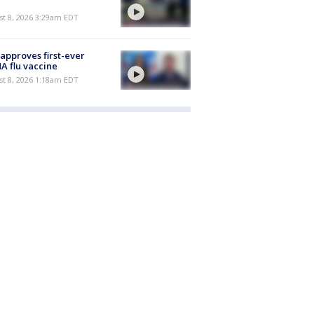
t 8, 2026 3:29am EDT
approves first-ever
 flu vaccine
t 8, 2026 1:18am EDT