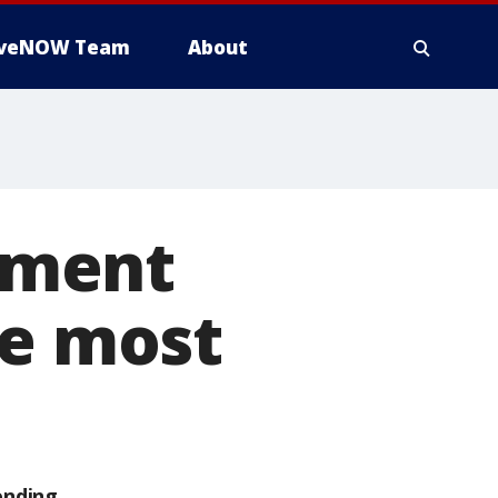
iveNOW Team
About
yment
he most
ending