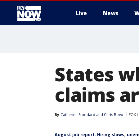
Live
News
W
More
States 
claims a
By
Catherine Stoddard
 and 
Chris Boex
FOX L
August job report: Hiring slows, une