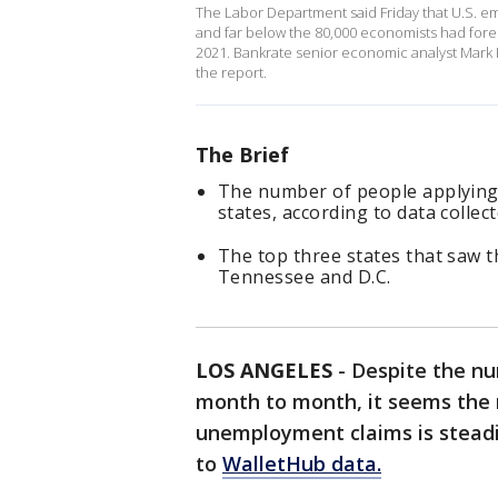
The Labor Department said Friday that U.S. em
and far below the 80,000 economists had fore
2021. Bankrate senior economic analyst Mark 
the report.
The Brief
The number of people applying 
states, according to data collec
The top three states that saw t
Tennessee and D.C.
LOS ANGELES
-
Despite the nu
month to month, it seems the
unemployment claims is steadil
to
WalletHub data.