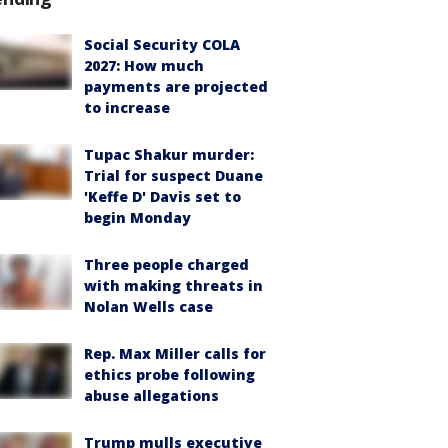
Social Security COLA
2027: How much
payments are projected
to increase
Tupac Shakur murder:
Trial for suspect Duane
'Keffe D' Davis set to
begin Monday
Three people charged
with making threats in
Nolan Wells case
Rep. Max Miller calls for
ethics probe following
abuse allegations
Trump mulls executive