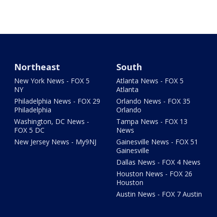
Northeast
South
New York News - FOX 5
Atlanta News - FOX 5
NY
Atlanta
Philadelphia News - FOX 29
Orlando News - FOX 35
Philadelphia
Orlando
Washington, DC News -
Tampa News - FOX 13
FOX 5 DC
News
New Jersey News - My9NJ
Gainesville News - FOX 51
Gainesville
Dallas News - FOX 4 News
Houston News - FOX 26
Houston
Austin News - FOX 7 Austin