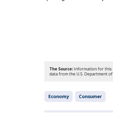
The Source:
Information for this
data from the U.S. Department of
Economy
Consumer