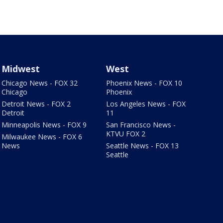
Midwest
West
Chicago News - FOX 32
Phoenix News - FOX 10
Chicago
Phoenix
Detroit News - FOX 2
Los Angeles News - FOX
Detroit
11
Minneapolis News - FOX 9
San Francisco News -
KTVU FOX 2
Milwaukee News - FOX 6
News
Seattle News - FOX 13
Seattle