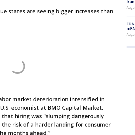
Iran
Augus
ue states are seeing bigger increases than
FDA 
mRNA
Augus
labor market deterioration intensified in
f U.S. economist at BMO Capital Market,
 that hiring was "slumping dangerously
es the risk of a harder landing for consumer
he months ahead.’'