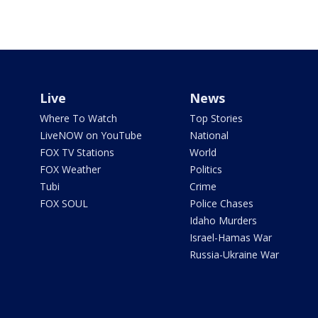
Live
News
Where To Watch
Top Stories
LiveNOW on YouTube
National
FOX TV Stations
World
FOX Weather
Politics
Tubi
Crime
FOX SOUL
Police Chases
Idaho Murders
Israel-Hamas War
Russia-Ukraine War