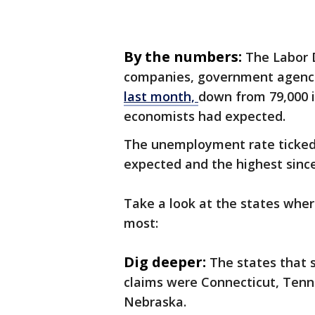
By the numbers:
The Labor 
companies, government agenc
last month,
down from 79,000 i
economists had expected.
The unemployment rate ticked 
expected and the highest since
Take a look at the states whe
most:
Dig deeper:
The states that 
claims were Connecticut, Tenne
Nebraska.