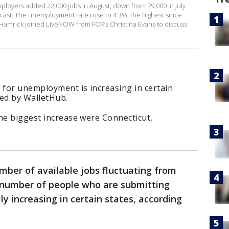
ployers added 22,000 jobs in August, down from 79,000 in July
cast. The unemployment rate rose to 4.3%, the highest since
Hamrick joined LiveNOW from FOX’s Christina Evans to discuss
for unemployment is increasing in certain
ted by WalletHub.
he biggest increase were Connecticut,
mber of available jobs fluctuating from
 number of people who are submitting
y increasing in certain states, according