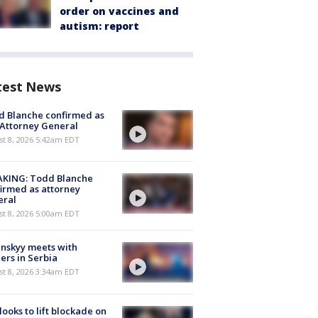
order on vaccines and
autism: report
test News
 Blanche confirmed as
 Attorney General
t 8, 2026 5:42am EDT
AKING: Todd Blanche
irmed as attorney
eral
t 8, 2026 5:00am EDT
nskyy meets with
ers in Serbia
t 8, 2026 3:34am EDT
 looks to lift blockade on