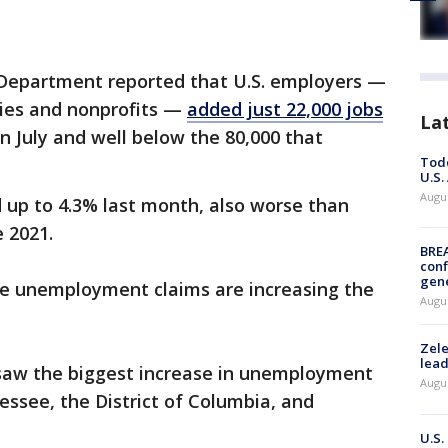
Department reported that U.S. employers —
ies and nonprofits —
added just 22,000 jobs
La
n July and well below the 80,000 that
Todd
U.S.
Augus
up to 4.3% last month, also worse than
 2021.
BRE
conf
gen
re unemployment claims are increasing the
Augus
Zele
lead
saw the biggest increase in unemployment
Augus
ssee, the District of Columbia, and
U.S.