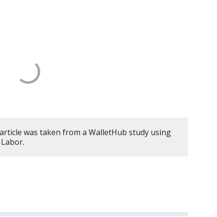
 article was taken from a WalletHub study using
 Labor.