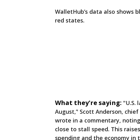
WalletHub’s data also shows bl
red states.
What they're saying:
"U.S. 
August,’' Scott Anderson, chie
wrote in a commentary, noting
close to stall speed. This rais
spending and the economy in t