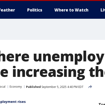
eather
Politics
Where to Watch
L
where unemplo
re increasing t
ocal
Economy
Published
September 5, 2025 4:40 PM EDT
mployment rises
Tr