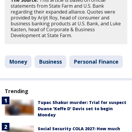
statements from State Farm and U.S. Bank
regarding their expanded alliance. Quotes were
provided by Arijit Roy, head of consumer and
business banking products at U.S. Bank, and Luke
Kasten, head of Corporate & Business
Development at State Farm.
Money
Business
Personal Finance
Trending
Tupac Shakur murder: Trial for suspect
Duane 'Keffe D' Davis set to begin
Monday
Social Security COLA 2027: How much