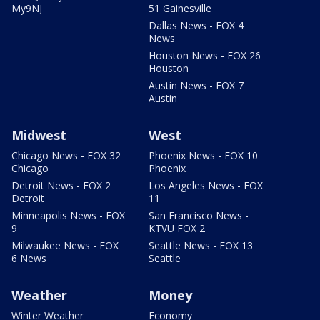
My9NJ
51 Gainesville
Dallas News - FOX 4
News
Houston News - FOX 26
Houston
Austin News - FOX 7
Austin
Midwest
West
Chicago News - FOX 32
Phoenix News - FOX 10
Chicago
Phoenix
Detroit News - FOX 2
Los Angeles News - FOX
Detroit
11
Minneapolis News - FOX
San Francisco News -
9
KTVU FOX 2
Milwaukee News - FOX
Seattle News - FOX 13
6 News
Seattle
Weather
Money
Winter Weather
Economy