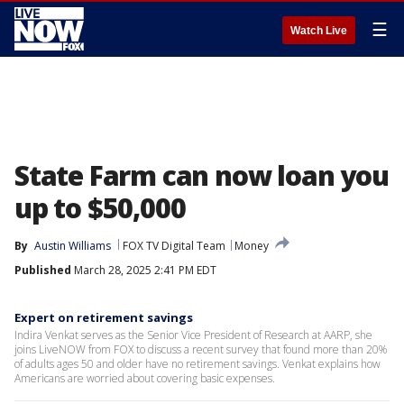
☰
Watch Live
State Farm can now loan you
up to $50,000
By
Austin Williams
FOX TV Digital Team
Money
Published
March 28, 2025 2:41 PM EDT
Expert on retirement savings
Indira Venkat serves as the Senior Vice President of Research at AARP, she
joins LiveNOW from FOX to discuss a recent survey that found more than 20%
of adults ages 50 and older have no retirement savings. Venkat explains how
Americans are worried about covering basic expenses.