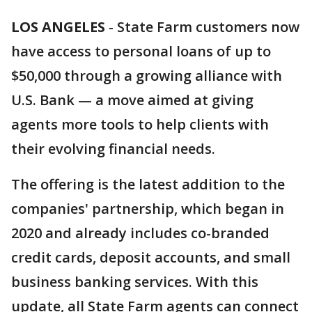
LOS ANGELES
-
State Farm customers now
have access to personal loans of up to
$50,000 through a growing alliance with
U.S. Bank — a move aimed at giving
agents more tools to help clients with
their evolving financial needs.
The offering is the latest addition to the
companies' partnership, which began in
2020 and already includes co-branded
credit cards, deposit accounts, and small
business banking services. With this
update, all State Farm agents can connect