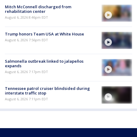
Mitch McConnell discharged from
rehabilitation center
August 6, 2026 8:46pm EDT
Trump honors Team USA at White House
August 6, 2026 7:56pm EDT
Salmonella outbreak linked to jalapeños
expands
August 6, 2026 7:17pm EDT
Tennessee patrol cruiser blindsided during
interstate traffic stop
August 6, 2026 7:11pm EDT