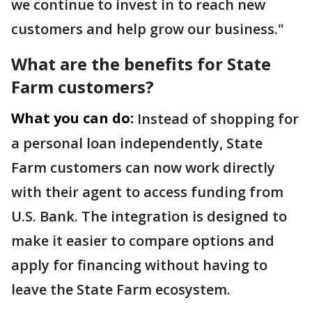
we continue to invest in to reach new
customers and help grow our business."
What are the benefits for State
Farm customers?
What you can do:
Instead of shopping for
a personal loan independently, State
Farm customers can now work directly
with their agent to access funding from
U.S. Bank. The integration is designed to
make it easier to compare options and
apply for financing without having to
leave the State Farm ecosystem.