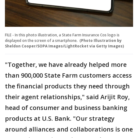
FILE - In this photo illustration, a State Farm Insurance Cos logo is
displayed on the screen of a smartphone.
(Photo Illustration by
Sheldon Cooper/SOPA Images/LightRocket via Getty Images)
"Together, we have already helped more
than 900,000 State Farm customers access
the financial products they need through
their agent relationships," said Arijit Roy,
head of consumer and business banking
products at U.S. Bank. "Our strategy
around alliances and collaborations is one