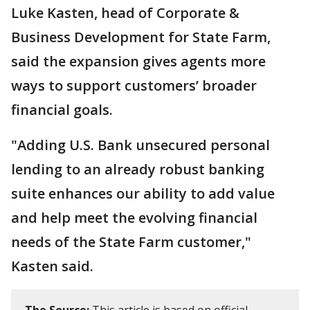
Luke Kasten, head of Corporate &
Business Development for State Farm,
said the expansion gives agents more
ways to support customers’ broader
financial goals.
"Adding U.S. Bank unsecured personal
lending to an already robust banking
suite enhances our ability to add value
and help meet the evolving financial
needs of the State Farm customer,"
Kasten said.
The Source:
This article is based on official