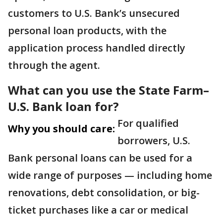
customers to U.S. Bank’s unsecured
personal loan products, with the
application process handled directly
through the agent.
What can you use the State Farm–
U.S. Bank loan for?
For qualified
Why you should care:
borrowers, U.S.
Bank personal loans can be used for a
wide range of purposes — including home
renovations, debt consolidation, or big-
ticket purchases like a car or medical