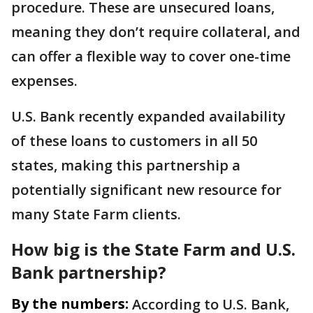
procedure. These are unsecured loans,
meaning they don’t require collateral, and
can offer a flexible way to cover one-time
expenses.
U.S. Bank recently expanded availability
of these loans to customers in all 50
states, making this partnership a
potentially significant new resource for
many State Farm clients.
How big is the State Farm and U.S.
Bank partnership?
By the numbers:
According to U.S. Bank,