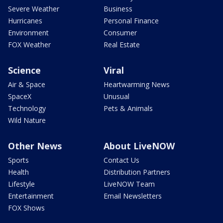
Severe Weather
Business
Hurricanes
Personal Finance
Environment
Consumer
FOX Weather
Real Estate
Science
Viral
Air & Space
Heartwarming News
SpaceX
Unusual
Technology
Pets & Animals
Wild Nature
Other News
About LiveNOW
Sports
Contact Us
Health
Distribution Partners
Lifestyle
LiveNOW Team
Entertainment
Email Newsletters
FOX Shows