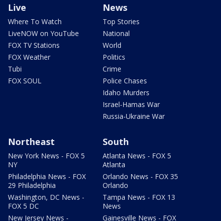
Live
News
Where To Watch
Top Stories
LiveNOW on YouTube
National
FOX TV Stations
World
FOX Weather
Politics
Tubi
Crime
FOX SOUL
Police Chases
Idaho Murders
Israel-Hamas War
Russia-Ukraine War
Northeast
South
New York News - FOX 5
Atlanta News - FOX 5
NY
Atlanta
Philadelphia News - FOX
Orlando News - FOX 35
29 Philadelphia
Orlando
Washington, DC News -
Tampa News - FOX 13
FOX 5 DC
News
New Jersey News -
Gainesville News - FOX