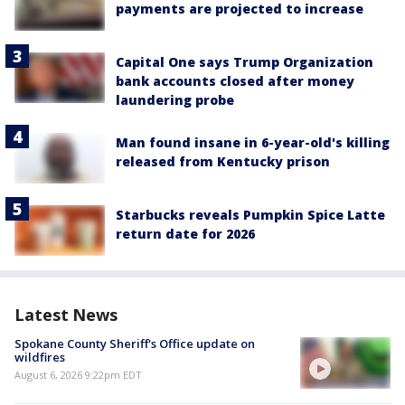
payments are projected to increase
Capital One says Trump Organization
bank accounts closed after money
laundering probe
Man found insane in 6-year-old's killing
released from Kentucky prison
Starbucks reveals Pumpkin Spice Latte
return date for 2026
Latest News
Spokane County Sheriff's Office update on
wildfires
August 6, 2026 9:22pm EDT