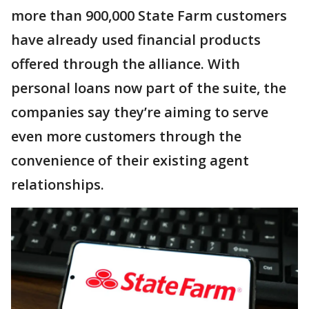
more than 900,000 State Farm customers
have already used financial products
offered through the alliance. With
personal loans now part of the suite, the
companies say they’re aiming to serve
even more customers through the
convenience of their existing agent
relationships.