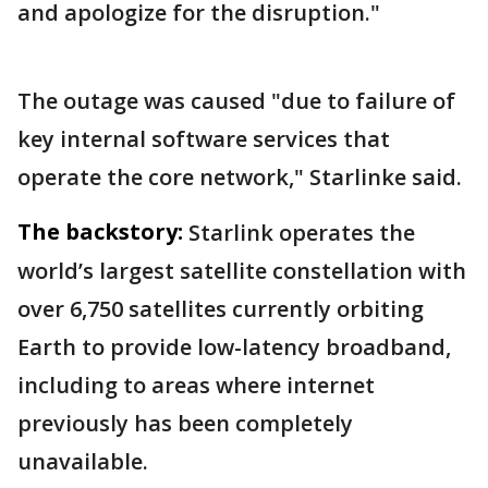
and apologize for the disruption."
The outage was caused "due to failure of
key internal software services that
operate the core network," Starlinke said.
The backstory:
Starlink operates the
world’s largest satellite constellation with
over 6,750 satellites currently orbiting
Earth to provide low-latency broadband,
including to areas where internet
previously has been completely
unavailable.