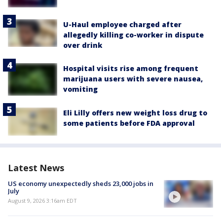
U-Haul employee charged after
allegedly killing co-worker in dispute
over drink
Hospital visits rise among frequent
marijuana users with severe nausea,
vomiting
Eli Lilly offers new weight loss drug to
some patients before FDA approval
Latest News
US economy unexpectedly sheds 23,000 jobs in
July
August 9, 2026 3:16am EDT