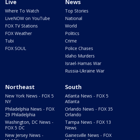
Live
News
Where To Watch
Top Stories
LiveNOW on YouTube
National
FOX TV Stations
World
FOX Weather
Politics
Tubi
Crime
FOX SOUL
Police Chases
Idaho Murders
Israel-Hamas War
Russia-Ukraine War
Northeast
South
New York News - FOX 5
Atlanta News - FOX 5
NY
Atlanta
Philadelphia News - FOX
Orlando News - FOX 35
29 Philadelphia
Orlando
Washington, DC News -
Tampa News - FOX 13
FOX 5 DC
News
New Jersey News -
Gainesville News - FOX