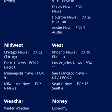
My9NJ
51 Gainesville
Dallas News - FOX 4
News
Houston News - FOX 26
Houston
Austin News - FOX 7
Austin
Midwest
West
Chicago News - FOX 32
Phoenix News - FOX 10
Chicago
Phoenix
Detroit News - FOX 2
Los Angeles News - FOX
Detroit
11
Minneapolis News - FOX
San Francisco News -
9
KTVU FOX 2
Milwaukee News - FOX
Seattle News - FOX 13
6 News
Seattle
Weather
Money
Winter Weather
Economy