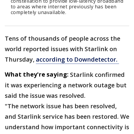
constellation to provide low-latency broadband
to areas where internet previously has been
completely unavailable.
Tens of thousands of people across the
world reported issues with Starlink on
Thursday,
according to Downdetector.
What they're saying:
Starlink confirmed
it was experiencing a network outage but
said the issue was resolved.
"The network issue has been resolved,
and Starlink service has been restored. We
understand how important connectivity is