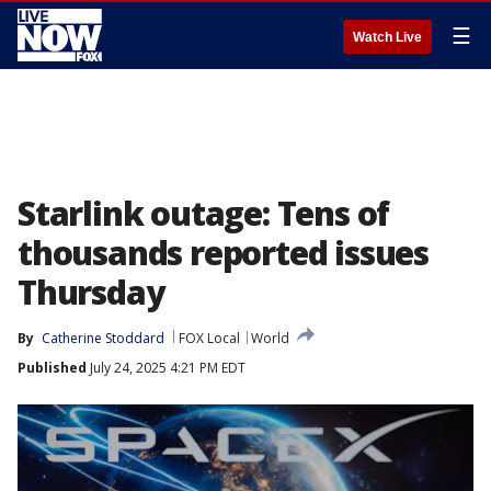
☰
Watch Live
Starlink outage: Tens of
thousands reported issues
Thursday
By
Catherine Stoddard
FOX Local
World
Published
July 24, 2025 4:21 PM EDT