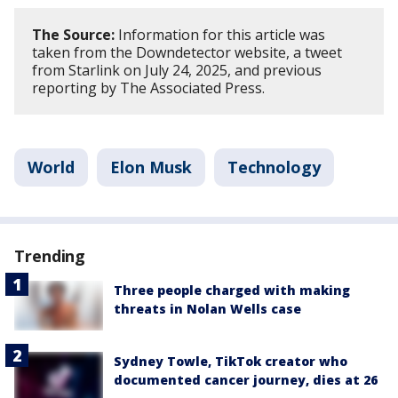
The Source:
Information for this article was
taken from the Downdetector website, a tweet
from Starlink on July 24, 2025, and previous
reporting by The Associated Press.
World
Elon Musk
Technology
Trending
Three people charged with making
threats in Nolan Wells case
Sydney Towle, TikTok creator who
documented cancer journey, dies at 26