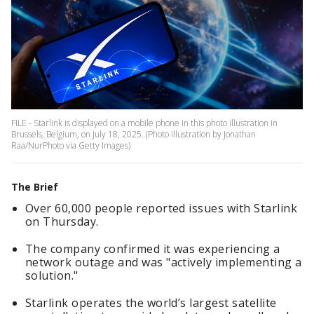
FILE - Starlink is displayed on a mobile phone in this photo illustration in
Brussels, Belgium, on July 18, 2025. (Photo illustration by Jonathan
Raa/NurPhoto via Getty Images)
The Brief
Over 60,000 people reported issues with Starlink
on Thursday.
The company confirmed it was experiencing a
network outage and was "actively implementing a
solution."
Starlink operates the world’s largest satellite