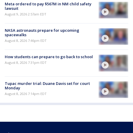
Meta ordered to pay $567M in NM child safety
lawsuit
August 9, 2026 2:57am EDT
NASA astronauts prepare for upcoming
spacewalks
August 8, 2026 7:46pm EDT
How students can prepare to go back to school
August 8, 2026 7:31pm EDT
Tupac murder trial: Duane Davis set for court
Monday
August 8, 2026 7:14pm EDT