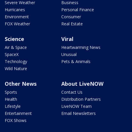
Severe Weather
Business
Hurricanes
Personal Finance
Environment
Consumer
FOX Weather
Real Estate
Science
Viral
Air & Space
Heartwarming News
SpaceX
Unusual
Technology
Pets & Animals
Wild Nature
Other News
About LiveNOW
Sports
Contact Us
Health
Distribution Partners
Lifestyle
LiveNOW Team
Entertainment
Email Newsletters
FOX Shows