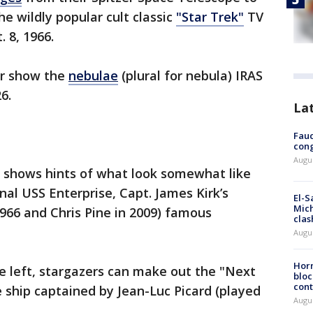
e wildly popular cult classic
"Star Trek"
TV
. 8, 1966.
er show the
nebulae
(plural for nebula) IRAS
26.
La
Fauc
cong
Augus
t shows hints of what look somewhat like
inal USS Enterprise, Capt. James Kirk’s
El-S
Mich
1966 and Chris Pine in 2009) famous
clas
Augu
Horm
he left, stargazers can make out the "Next
bloc
cont
e ship captained by Jean-Luc Picard (played
Augu