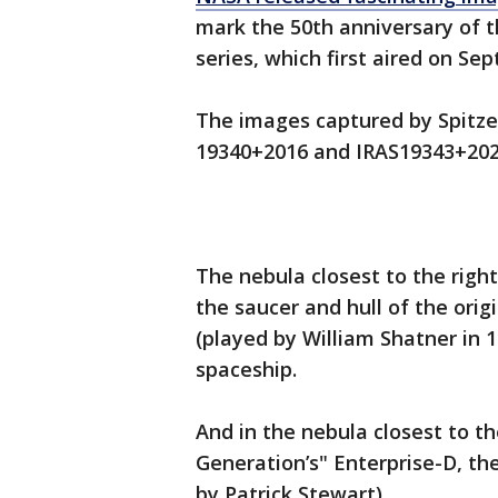
mark the 50th anniversary of th
series, which first aired on Sept
The images captured by Spitz
19340+2016 and IRAS19343+20
The nebula closest to the righ
the saucer and hull of the orig
(played by William Shatner in 
spaceship.
And in the nebula closest to t
Generation’s" Enterprise-D, th
by Patrick Stewart).