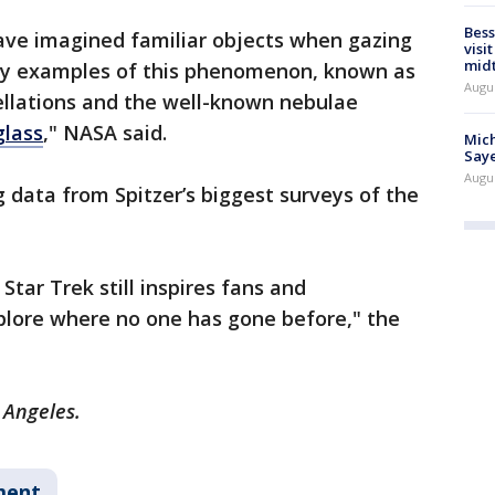
Bess
have imagined familiar objects when gazing
visi
mid
ny examples of this phenomenon, known as
Augu
tellations and the well-known nebulae
lass
," NASA said.
Mich
Saye
Augu
data from Spitzer’s biggest surveys of the
 Star Trek still inspires fans and
plore where no one has gone before," the
s Angeles.
ment