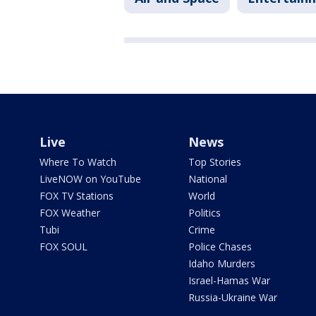
Live
News
Where To Watch
Top Stories
LiveNOW on YouTube
National
FOX TV Stations
World
FOX Weather
Politics
Tubi
Crime
FOX SOUL
Police Chases
Idaho Murders
Israel-Hamas War
Russia-Ukraine War