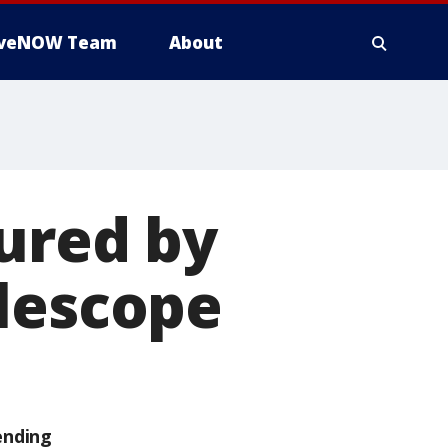
iveNOW Team
About
tured by
elescope
ending