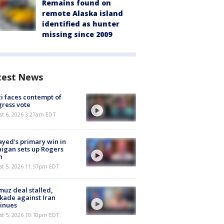
Remains found on
remote Alaska island
identified as hunter
missing since 2009
test News
i faces contempt of
ress vote
t 6, 2026 3:27am EDT
ayed's primary win in
igan sets up Rogers
h
st 5, 2026 11:57pm EDT
uz deal stalled,
kade against Iran
inues
st 5, 2026 10:10pm EDT