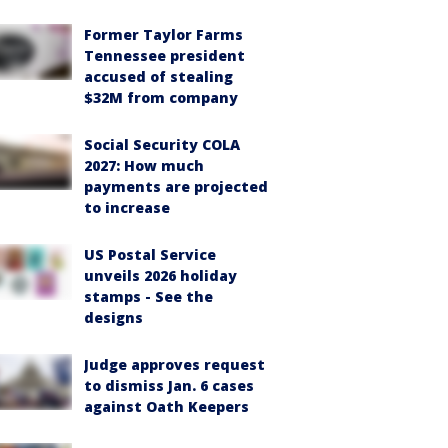
Former Taylor Farms
Tennessee president
accused of stealing
$32M from company
Social Security COLA
2027: How much
payments are projected
to increase
US Postal Service
unveils 2026 holiday
stamps - See the
designs
Judge approves request
to dismiss Jan. 6 cases
against Oath Keepers