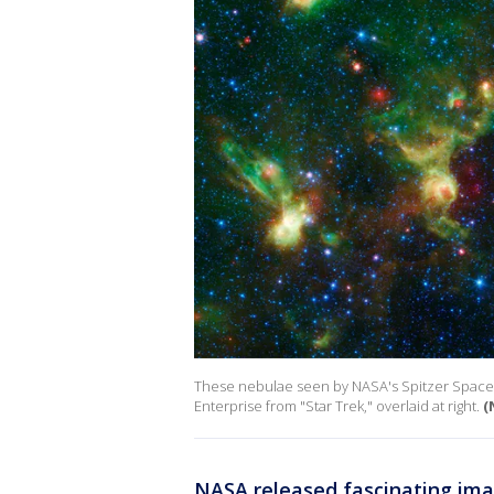
These nebulae seen by NASA's Spitzer Space T
Enterprise from "Star Trek," overlaid at right.
(
NASA released fascinating im