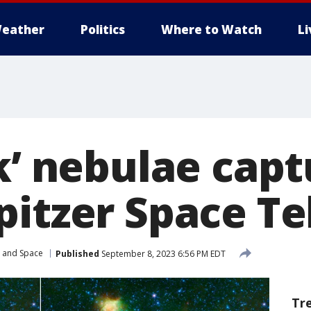
eather
Politics
Where to Watch
L
k’ nebulae cap
pitzer Space T
r and Space
Published
September 8, 2023 6:56 PM EDT
Tr