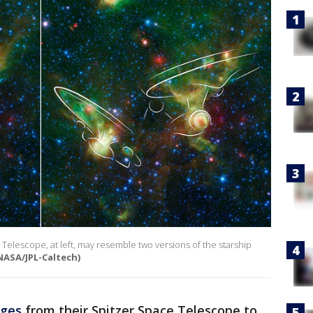
elescope, at left, may resemble two versions of the starship
NASA/JPL-Caltech)
ages
from their Spitzer Space Telescope to