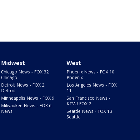
Midwest
West
Chicago News - FOX 32
Phoenix News - FOX 10
Chicago
Phoenix
Detroit News - FOX 2
Los Angeles News - FOX
Detroit
11
Minneapolis News - FOX 9
San Francisco News -
KTVU FOX 2
Milwaukee News - FOX 6
News
Seattle News - FOX 13
Seattle