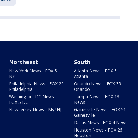
Northeast
South
New York News - FOX 5
Atlanta News - FOX 5
NY
Atlanta
Philadelphia News - FOX 29
Orlando News - FOX 35
Philadelphia
Orlando
Washington, DC News -
Tampa News - FOX 13
FOX 5 DC
News
New Jersey News - My9NJ
Gainesville News - FOX 51
Gainesville
Dallas News - FOX 4 News
Houston News - FOX 26
Houston