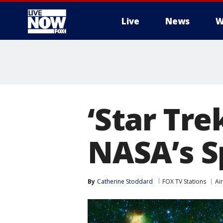
Live
News
W
More
‘Star Tre
NASA’s S
By
Catherine Stoddard
FOX TV Stations
Ai