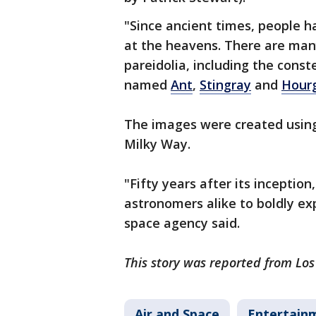
"Since ancient times, people 
at the heavens. There are ma
pareidolia, including the cons
named
Ant
,
Stingray
and
Hourg
The images were created using 
Milky Way.
"Fifty years after its inception,
astronomers alike to boldly ex
space agency said.
This story was reported from Lo
Air and Space
Entertain