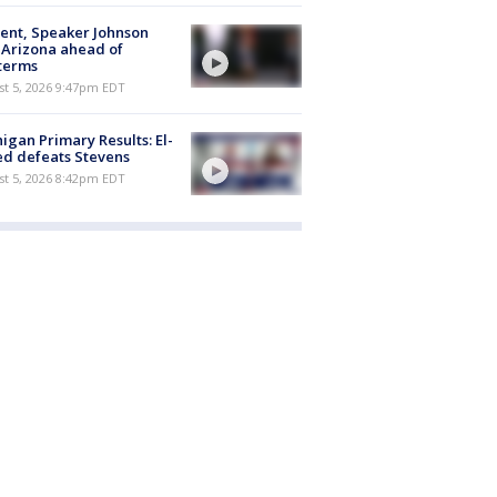
ent, Speaker Johnson
t Arizona ahead of
terms
st 5, 2026 9:47pm EDT
igan Primary Results: El-
d defeats Stevens
st 5, 2026 8:42pm EDT