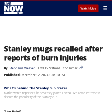
☰
Watch Live
Stanley mugs recalled after
reports of burn injuries
By
Stephanie Weaver
FOX TV Stations
Consumer
Published
December 12, 2024 1:38 PM EST
What's behind the Stanley cup craze?
Marketwatch reporter Charles Passy joined LiveNOW's Lexie Petrovic to
discuss the popularity of the Stanley cup.
The Brief