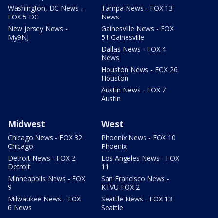
Washington, DC News -
Tampa News - FOX 13
FOX 5 DC
News
New Jersey News -
Gainesville News - FOX
My9NJ
51 Gainesville
Dallas News - FOX 4
News
Houston News - FOX 26
Houston
Austin News - FOX 7
Austin
Midwest
West
Chicago News - FOX 32
Phoenix News - FOX 10
Chicago
Phoenix
Detroit News - FOX 2
Los Angeles News - FOX
Detroit
11
Minneapolis News - FOX
San Francisco News -
9
KTVU FOX 2
Milwaukee News - FOX
Seattle News - FOX 13
6 News
Seattle