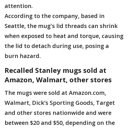
attention.
According to the company, based in
Seattle, the mug's lid threads can shrink
when exposed to heat and torque, causing
the lid to detach during use, posing a
burn hazard.
Recalled Stanley mugs sold at
Amazon, Walmart, other stores
The mugs were sold at Amazon.com,
Walmart, Dick’s Sporting Goods, Target
and other stores nationwide and were
between $20 and $50, depending on the