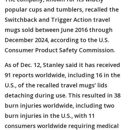
popular cups and tumblers, recalled the
Switchback and Trigger Action travel
mugs sold between June 2016 through
December 2024, according to the U.S.
Consumer Product Safety Commission.
As of Dec. 12, Stanley said it has received
91 reports worldwide, including 16 in the
U.S., of the recalled travel mugs’ lids
detaching during use. This resulted in 38
burn injuries worldwide, including two
burn injuries in the U.S., with 11
consumers worldwide requiring medical