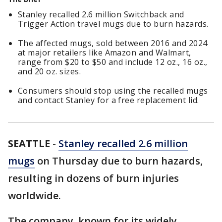
Stanley recalled 2.6 million Switchback and
Trigger Action travel mugs due to burn hazards.
The affected mugs, sold between 2016 and 2024
at major retailers like Amazon and Walmart,
range from $20 to $50 and include 12 oz., 16 oz.,
and 20 oz. sizes.
Consumers should stop using the recalled mugs
and contact Stanley for a free replacement lid.
SEATTLE
-
Stanley recalled 2.6 million
mugs
on Thursday due to burn hazards,
resulting in dozens of burn injuries
worldwide.
The company, known for its widely