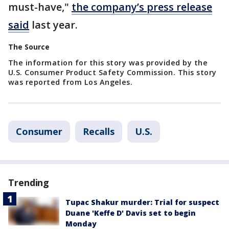
must-have,"
the company’s press release
said
last year.
The Source
The information for this story was provided by the
U.S. Consumer Product Safety Commission. This story
was reported from Los Angeles.
Consumer
Recalls
U.S.
Trending
Tupac Shakur murder: Trial for suspect
Duane 'Keffe D' Davis set to begin
Monday