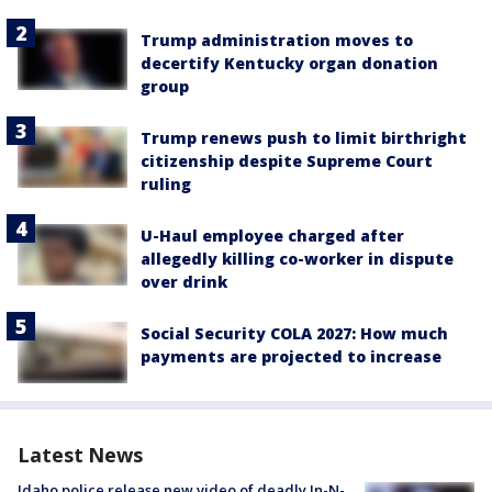
Trump administration moves to
decertify Kentucky organ donation
group
Trump renews push to limit birthright
citizenship despite Supreme Court
ruling
U-Haul employee charged after
allegedly killing co-worker in dispute
over drink
Social Security COLA 2027: How much
payments are projected to increase
Latest News
Idaho police release new video of deadly In-N-