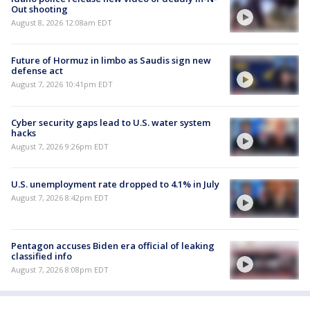
Out shooting
August 8, 2026 12:08am EDT
Future of Hormuz in limbo as Saudis sign new
defense act
August 7, 2026 10:41pm EDT
Cyber security gaps lead to U.S. water system
hacks
August 7, 2026 9:26pm EDT
U.S. unemployment rate dropped to 4.1% in July
August 7, 2026 8:42pm EDT
Pentagon accuses Biden era official of leaking
classified info
August 7, 2026 8:08pm EDT