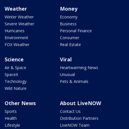
Weather
Money
Winter Weather
Economy
Severe Weather
Business
Hurricanes
Personal Finance
Environment
Consumer
FOX Weather
Real Estate
Science
Viral
Air & Space
Heartwarming News
SpaceX
Unusual
Technology
Pets & Animals
Wild Nature
Other News
About LiveNOW
Sports
Contact Us
Health
Distribution Partners
Lifestyle
LiveNOW Team