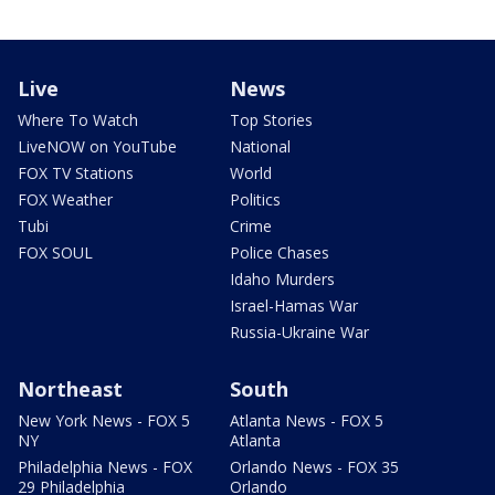
Live
News
Where To Watch
Top Stories
LiveNOW on YouTube
National
FOX TV Stations
World
FOX Weather
Politics
Tubi
Crime
FOX SOUL
Police Chases
Idaho Murders
Israel-Hamas War
Russia-Ukraine War
Northeast
South
New York News - FOX 5
Atlanta News - FOX 5
NY
Atlanta
Philadelphia News - FOX
Orlando News - FOX 35
29 Philadelphia
Orlando