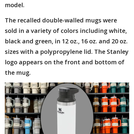
model.
The recalled double-walled mugs were
sold in a variety of colors including white,
black and green, in 12 oz., 16 oz. and 20 oz.
sizes with a polypropylene lid. The Stanley
logo appears on the front and bottom of
the mug.