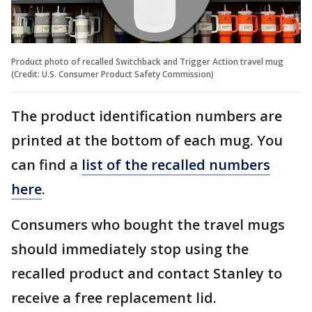
Product photo of recalled Switchback and Trigger Action travel mug
(Credit: U.S. Consumer Product Safety Commission)
The product identification numbers are
printed at the bottom of each mug. You
can find a
list of the recalled numbers
here
.
Consumers who bought the travel mugs
should immediately stop using the
recalled product and contact Stanley to
receive a free replacement lid.