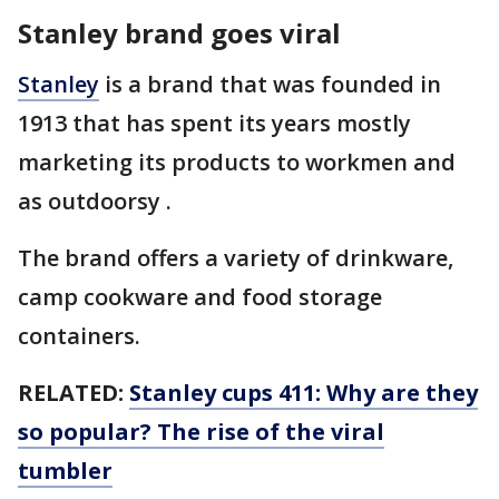
Stanley brand goes viral
Stanley
is a brand that was founded in
1913 that has spent its years mostly
marketing its products to workmen and
as outdoorsy .
The brand offers a variety of drinkware,
camp cookware and food storage
containers.
RELATED:
Stanley cups 411: Why are they
so popular? The rise of the viral
tumbler