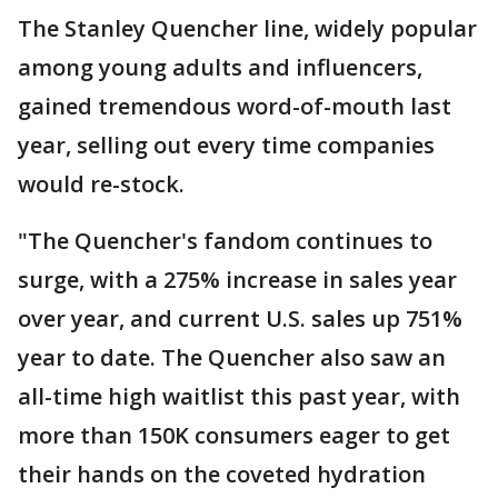
The Stanley Quencher line, widely popular
among young adults and influencers,
gained tremendous word-of-mouth last
year, selling out every time companies
would re-stock.
"The Quencher's fandom continues to
surge, with a 275% increase in sales year
over year, and current U.S. sales up 751%
year to date. The Quencher also saw an
all-time high waitlist this past year, with
more than 150K consumers eager to get
their hands on the coveted hydration