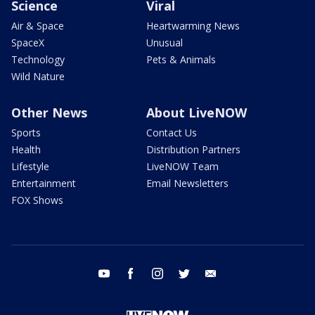
Science
Viral
Air & Space
Heartwarming News
SpaceX
Unusual
Technology
Pets & Animals
Wild Nature
Other News
About LiveNOW
Sports
Contact Us
Health
Distribution Partners
Lifestyle
LiveNOW Team
Entertainment
Email Newsletters
FOX Shows
youtube
facebook
instagram
twitter
email