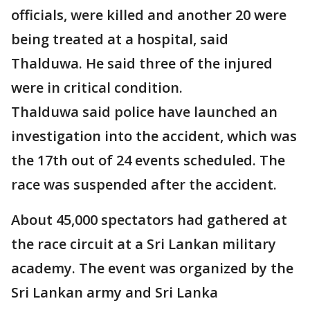
officials, were killed and another 20 were
being treated at a hospital, said
Thalduwa. He said three of the injured
were in critical condition.
Thalduwa said police have launched an
investigation into the accident, which was
the 17th out of 24 events scheduled. The
race was suspended after the accident.
About 45,000 spectators had gathered at
the race circuit at a Sri Lankan military
academy. The event was organized by the
Sri Lankan army and Sri Lanka