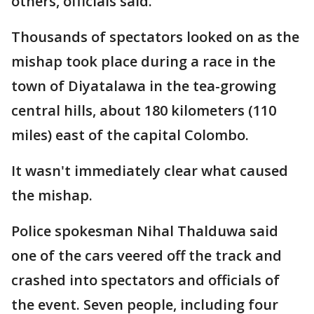
others, officials said.
Thousands of spectators looked on as the
mishap took place during a race in the
town of Diyatalawa in the tea-growing
central hills, about 180 kilometers (110
miles) east of the capital Colombo.
It wasn't immediately clear what caused
the mishap.
Police spokesman Nihal Thalduwa said
one of the cars veered off the track and
crashed into spectators and officials of
the event. Seven people, including four