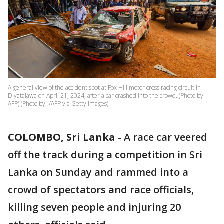
A general view of the accident spot at Fox Hill motor cross racing circuit in
Diyatalawa on April 21, 2024, after a car crashed into the crowd. (Photo by
AFP) (Photo by -/AFP via Getty Images)
COLOMBO, Sri Lanka
-
A race car veered
off the track during a competition in Sri
Lanka on Sunday and rammed into a
crowd of spectators and race officials,
killing seven people and injuring 20