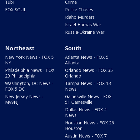
Tubi
Crime
FOX SOUL
Police Chases
Idaho Murders
Israel-Hamas War
Russia-Ukraine War
Northeast
South
New York News - FOX 5
Atlanta News - FOX 5
NY
Atlanta
Philadelphia News - FOX
Orlando News - FOX 35
29 Philadelphia
Orlando
Washington, DC News -
Tampa News - FOX 13
FOX 5 DC
News
New Jersey News -
Gainesville News - FOX
My9NJ
51 Gainesville
Dallas News - FOX 4
News
Houston News - FOX 26
Houston
Austin News - FOX 7