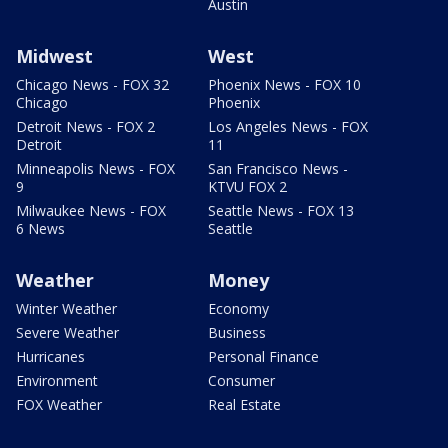
Austin
Midwest
West
Chicago News - FOX 32
Phoenix News - FOX 10
Chicago
Phoenix
Detroit News - FOX 2
Los Angeles News - FOX
Detroit
11
Minneapolis News - FOX
San Francisco News -
9
KTVU FOX 2
Milwaukee News - FOX
Seattle News - FOX 13
6 News
Seattle
Weather
Money
Winter Weather
Economy
Severe Weather
Business
Hurricanes
Personal Finance
Environment
Consumer
FOX Weather
Real Estate