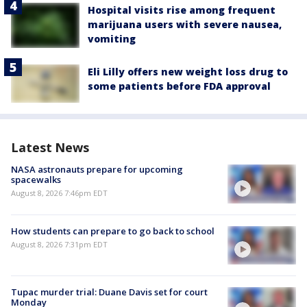
Hospital visits rise among frequent
marijuana users with severe nausea,
vomiting
Eli Lilly offers new weight loss drug to
some patients before FDA approval
Latest News
NASA astronauts prepare for upcoming
spacewalks
August 8, 2026 7:46pm EDT
How students can prepare to go back to school
August 8, 2026 7:31pm EDT
Tupac murder trial: Duane Davis set for court
Monday