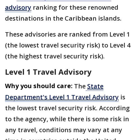
advisory
ranking for these renowned
destinations in the Caribbean islands.
These advisories are ranked from Level 1
(the lowest travel security risk) to Level 4
(the highest travel security risk).
Level 1 Travel Advisory
Why you should care:
The
State
Department's Level 1 Travel Advisory
is
the lowest travel security risk. According
to the agency, while there is some risk in
any travel, conditions may vary at any