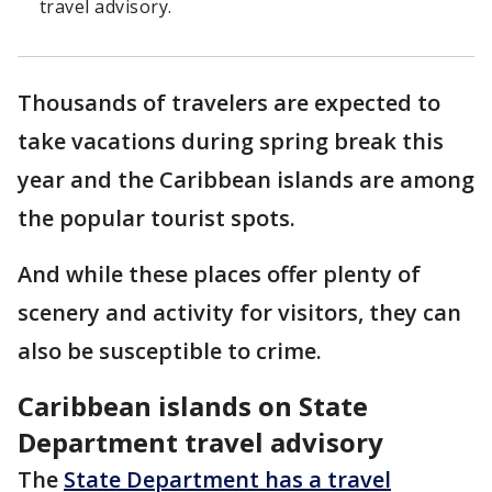
travel advisory.
Thousands of travelers are expected to
take vacations during spring break this
year and the Caribbean islands are among
the popular tourist spots.
And while these places offer plenty of
scenery and activity for visitors, they can
also be susceptible to crime.
Caribbean islands on State
Department travel advisory
The
State Department has a travel