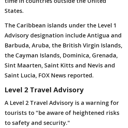
time in countries outside the United
States.
The Caribbean islands under the Level 1
Advisory designation include Antigua and
Barbuda, Aruba, the British Virgin Islands,
the Cayman Islands, Dominica, Grenada,
Sint Maarten, Saint Kitts and Nevis and
Saint Lucia, FOX News reported.
Level 2 Travel Advisory
A Level 2 Travel Advisory is a warning for
tourists to "be aware of heightened risks
to safety and security."