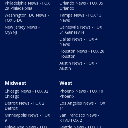
Philadelphia News - FOX
Orlando News - FOX 35
29 Philadelphia
Orlando
Washington, DC News -
Tampa News - FOX 13
FOX 5 DC
News
New Jersey News -
Gainesville News - FOX
My9NJ
51 Gainesville
Dallas News - FOX 4
News
Houston News - FOX 26
Houston
Austin News - FOX 7
Austin
Midwest
West
Chicago News - FOX 32
Phoenix News - FOX 10
Chicago
Phoenix
Detroit News - FOX 2
Los Angeles News - FOX
Detroit
11
Minneapolis News - FOX
San Francisco News -
9
KTVU FOX 2
Milwaukee News - FOX
Seattle News - FOX 13