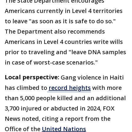
The State Department encourages
Americans currently in Level 4 territories
to leave "as soon as it is safe to do so."
The Department also recommends
Americans in Level 4 countries write wills
prior to traveling and "leave DNA samples
in case of worst-case scenarios."
Local perspective:
Gang violence in Haiti
has climbed to
record heights
with more
than 5,000 people killed and an additional
3,700 injured or abducted in 2024, FOX
News noted, citing a report from the
Office of the
United Nations