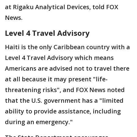
at Rigaku Analytical Devices, told FOX
News.
Level 4 Travel Advisory
Haiti is the only Caribbean country with a
Level 4 Travel Advisory which means
Americans are advised not to travel there
at all because it may present "life-
threatening risks", and FOX News noted
that the U.S. government has a "limited
ability to provide assistance, including
during an emergency."