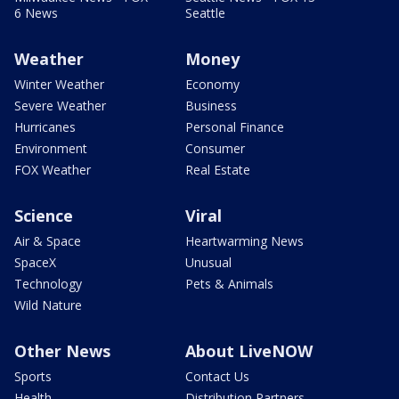
6 News
Seattle
Weather
Money
Winter Weather
Economy
Severe Weather
Business
Hurricanes
Personal Finance
Environment
Consumer
FOX Weather
Real Estate
Science
Viral
Air & Space
Heartwarming News
SpaceX
Unusual
Technology
Pets & Animals
Wild Nature
Other News
About LiveNOW
Sports
Contact Us
Health
Distribution Partners