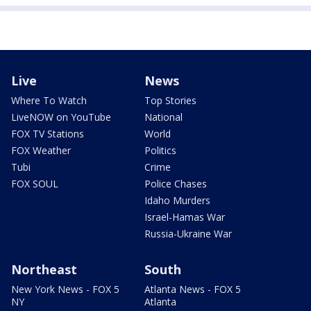
Live
News
Where To Watch
Top Stories
LiveNOW on YouTube
National
FOX TV Stations
World
FOX Weather
Politics
Tubi
Crime
FOX SOUL
Police Chases
Idaho Murders
Israel-Hamas War
Russia-Ukraine War
Northeast
South
New York News - FOX 5
Atlanta News - FOX 5
NY
Atlanta