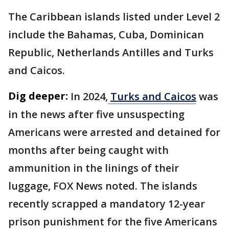
The Caribbean islands listed under Level 2
include the Bahamas, Cuba, Dominican
Republic, Netherlands Antilles and Turks
and Caicos.
Dig deeper:
In 2024,
Turks and Caicos
was
in the news after five unsuspecting
Americans were arrested and detained for
months after being caught with
ammunition in the linings of their
luggage, FOX News noted. The islands
recently scrapped a mandatory 12-year
prison punishment for the five Americans