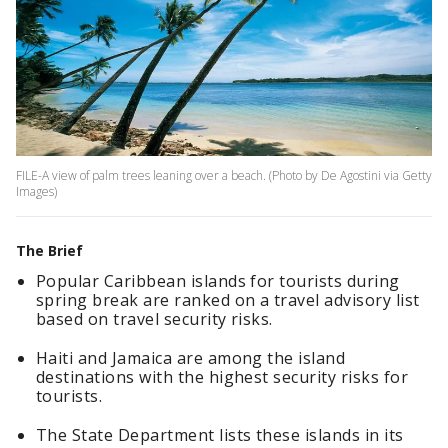
FILE-A view of palm trees leaning over a beach. (Photo by De Agostini via Getty
Images)
The Brief
Popular Caribbean islands for tourists during
spring break are ranked on a travel advisory list
based on travel security risks.
Haiti and Jamaica are among the island
destinations with the highest security risks for
tourists.
The State Department lists these islands in its