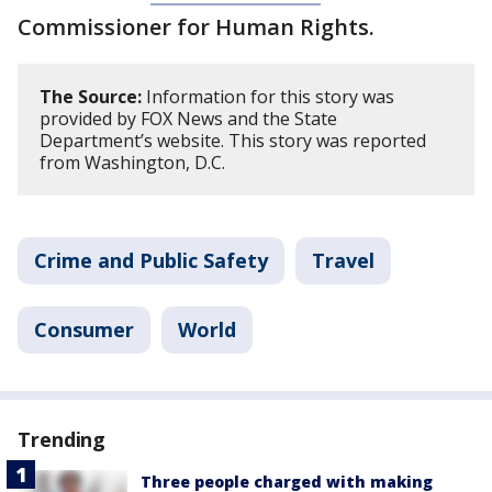
Commissioner for Human Rights.
The Source:
Information for this story was
provided by FOX News and the State
Department’s website. This story was reported
from Washington, D.C.
Crime and Public Safety
Travel
Consumer
World
Trending
Three people charged with making