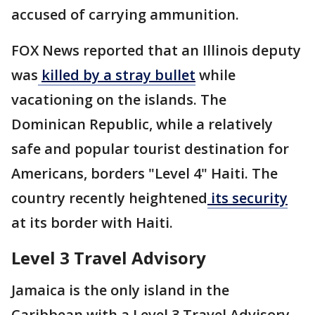
accused of carrying ammunition.
FOX News reported that an Illinois deputy
was
killed by a stray bullet
while
vacationing on the islands. The
Dominican Republic, while a relatively
safe and popular tourist destination for
Americans, borders "Level 4" Haiti. The
country recently heightened
its security
at its border with Haiti.
Level 3 Travel Advisory
Jamaica is the only island in the
Caribbean with a Level 3 Travel Advisory.