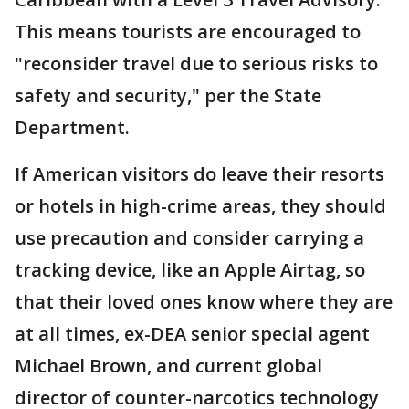
This means tourists are encouraged to
"reconsider travel due to serious risks to
safety and security," per the State
Department.
If American visitors do leave their resorts
or hotels in high-crime areas, they should
use precaution and consider carrying a
tracking device, like an Apple Airtag, so
that their loved ones know where they are
at all times, ex-DEA senior special agent
Michael Brown, and
c
urrent global
director of counter-narcotics technology