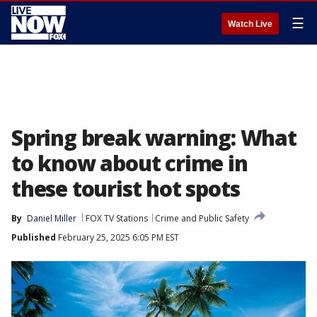
☰
Watch Live
Spring break warning: What
to know about crime in
these tourist hot spots
By
Daniel Miller
FOX TV Stations
Crime and Public Safety
Published
February 25, 2025 6:05 PM EST