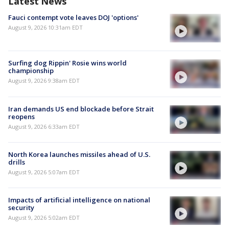
Latest News
Fauci contempt vote leaves DOJ 'options'
August 9, 2026 10:31am EDT
Surfing dog Rippin' Rosie wins world
championship
August 9, 2026 9:38am EDT
Iran demands US end blockade before Strait
reopens
August 9, 2026 6:33am EDT
North Korea launches missiles ahead of U.S.
drills
August 9, 2026 5:07am EDT
Impacts of artificial intelligence on national
security
August 9, 2026 5:02am EDT