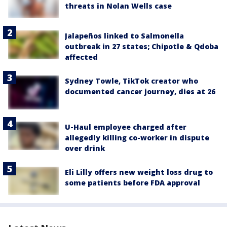
threats in Nolan Wells case
Jalapeños linked to Salmonella
outbreak in 27 states; Chipotle & Qdoba
affected
Sydney Towle, TikTok creator who
documented cancer journey, dies at 26
U-Haul employee charged after
allegedly killing co-worker in dispute
over drink
Eli Lilly offers new weight loss drug to
some patients before FDA approval