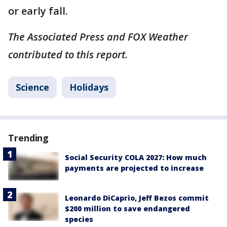
or early fall.
The Associated Press and FOX Weather
contributed to this report.
Science
Holidays
Trending
Social Security COLA 2027: How much
payments are projected to increase
Leonardo DiCaprio, Jeff Bezos commit
$200 million to save endangered
species