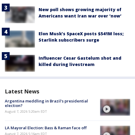
New poll shows growing majority of
Americans want Iran war over ‘now’
Elon Musk’s SpaceX posts $541M loss;
Starlink subscribers surge
Influencer Cesar Gastelum shot and
killed during livestream
Latest News
Argentina meddling in Brazil's presidential
election?
August 7, 2026 5:20am EDT
LA Mayoral Election: Bass & Raman face off
August 7, 2026 5:16am EDT