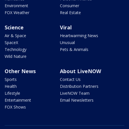
Environment
Consumer
FOX Weather
Real Estate
Science
Viral
Air & Space
Heartwarming News
SpaceX
Unusual
Technology
Pets & Animals
Wild Nature
Other News
About LiveNOW
Sports
Contact Us
Health
Distribution Partners
Lifestyle
LiveNOW Team
Entertainment
Email Newsletters
FOX Shows