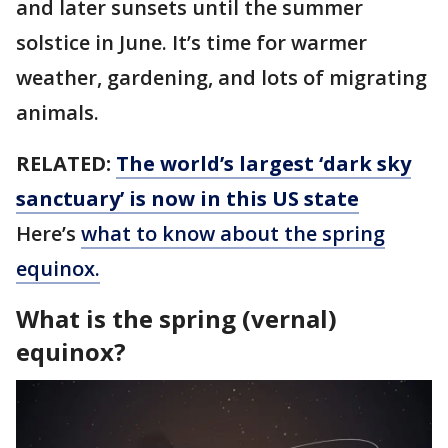
and later sunsets until the summer
solstice in June. It’s time for warmer
weather, gardening, and lots of migrating
animals.
RELATED:
The world’s largest ‘dark sky
sanctuary’ is now in this US state
Here’s
what to know about the spring
equinox.
What is the spring (vernal)
equinox?