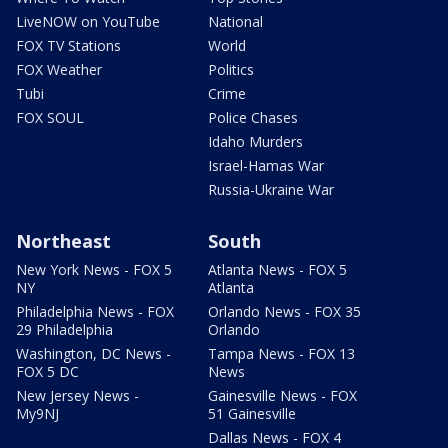
LiveNOW on YouTube
National
FOX TV Stations
World
FOX Weather
Politics
Tubi
Crime
FOX SOUL
Police Chases
Idaho Murders
Israel-Hamas War
Russia-Ukraine War
Northeast
South
New York News - FOX 5
Atlanta News - FOX 5
NY
Atlanta
Philadelphia News - FOX
Orlando News - FOX 35
29 Philadelphia
Orlando
Washington, DC News -
Tampa News - FOX 13
FOX 5 DC
News
New Jersey News -
Gainesville News - FOX
My9NJ
51 Gainesville
Dallas News - FOX 4