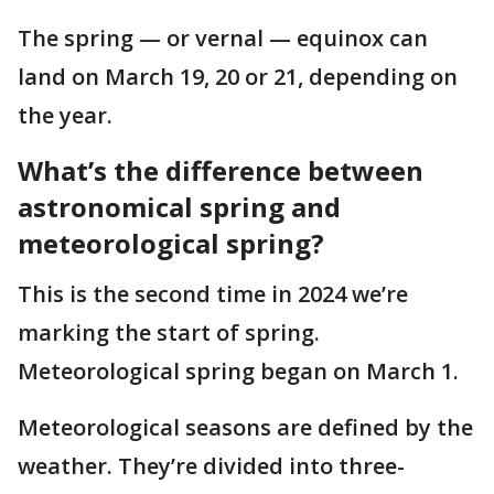
The spring — or vernal — equinox can
land on March 19, 20 or 21, depending on
the year.
What’s the difference between
astronomical spring and
meteorological spring?
This is the second time in 2024 we’re
marking the start of spring.
Meteorological spring began on March 1.
Meteorological seasons are defined by the
weather. They’re divided into three-