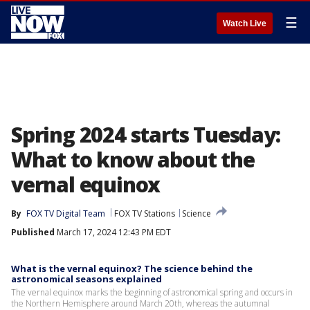
☰
Watch Live
Spring 2024 starts Tuesday:
What to know about the
vernal equinox
By
FOX TV Digital Team
FOX TV Stations
Science
Published
March 17, 2024 12:43 PM EDT
What is the vernal equinox? The science behind the
astronomical seasons explained
The vernal equinox marks the beginning of astronomical spring and occurs in
the Northern Hemisphere around March 20th, whereas the autumnal