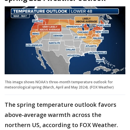
This image shows NOAA's three-month temperature outlook for
meteorological spring (March, April and May 2024). (FOX Weather)
The spring temperature outlook favors
above-average warmth across the
northern US, according to FOX Weather.