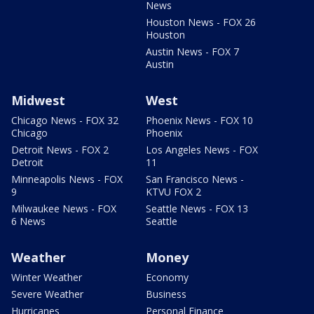
News
Houston News - FOX 26
Houston
Austin News - FOX 7
Austin
Midwest
West
Chicago News - FOX 32
Phoenix News - FOX 10
Chicago
Phoenix
Detroit News - FOX 2
Los Angeles News - FOX
Detroit
11
Minneapolis News - FOX
San Francisco News -
9
KTVU FOX 2
Milwaukee News - FOX
Seattle News - FOX 13
6 News
Seattle
Weather
Money
Winter Weather
Economy
Severe Weather
Business
Hurricanes
Personal Finance