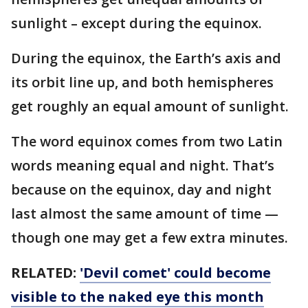
sunlight – except during the equinox.
During the equinox, the Earth’s axis and
its orbit line up, and both hemispheres
get roughly an equal amount of sunlight.
The word equinox comes from two Latin
words meaning equal and night. That’s
because on the equinox, day and night
last almost the same amount of time —
though one may get a few extra minutes.
RELATED:
'Devil comet' could become
visible to the naked eye this month