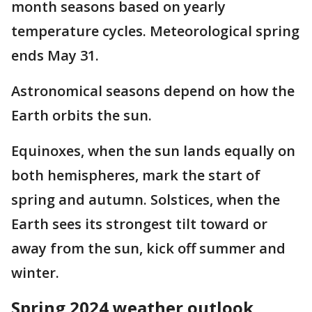
month seasons based on yearly
temperature cycles. Meteorological spring
ends May 31.
Astronomical seasons depend on how the
Earth orbits the sun.
Equinoxes, when the sun lands equally on
both hemispheres, mark the start of
spring and autumn. Solstices, when the
Earth sees its strongest tilt toward or
away from the sun, kick off summer and
winter.
Spring 2024 weather outlook