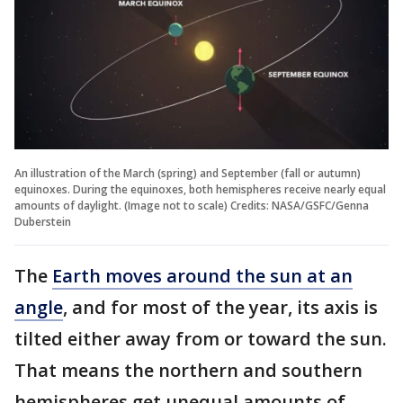
An illustration of the March (spring) and September (fall or autumn)
equinoxes. During the equinoxes, both hemispheres receive nearly equal
amounts of daylight. (Image not to scale) Credits: NASA/GSFC/Genna
Duberstein
The
Earth moves around the sun at an
angle
, and for most of the year, its axis is
tilted either away from or toward the sun.
That means the northern and southern
hemispheres get unequal amounts of