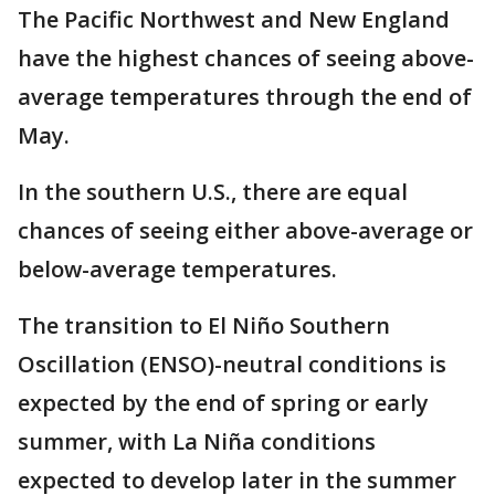
The Pacific Northwest and New England
have the highest chances of seeing above-
average temperatures through the end of
May.
In the southern U.S., there are equal
chances of seeing either above-average or
below-average temperatures.
The transition to El Niño Southern
Oscillation (ENSO)-neutral conditions is
expected by the end of spring or early
summer, with La Niña conditions
expected to develop later in the summer