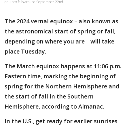
equinox falls around September 22nd.
The 2024 vernal equinox – also known as
the astronomical start of spring or fall,
depending on where you are – will take
place Tuesday.
The March equinox happens at 11:06 p.m.
Eastern time, marking the beginning of
spring for the Northern Hemisphere and
the start of fall in the Southern
Hemisphere, according to Almanac.
In the U.S., get ready for earlier sunrises