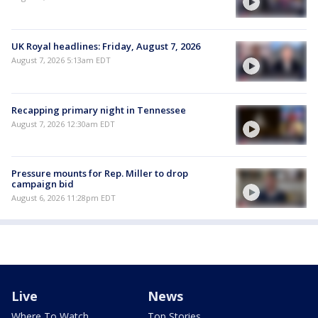
UK Royal headlines: Friday, August 7, 2026
August 7, 2026 5:13am EDT
Recapping primary night in Tennessee
August 7, 2026 12:30am EDT
Pressure mounts for Rep. Miller to drop
campaign bid
August 6, 2026 11:28pm EDT
Live
News
Where To Watch
Top Stories