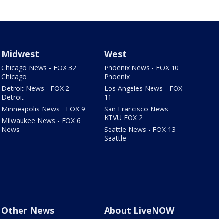
Midwest
West
Chicago News - FOX 32
Phoenix News - FOX 10
Chicago
Phoenix
Detroit News - FOX 2
Los Angeles News - FOX
Detroit
11
Minneapolis News - FOX 9
San Francisco News -
KTVU FOX 2
Milwaukee News - FOX 6
News
Seattle News - FOX 13
Seattle
Other News
About LiveNOW