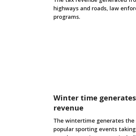
highways and roads, law enfo
programs.
Winter time generates
revenue
The wintertime generates the 
popular sporting events taking