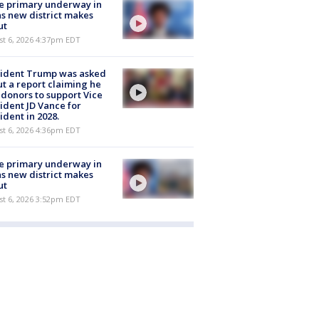
e primary underway in
s new district makes
ut
st 6, 2026 4:37pm EDT
sident Trump was asked
t a report claiming he
 donors to support Vice
ident JD Vance for
ident in 2028.
st 6, 2026 4:36pm EDT
e primary underway in
s new district makes
ut
st 6, 2026 3:52pm EDT