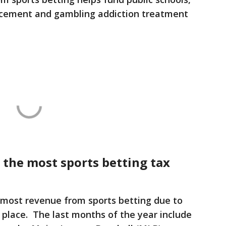
rcement and gambling addiction treatment
 the most sports betting tax
most revenue from sports betting due to
 place. The last months of the year include