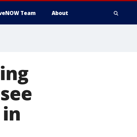
iveNOW Team
About
ring
 see
 in