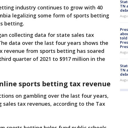
Stat
TN a
etting industry continues to grow with 40
deb
umbia legalizing some form of sports betting
Augu
s betting.
Pre
abou
an collecting data for state sales tax
told
he data over the last four years shows the
Pres
Pres
tax revenue from sports betting has soared
Augu
third quarter of 2021 to $917 million in the
Stat
TN a
deb
Augu
nline sports betting tax revenue
tions on gambling over the last four years,
g sales tax revenues, according to the Tax
 sports betting helps fund public schools,