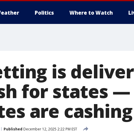
eather
Politics
Where to Watch
L
tting is delive
sh for states —
tes are cashing
Published
December 12, 2025 2:22 PM EST