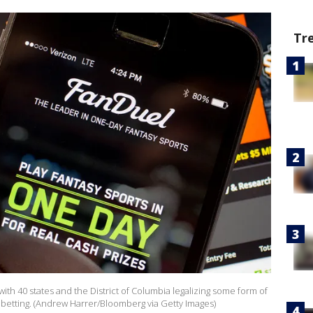
Tr
with 40 states and the District of Columbia legalizing some form of
s betting. (Andrew Harrer/Bloomberg via Getty Images)