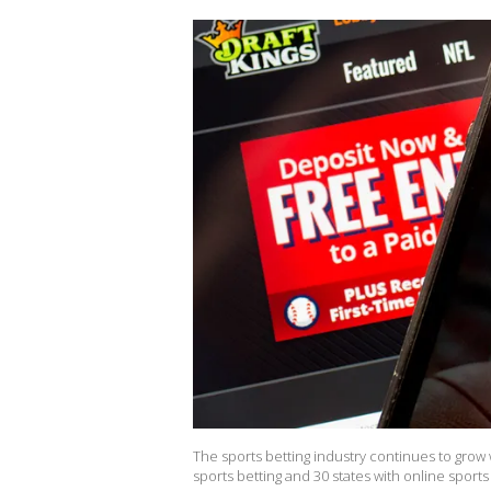
The sports betting industry continues to grow 
sports betting and 30 states with online sport