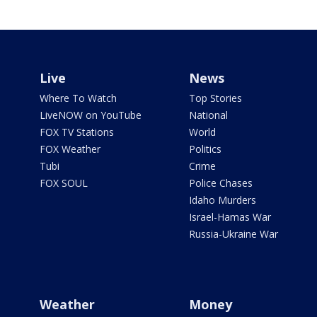
Live
News
Where To Watch
Top Stories
LiveNOW on YouTube
National
FOX TV Stations
World
FOX Weather
Politics
Tubi
Crime
FOX SOUL
Police Chases
Idaho Murders
Israel-Hamas War
Russia-Ukraine War
Weather
Money