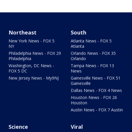
Northeast
South
New York News - FOX 5
Atlanta News - FOX 5
NY
Atlanta
Philadelphia News - FOX 29
Orlando News - FOX 35
Philadelphia
Orlando
Washington, DC News -
Tampa News - FOX 13
FOX 5 DC
News
New Jersey News - My9NJ
Gainesville News - FOX 51
Gainesville
Dallas News - FOX 4 News
Houston News - FOX 26
Houston
Austin News - FOX 7 Austin
Science
Viral