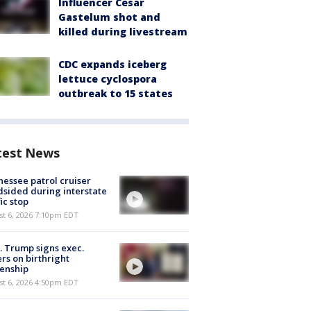
Influencer Cesar
Gastelum shot and
killed during livestream
CDC expands iceberg
lettuce cyclospora
outbreak to 15 states
test News
essee patrol cruiser
dsided during interstate
fic stop
st 6, 2026 7:10pm EDT
. Trump signs exec.
rs on birthright
zenship
st 6, 2026 4:50pm EDT