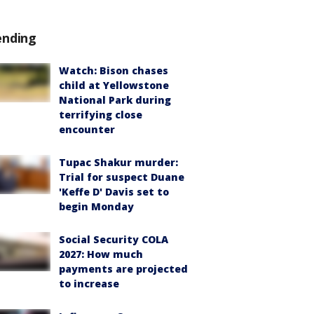
ending
Watch: Bison chases
child at Yellowstone
National Park during
terrifying close
encounter
Tupac Shakur murder:
Trial for suspect Duane
'Keffe D' Davis set to
begin Monday
Social Security COLA
2027: How much
payments are projected
to increase