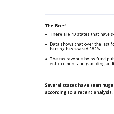
The Brief
There are 40 states that have s
Data shows that over the last f
betting has soared 382%.
The tax revenue helps fund pub
enforcement and gambling addi
Several states have seen huge
according to a recent analysis.