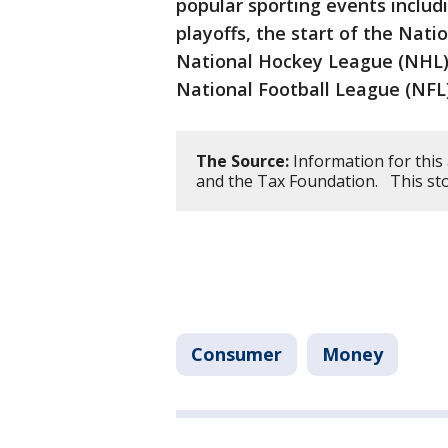
popular sporting events inclu
playoffs, the start of the Nat
National Hockey League (NHL) 
National Football League (NFL)
The Source:
Information for this
and the Tax Foundation. This st
Consumer
Money