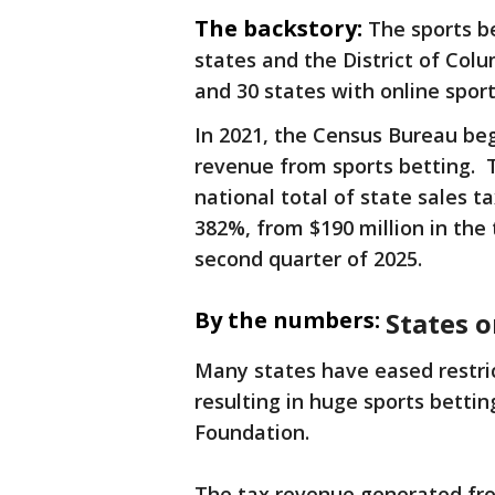
The backstory:
The sports b
states and the District of Col
and 30 states with online sport
In 2021, the Census Bureau beg
revenue from sports betting. T
national total of state sales 
382%, from $190 million in the 
second quarter of 2025.
By the numbers:
States o
Many states have eased restric
resulting in huge sports bettin
Foundation.
The tax revenue generated from