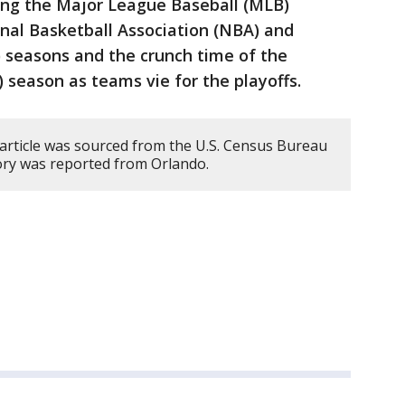
ding the Major League Baseball (MLB)
ional Basketball Association (NBA) and
seasons and the crunch time of the
 season as teams vie for the playoffs.
 article was sourced from the U.S. Census Bureau
ory was reported from Orlando.