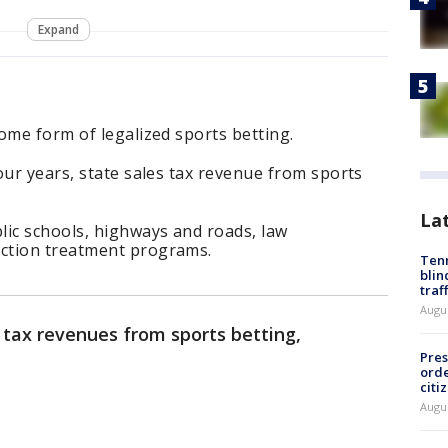
Expand
ome form of legalized sports betting.
our years, state sales tax revenue from sports
La
lic schools, highways and roads, law
ction treatment programs.
Tenn
blin
traf
Augu
 tax revenues from sports betting,
Pres
orde
citi
Augu