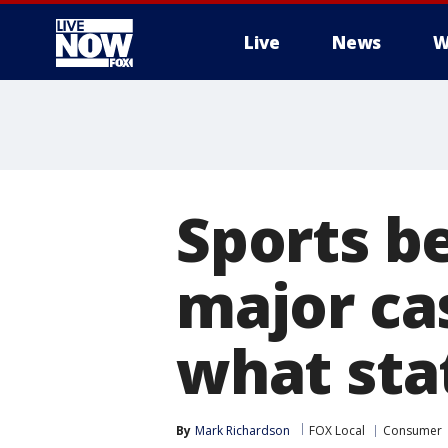
Live
News
W
More
Sports be
major ca
what sta
By
Mark Richardson
FOX Local
Consumer