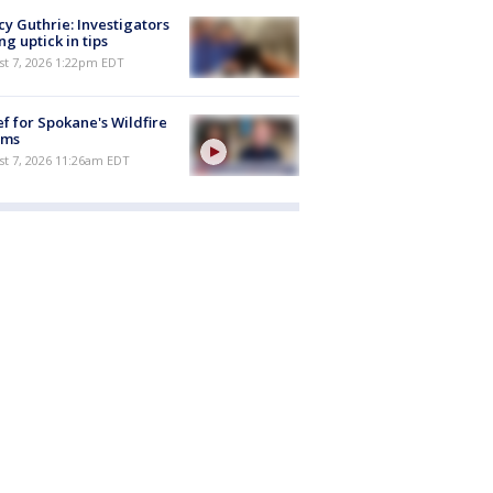
y Guthrie: Investigators
ng uptick in tips
st 7, 2026 1:22pm EDT
ef for Spokane's Wildfire
ims
st 7, 2026 11:26am EDT