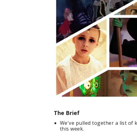
The Brief
We've pulled together a list of 
this week.