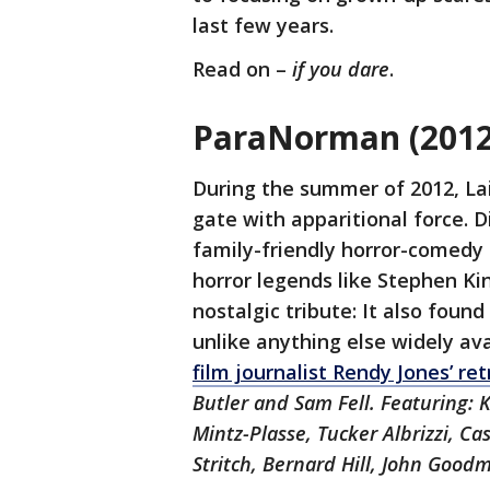
last few years.
Read on –
if you dare
.
ParaNorman (2012)
During the summer of 2012, La
gate with apparitional force. Di
family-friendly horror-comedy f
horror legends like Stephen Ki
nostalgic tribute: It also fou
unlike anything else widely ava
film journalist Rendy Jones’ ret
Butler and Sam Fell. Featuring:
Mintz-Plasse, Tucker Albrizzi, Cas
Stritch, Bernard Hill, John Good