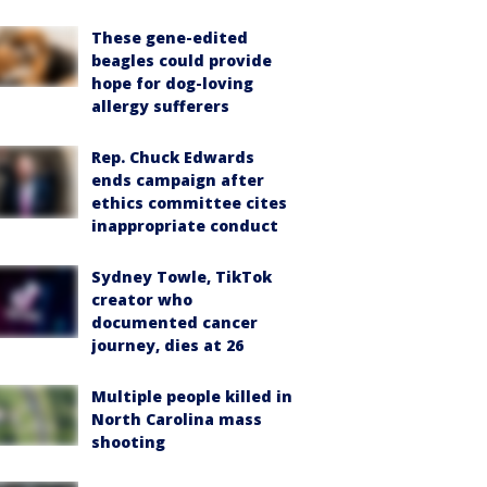
These gene-edited
beagles could provide
hope for dog-loving
allergy sufferers
Rep. Chuck Edwards
ends campaign after
ethics committee cites
inappropriate conduct
Sydney Towle, TikTok
creator who
documented cancer
journey, dies at 26
Multiple people killed in
North Carolina mass
shooting