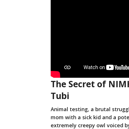
The Secret of NIMH
Tubi
Animal testing, a brutal strug
mom with a sick kid and a poten
extremely creepy owl voiced by