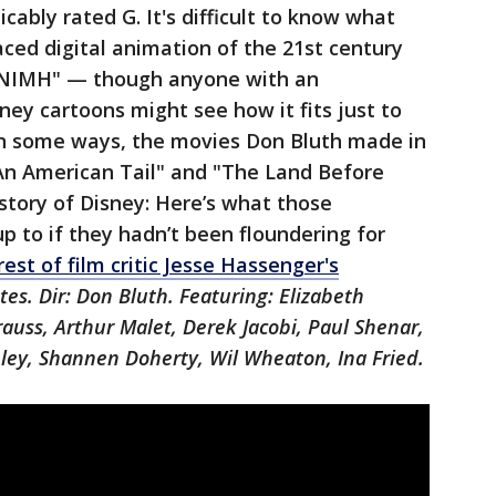
cably rated G. It's difficult to know what
ced digital animation of the 21st century
"NIMH" — though anyone with an
sney cartoons might see how it fits just to
 In some ways, the movies Don Bluth made in
"An American Tail" and "The Land Before
istory of Disney: Here’s what those
 to if they hadn’t been floundering for
est of film critic Jesse Hassenger's
es. Dir: Don Bluth. Featuring: Elizabeth
auss, Arthur Malet, Derek Jacobi, Paul Shenar,
ey, Shannen Doherty, Wil Wheaton, Ina Fried.