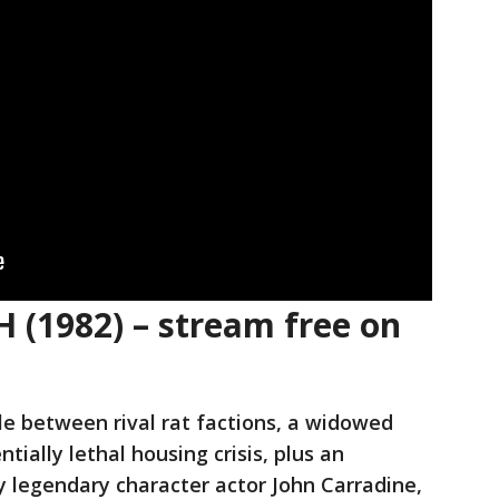
 (1982) – stream free on
gle between rival rat factions, a widowed
tially lethal housing crisis, plus an
 legendary character actor John Carradine,