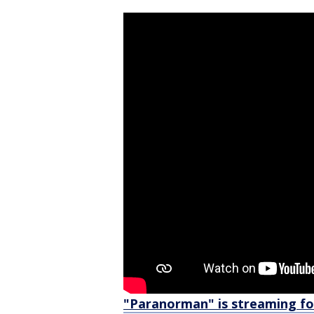
"Paranorman" is streaming for