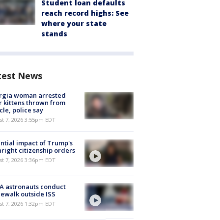
Student loan defaults
reach record highs: See
where your state
stands
test News
rgia woman arrested
r kittens thrown from
cle, police say
st 7, 2026 3:55pm EDT
ntial impact of Trump's
hright citizenship orders
st 7, 2026 3:36pm EDT
A astronauts conduct
ewalk outside ISS
st 7, 2026 1:32pm EDT