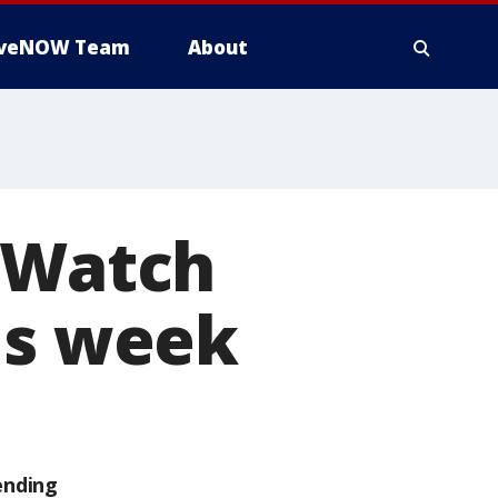
iveNOW Team
About
: Watch
is week
ending