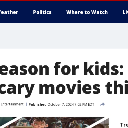
eather
Politics
Where to Watch
L
eason for kids
scary movies th
Entertainment
Published
October 7, 2024 7:02 PM EDT
Tr