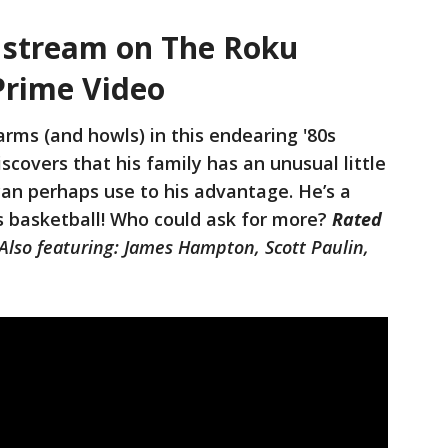
– stream on The Roku
Prime Video
arms (and howls) in this endearing '80s
covers that his family has an unusual little
an perhaps use to his advantage. He’s a
s basketball! Who could ask for more?
Rated
Also featuring: James Hampton, Scott Paulin,