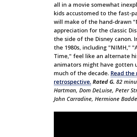
all in a movie somewhat inexpli
kids accustomed to the fast-pa
will make of the hand-drawn 
appreciation for the classic Di
the side of the Disney canon.
the 1980s, including "NIMH," 
Time," feel like an alternate h
animators might have gotten up
much of the decade.
Read the r
retrospective.
Rated G.
82 minut
Hartman, Dom DeLuise, Peter Str
John Carradine, Hermione Baddel