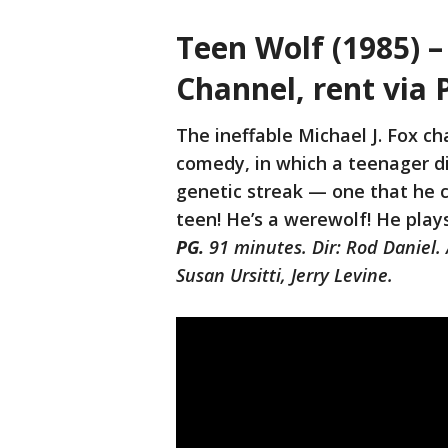
Teen Wolf (1985) 
Channel, rent via 
The ineffable Michael J. Fox ch
comedy, in which a teenager dis
genetic streak — one that he c
teen! He’s a werewolf! He play
PG.
91 minutes. Dir: Rod Daniel. 
Susan Ursitti, Jerry Levine.