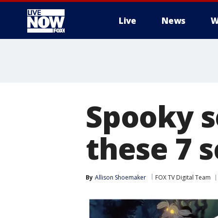
Live
News
W
More
Spooky s
these 7 
By
Allison Shoemaker
FOX TV Digital Team