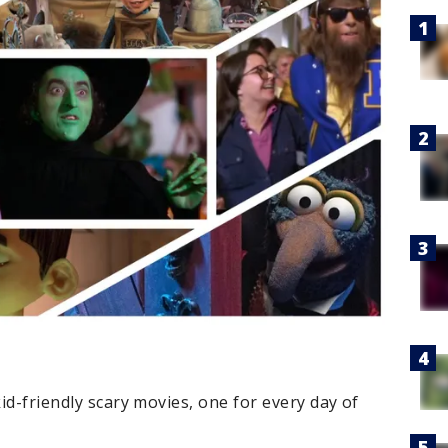
kid-friendly scary movies, one for every day of