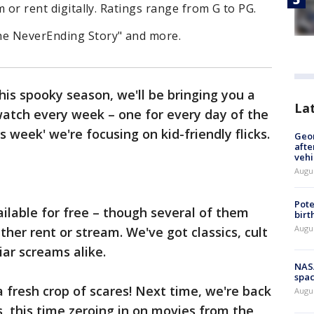
m or rent digitally. Ratings range from G to PG.
he NeverEnding Story" and more.
s spooky season, we'll be bringing you a
La
watch every week – one for every day of the
s week' we're focusing on kid-friendly flicks.
Geo
afte
vehi
Augu
Pote
ailable for free – though several of them
birt
Augu
either rent or stream. We've got classics, cult
iar screams alike.
NAS
spac
fresh crop of scares! Next time, we're back
Augu
, this time zeroing in on movies from the