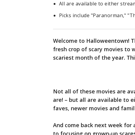
All are available to either strea
Picks include "Paranorman," "T
Welcome to Halloweentown! Thi
fresh crop of scary movies to 
scariest month of the year. Thi
Not all of these movies are av
are! – but all are available to 
faves, newer movies and famil
And come back next week for a 
to focusing on grown-up scares