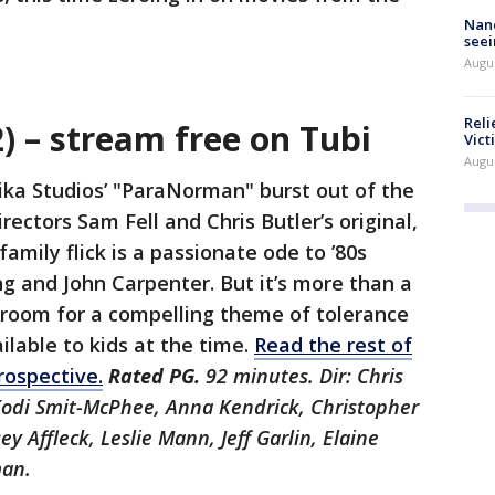
Nanc
seei
Augu
Reli
 – stream free on Tubi
Vict
Augu
ika Studios’ "ParaNorman" burst out of the
rectors Sam Fell and Chris Butler’s original,
amily flick is a passionate ode to ’80s
ng and John Carpenter. But it’s more than a
nd room for a compelling theme of tolerance
ilable to kids at the time.
Read the rest of
rospective.
Rated PG.
92 minutes. Dir: Chris
 Kodi Smit-McPhee, Anna Kendrick, Christopher
ey Affleck, Leslie Mann, Jeff Garlin, Elaine
man.