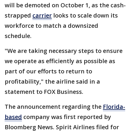
will be demoted on October 1, as the cash-
strapped
carrier
looks to scale down its
workforce to match a downsized
schedule.
"We are taking necessary steps to ensure
we operate as efficiently as possible as
part of our efforts to return to
profitability," the airline said in a
statement to FOX Business.
The announcement regarding the
Florida-
based
company was first reported by
Bloomberg News. Spirit Airlines filed for