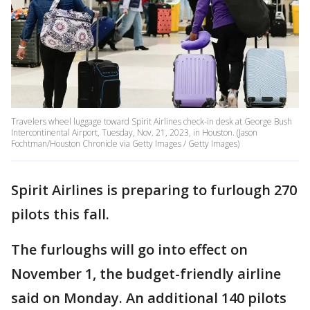
Travelers wheel luggage toward Spirit Airlines check-in desk at George Bush
Intercontinental Airport, Tuesday, Nov. 21, 2023, in Houston. (Jason
Fochtman/Houston Chronicle via Getty Images / Getty Images)
Spirit Airlines is preparing to furlough 270
pilots this fall.
The furloughs will go into effect on
November 1, the budget-friendly airline
said on Monday. An additional 140 pilots