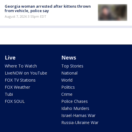
Georgia woman arrested after kittens thrown
from vehicle, police say
August 7, 2026 3:55pm EDT
Live
News
Where To Watch
Top Stories
LiveNOW on YouTube
National
FOX TV Stations
World
FOX Weather
Politics
Tubi
Crime
FOX SOUL
Police Chases
Idaho Murders
Israel-Hamas War
Russia-Ukraine War