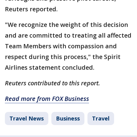
Reuters reported.
"We recognize the weight of this decision
and are committed to treating all affected
Team Members with compassion and
respect during this process," the Spirit
Airlines statement concluded.
Reuters contributed to this report.
Read more from FOX Business
Travel News
Business
Travel