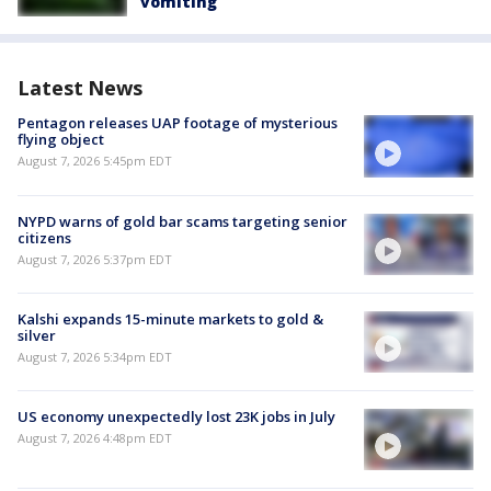
vomiting
Latest News
Pentagon releases UAP footage of mysterious
flying object
August 7, 2026 5:45pm EDT
NYPD warns of gold bar scams targeting senior
citizens
August 7, 2026 5:37pm EDT
Kalshi expands 15-minute markets to gold &
silver
August 7, 2026 5:34pm EDT
US economy unexpectedly lost 23K jobs in July
August 7, 2026 4:48pm EDT