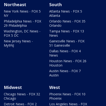
Northeast
South
New York News - FOX 5
Atlanta News - FOX 5
NY
Atlanta
Philadelphia News - FOX
Orlando News - FOX 35
29 Philadelphia
Orlando
Washington, DC News -
Tampa News - FOX 13
FOX 5 DC
News
New Jersey News -
Gainesville News - FOX
My9NJ
51 Gainesville
Dallas News - FOX 4
News
Houston News - FOX 26
Houston
Austin News - FOX 7
Austin
Midwest
West
Chicago News - FOX 32
Phoenix News - FOX 10
Chicago
Phoenix
Detroit News - FOX 2
Los Angeles News - FOX