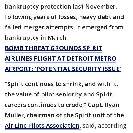
bankruptcy protection last November,
following years of losses, heavy debt and
failed merger attempts. It emerged from
bankruptcy in March.
BOMB THREAT GROUNDS SPIRIT
AIRLINES FLIGHT AT DETROIT METRO
AIRPORT: 'POTENTIAL SECURITY ISSUE'
"Spirit continues to shrink, and with it,
the value of pilot seniority and Spirit
careers continues to erode," Capt. Ryan
Muller, chairman of the Spirit unit of the
Air Line Pilots Association,
said, according