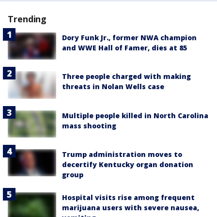
Trending
Dory Funk Jr., former NWA champion
and WWE Hall of Famer, dies at 85
Three people charged with making
threats in Nolan Wells case
Multiple people killed in North Carolina
mass shooting
Trump administration moves to
decertify Kentucky organ donation
group
Hospital visits rise among frequent
marijuana users with severe nausea,