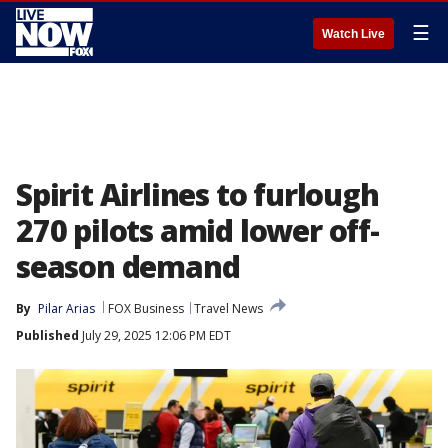
☰
Watch Live
Spirit Airlines to furlough
270 pilots amid lower off-
season demand
By
Pilar Arias
FOX Business
Travel News
Published
July 29, 2025 12:06 PM EDT