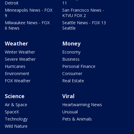
Detroit
11
Minneapolis News - FOX
San Francisco News -
9
KTVU FOX 2
Milwaukee News - FOX
Seattle News - FOX 13
6 News
Seattle
Weather
Money
Winter Weather
Economy
Severe Weather
Business
Hurricanes
Personal Finance
Environment
Consumer
FOX Weather
Real Estate
Science
Viral
Air & Space
Heartwarming News
SpaceX
Unusual
Technology
Pets & Animals
Wild Nature