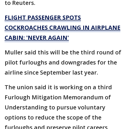
to Reuters.
FLIGHT PASSENGER SPOTS
COCKROACHES CRAWLING IN AIRPLANE
CABIN: 'NEVER AGAIN'
Muller said this will be the third round of
pilot furloughs and downgrades for the
airline since September last year.
The union said it is working on a third
Furlough Mitigation Memorandum of
Understanding to pursue voluntary
options to reduce the scope of the
furloughs and preserve pilot careers,