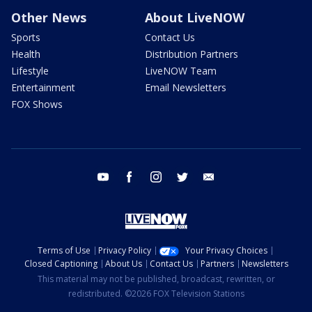
Other News
About LiveNOW
Sports
Contact Us
Health
Distribution Partners
Lifestyle
LiveNOW Team
Entertainment
Email Newsletters
FOX Shows
youtube
facebook
instagram
twitter
email
Terms of Use
Privacy Policy
Your Privacy Choices
Closed Captioning
About Us
Contact Us
Partners
Newsletters
This material may not be published, broadcast, rewritten, or
redistributed. ©2026 FOX Television Stations