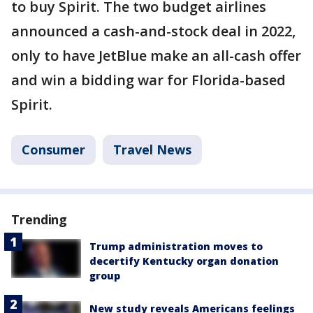
to buy Spirit. The two budget airlines
announced a cash-and-stock deal in 2022,
only to have JetBlue make an all-cash offer
and win a bidding war for Florida-based
Spirit.
Consumer
Travel News
Trending
Trump administration moves to
decertify Kentucky organ donation
group
New study reveals Americans feelings