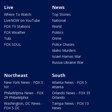
Live
News
Where To Watch
Top Stories
LiveNOW on YouTube
National
FOX TV Stations
World
FOX Weather
Politics
Tubi
Crime
FOX SOUL
Police Chases
Idaho Murders
Israel-Hamas War
Russia-Ukraine War
Northeast
South
New York News - FOX 5
Atlanta News - FOX 5
NY
Atlanta
Philadelphia News - FOX
Orlando News - FOX 35
29 Philadelphia
Orlando
Washington, DC News -
Tampa News - FOX 13
FOX 5 DC
News