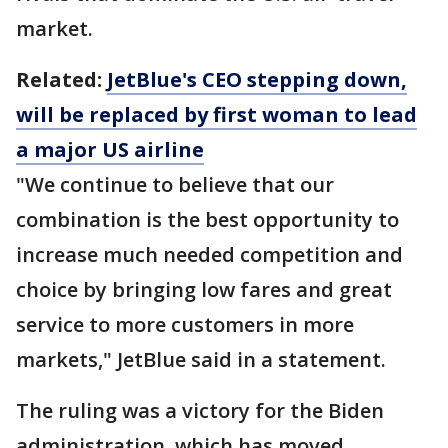
market.
Related:
JetBlue's CEO stepping down,
will be replaced by first woman to lead
a major US airline
"We continue to believe that our
combination is the best opportunity to
increase much needed competition and
choice by bringing low fares and great
service to more customers in more
markets," JetBlue said in a statement.
The ruling was a victory for the Biden
administration, which has moved