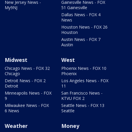
New Jersey News -
Gainesville News - FOX
My9NJ
51 Gainesville
Dallas News - FOX 4
News
Houston News - FOX 26
Houston
Austin News - FOX 7
Austin
Midwest
West
Chicago News - FOX 32
Phoenix News - FOX 10
Chicago
Phoenix
Detroit News - FOX 2
Los Angeles News - FOX
Detroit
11
Minneapolis News - FOX
San Francisco News -
9
KTVU FOX 2
Milwaukee News - FOX
Seattle News - FOX 13
6 News
Seattle
Weather
Money