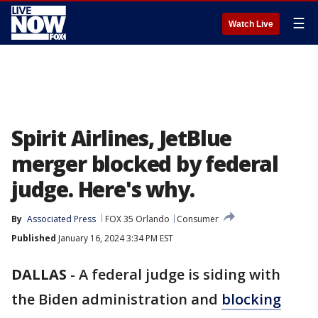
☰
Watch Live
Spirit Airlines, JetBlue
merger blocked by federal
judge. Here's why.
By
Associated Press
FOX 35 Orlando
Consumer
Published
January 16, 2024 3:34 PM EST
DALLAS
-
A federal judge is siding with
the Biden administration and
blocking