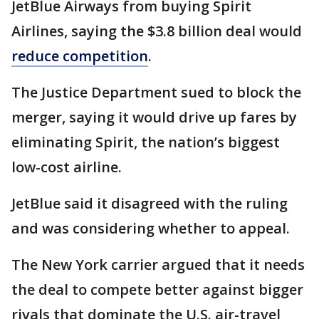
JetBlue Airways from buying Spirit
Airlines, saying the $3.8 billion deal would
reduce competition
.
The Justice Department sued to block the
merger, saying it would drive up fares by
eliminating Spirit, the nation’s biggest
low-cost airline.
JetBlue said it disagreed with the ruling
and was considering whether to appeal.
The New York carrier argued that it needs
the deal to compete better against bigger
rivals that dominate the U.S. air-travel