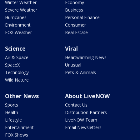
Winter Weather
Economy
Severe Weather
Business
Hurricanes
Personal Finance
Environment
Consumer
FOX Weather
Real Estate
Science
Viral
Air & Space
Heartwarming News
SpaceX
Unusual
Technology
Pets & Animals
Wild Nature
Other News
About LiveNOW
Sports
Contact Us
Health
Distribution Partners
Lifestyle
LiveNOW Team
Entertainment
Email Newsletters
FOX Shows