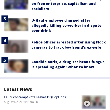
on free enterprise, capitalism and
socialism
U-Haul employee charged after
allegedly killing co-worker in dispute
over drink
Police officer arrested after using Flock
cameras to track boyfriend's ex-wife
Candida auris, a drug-resistant fungus,
is spreading again: What to know
Latest News
Fauci contempt vote leaves DOJ 'options'
August 9, 2026 10:31am EDT