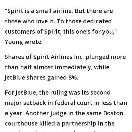
"Spirit is a small airline. But there are
those who love it. To those dedicated
customers of Spirit, this one’s for you,"
Young wrote.
Shares of Spirit Airlines Inc. plunged more
than half almost immediately, while
JetBlue shares gained 8%.
For JetBlue, the ruling was its second
major setback in federal court in less than
a year. Another judge in the same Boston
courthouse killed a partnership in the