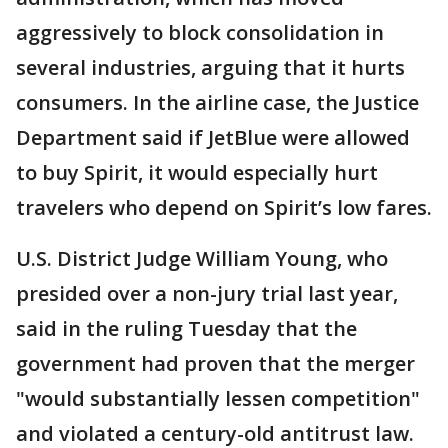
aggressively to block consolidation in
several industries, arguing that it hurts
consumers. In the airline case, the Justice
Department said if JetBlue were allowed
to buy Spirit, it would especially hurt
travelers who depend on Spirit’s low fares.
U.S. District Judge William Young, who
presided over a non-jury trial last year,
said in the ruling Tuesday that the
government had proven that the merger
"would substantially lessen competition"
and violated a century-old antitrust law.