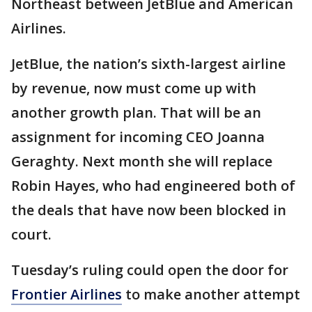
Northeast between JetBlue and American
Airlines.
JetBlue, the nation’s sixth-largest airline
by revenue, now must come up with
another growth plan. That will be an
assignment for incoming CEO Joanna
Geraghty. Next month she will replace
Robin Hayes, who had engineered both of
the deals that have now been blocked in
court.
Tuesday’s ruling could open the door for
Frontier Airlines
to make another attempt