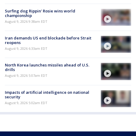
Surfing dog Rippin' Rosie wins world
championship
August 9, 2026 9:38am EDT
Iran demands US end blockade before Strait
reopens
August 9, 2026 6:33am EDT
North Korea launches missiles ahead of U.S.
drills
August 9, 2026 5:07am EDT
Impacts of artificial intelligence on national
security
August 9, 2026 5:02am EDT