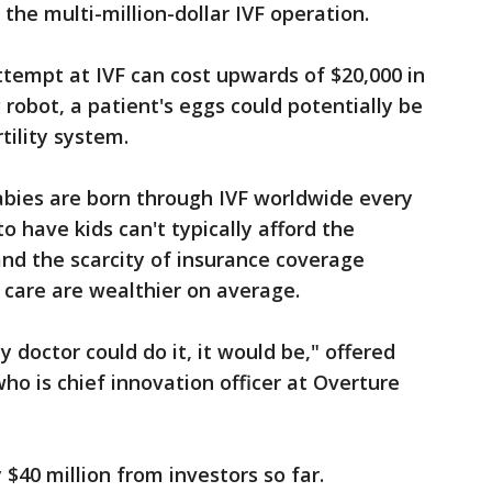
 the multi-million-dollar IVF operation.
ttempt at IVF can cost upwards of $20,000 in
 robot, a patient's eggs could potentially be
tility system.
abies are born through IVF worldwide every
o have kids can't typically afford the
and the scarcity of insurance coverage
 care are wealthier on average.
y doctor could do it, it would be," offered
ho is chief innovation officer at Overture
$40 million from investors so far.