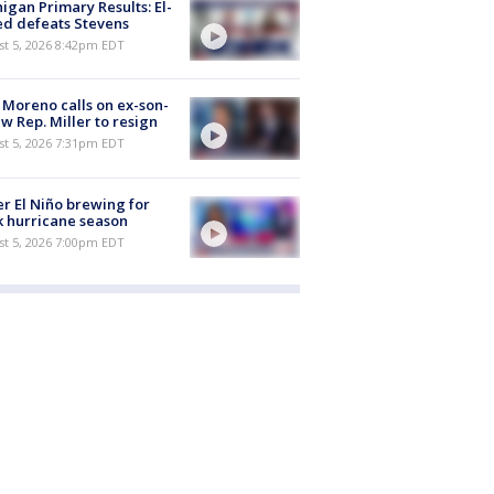
igan Primary Results: El-
d defeats Stevens
st 5, 2026 8:42pm EDT
 Moreno calls on ex-son-
aw Rep. Miller to resign
st 5, 2026 7:31pm EDT
r El Niño brewing for
 hurricane season
st 5, 2026 7:00pm EDT