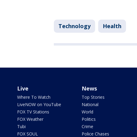
Technology
Health
Live
News
Where To Watch
Top Stories
LiveNOW on YouTube
National
FOX TV Stations
World
FOX Weather
Politics
Tubi
Crime
FOX SOUL
Police Chases