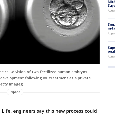
Mich
Saye
Augu
Sen.
in-l
Augu
Supe
peak
Augu
he cell-division of two fertilized human embryos
c development following IVF treatment at a private
Getty Images)
Expand
Life, engineers say this new process could