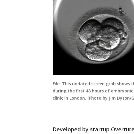
File: This undated screen grab shows t
during the first 48 hours of embryoni
clinic in London. (Photo by Jim Dyson/
Developed by startup Overture 