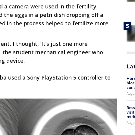
 a camera were used in the fertility
 the eggs in a petri dish dropping off a
ed in the process helped to fertilize more
nt, I thought, ‘It’s just one more
a, the student mechanical engineer who
g device.
La
ba used a Sony PlayStation 5 controller to
Horm
bloc
cont
Augu
Bess
visi
mid
Augu