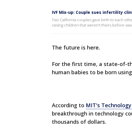
IVF Mix-up: Couple sues infertility cl
Two California couples gave birth to each other
raising children that weren't theirs before swap
The future is here.
For the first time, a state-of-
human babies to be born using 
According to
MIT's Technology
breakthrough in technology cou
thousands of dollars.