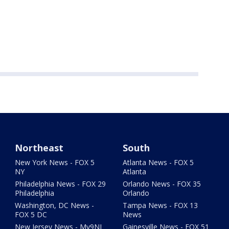
Northeast
South
New York News - FOX 5
Atlanta News - FOX 5
NY
Atlanta
Philadelphia News - FOX 29
Orlando News - FOX 35
Philadelphia
Orlando
Washington, DC News -
Tampa News - FOX 13
FOX 5 DC
News
New Jersey News - My9NJ
Gainesville News - FOX 51