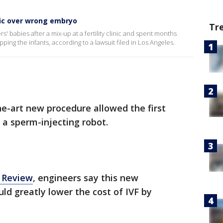
inic over wrong embryo
Tr
s' babies after a mix-up at a fertility clinic and spent months
ping the infants, according to a lawsuit filed in Los Angeles.
the-art new procedure allowed the first
a sperm-injecting robot.
 Review
, engineers say this new
ld greatly lower the cost of IVF by