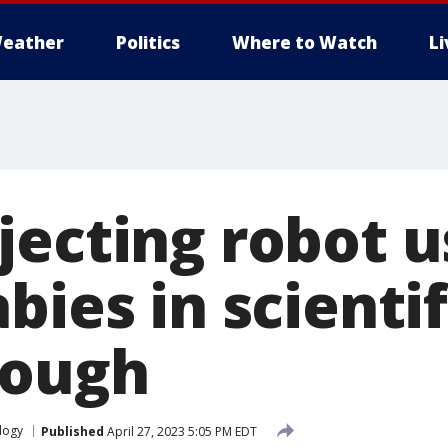
eather
Politics
Where to Watch
L
jecting robot u
bies in scientif
rough
logy
Published
April 27, 2023 5:05 PM EDT