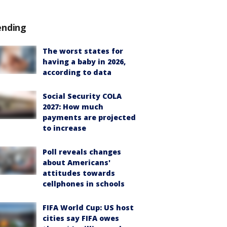
ending
The worst states for
having a baby in 2026,
according to data
Social Security COLA
2027: How much
payments are projected
to increase
Poll reveals changes
about Americans'
attitudes towards
cellphones in schools
FIFA World Cup: US host
cities say FIFA owes