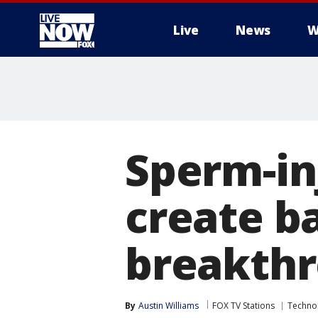
Live
News
W
More
Sperm-in
create ba
breakth
By
Austin Williams
FOX TV Stations
Techno