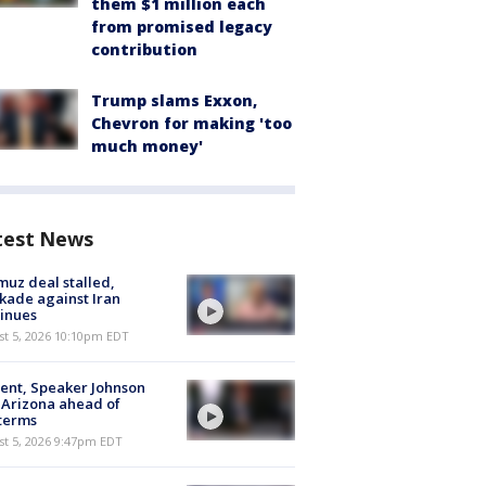
them $1 million each
from promised legacy
contribution
Trump slams Exxon,
Chevron for making 'too
much money'
test News
uz deal stalled,
kade against Iran
inues
st 5, 2026 10:10pm EDT
ent, Speaker Johnson
t Arizona ahead of
terms
st 5, 2026 9:47pm EDT