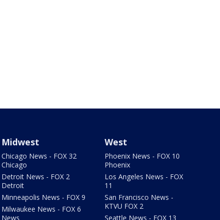
Midwest
West
Chicago News - FOX 32
Phoenix News - FOX 10
Chicago
Phoenix
Detroit News - FOX 2
Los Angeles News - FOX
Detroit
11
Minneapolis News - FOX 9
San Francisco News -
KTVU FOX 2
Milwaukee News - FOX 6
News
Seattle News - FOX 13