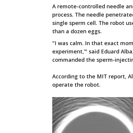
A remote-controlled needle and
process. The needle penetrated
single sperm cell. The robot us
than a dozen eggs.
"I was calm. In that exact mome
experiment,’" said Eduard Alb
commanded the sperm-injectin
According to the MIT report, Al
operate the robot.