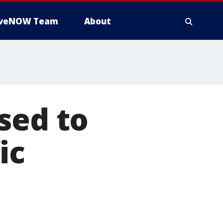
iveNOW Team
About
sed to
ic