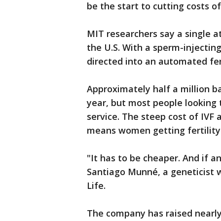
be the start to cutting costs of
MIT researchers say a single a
the U.S. With a sperm-injecting
directed into an automated fer
Approximately half a million b
year, but most people looking t
service. The steep cost of IVF 
means women getting fertility
"It has to be cheaper. And if an
Santiago Munné, a geneticist w
Life.
The company has raised nearly 