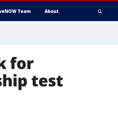
iveNOW Team
About
 for
hip test