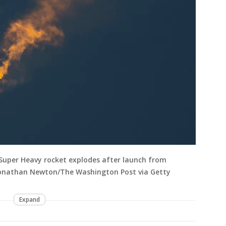
d Super Heavy rocket explodes after launch from
 Jonathan Newton/The Washington Post via Getty
Expand