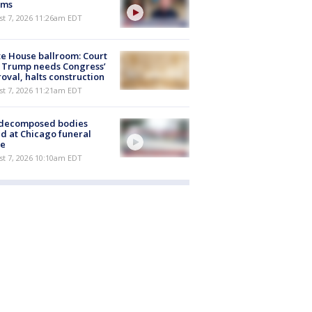
ims
st 7, 2026 11:26am EDT
e House ballroom: Court
 Trump needs Congress’
oval, halts construction
st 7, 2026 11:21am EDT
 decomposed bodies
d at Chicago funeral
e
st 7, 2026 10:10am EDT