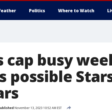
eather
Politics
Where to Watch
L
 cap busy week
 possible Stars
ars
ublished
November 13, 2023 10:52 AM EST