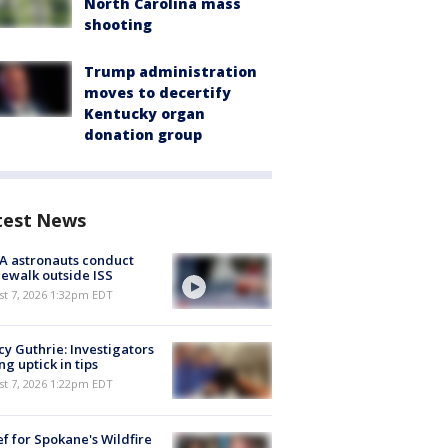
North Carolina mass
shooting
Trump administration
moves to decertify
Kentucky organ
donation group
test News
A astronauts conduct
ewalk outside ISS
st 7, 2026 1:32pm EDT
y Guthrie: Investigators
ng uptick in tips
st 7, 2026 1:22pm EDT
ef for Spokane's Wildfire