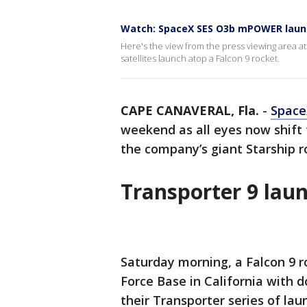
Watch: SpaceX SES O3b mPOWER launc
Here's the view from the press viewing area
satellites launch atop a Falcon 9 rocket.
CAPE CANAVERAL, Fla.
-
Space
weekend as all eyes now shift 
the company’s giant Starship r
Transporter 9 lau
Saturday morning, a Falcon 9 
Force Base in California with d
their Transporter series of la