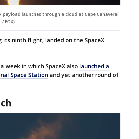
 payload launches through a cloud at Cape Canaveral
 / FOX)
 its ninth flight, landed on the SpaceX
a week in which SpaceX also
launched a
onal Space Station
and yet another round of
nch