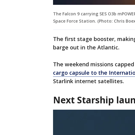
The Falcon 9 carrying SES O3b mPOWER
Space Force Station. (Photo: Chris Boex
The first stage booster, making
barge out in the Atlantic.
The weekend missions capped 
cargo capsule to the Internati
Starlink internet satellites.
Next Starship lau