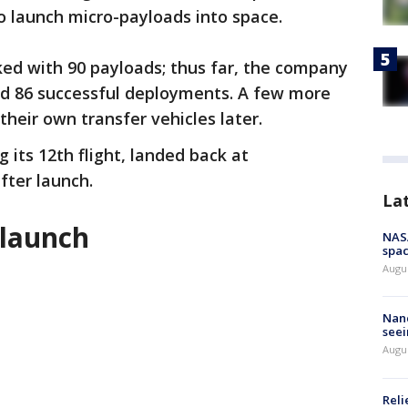
o launch micro-payloads into space.
ked with 90 payloads; thus far, the company
d 86 successful deployments. A few more
heir own transfer vehicles later.
g its 12th flight, landed back at
fter launch.
La
launch
NAS
spac
Augu
Nanc
seei
Augu
Reli