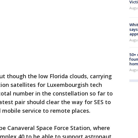
Vict
Augu
Whit
says
appr
Augu
50+
foun
hom
Augu
ut though the low Florida clouds, carrying
n satellites for Luxembourgish tech
otal number in the constellation so far to
latest pair should clear the way for SES to
 mobile service to remote places.
ape Canaveral Space Force Station, where
mplex 40 to be able to support astronaut