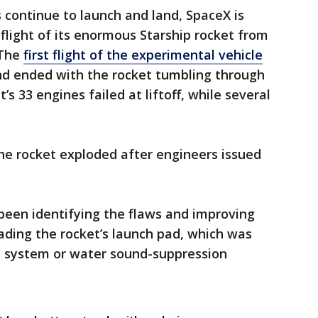
s continue to launch and land, SpaceX is
 flight of its enormous Starship rocket from
 The
first flight of the experimental vehicle
d ended with the rocket tumbling through
t’s 33 engines failed at liftoff, while several
the rocket exploded after engineers issued
 been identifying the flaws and improving
rading the rocket’s launch pad, which was
on system or water sound-suppression