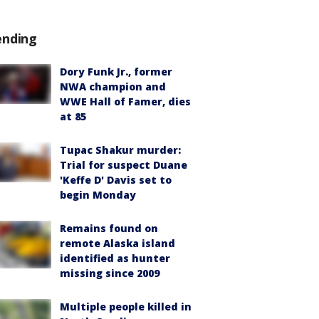
ending
Dory Funk Jr., former
NWA champion and
WWE Hall of Famer, dies
at 85
Tupac Shakur murder:
Trial for suspect Duane
'Keffe D' Davis set to
begin Monday
Remains found on
remote Alaska island
identified as hunter
missing since 2009
Multiple people killed in