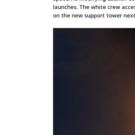
launches. The white crew access
on the new support tower next 