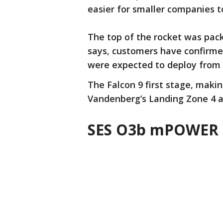
easier for smaller companies t
The top of the rocket was pac
says, customers have confirme
were expected to deploy from t
The Falcon 9 first stage, makin
Vandenberg’s Landing Zone 4 a
SES O3b mPOWER 