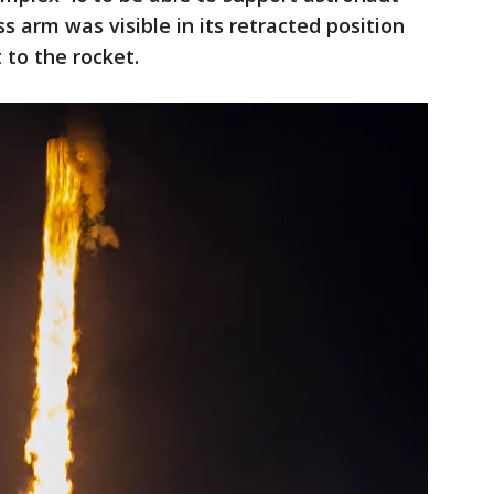
 arm was visible in its retracted position
to the rocket.