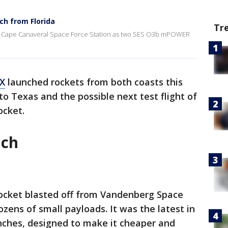
h from Florida
Tr
 at Cape Canaveral Space Force Station as two SES O3b mPOWER
X
launched rockets from both coasts this
to Texas and the possible next test flight of
ocket.
nch
rocket blasted off from Vandenberg Space
ozens of small payloads. It was the latest in
unches, designed to make it cheaper and