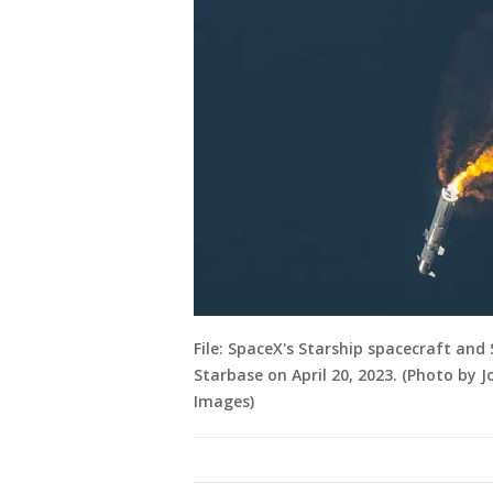
File: SpaceX's Starship spacecraft an
Starbase on April 20, 2023. (Photo by
Images)