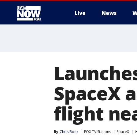
Live
News
W
More
Launches
SpaceX as
flight ne
By
Chris Boex
FOX TV Stations
SpaceX
P