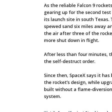
As the reliable Falcon 9 rocket
gearing up for the second test
its launch site in south Texas.
spewed sand six miles away an
the air after three of the rocke
more shut down in flight.
After less than four minutes, 
the self-destruct order.
Since then, SpaceX says it has
the rocket’s design, while upg
built without a flame-diversi
system.