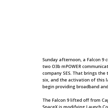
Sunday afternoon, a Falcon 9 c
two O3b mPOWER communicatio
company SES. That brings the t
six, and the activation of this 
begin providing broadband and
The Falcon 9 lifted off from C
SpaceX is modifying Launch Co