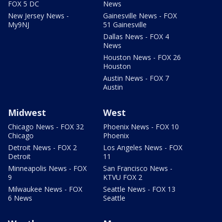
FOX 5 DC
News
New Jersey News -
Gainesville News - FOX
My9NJ
51 Gainesville
Dallas News - FOX 4
News
Houston News - FOX 26
Houston
Austin News - FOX 7
Austin
Midwest
West
Chicago News - FOX 32
Phoenix News - FOX 10
Chicago
Phoenix
Detroit News - FOX 2
Los Angeles News - FOX
Detroit
11
Minneapolis News - FOX
San Francisco News -
9
KTVU FOX 2
Milwaukee News - FOX
Seattle News - FOX 13
6 News
Seattle