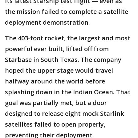
its latest Starship test flight — even as
the mission failed to complete a satellite
deployment demonstration.
The 403-foot rocket, the largest and most
powerful ever built, lifted off from
Starbase in South Texas. The company
hoped the upper stage would travel
halfway around the world before
splashing down in the Indian Ocean. That
goal was partially met, but a door
designed to release eight mock Starlink
satellites failed to open properly,
preventing their deployment.