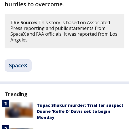
hurdles to overcome.
The Source:
This story is based on Associated
Press reporting and public statements from
SpaceX and FAA officials. It was reported from Los
Angeles.
SpaceX
Trending
Tupac Shakur murder: Trial for suspect
Duane 'Keffe D' Davis set to begin
Monday