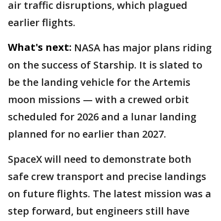
air traffic disruptions, which plagued
earlier flights.
What's next:
NASA has major plans riding
on the success of Starship. It is slated to
be the landing vehicle for the Artemis
moon missions — with a crewed orbit
scheduled for 2026 and a lunar landing
planned for no earlier than 2027.
SpaceX will need to demonstrate both
safe crew transport and precise landings
on future flights. The latest mission was a
step forward, but engineers still have