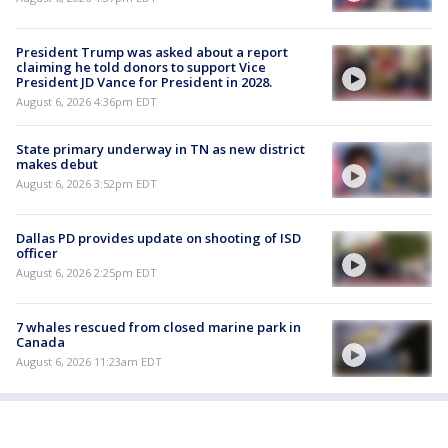
President Trump was asked about a report
claiming he told donors to support Vice
President JD Vance for President in 2028.
August 6, 2026 4:36pm EDT
State primary underway in TN as new district
makes debut
August 6, 2026 3:52pm EDT
Dallas PD provides update on shooting of ISD
officer
August 6, 2026 2:25pm EDT
7 whales rescued from closed marine park in
Canada
August 6, 2026 11:23am EDT