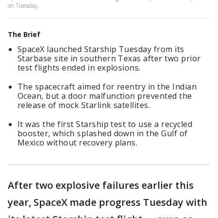
on Tuesday.
The Brief
SpaceX launched Starship Tuesday from its
Starbase site in southern Texas after two prior
test flights ended in explosions.
The spacecraft aimed for reentry in the Indian
Ocean, but a door malfunction prevented the
release of mock Starlink satellites.
It was the first Starship test to use a recycled
booster, which splashed down in the Gulf of
Mexico without recovery plans.
After two explosive failures earlier this
year, SpaceX made progress Tuesday with