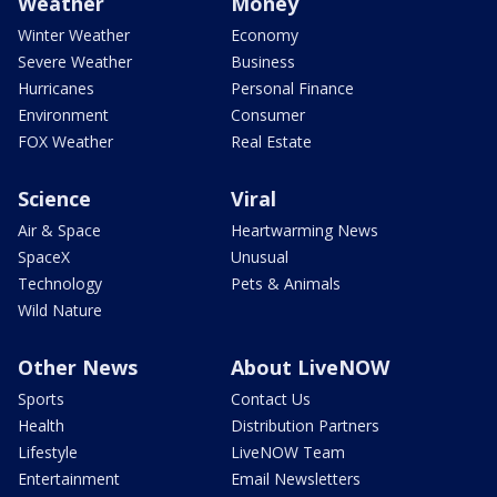
Weather
Money
Winter Weather
Economy
Severe Weather
Business
Hurricanes
Personal Finance
Environment
Consumer
FOX Weather
Real Estate
Science
Viral
Air & Space
Heartwarming News
SpaceX
Unusual
Technology
Pets & Animals
Wild Nature
Other News
About LiveNOW
Sports
Contact Us
Health
Distribution Partners
Lifestyle
LiveNOW Team
Entertainment
Email Newsletters