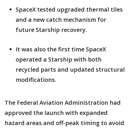
SpaceX tested upgraded thermal tiles
and a new catch mechanism for
future Starship recovery.
It was also the first time SpaceX
operated a Starship with both
recycled parts and updated structural
modifications.
The Federal Aviation Administration had
approved the launch with expanded
hazard areas and off-peak timing to avoid