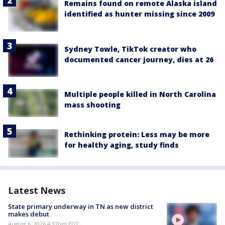
Remains found on remote Alaska island
identified as hunter missing since 2009
Sydney Towle, TikTok creator who
documented cancer journey, dies at 26
Multiple people killed in North Carolina
mass shooting
Rethinking protein: Less may be more
for healthy aging, study finds
Latest News
State primary underway in TN as new district
makes debut
August 6, 2026 4:37pm EDT