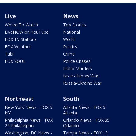
Live
News
Where To Watch
Top Stories
LiveNOW on YouTube
National
FOX TV Stations
World
FOX Weather
Politics
Tubi
Crime
FOX SOUL
Police Chases
Idaho Murders
Israel-Hamas War
Russia-Ukraine War
Northeast
South
New York News - FOX 5
Atlanta News - FOX 5
NY
Atlanta
Philadelphia News - FOX
Orlando News - FOX 35
29 Philadelphia
Orlando
Washington, DC News -
Tampa News - FOX 13