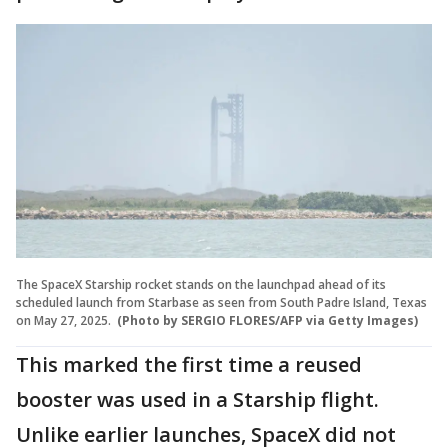
The SpaceX Starship rocket stands on the launchpad ahead of its
scheduled launch from Starbase as seen from South Padre Island, Texas
on May 27, 2025.
(Photo by SERGIO FLORES/AFP via Getty Images)
This marked the first time a reused
booster was used in a Starship flight.
Unlike earlier launches, SpaceX did not