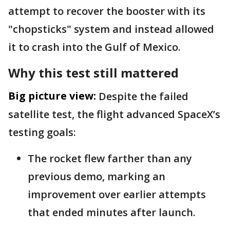
attempt to recover the booster with its
"chopsticks" system and instead allowed
it to crash into the Gulf of Mexico.
Why this test still mattered
Big picture view:
Despite the failed
satellite test, the flight advanced SpaceX’s
testing goals:
The rocket flew farther than any
previous demo, marking an
improvement over earlier attempts
that ended minutes after launch.