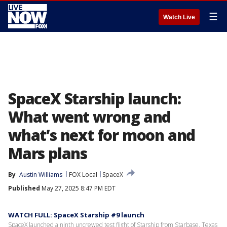
☰
Watch Live
SpaceX Starship launch:
What went wrong and
what’s next for moon and
Mars plans
By
Austin Williams
FOX Local
SpaceX
Published
May 27, 2025 8:47 PM EDT
WATCH FULL: SpaceX Starship #9 launch
SpaceX launched a ninth uncrewed test flight of Starship from Starbase, Texas