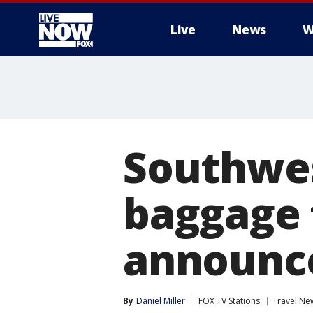
Live
News
W
More
Southwes
baggage 
announc
By
Daniel Miller
FOX TV Stations
Travel Ne