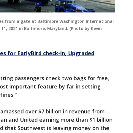
xies from a gate at Baltimore Washington International
11, 2021 in Baltimore, Maryland. (Photo by Kevin
es for EarlyBird check-in, Upgraded
etting passengers check two bags for free,
ost important feature by far in setting
lines."
s amassed over $7 billion in revenue from
can and United earning more than $1 billion
ed that Southwest is leaving money on the