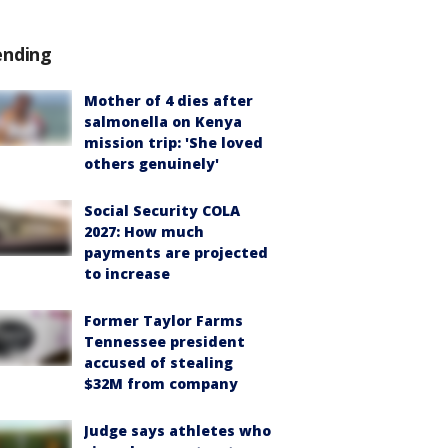
ending
Mother of 4 dies after
salmonella on Kenya
mission trip: 'She loved
others genuinely'
Social Security COLA
2027: How much
payments are projected
to increase
Former Taylor Farms
Tennessee president
accused of stealing
$32M from company
Judge says athletes who