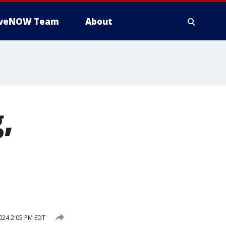
iveNOW Team
About
,
024 2:05 PM EDT