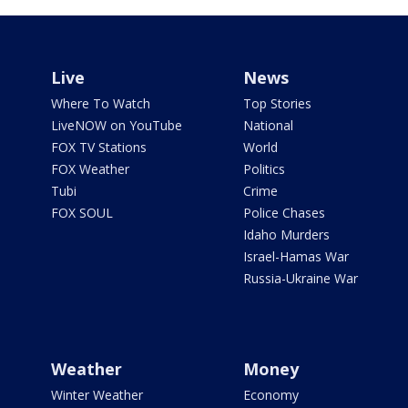
Live
News
Where To Watch
Top Stories
LiveNOW on YouTube
National
FOX TV Stations
World
FOX Weather
Politics
Tubi
Crime
FOX SOUL
Police Chases
Idaho Murders
Israel-Hamas War
Russia-Ukraine War
Weather
Money
Winter Weather
Economy