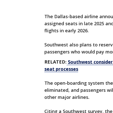
The Dallas-based airline announ
assigned seats in late 2025 an
flights in early 2026.
Southwest also plans to reserve 
passengers who would pay mor
RELATED:
Southwest consideri
seat processes
The open-boarding system the a
eliminated, and passengers will
other major airlines.
Citing a Southwest survey, the