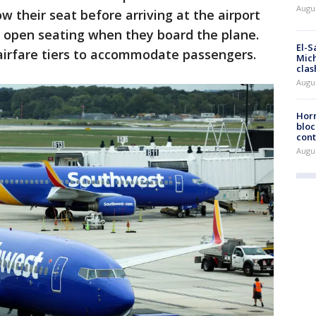
Augus
w their seat before arriving at the airport
r open seating when they board the plane.
El-S
airfare tiers to accommodate passengers.
Mich
clas
Augu
Horm
bloc
cont
Augu