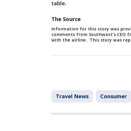
table.
The Source
Information for this story was prov
comments from Southwest’s CEO fr
with the airline. This story was r
Travel News
Consumer