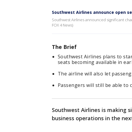
Southwest Airlines announce open s
Southwest Airlines announced significant chang
FOX 4 News)
The Brief
Southwest Airlines plans to star
seats becoming available in ear
The airline will also let passeng
Passengers will still be able to
Southwest Airlines is making s
business operations in the nex