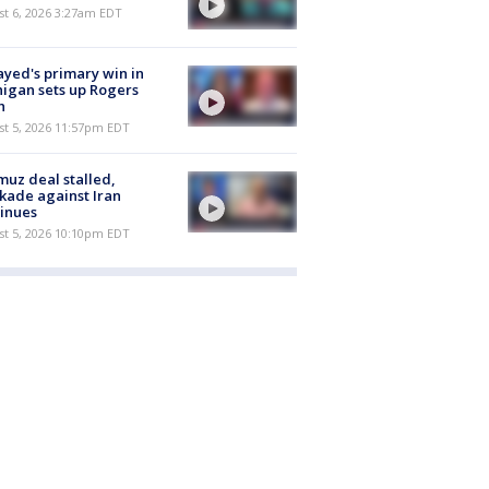
t 6, 2026 3:27am EDT
ayed's primary win in
igan sets up Rogers
h
st 5, 2026 11:57pm EDT
uz deal stalled,
kade against Iran
inues
st 5, 2026 10:10pm EDT