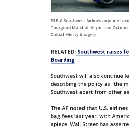
FILE-A Southwest Airlines airplane ta
Thurgood Marshall Airport on October 
Dietsch/Getty Images)
RELATED:
Southwest raises fe
Boarding
Southwest will also continue l
describing the policy as "the m
Southwest apart from other air
The AP noted that U.S. airline
bag fees last year, with Ameri
apiece. Wall Street has assert