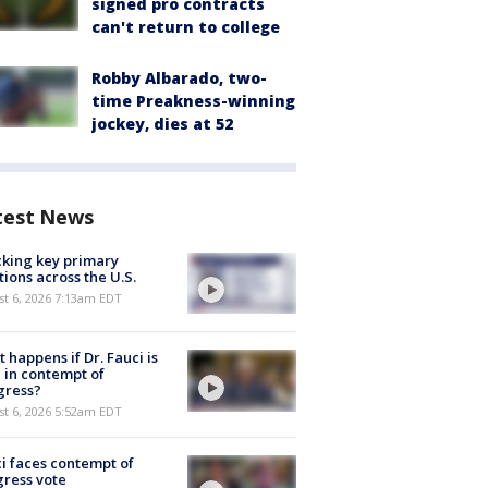
signed pro contracts
can't return to college
Robby Albarado, two-
time Preakness-winning
jockey, dies at 52
test News
king key primary
tions across the U.S.
t 6, 2026 7:13am EDT
 happens if Dr. Fauci is
 in contempt of
gress?
t 6, 2026 5:52am EDT
i faces contempt of
ress vote