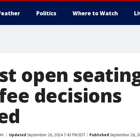
eather
Politics
Where to Watch
L
t open seating
fee decisions
ed
ws
Updated
September 26, 2024 7:43 PM EDT
Published
September 26, 2