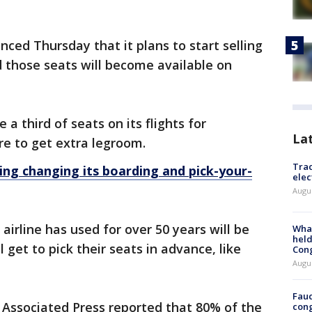
ced Thursday that it plans to start selling
d those seats will become available on
a third of seats on its flights for
La
e to get extra legroom.
Trac
ng changing its boarding and pick-your-
elec
Augus
irline has used for over 50 years will be
What
held
 get to pick their seats in advance, like
Con
Augus
Fauc
 Associated Press reported that 80% of the
cong