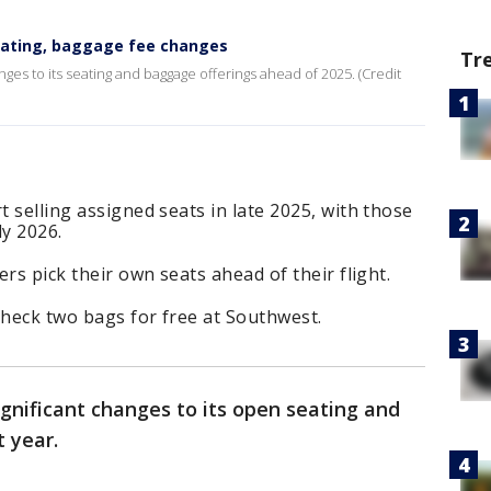
eating, baggage fee changes
Tr
es to its seating and baggage offerings ahead of 2025. (Credit
t selling assigned seats in late 2025, with those
ly 2026.
ers pick their own seats ahead of their flight.
 check two bags for free at Southwest.
ignificant changes to its open seating and
t year.