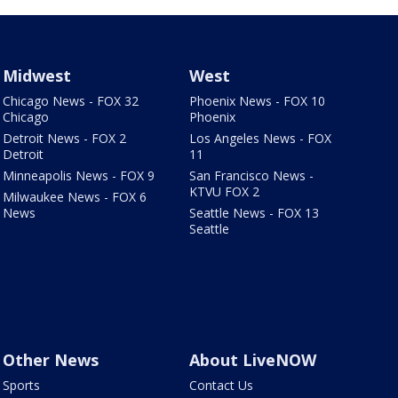
Midwest
West
Chicago News - FOX 32
Phoenix News - FOX 10
Chicago
Phoenix
Detroit News - FOX 2
Los Angeles News - FOX
Detroit
11
Minneapolis News - FOX 9
San Francisco News -
KTVU FOX 2
Milwaukee News - FOX 6
News
Seattle News - FOX 13
Seattle
Other News
About LiveNOW
Sports
Contact Us