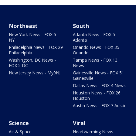
Northeast
South
New York News - FOX 5
Atlanta News - FOX 5
NY
Atlanta
Philadelphia News - FOX 29
Orlando News - FOX 35
Philadelphia
Orlando
Washington, DC News -
Tampa News - FOX 13
FOX 5 DC
News
New Jersey News - My9NJ
Gainesville News - FOX 51
Gainesville
Dallas News - FOX 4 News
Houston News - FOX 26
Houston
Austin News - FOX 7 Austin
Science
Viral
Air & Space
Heartwarming News