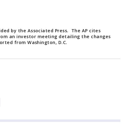
ided by the Associated Press. The AP cites
om an investor meeting detailing the changes
eported from Washington, D.C.