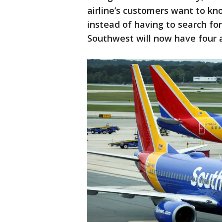
airline’s customers want to kno
instead of having to search fo
Southwest will now have four 