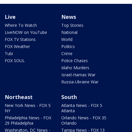
Live
News
Where To Watch
Top Stories
LiveNOW on YouTube
National
FOX TV Stations
World
FOX Weather
Politics
Tubi
Crime
FOX SOUL
Police Chases
Idaho Murders
Israel-Hamas War
Russia-Ukraine War
Northeast
South
New York News - FOX 5
Atlanta News - FOX 5
NY
Atlanta
Philadelphia News - FOX
Orlando News - FOX 35
29 Philadelphia
Orlando
Washington, DC News -
Tampa News - FOX 13