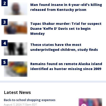
Man found insane in 6-year-old's killing
released from Kentucky prison
Tupac Shakur murder: Trial for suspect
Duane 'Keffe D' Davis set to begin
Monday
These states have the most
underprivileged children, study finds
Remains found on remote Alaska island
identified as hunter missing since 2009
Latest News
Back-to-school shopping expenses
August 7, 2026 7:13am EDT