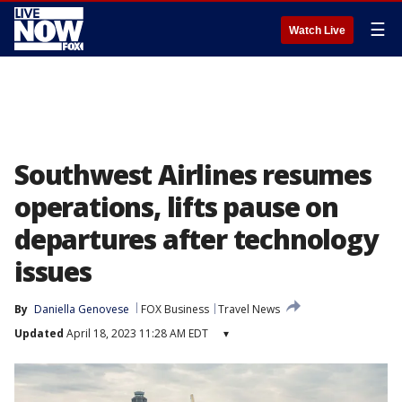
☰
Watch Live
Southwest Airlines resumes
operations, lifts pause on
departures after technology
issues
By
Daniella Genovese
FOX Business
Travel News
Updated
April 18, 2023 11:28 AM EDT
▾