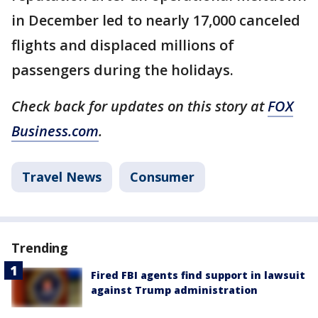
in December led to nearly 17,000 canceled
flights and displaced millions of
passengers during the holidays.
Check back for updates on this story at
FOX
Business.com
.
Travel News
Consumer
Trending
Fired FBI agents find support in lawsuit
against Trump administration