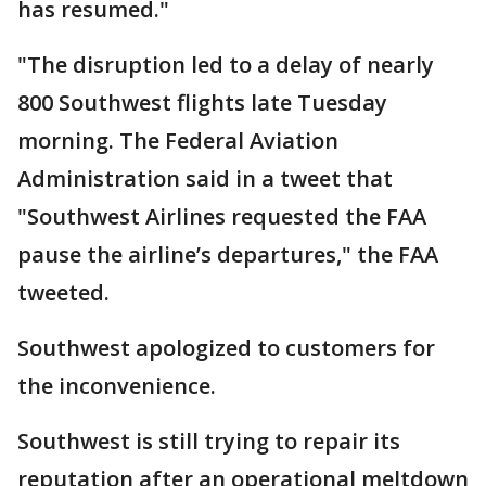
has resumed."
"The disruption led to a delay of nearly
800 Southwest flights late Tuesday
morning. The Federal Aviation
Administration said in a tweet that
"Southwest Airlines requested the FAA
pause the airline’s departures," the FAA
tweeted.
Southwest apologized to customers for
the inconvenience.
Southwest is still trying to repair its
reputation after an operational meltdown