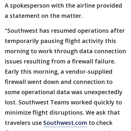
A spokesperson with the airline provided
a statement on the matter.
"Southwest has resumed operations after
temporarily pausing flight activity this
morning to work through data connection
issues resulting from a firewall failure.
Early this morning, a vendor-supplied
firewall went down and connection to
some operational data was unexpectedly
lost. Southwest Teams worked quickly to
minimize flight disruptions. We ask that
travelers use
Southwest.com
to check