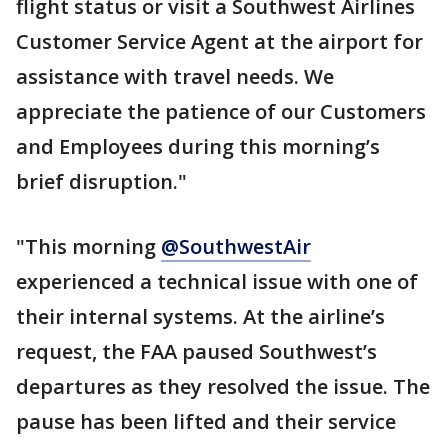
flight status or visit a Southwest Airlines
Customer Service Agent at the airport for
assistance with travel needs. We
appreciate the patience of our Customers
and Employees during this morning’s
brief disruption."
"This morning
@SouthwestAir
experienced a technical issue with one of
their internal systems. At the airline’s
request, the FAA paused Southwest’s
departures as they resolved the issue. The
pause has been lifted and their service