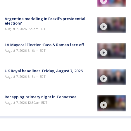
Argentina meddling in Brazil's presidential
election?
August 7, 2026 5:20am EDT
LA Mayoral Election: Bass & Raman face off
August 7, 2026 5:16am EDT
UK Royal headlines: Friday, August 7, 2026
August 7, 2026 5:13am EDT
Recapping primary night in Tennessee
August 7, 2026 12:30am EDT