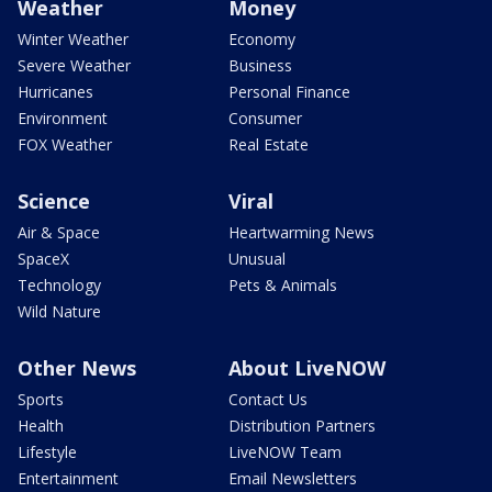
Weather
Money
Winter Weather
Economy
Severe Weather
Business
Hurricanes
Personal Finance
Environment
Consumer
FOX Weather
Real Estate
Science
Viral
Air & Space
Heartwarming News
SpaceX
Unusual
Technology
Pets & Animals
Wild Nature
Other News
About LiveNOW
Sports
Contact Us
Health
Distribution Partners
Lifestyle
LiveNOW Team
Entertainment
Email Newsletters