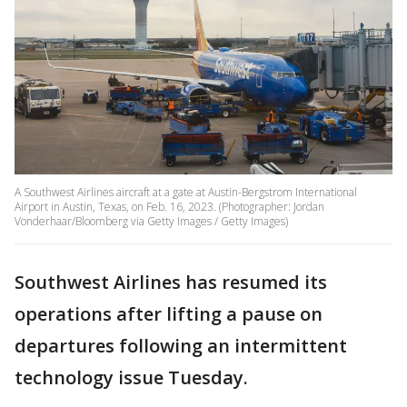
A Southwest Airlines aircraft at a gate at Austin-Bergstrom International
Airport in Austin, Texas, on Feb. 16, 2023. (Photographer: Jordan
Vonderhaar/Bloomberg via Getty Images / Getty Images)
Southwest Airlines has resumed its
operations after lifting a pause on
departures following an intermittent
technology issue Tuesday.