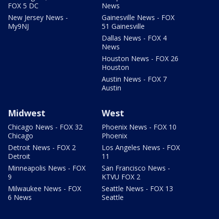
FOX 5 DC
News
New Jersey News -
Gainesville News - FOX
My9NJ
51 Gainesville
Dallas News - FOX 4
News
Houston News - FOX 26
Houston
Austin News - FOX 7
Austin
Midwest
West
Chicago News - FOX 32
Phoenix News - FOX 10
Chicago
Phoenix
Detroit News - FOX 2
Los Angeles News - FOX
Detroit
11
Minneapolis News - FOX
San Francisco News -
9
KTVU FOX 2
Milwaukee News - FOX
Seattle News - FOX 13
6 News
Seattle