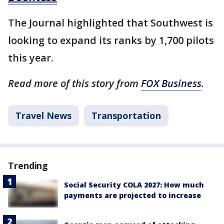
The Journal highlighted that Southwest is
looking to expand its ranks by 1,700 pilots
this year.
Read more of this story from
FOX Business
.
Travel News
Transportation
Trending
Social Security COLA 2027: How much
payments are projected to increase