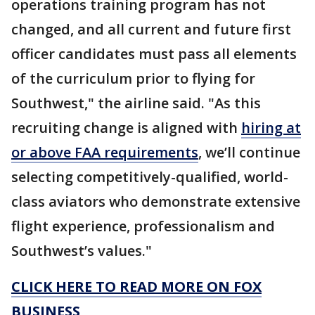
operations training program has not
changed, and all current and future first
officer candidates must pass all elements
of the curriculum prior to flying for
Southwest," the airline said. "As this
recruiting change is aligned with
hiring at
or above FAA requirements
, we’ll continue
selecting competitively-qualified, world-
class aviators who demonstrate extensive
flight experience, professionalism and
Southwest’s values."
CLICK HERE TO READ MORE ON FOX
BUSINESS