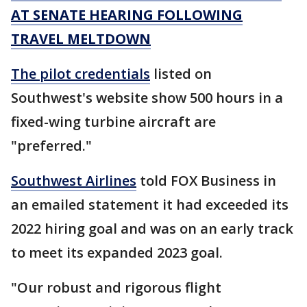
AT SENATE HEARING FOLLOWING
TRAVEL MELTDOWN
The pilot credentials
listed on
Southwest's website show 500 hours in a
fixed-wing turbine aircraft are
"preferred."
Southwest Airlines
told FOX Business in
an emailed statement it had exceeded its
2022 hiring goal and was on an early track
to meet its expanded 2023 goal.
"Our robust and rigorous flight