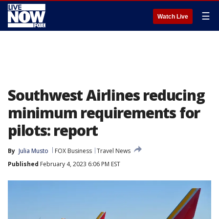
☰
Watch Live
Southwest Airlines reducing
minimum requirements for
pilots: report
By
Julia Musto
FOX Business
Travel News
Published
February 4, 2023 6:06 PM EST