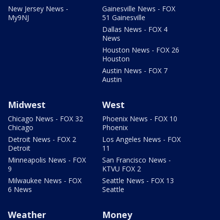
New Jersey News -
Gainesville News - FOX
My9NJ
51 Gainesville
Dallas News - FOX 4
News
Houston News - FOX 26
Houston
Austin News - FOX 7
Austin
Midwest
West
Chicago News - FOX 32
Phoenix News - FOX 10
Chicago
Phoenix
Detroit News - FOX 2
Los Angeles News - FOX
Detroit
11
Minneapolis News - FOX
San Francisco News -
9
KTVU FOX 2
Milwaukee News - FOX
Seattle News - FOX 13
6 News
Seattle
Weather
Money