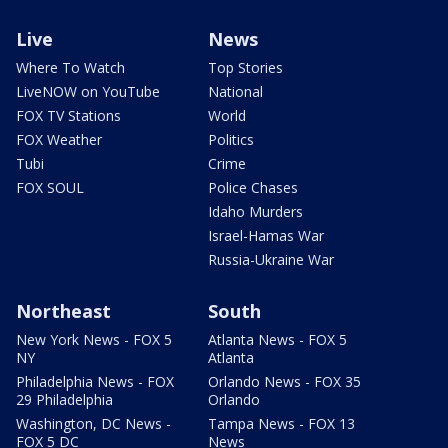
Live
News
Where To Watch
Top Stories
LiveNOW on YouTube
National
FOX TV Stations
World
FOX Weather
Politics
Tubi
Crime
FOX SOUL
Police Chases
Idaho Murders
Israel-Hamas War
Russia-Ukraine War
Northeast
South
New York News - FOX 5
Atlanta News - FOX 5
NY
Atlanta
Philadelphia News - FOX
Orlando News - FOX 35
29 Philadelphia
Orlando
Washington, DC News -
Tampa News - FOX 13
FOX 5 DC
News