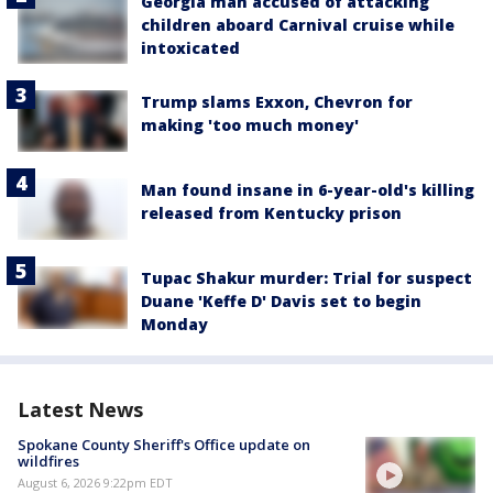
Georgia man accused of attacking
children aboard Carnival cruise while
intoxicated
Trump slams Exxon, Chevron for
making 'too much money'
Man found insane in 6-year-old's killing
released from Kentucky prison
Tupac Shakur murder: Trial for suspect
Duane 'Keffe D' Davis set to begin
Monday
Latest News
Spokane County Sheriff's Office update on
wildfires
August 6, 2026 9:22pm EDT