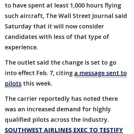
to have spent at least 1,000 hours flying
such aircraft, The Wall Street Journal said
Saturday that it will now consider
candidates with less of that type of
experience.
The outlet said the change is set to go
into effect Feb. 7, citing
a message sent to
pilots
this week.
The carrier reportedly has noted there
was an increased demand for highly
qualified pilots across the industry.
SOUTHWEST AIRLINES EXEC TO TESTIFY