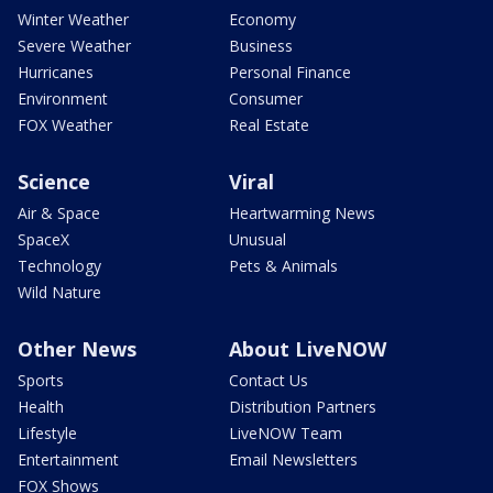
Winter Weather
Economy
Severe Weather
Business
Hurricanes
Personal Finance
Environment
Consumer
FOX Weather
Real Estate
Science
Viral
Air & Space
Heartwarming News
SpaceX
Unusual
Technology
Pets & Animals
Wild Nature
Other News
About LiveNOW
Sports
Contact Us
Health
Distribution Partners
Lifestyle
LiveNOW Team
Entertainment
Email Newsletters
FOX Shows