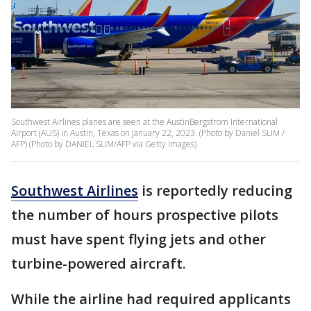
Southwest Airlines planes are seen at the AustinBergstrom International
Airport (AUS) in Austin, Texas on January 22, 2023. (Photo by Daniel SLIM /
AFP) (Photo by DANIEL SLIM/AFP via Getty Images)
Southwest Airlines
is reportedly reducing
the number of hours prospective pilots
must have spent flying jets and other
turbine-powered aircraft.
While the airline had required applicants