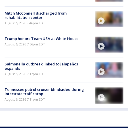
Mitch McConnell discharged from
rehabilitation center
August 6, 2026 8:46pm EDT
Trump honors Team USA at White House
August 6, 2026 7:56pm EDT
Salmonella outbreak linked to jalapeños
expands
August 6, 2026 7:17pm EDT
Tennessee patrol cruiser blindsided during
interstate traffic stop
August 6, 2026 7:11pm EDT