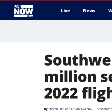
Live
News
W
More
Southwes
million 
2022 fli
By
Steven Dial
 and 
DAVID KOENIG
Associated