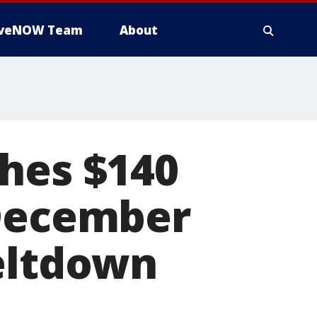
iveNOW Team
About
ches $140
 December
meltdown