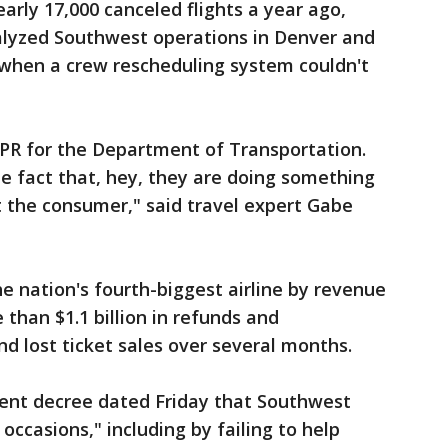
rly 17,000 canceled flights a year ago,
ralyzed Southwest operations in Denver and
when a crew rescheduling system couldn't
d PR for the Department of Transportation.
he fact that, hey, they are doing something
it the consumer," said travel expert Gabe
e nation's fourth-biggest airline by revenue
than $1.1 billion in refunds and
d lost ticket sales over several months.
ent decree dated Friday that Southwest
ccasions," including by failing to help