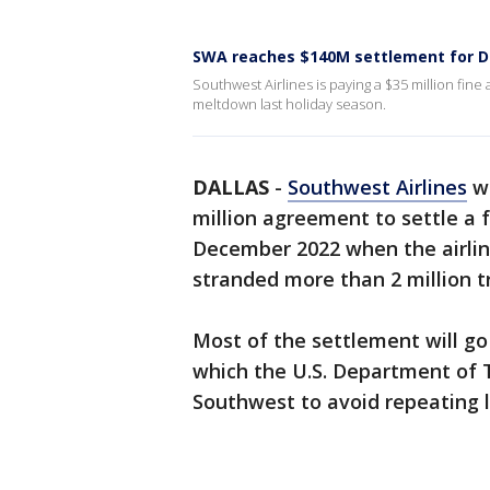
SWA reaches $140M settlement for 
Southwest Airlines is paying a $35 million fine
meltdown last holiday season.
DALLAS
-
Southwest Airlines
wi
million agreement to settle a f
December 2022 when the airlin
stranded more than 2 million tr
Most of the settlement will g
which the U.S. Department of T
Southwest to avoid repeating l