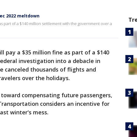
Dec 2022 meltdown
Tr
 as part of a $140 million settlement with the government over a
ll pay a $35 million fine as part of a $140
ederal investigation into a debacle in
e canceled thousands of flights and
avelers over the holidays.
o toward compensating future passengers,
ransportation considers an incentive for
ast winter's mess.