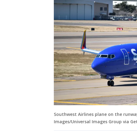
Southwest Airlines plane on the runway 
Images/Universal Images Group via Ge