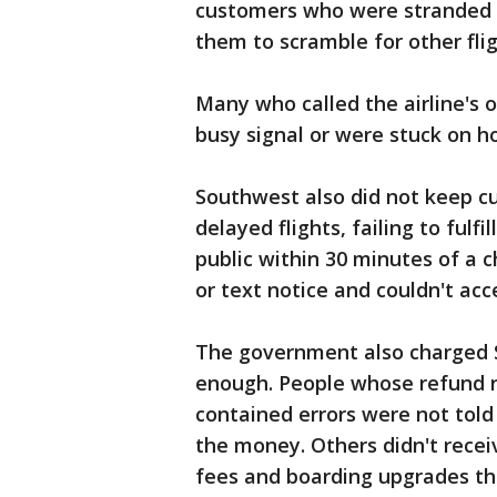
customers who were stranded i
them to scramble for other flig
Many who called the airline's
busy signal or were stuck on ho
Southwest also did not keep 
delayed flights, failing to fulfi
public within 30 minutes of a 
or text notice and couldn't ac
The government also charged S
enough. People whose refund r
contained errors were not told 
the money. Others didn't recei
fees and boarding upgrades th