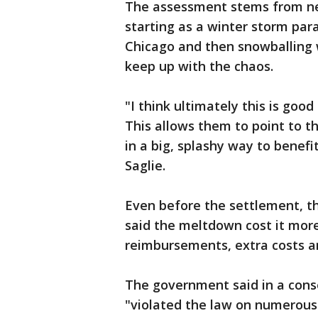
The assessment stems from nea
starting as a winter storm pa
Chicago and then snowballing 
keep up with the chaos.
"I think ultimately this is goo
This allows them to point to t
in a big, splashy way to benef
Saglie.
Even before the settlement, th
said the meltdown cost it more 
reimbursements, extra costs an
The government said in a cons
"violated the law on numerous o