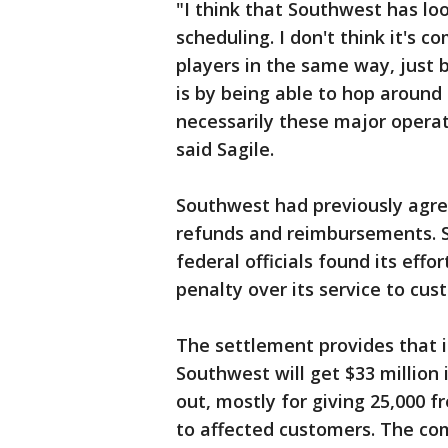
"I think that Southwest has lo
scheduling. I don't think it's c
players in the same way, just 
is by being able to hop around
necessarily these major operat
said Sagile.
Southwest had previously agre
refunds and reimbursements. Sti
federal officials found its effor
penalty over its service to cus
The settlement provides that in
Southwest will get $33 million
out, mostly for giving 25,000 f
to affected customers. The com