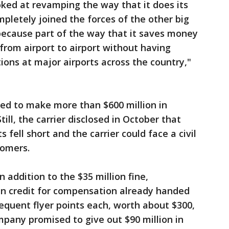
oked at revamping the way that it does its
ompletely joined the forces of the other big
because part of the way that it saves money
 from airport to airport without having
ions at major airports across the country,"
ed to make more than $600 million in
ll, the carrier disclosed in October that
ts fell short and the carrier could face a civil
tomers.
 addition to the $35 million fine,
 in credit for compensation already handed
requent flyer points each, worth about $300,
pany promised to give out $90 million in