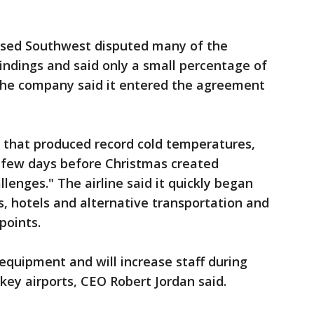
based Southwest disputed many of the
indings and said only a small percentage of
 the company said it entered the agreement
 that produced record cold temperatures,
 few days before Christmas created
lenges." The airline said it quickly began
s, hotels and alternative transportation and
points.
quipment and will increase staff during
ey airports, CEO Robert Jordan said.