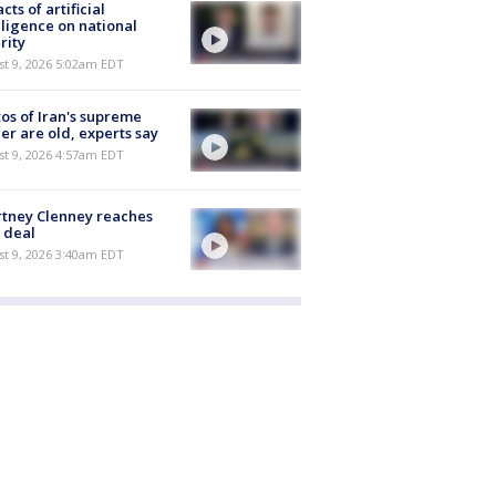
cts of artificial
lligence on national
rity
t 9, 2026 5:02am EDT
os of Iran's supreme
er are old, experts say
t 9, 2026 4:57am EDT
tney Clenney reaches
 deal
t 9, 2026 3:40am EDT