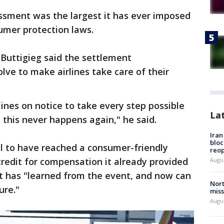
sment was the largest it has ever imposed
sumer protection laws.
 Buttigieg said the settlement
lve to make airlines take care of their
rlines on notice to take every step possible
La
 this never happens again," he said.
Ira
bloc
ul to have reached a consumer-friendly
reo
credit for compensation it already provided
Augus
 it has "learned from the event, and now can
Nort
ure."
miss
Augus