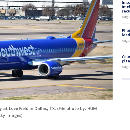
Impa
inte
secu
Augus
Phot
lead
Augus
Cour
plea
Augus
at Love Field in Dallas, TX. (File photo by: HUM
tty Images)