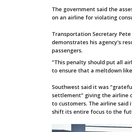
The government said the asses
on an airline for violating con
Transportation Secretary Pete
demonstrates his agency's reso
passengers.
"This penalty should put all ai
to ensure that a meltdown like
Southwest said it was "gratef
settlement" giving the airline 
to customers. The airline said
shift its entire focus to the fut