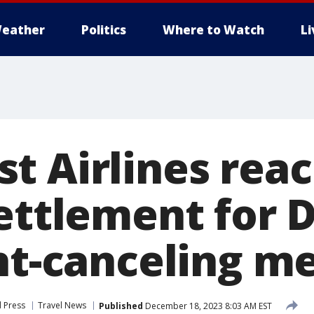
eather
Politics
Where to Watch
L
t Airlines rea
settlement for
ght-canceling 
 Press
Travel News
Published
December 18, 2023 8:03 AM EST