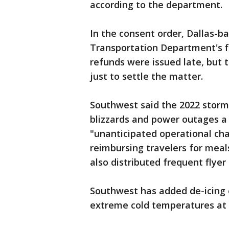
according to the department.
In the consent order, Dallas-
Transportation Department's f
refunds were issued late, but
just to settle the matter.
Southwest said the 2022 storm
blizzards and power outages a
"unanticipated operational chal
reimbursing travelers for meal
also distributed frequent flyer 
Southwest has added de-icing e
extreme cold temperatures at k