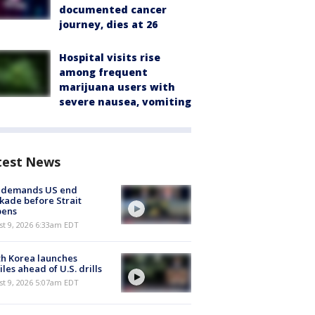
documented cancer
journey, dies at 26
Hospital visits rise
among frequent
marijuana users with
severe nausea, vomiting
test News
n demands US end
kade before Strait
pens
t 9, 2026 6:33am EDT
h Korea launches
iles ahead of U.S. drills
t 9, 2026 5:07am EDT