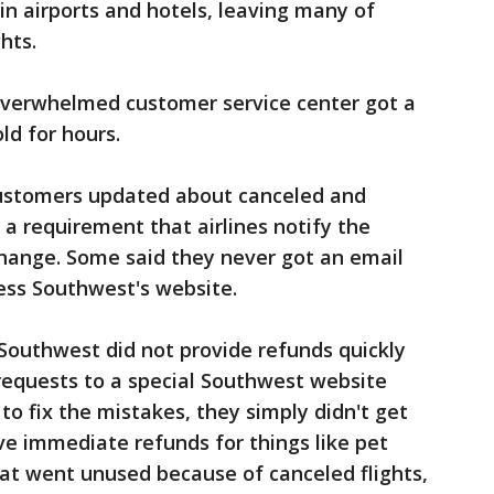
n airports and hotels, leaving many of
hts.
 overwhelmed customer service center got a
ld for hours.
customers updated about canceled and
ll a requirement that airlines notify the
change. Some said they never got an email
cess Southwest's website.
outhwest did not provide refunds quickly
equests to a special Southwest website
to fix the mistakes, they simply didn't get
ve immediate refunds for things like pet
at went unused because of canceled flights,