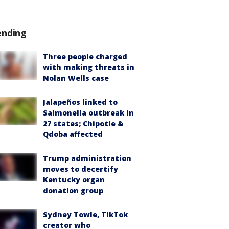
ending
Three people charged
with making threats in
Nolan Wells case
Jalapeños linked to
Salmonella outbreak in
27 states; Chipotle &
Qdoba affected
Trump administration
moves to decertify
Kentucky organ
donation group
Sydney Towle, TikTok
creator who