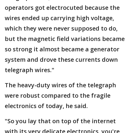
operators got electrocuted because the
wires ended up carrying high voltage,
which they were never supposed to do,
but the magnetic field variations became
so strong it almost became a generator
system and drove these currents down
telegraph wires."
The heavy-duty wires of the telegraph
were robust compared to the fragile
electronics of today, he said.
"So you lay that on top of the internet
with its very delicate electronics, you're