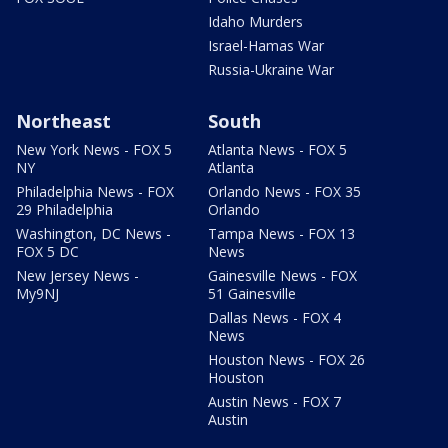
Idaho Murders
Israel-Hamas War
Russia-Ukraine War
Northeast
South
New York News - FOX 5
Atlanta News - FOX 5
NY
Atlanta
Philadelphia News - FOX
Orlando News - FOX 35
29 Philadelphia
Orlando
Washington, DC News -
Tampa News - FOX 13
FOX 5 DC
News
New Jersey News -
Gainesville News - FOX
My9NJ
51 Gainesville
Dallas News - FOX 4
News
Houston News - FOX 26
Houston
Austin News - FOX 7
Austin