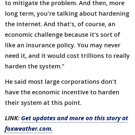
to mitigate the problem. And then, more
long term, you're talking about hardening
the internet. And that's, of course, an
economic challenge because it's sort of
like an insurance policy. You may never
need it, and it would cost trillions to really
harden the system."
He said most large corporations don't
have the economic incentive to harden
their system at this point.
LINK:
Get updates and more on this story at
foxweather.com.