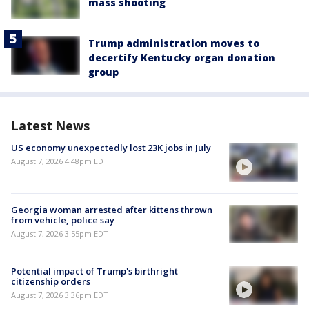
mass shooting
Trump administration moves to
decertify Kentucky organ donation
group
Latest News
US economy unexpectedly lost 23K jobs in July
August 7, 2026 4:48pm EDT
Georgia woman arrested after kittens thrown
from vehicle, police say
August 7, 2026 3:55pm EDT
Potential impact of Trump's birthright
citizenship orders
August 7, 2026 3:36pm EDT