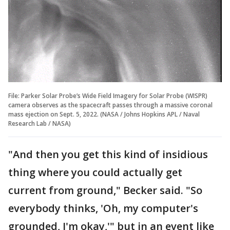
File: Parker Solar Probe’s Wide Field Imagery for Solar Probe (WISPR)
camera observes as the spacecraft passes through a massive coronal
mass ejection on Sept. 5, 2022. (NASA / Johns Hopkins APL / Naval
Research Lab / NASA)
"And then you get this kind of insidious
thing where you could actually get
current from ground," Becker said. "So
everybody thinks, 'Oh, my computer's
grounded, I'm okay,'" but in an event like