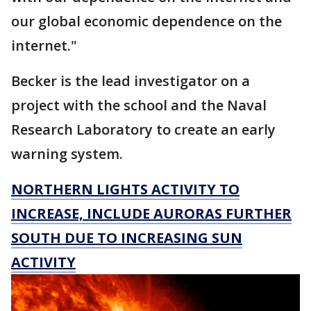
our global economic dependence on the
internet."
Becker is the lead investigator on a
project with the school and the Naval
Research Laboratory to create an early
warning system.
NORTHERN LIGHTS ACTIVITY TO
INCREASE, INCLUDE AURORAS FURTHER
SOUTH DUE TO INCREASING SUN
ACTIVITY