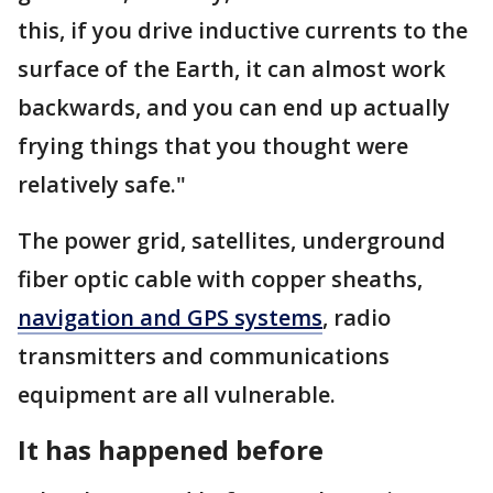
this, if you drive inductive currents to the
surface of the Earth, it can almost work
backwards, and you can end up actually
frying things that you thought were
relatively safe."
The power grid, satellites, underground
fiber optic cable with copper sheaths,
navigation and GPS systems
, radio
transmitters and communications
equipment are all vulnerable.
It has happened before