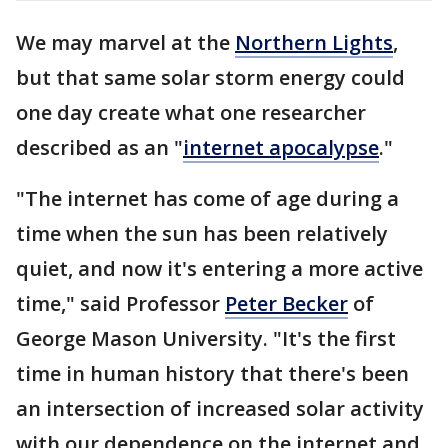
We may marvel at the
Northern Lights
,
but that same solar storm energy could
one day create what one researcher
described as an "
internet apocalypse
."
"The internet has come of age during a
time when the sun has been relatively
quiet, and now it's entering a more active
time," said Professor
Peter Becker
of
George Mason University. "It's the first
time in human history that there's been
an intersection of increased solar activity
with our dependence on the internet and