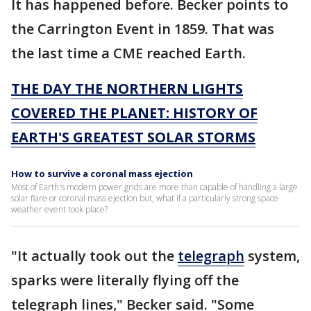
It has happened before. Becker points to
the Carrington Event in 1859. That was
the last time a CME reached Earth.
THE DAY THE NORTHERN LIGHTS
COVERED THE PLANET: HISTORY OF
EARTH'S GREATEST SOLAR STORMS
How to survive a coronal mass ejection
Most of Earth's modern power grids are more than capable of handling a large
solar flare or coronal mass ejection but, what if a particularly strong space
weather event took place?
"It actually took out the
telegraph
system,
sparks were literally flying off the
telegraph lines," Becker said. "Some