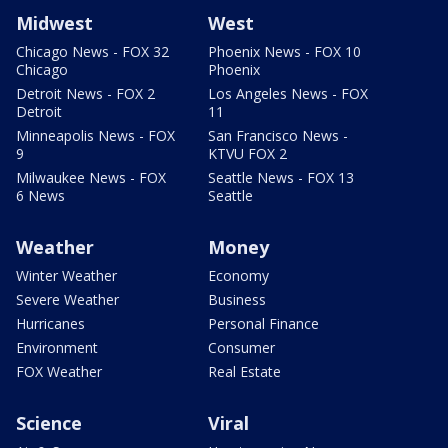
Midwest
West
Chicago News - FOX 32
Phoenix News - FOX 10
Chicago
Phoenix
Detroit News - FOX 2
Los Angeles News - FOX
Detroit
11
Minneapolis News - FOX
San Francisco News -
9
KTVU FOX 2
Milwaukee News - FOX
Seattle News - FOX 13
6 News
Seattle
Weather
Money
Winter Weather
Economy
Severe Weather
Business
Hurricanes
Personal Finance
Environment
Consumer
FOX Weather
Real Estate
Science
Viral