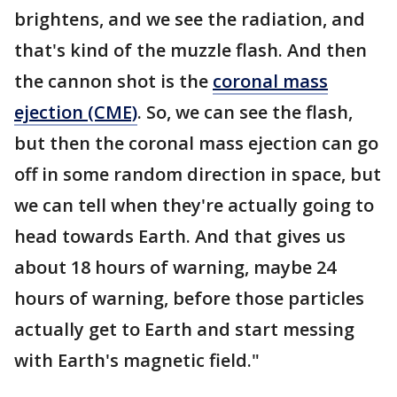
brightens, and we see the radiation, and
that's kind of the muzzle flash. And then
the cannon shot is the
coronal mass
ejection (CME)
. So, we can see the flash,
but then the coronal mass ejection can go
off in some random direction in space, but
we can tell when they're actually going to
head towards Earth. And that gives us
about 18 hours of warning, maybe 24
hours of warning, before those particles
actually get to Earth and start messing
with Earth's magnetic field."