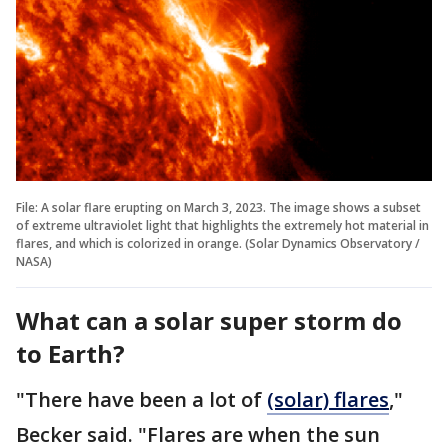
File: A solar flare erupting on March 3, 2023. The image shows a subset
of extreme ultraviolet light that highlights the extremely hot material in
flares, and which is colorized in orange. (Solar Dynamics Observatory /
NASA)
What can a solar super storm do
to Earth?
"There have been a lot of
(solar) flares
,"
Becker said. "Flares are when the sun