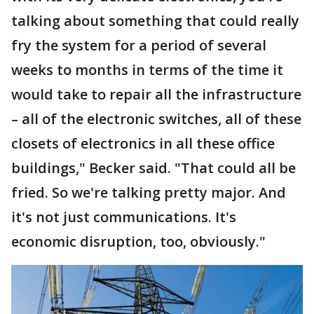
talking about something that could really
fry the system for a period of several
weeks to months in terms of the time it
would take to repair all the infrastructure
– all of the electronic switches, all of these
closets of electronics in all these office
buildings," Becker said. "That could all be
fried. So we're talking pretty major. And
it's not just communications. It's
economic disruption, too, obviously."