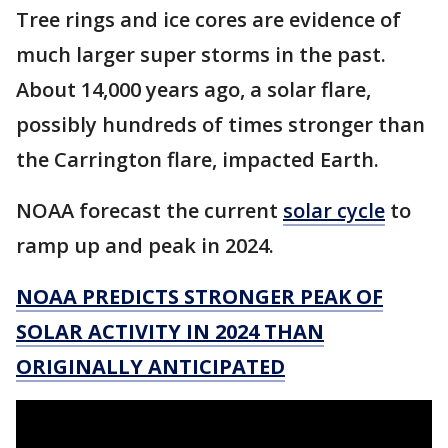
Tree rings and ice cores are evidence of
much larger super storms in the past.
About 14,000 years ago, a solar flare,
possibly hundreds of times stronger than
the Carrington flare, impacted Earth.
NOAA forecast the current
solar cycle
to
ramp up and peak in 2024.
NOAA PREDICTS STRONGER PEAK OF
SOLAR ACTIVITY IN 2024 THAN
ORIGINALLY ANTICIPATED