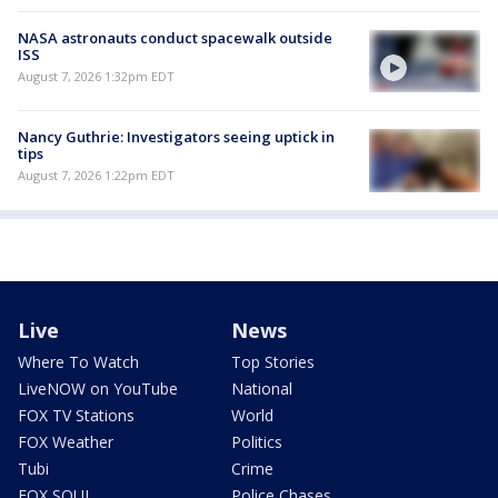
NASA astronauts conduct spacewalk outside
ISS
August 7, 2026 1:32pm EDT
Nancy Guthrie: Investigators seeing uptick in
tips
August 7, 2026 1:22pm EDT
Live
News
Where To Watch
Top Stories
LiveNOW on YouTube
National
FOX TV Stations
World
FOX Weather
Politics
Tubi
Crime
FOX SOUL
Police Chases