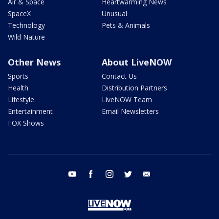
Air & Space
Heartwarming News
SpaceX
Unusual
Technology
Pets & Animals
Wild Nature
Other News
About LiveNOW
Sports
Contact Us
Health
Distribution Partners
Lifestyle
LiveNOW Team
Entertainment
Email Newsletters
FOX Shows
youtube
facebook
instagram
twitter
email