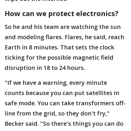
How can we protect electronics?
So he and his team are watching the sun
and modeling flares. Flares, he said, reach
Earth in 8 minutes. That sets the clock
ticking for the possible magnetic field
disruption in 18 to 24 hours.
"If we have a warning, every minute
counts because you can put satellites in
safe mode. You can take transformers off-
line from the grid, so they don't fry,"
Becker said. "So there's things you can do