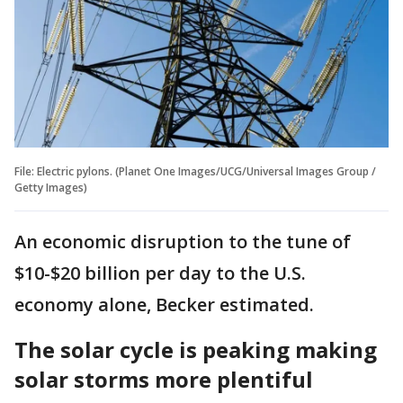
File: Electric pylons. (Planet One Images/UCG/Universal Images Group /
Getty Images)
An economic disruption to the tune of
$10-$20 billion per day to the U.S.
economy alone, Becker estimated.
The solar cycle is peaking making
solar storms more plentiful