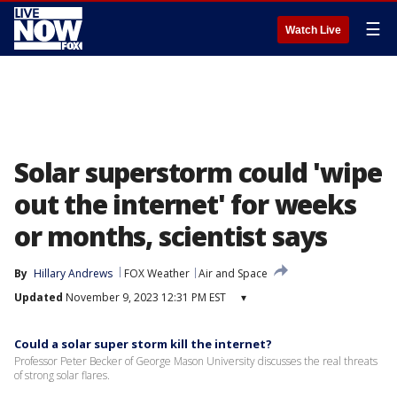
☰
Watch Live
Solar superstorm could 'wipe
out the internet' for weeks
or months, scientist says
By
Hillary Andrews
FOX Weather
Air and Space
Updated
November 9, 2023 12:31 PM EST
▾
Could a solar super storm kill the internet?
Professor Peter Becker of George Mason University discusses the real threats
of strong solar flares.