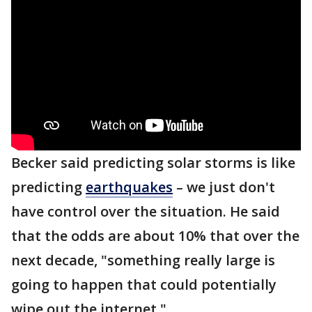
Becker said predicting solar storms is like
predicting
earthquakes
– we just don't
have control over the situation. He said
that the odds are about 10% that over the
next decade, "something really large is
going to happen that could potentially
wipe out the internet."