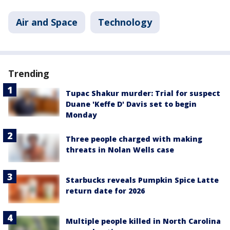
Air and Space
Technology
Trending
Tupac Shakur murder: Trial for suspect
Duane 'Keffe D' Davis set to begin
Monday
Three people charged with making
threats in Nolan Wells case
Starbucks reveals Pumpkin Spice Latte
return date for 2026
Multiple people killed in North Carolina