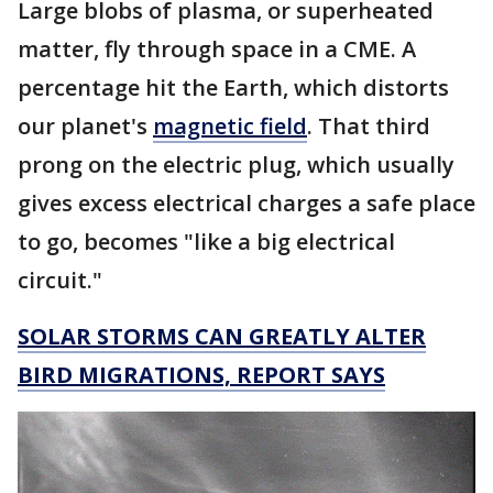
Large blobs of plasma, or superheated
matter, fly through space in a CME. A
percentage hit the Earth, which distorts
our planet's
magnetic field
. That third
prong on the electric plug, which usually
gives excess electrical charges a safe place
to go, becomes "like a big electrical
circuit."
SOLAR STORMS CAN GREATLY ALTER
BIRD MIGRATIONS, REPORT SAYS