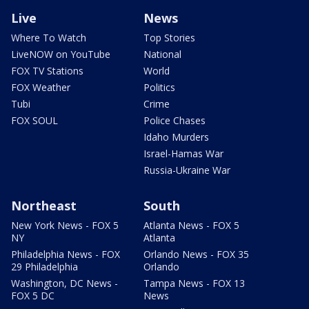
Live
News
Where To Watch
Top Stories
LiveNOW on YouTube
National
FOX TV Stations
World
FOX Weather
Politics
Tubi
Crime
FOX SOUL
Police Chases
Idaho Murders
Israel-Hamas War
Russia-Ukraine War
Northeast
South
New York News - FOX 5
Atlanta News - FOX 5
NY
Atlanta
Philadelphia News - FOX
Orlando News - FOX 35
29 Philadelphia
Orlando
Washington, DC News -
Tampa News - FOX 13
FOX 5 DC
News