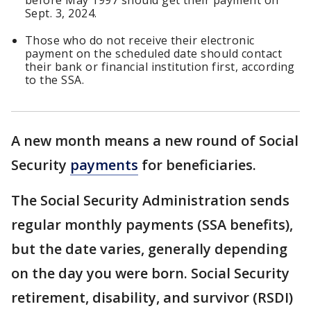
before May 1997 should get their payment on
Sept. 3, 2024.
Those who do not receive their electronic
payment on the scheduled date should contact
their bank or financial institution first, according
to the SSA.
A new month means a new round of Social
Security
payments
for beneficiaries.
The Social Security Administration sends
regular monthly payments (SSA benefits),
but the date varies, generally depending
on the day you were born. Social Security
retirement, disability, and survivor (RSDI)