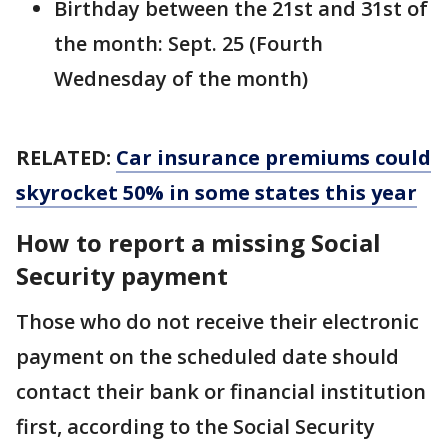
Birthday between the 21st and 31st of
the month: Sept. 25 (Fourth
Wednesday of the month)
RELATED:
Car insurance premiums could
skyrocket 50% in some states this year
How to report a missing Social
Security payment
Those who do not receive their electronic
payment on the scheduled date should
contact their bank or financial institution
first, according to the Social Security