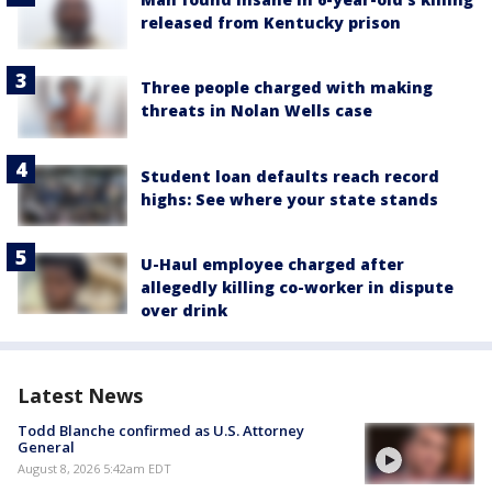
released from Kentucky prison
Three people charged with making
threats in Nolan Wells case
Student loan defaults reach record
highs: See where your state stands
U-Haul employee charged after
allegedly killing co-worker in dispute
over drink
Latest News
Todd Blanche confirmed as U.S. Attorney
General
August 8, 2026 5:42am EDT