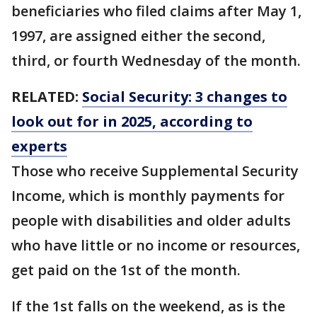
beneficiaries who filed claims after May 1,
1997, are assigned either the second,
third, or fourth Wednesday of the month.
RELATED:
Social Security: 3 changes to
look out for in 2025, according to
experts
Those who receive Supplemental Security
Income, which is monthly payments for
people with disabilities and older adults
who have little or no income or resources,
get paid on the 1st of the month.
If the 1st falls on the weekend, as is the