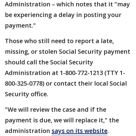
Administration – which notes that it "may
be experiencing a delay in posting your
payment."
Those who still need to report a late,
missing, or stolen Social Security payment
should call the Social Security
Administration at 1-800-772-1213 (TTY 1-
800-325-0778) or contact their local Social
Security office.
"We will review the case and if the
payment is due, we will replace it," the
administration
says on its website
.