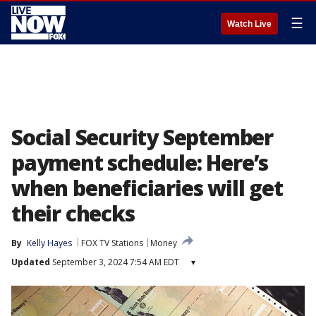
☰
Watch Live
Social Security September
payment schedule: Here’s
when beneficiaries will get
their checks
By
Kelly Hayes
FOX TV Stations
Money
Updated
September 3, 2024 7:54 AM EDT
▾