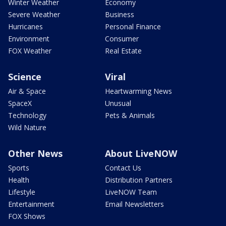
Winter Weather
Economy
Severe Weather
Business
Hurricanes
Personal Finance
Environment
Consumer
FOX Weather
Real Estate
Science
Viral
Air & Space
Heartwarming News
SpaceX
Unusual
Technology
Pets & Animals
Wild Nature
Other News
About LiveNOW
Sports
Contact Us
Health
Distribution Partners
Lifestyle
LiveNOW Team
Entertainment
Email Newsletters
FOX Shows