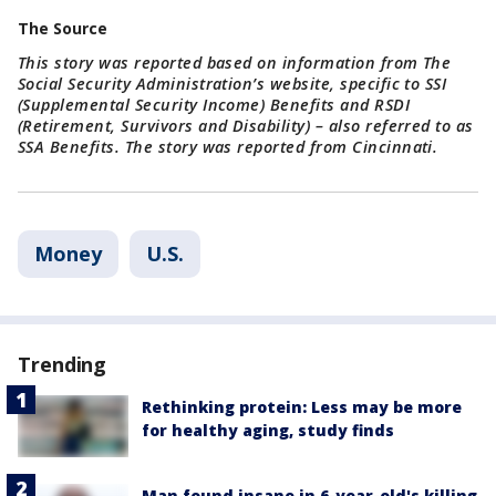
The Source
This story was reported based on information from The
Social Security Administration’s website, specific to SSI
(Supplemental Security Income) Benefits and RSDI
(Retirement, Survivors and Disability) – also referred to as
SSA Benefits. The story was reported from Cincinnati.
Money
U.S.
Trending
Rethinking protein: Less may be more
for healthy aging, study finds
Man found insane in 6-year-old's killing