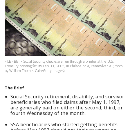
FILE - Blank Social Security checks are run through a printer at the U.S.
Treasury printing facility Feb. 11, 2005, in Philadelphia, Pennsylvania. (Photo
by William Thomas Cain/Getty Images)
The Brief
Social Security retirement, disability, and survivor
beneficiaries who filed claims after May 1, 1997,
are generally paid on either the second, third, or
fourth Wednesday of the month.
SSA beneficiaries who started getting benefits