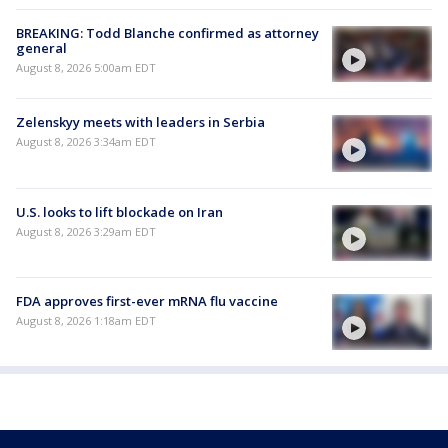
BREAKING: Todd Blanche confirmed as attorney
general
August 8, 2026 5:00am EDT
Zelenskyy meets with leaders in Serbia
August 8, 2026 3:34am EDT
U.S. looks to lift blockade on Iran
August 8, 2026 3:29am EDT
FDA approves first-ever mRNA flu vaccine
August 8, 2026 1:18am EDT