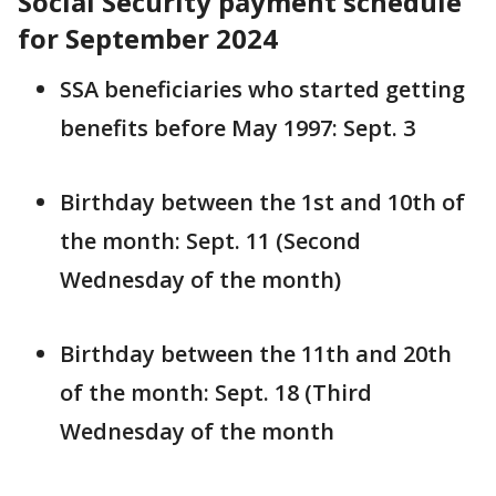
Social Security payment schedule
for September 2024
SSA beneficiaries who started getting
benefits before May 1997: Sept. 3
Birthday between the 1st and 10th of
the month: Sept. 11 (Second
Wednesday of the month)
Birthday between the 11th and 20th
of the month: Sept. 18 (Third
Wednesday of the month