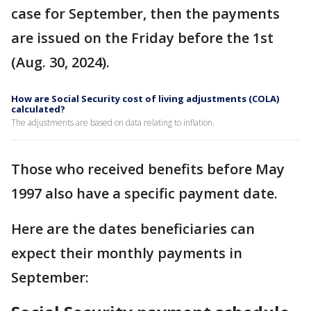
case for September, then the payments
are issued on the Friday before the 1st
(Aug. 30, 2024).
How are Social Security cost of living adjustments (COLA)
calculated?
The adjustments are based on data relating to inflation.
Those who received benefits before May
1997 also have a specific payment date.
Here are the dates beneficiaries can
expect their monthly payments in
September: