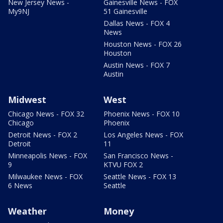
New Jersey News -
Gainesville News - FOX
My9NJ
51 Gainesville
Dallas News - FOX 4
News
Houston News - FOX 26
Houston
Austin News - FOX 7
Austin
Midwest
West
Chicago News - FOX 32
Phoenix News - FOX 10
Chicago
Phoenix
Detroit News - FOX 2
Los Angeles News - FOX
Detroit
11
Minneapolis News - FOX
San Francisco News -
9
KTVU FOX 2
Milwaukee News - FOX
Seattle News - FOX 13
6 News
Seattle
Weather
Money