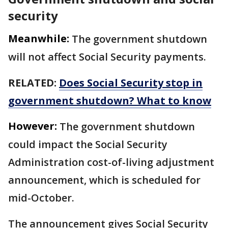
security
Meanwhile:
The government shutdown
will not affect Social Security payments.
RELATED:
Does Social Security stop in
government shutdown? What to know
However:
The government shutdown
could impact the Social Security
Administration cost-of-living adjustment
announcement, which is scheduled for
mid-October.
The announcement gives Social Security