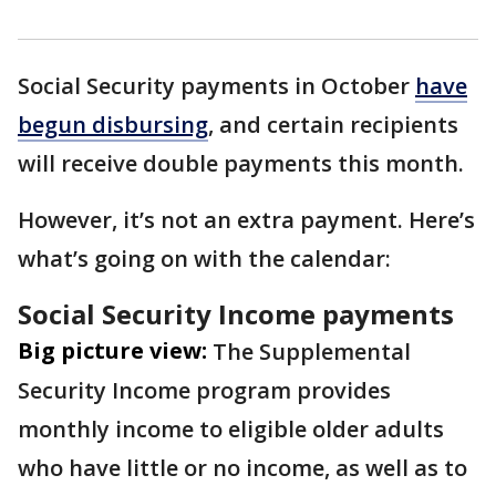
Social Security payments in October
have
begun disbursing
, and certain recipients
will receive double payments this month.
However, it’s not an extra payment. Here’s
what’s going on with the calendar:
Social Security Income payments
Big picture view:
The Supplemental
Security Income program provides
monthly income to eligible older adults
who have little or no income, as well as to