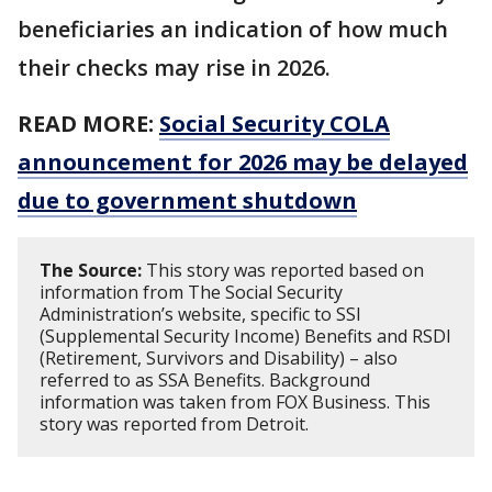
beneficiaries an indication of how much
their checks may rise in 2026.
READ MORE:
Social Security COLA
announcement for 2026 may be delayed
due to government shutdown
The Source:
This story was reported based on
information from The Social Security
Administration’s website, specific to SSI
(Supplemental Security Income) Benefits and RSDI
(Retirement, Survivors and Disability) – also
referred to as SSA Benefits. Background
information was taken from FOX Business. This
story was reported from Detroit.