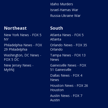
Idaho Murders
Israel-Hamas War
Russia-Ukraine War
Northeast
South
New York News - FOX 5
Atlanta News - FOX 5
NY
Atlanta
Philadelphia News - FOX
Orlando News - FOX 35
29 Philadelphia
Orlando
Washington, DC News -
Tampa News - FOX 13
FOX 5 DC
News
New Jersey News -
Gainesville News - FOX
My9NJ
51 Gainesville
Dallas News - FOX 4
News
Houston News - FOX 26
Houston
Austin News - FOX 7
Austin