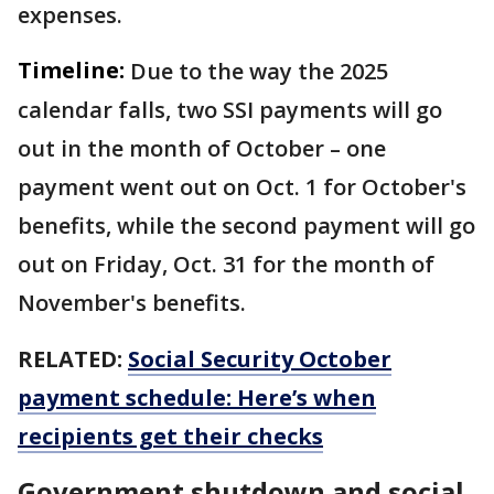
expenses.
Timeline:
Due to the way the 2025
calendar falls, two SSI payments will go
out in the month of October – one
payment went out on Oct. 1 for October's
benefits, while the second payment will go
out on Friday, Oct. 31 for the month of
November's benefits.
RELATED:
Social Security October
payment schedule: Here’s when
recipients get their checks
Government shutdown and social