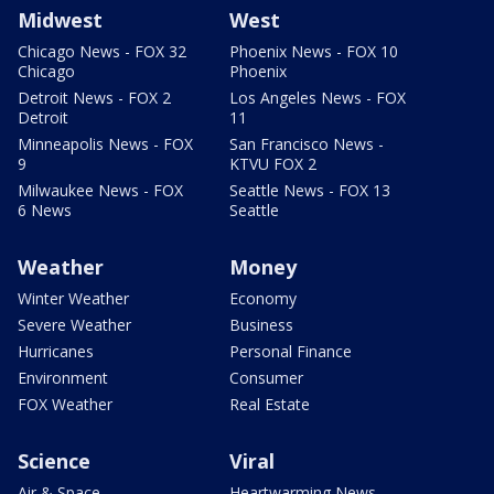
Midwest
West
Chicago News - FOX 32
Phoenix News - FOX 10
Chicago
Phoenix
Detroit News - FOX 2
Los Angeles News - FOX
Detroit
11
Minneapolis News - FOX
San Francisco News -
9
KTVU FOX 2
Milwaukee News - FOX
Seattle News - FOX 13
6 News
Seattle
Weather
Money
Winter Weather
Economy
Severe Weather
Business
Hurricanes
Personal Finance
Environment
Consumer
FOX Weather
Real Estate
Science
Viral
Air & Space
Heartwarming News