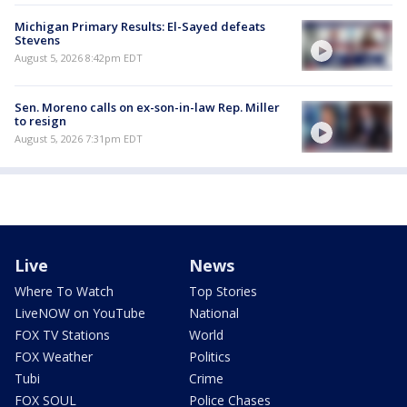
Michigan Primary Results: El-Sayed defeats
Stevens
August 5, 2026 8:42pm EDT
Sen. Moreno calls on ex-son-in-law Rep. Miller
to resign
August 5, 2026 7:31pm EDT
Live
News
Where To Watch
Top Stories
LiveNOW on YouTube
National
FOX TV Stations
World
FOX Weather
Politics
Tubi
Crime
FOX SOUL
Police Chases