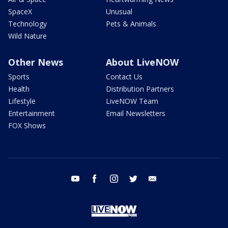
SpaceX
Unusual
Technology
Pets & Animals
Wild Nature
Other News
About LiveNOW
Sports
Contact Us
Health
Distribution Partners
Lifestyle
LiveNOW Team
Entertainment
Email Newsletters
FOX Shows
youtube
facebook
instagram
twitter
email