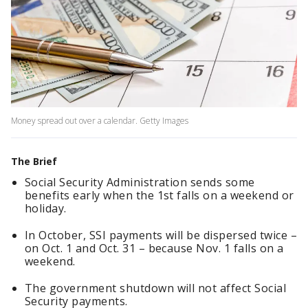
Money spread out over a calendar. Getty Images
The Brief
Social Security Administration sends some
benefits early when the 1st falls on a weekend or
holiday.
In October, SSI payments will be dispersed twice –
on Oct. 1 and Oct. 31 – because Nov. 1 falls on a
weekend.
The government shutdown will not affect Social
Security payments.