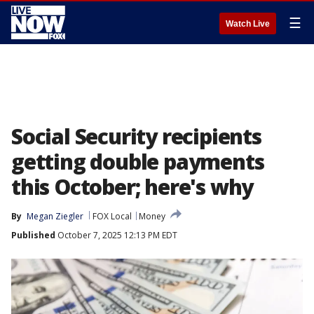
☰
Watch Live
Social Security recipients
getting double payments
this October; here's why
By
Megan Ziegler
FOX Local
Money
Published
October 7, 2025 12:13 PM EDT