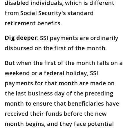
disabled individuals, which is different
from Social Security's standard
retirement benefits.
Dig deeper:
SSI payments are ordinarily
disbursed on the first of the month.
But when the first of the month falls on a
weekend or a federal holiday, SSI
payments for that month are made on
the last business day of the preceding
month to ensure that beneficiaries have
received their funds before the new
month begins, and they face potential