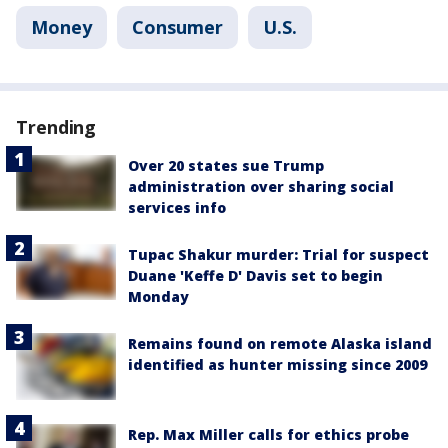
Money
Consumer
U.S.
Trending
Over 20 states sue Trump
administration over sharing social
services info
Tupac Shakur murder: Trial for suspect
Duane 'Keffe D' Davis set to begin
Monday
Remains found on remote Alaska island
identified as hunter missing since 2009
Rep. Max Miller calls for ethics probe