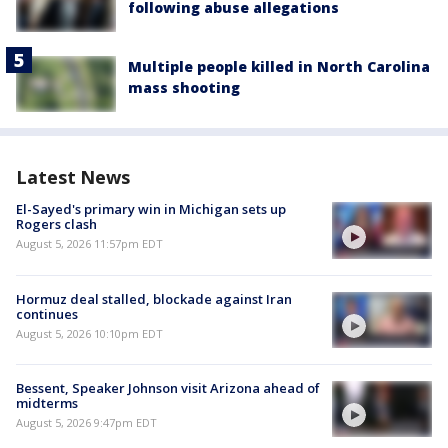
following abuse allegations
Multiple people killed in North Carolina
mass shooting
Latest News
El-Sayed's primary win in Michigan sets up
Rogers clash
August 5, 2026 11:57pm EDT
Hormuz deal stalled, blockade against Iran
continues
August 5, 2026 10:10pm EDT
Bessent, Speaker Johnson visit Arizona ahead of
midterms
August 5, 2026 9:47pm EDT