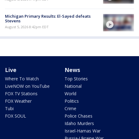
Michigan Primary Results: El-Sayed defeats
Stevens
August 5, 2026 8:42pm EDT
Live
News
Where To Watch
Top Stories
LiveNOW on YouTube
National
FOX TV Stations
World
FOX Weather
Politics
Tubi
Crime
FOX SOUL
Police Chases
Idaho Murders
Israel-Hamas War
Russia-Ukraine War