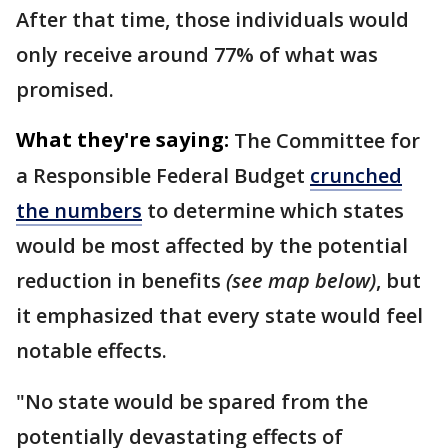
After that time, those individuals would
only receive around 77% of what was
promised.
What they're saying:
The Committee for
a Responsible Federal Budget
crunched
the numbers
to determine which states
would be most affected by the potential
reduction in benefits
(see map below)
, but
it emphasized that every state would feel
notable effects.
"No state would be spared from the
potentially devastating effects of