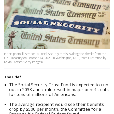
In this photo illustration, a Social Security card sits alongside checks from the
U.S. Treasury on October 14, 2021 in Washington, DC. (Photo illustration by
Kevin Dietsch/Getty Images)
The Brief
The Social Security Trust Fund is expected to run
out in 2033 and could result in major benefit cuts
for tens of millions of Americans.
The average recipient would see their benefits
drop by $500 per month, the Committee for a