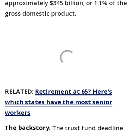
approximately $345 billion, or 1.1% of the
gross domestic product.
RELATED:
Retirement at 65? Here's
which states have the most senior
workers
The backstory:
The trust fund deadline