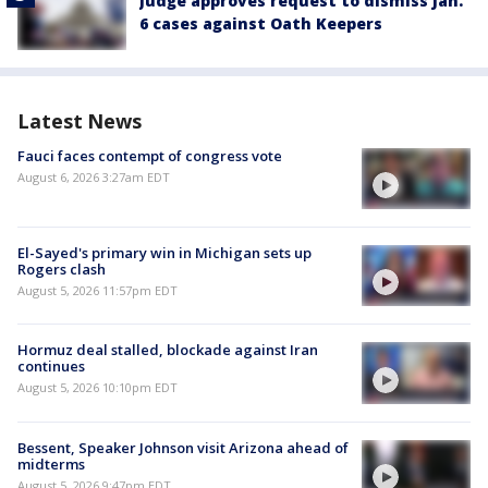
Judge approves request to dismiss Jan.
6 cases against Oath Keepers
Latest News
Fauci faces contempt of congress vote
August 6, 2026 3:27am EDT
El-Sayed's primary win in Michigan sets up
Rogers clash
August 5, 2026 11:57pm EDT
Hormuz deal stalled, blockade against Iran
continues
August 5, 2026 10:10pm EDT
Bessent, Speaker Johnson visit Arizona ahead of
midterms
August 5, 2026 9:47pm EDT