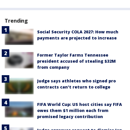
Trending
Social Security COLA 2027: How much
payments are projected to increase
Former Taylor Farms Tennessee
president accused of stealing $32M
from company
Judge says athletes who signed pro
contracts can't return to college
FIFA World Cup: US host cities say FIFA
owes them $1 million each from
promised legacy contribution