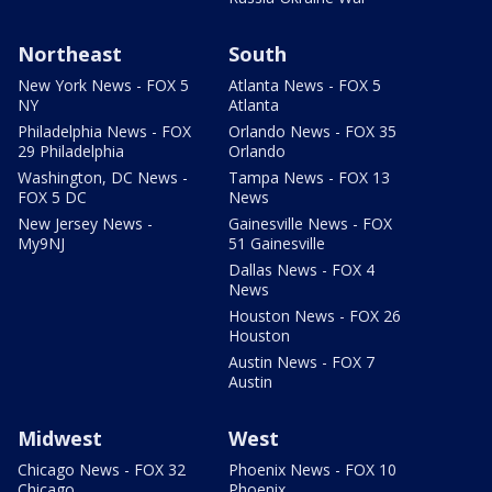
Northeast
South
New York News - FOX 5
Atlanta News - FOX 5
NY
Atlanta
Philadelphia News - FOX
Orlando News - FOX 35
29 Philadelphia
Orlando
Washington, DC News -
Tampa News - FOX 13
FOX 5 DC
News
New Jersey News -
Gainesville News - FOX
My9NJ
51 Gainesville
Dallas News - FOX 4
News
Houston News - FOX 26
Houston
Austin News - FOX 7
Austin
Midwest
West
Chicago News - FOX 32
Phoenix News - FOX 10
Chicago
Phoenix