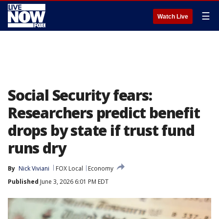
☰
Watch Live
Social Security fears:
Researchers predict benefit
drops by state if trust fund
runs dry
By
Nick Viviani
FOX Local
Economy
Published
June 3, 2026 6:01 PM EDT