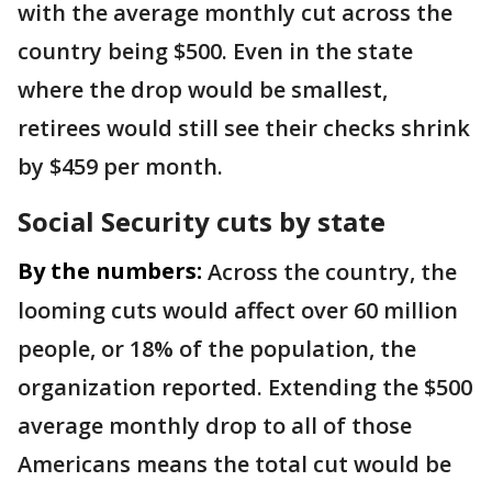
with the average monthly cut across the
country being $500. Even in the state
where the drop would be smallest,
retirees would still see their checks shrink
by $459 per month.
Social Security cuts by state
By the numbers:
Across the country, the
looming cuts would affect over 60 million
people, or 18% of the population, the
organization reported. Extending the $500
average monthly drop to all of those
Americans means the total cut would be