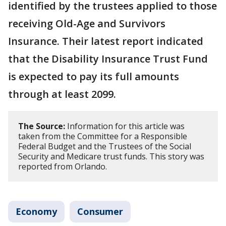
identified by the trustees applied to those
receiving Old-Age and Survivors
Insurance. Their latest report indicated
that the Disability Insurance Trust Fund
is expected to pay its full amounts
through at least 2099.
The Source:
Information for this article was
taken from the Committee for a Responsible
Federal Budget and the Trustees of the Social
Security and Medicare trust funds. This story was
reported from Orlando.
Economy
Consumer