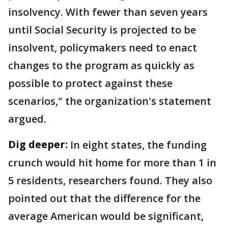
insolvency. With fewer than seven years
until Social Security is projected to be
insolvent, policymakers need to enact
changes to the program as quickly as
possible to protect against these
scenarios," the organization's statement
argued.
Dig deeper:
In eight states, the funding
crunch would hit home for more than 1 in
5 residents, researchers found. They also
pointed out that the difference for the
average American would be significant,