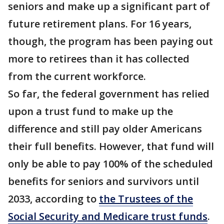
seniors and make up a significant part of
future retirement plans. For 16 years,
though, the program has been paying out
more to retirees than it has collected
from the current workforce.
So far, the federal government has relied
upon a trust fund to make up the
difference and still pay older Americans
their full benefits. However, that fund will
only be able to pay 100% of the scheduled
benefits for seniors and survivors until
2033, according to
the Trustees of the
Social Security and Medicare trust funds
.