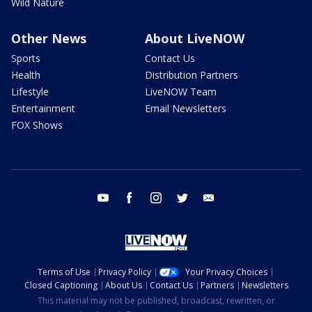
Wild Nature
Other News
About LiveNOW
Sports
Contact Us
Health
Distribution Partners
Lifestyle
LiveNOW Team
Entertainment
Email Newsletters
FOX Shows
youtube
facebook
instagram
twitter
email
Terms of Use
Privacy Policy
Your Privacy Choices
Closed Captioning
About Us
Contact Us
Partners
Newsletters
This material may not be published, broadcast, rewritten, or