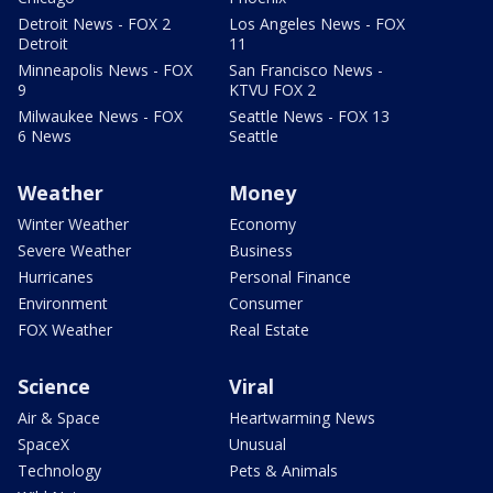
Detroit News - FOX 2
Los Angeles News - FOX
Detroit
11
Minneapolis News - FOX
San Francisco News -
9
KTVU FOX 2
Milwaukee News - FOX
Seattle News - FOX 13
6 News
Seattle
Weather
Money
Winter Weather
Economy
Severe Weather
Business
Hurricanes
Personal Finance
Environment
Consumer
FOX Weather
Real Estate
Science
Viral
Air & Space
Heartwarming News
SpaceX
Unusual
Technology
Pets & Animals