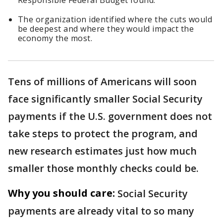
Responsible Federal Budget found.
The organization identified where the cuts would
be deepest and where they would impact the
economy the most.
Tens of millions of Americans will soon
face significantly smaller Social Security
payments if the U.S. government does not
take steps to protect the program, and
new research estimates just how much
smaller those monthly checks could be.
Why you should care:
Social Security
payments are already vital to so many