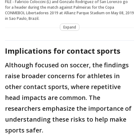
FILE - Fabricio Coloccini (L) and Gonzalo Rodriguez of San Lorenzo go
for a header during the match against Palmeiras for the Copa
CONMEBOL Libertadores 2019 at Allianz Parque Stadium on May 08, 2019
in Sao Paulo, Brazil.
Expand
Implications for contact sports
Although focused on soccer, the findings
raise broader concerns for athletes in
other contact sports, where repetitive
head impacts are common. The
researchers emphasize the importance of
understanding these risks to help make
sports safer.