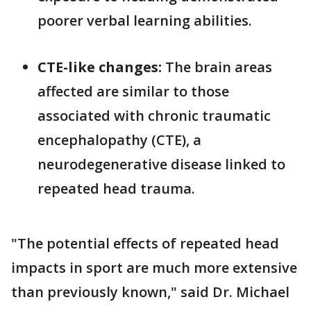
poorer verbal learning abilities.
CTE-like changes:
The brain areas
affected are similar to those
associated with chronic traumatic
encephalopathy (CTE), a
neurodegenerative disease linked to
repeated head trauma.
"The potential effects of repeated head
impacts in sport are much more extensive
than previously known," said Dr. Michael