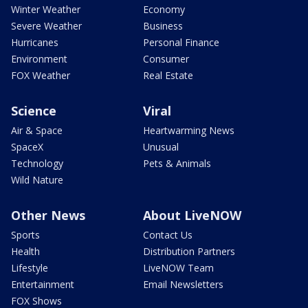
Winter Weather
Economy
Severe Weather
Business
Hurricanes
Personal Finance
Environment
Consumer
FOX Weather
Real Estate
Science
Viral
Air & Space
Heartwarming News
SpaceX
Unusual
Technology
Pets & Animals
Wild Nature
Other News
About LiveNOW
Sports
Contact Us
Health
Distribution Partners
Lifestyle
LiveNOW Team
Entertainment
Email Newsletters
FOX Shows