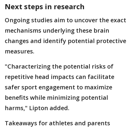
Next steps in research
Ongoing studies aim to uncover the exact
mechanisms underlying these brain
changes and identify potential protective
measures.
"Characterizing the potential risks of
repetitive head impacts can facilitate
safer sport engagement to maximize
benefits while minimizing potential
harms," Lipton added.
Takeaways for athletes and parents