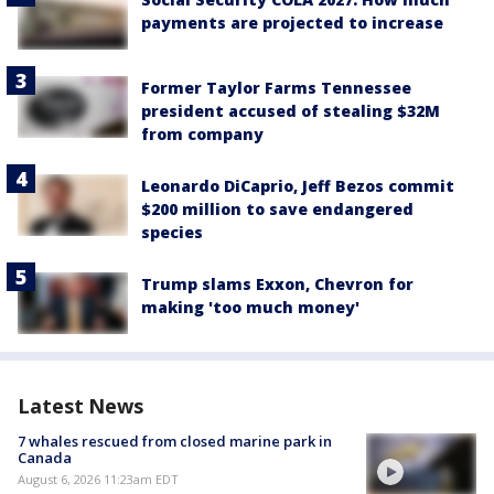
payments are projected to increase
Former Taylor Farms Tennessee
president accused of stealing $32M
from company
Leonardo DiCaprio, Jeff Bezos commit
$200 million to save endangered
species
Trump slams Exxon, Chevron for
making 'too much money'
Latest News
7 whales rescued from closed marine park in
Canada
August 6, 2026 11:23am EDT