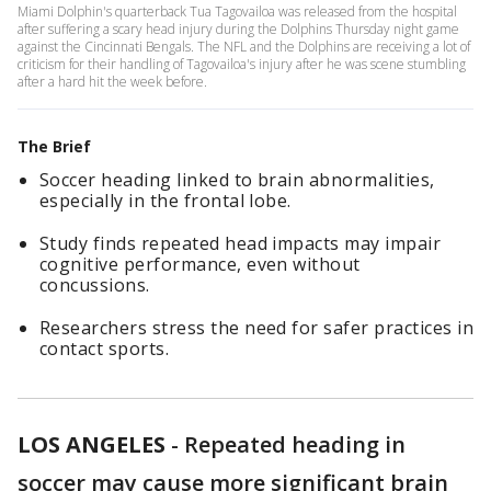
Miami Dolphin's quarterback Tua Tagovailoa was released from the hospital
after suffering a scary head injury during the Dolphins Thursday night game
against the Cincinnati Bengals. The NFL and the Dolphins are receiving a lot of
criticism for their handling of Tagovailoa's injury after he was scene stumbling
after a hard hit the week before.
The Brief
Soccer heading linked to brain abnormalities,
especially in the frontal lobe.
Study finds repeated head impacts may impair
cognitive performance, even without
concussions.
Researchers stress the need for safer practices in
contact sports.
LOS ANGELES
-
Repeated heading in
soccer may cause more significant brain