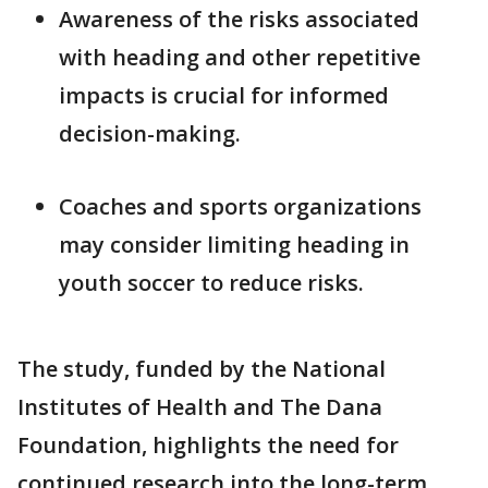
Awareness of the risks associated
with heading and other repetitive
impacts is crucial for informed
decision-making.
Coaches and sports organizations
may consider limiting heading in
youth soccer to reduce risks.
The study, funded by the National
Institutes of Health and The Dana
Foundation, highlights the need for
continued research into the long-term