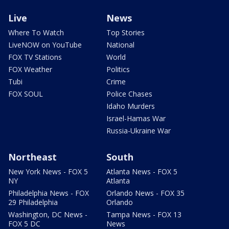
Live
News
Where To Watch
Top Stories
LiveNOW on YouTube
National
FOX TV Stations
World
FOX Weather
Politics
Tubi
Crime
FOX SOUL
Police Chases
Idaho Murders
Israel-Hamas War
Russia-Ukraine War
Northeast
South
New York News - FOX 5
Atlanta News - FOX 5
NY
Atlanta
Philadelphia News - FOX
Orlando News - FOX 35
29 Philadelphia
Orlando
Washington, DC News -
Tampa News - FOX 13
FOX 5 DC
News