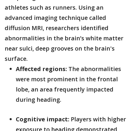
athletes such as runners. Using an
advanced imaging technique called
diffusion MRI, researchers identified
abnormalities in the brain’s white matter
near sulci, deep grooves on the brain's
surface.
Affected regions:
The abnormalities
were most prominent in the frontal
lobe, an area frequently impacted
during heading.
Cognitive impact:
Players with higher
exposure to heading demonstrated