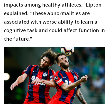
impacts among healthy athletes," Lipton
explained. "These abnormalities are
associated with worse ability to learn a
cognitive task and could affect function in
the future."