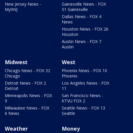
New Jersey News -
Gainesville News - FOX
My9NJ
51 Gainesville
Dallas News - FOX 4
News
Houston News - FOX 26
Houston
Austin News - FOX 7
Austin
Midwest
West
Chicago News - FOX 32
Phoenix News - FOX 10
Chicago
Phoenix
Detroit News - FOX 2
Los Angeles News - FOX
Detroit
11
Minneapolis News - FOX
San Francisco News -
9
KTVU FOX 2
Milwaukee News - FOX
Seattle News - FOX 13
6 News
Seattle
Weather
Money