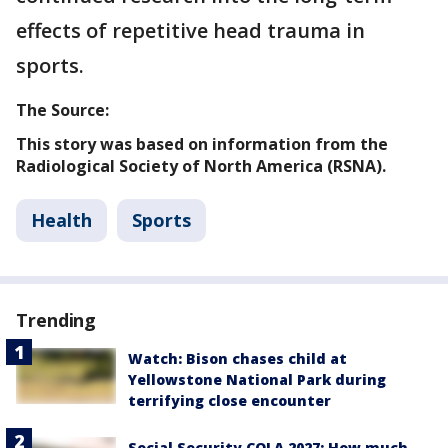
effects of repetitive head trauma in
sports.
The Source:
This story was based on information from the
Radiological Society of North America (RSNA).
Health
Sports
Trending
Watch: Bison chases child at
Yellowstone National Park during
terrifying close encounter
Social Security COLA 2027: How much