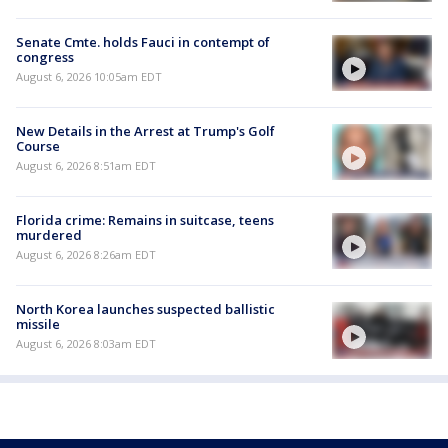
Senate Cmte. holds Fauci in contempt of
congress
August 6, 2026 10:05am EDT
New Details in the Arrest at Trump's Golf
Course
August 6, 2026 8:51am EDT
Florida crime: Remains in suitcase, teens
murdered
August 6, 2026 8:26am EDT
North Korea launches suspected ballistic
missile
August 6, 2026 8:03am EDT