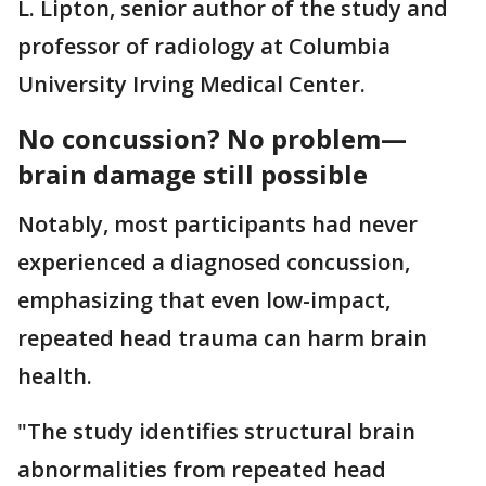
L. Lipton, senior author of the study and
professor of radiology at Columbia
University Irving Medical Center.
No concussion? No problem—
brain damage still possible
Notably, most participants had never
experienced a diagnosed concussion,
emphasizing that even low-impact,
repeated head trauma can harm brain
health.
"The study identifies structural brain
abnormalities from repeated head