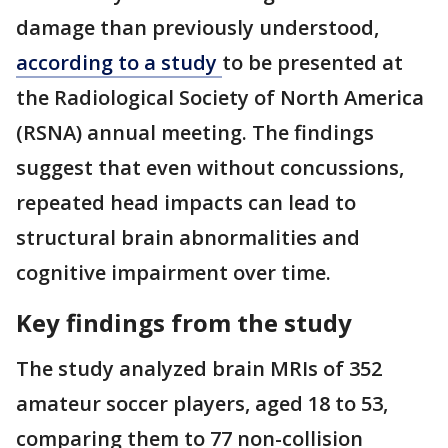
damage than previously understood,
according to a study
to be presented at
the Radiological Society of North America
(RSNA) annual meeting. The findings
suggest that even without concussions,
repeated head impacts can lead to
structural brain abnormalities and
cognitive impairment over time.
Key findings from the study
The study analyzed brain MRIs of 352
amateur soccer players, aged 18 to 53,
comparing them to 77 non-collision