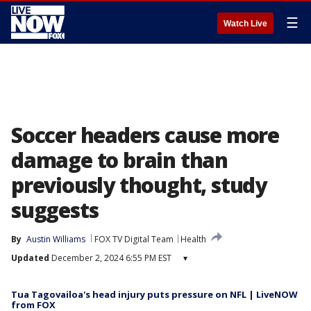
☰
Watch Live
Soccer headers cause more
damage to brain than
previously thought, study
suggests
By
Austin Williams
FOX TV Digital Team
Health
Updated
December 2, 2024 6:55 PM EST
▾
Tua Tagovailoa's head injury puts pressure on NFL | LiveNOW
from FOX