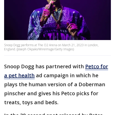
Snoop Dogg performs at The O2 Arena on March 21, 2023 in London,
England. (Joseph Okpako/WireImage/Getty Images)
Snoop Dogg has partnered with
Petco for
a pet health
ad campaign in which he
plays the human version of a Doberman
pinscher and gives his Petco picks for
treats, toys and beds.