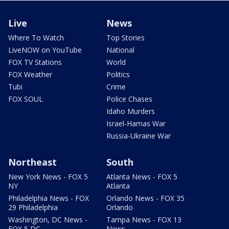
Live
News
Where To Watch
Top Stories
LiveNOW on YouTube
National
FOX TV Stations
World
FOX Weather
Politics
Tubi
Crime
FOX SOUL
Police Chases
Idaho Murders
Israel-Hamas War
Russia-Ukraine War
Northeast
South
New York News - FOX 5
Atlanta News - FOX 5
NY
Atlanta
Philadelphia News - FOX
Orlando News - FOX 35
29 Philadelphia
Orlando
Washington, DC News -
Tampa News - FOX 13
FOX 5 DC
News