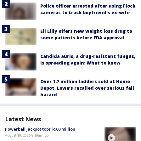
Police officer arrested after using Flock
cameras to track boyfriend's ex-wife
Eli Lilly offers new weight loss drug to
some patients before FDA approval
Candida auris, a drug-resistant fungus,
is spreading again: What to know
Over 1.7 million ladders sold at Home
Depot, Lowe’s recalled over serious fall
hazard
Latest News
Powerball jackpot tops $900 million
August 10, 2026 8:19am EDT