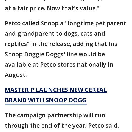
at a fair price. Now that's value."
Petco called Snoop a "longtime pet parent
and grandparent to dogs, cats and
reptiles" in the release, adding that his
Snoop Doggie Doggs' line would be
available at Petco stores nationally in
August.
MASTER P LAUNCHES NEW CEREAL
BRAND WITH SNOOP DOGG
The campaign partnership will run
through the end of the year, Petco said,