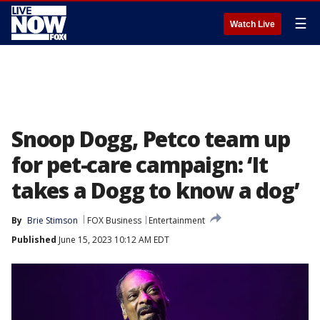
☰
Watch Live
Snoop Dogg, Petco team up
for pet-care campaign: ‘It
takes a Dogg to know a dog’
By
Brie Stimson
FOX Business
Entertainment
Published
June 15, 2023 10:12 AM EDT