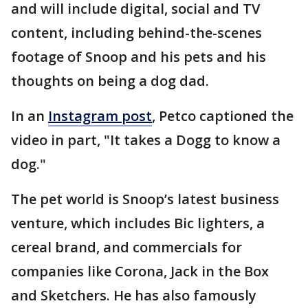
and will include digital, social and TV
content, including behind-the-scenes
footage of Snoop and his pets and his
thoughts on being a dog dad.
In an
Instagram post
, Petco captioned the
video in part, "It takes a Dogg to know a
dog."
The pet world is Snoop’s latest business
venture, which includes Bic lighters, a
cereal brand, and commercials for
companies like Corona, Jack in the Box
and Sketchers. He has also famously