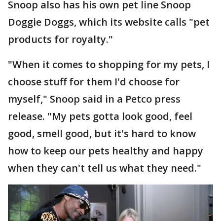
Snoop also has his own pet line Snoop
Doggie Doggs, which its website calls "pet
products for royalty."
"When it comes to shopping for my pets, I
choose stuff for them I'd choose for
myself," Snoop said in a Petco press
release. "My pets gotta look good, feel
good, smell good, but it's hard to know
how to keep our pets healthy and happy
when they can't tell us what they need."