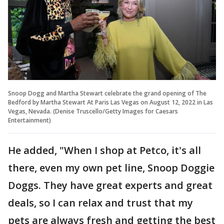
Snoop Dogg and Martha Stewart celebrate the grand opening of The
Bedford by Martha Stewart At Paris Las Vegas on August 12, 2022 in Las
Vegas, Nevada. (Denise Truscello/Getty Images for Caesars
Entertainment)
He added, "When I shop at Petco, it's all
there, even my own pet line, Snoop Doggie
Doggs. They have great experts and great
deals, so I can relax and trust that my
pets are always fresh and getting the best