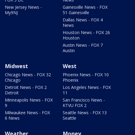
New Jersey News -
Gainesville News - FOX
My9NJ
51 Gainesville
Dallas News - FOX 4
News
Houston News - FOX 26
Houston
Austin News - FOX 7
Austin
Midwest
West
Chicago News - FOX 32
Phoenix News - FOX 10
Chicago
Phoenix
Detroit News - FOX 2
Los Angeles News - FOX
Detroit
11
Minneapolis News - FOX
San Francisco News -
9
KTVU FOX 2
Milwaukee News - FOX
Seattle News - FOX 13
6 News
Seattle
Weather
Money