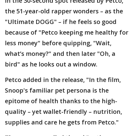
In the 30-second spot released by Petco,
the 51-year-old rapper wonders – as the
"Ultimate DOGG" – if he feels so good
because of "Petco keeping me healthy for
less money" before quipping, "Wait,
what’s money?" and then later "Oh, a
bird" as he looks out a window.
Petco added in the release, "In the film,
Snoop's familiar pet persona is the
epitome of health thanks to the high-
quality – yet wallet-friendly – nutrition,
supplies and care he gets from Petco."