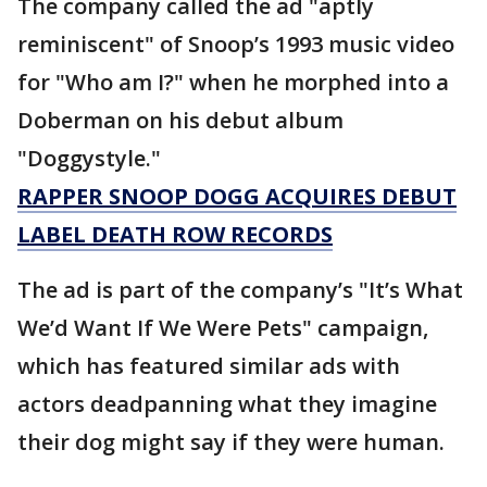
The company called the ad "aptly
reminiscent" of Snoop’s 1993 music video
for "Who am I?" when he morphed into a
Doberman on his debut album
"Doggystyle."
RAPPER SNOOP DOGG ACQUIRES DEBUT
LABEL DEATH ROW RECORDS
The ad is part of the company’s "It’s What
We’d Want If We Were Pets" campaign,
which has featured similar ads with
actors deadpanning what they imagine
their dog might say if they were human.