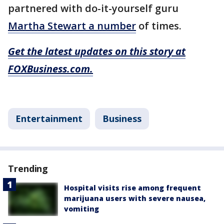
partnered with do-it-yourself guru
Martha Stewart a number
of times.
Get the latest updates on this story at
FOXBusiness.com.
Entertainment
Business
Trending
Hospital visits rise among frequent
marijuana users with severe nausea,
vomiting