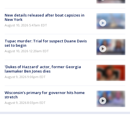
New details released after boat capsizes in
New York
August 10, 2026 5:47am EDT
Tupac murder: Trial for suspect Duane Davis
set to begin
August 10, 2026 12:20am EDT
'Dukes of Hazzard' actor, former Georgia
lawmaker Ben Jones dies
August 9, 2026 9:06pm EDT
Wisconsin’s primary for governor hits home
stretch
August 9, 2026 8:03pm EDT