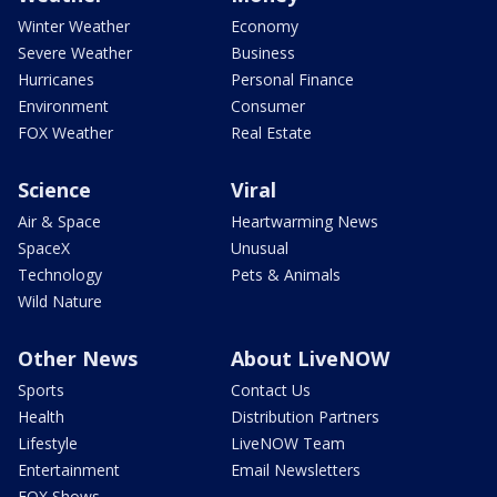
Winter Weather
Economy
Severe Weather
Business
Hurricanes
Personal Finance
Environment
Consumer
FOX Weather
Real Estate
Science
Viral
Air & Space
Heartwarming News
SpaceX
Unusual
Technology
Pets & Animals
Wild Nature
Other News
About LiveNOW
Sports
Contact Us
Health
Distribution Partners
Lifestyle
LiveNOW Team
Entertainment
Email Newsletters
FOX Shows