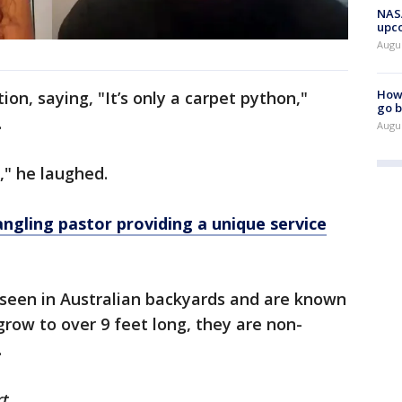
NASA
upc
Augu
How 
on, saying, "It’s only a carpet python,"
go b
.
Augu
r," he laughed.
gling pastor providing a unique service
seen in Australian backyards and are known
grow to over 9 feet long, they are non-
.
t.