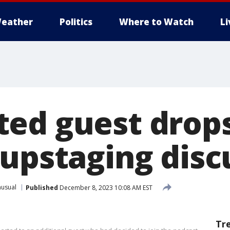
eather
Politics
Where to Watch
L
ed guest drops
 upstaging disc
usual
Published
December 8, 2023 10:08 AM EST
Tr