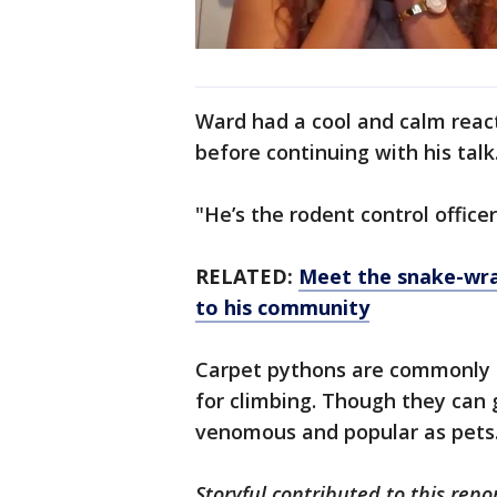
Ward had a cool and calm reacti
before continuing with his talk
"He’s the rodent control office
RELATED:
Meet the snake-wran
to his community
Carpet pythons are commonly 
for climbing. Though they can 
venomous and popular as pets
Storyful contributed to this repor