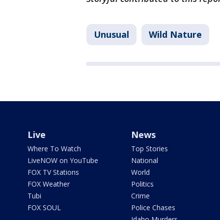
Unusual
Wild Nature
Live
News
Where To Watch
Top Stories
LiveNOW on YouTube
National
FOX TV Stations
World
FOX Weather
Politics
Tubi
Crime
FOX SOUL
Police Chases
Idaho Murders