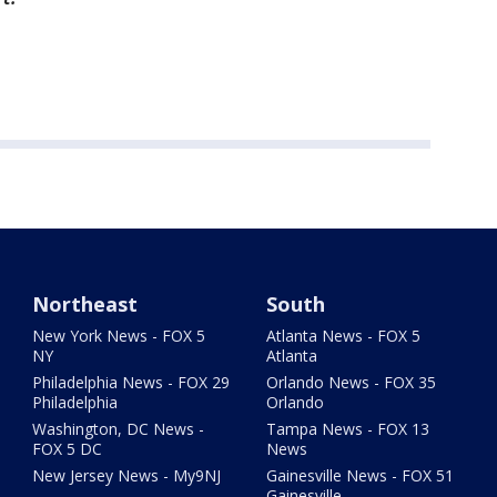
Northeast
South
New York News - FOX 5
Atlanta News - FOX 5
NY
Atlanta
Philadelphia News - FOX 29
Orlando News - FOX 35
Philadelphia
Orlando
Washington, DC News -
Tampa News - FOX 13
FOX 5 DC
News
New Jersey News - My9NJ
Gainesville News - FOX 51
Gainesville