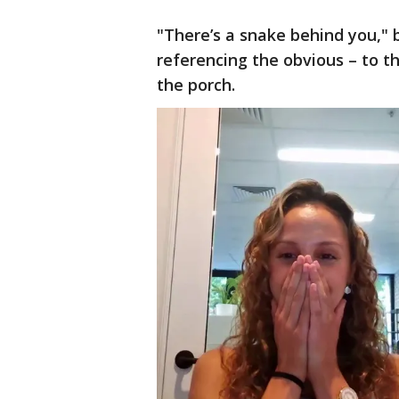
"There’s a snake behind you," 
referencing the obvious – to t
the porch.