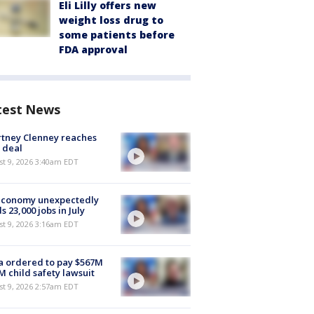
Eli Lilly offers new
weight loss drug to
some patients before
FDA approval
test News
tney Clenney reaches
 deal
t 9, 2026 3:40am EDT
economy unexpectedly
s 23,000 jobs in July
t 9, 2026 3:16am EDT
 ordered to pay $567M
M child safety lawsuit
t 9, 2026 2:57am EDT