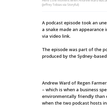
Here's the moment when Andrew Ward was aler
(Jeffrey Tobias via Storyful)
A podcast episode took an une
a snake made an appearance i
via video link.
The episode was part of the po
produced by the Sydney-based 
Andrew Ward of Regen Farmer
– which is when a business spe
environmentally friendly than 
when the two podcast hosts in