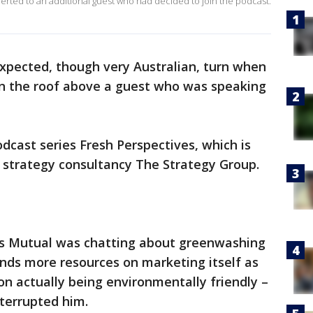
ted to an additional guest who had decided to join the podcast.
xpected, though very Australian, turn when
n the roof above a guest who was speaking
dcast series Fresh Perspectives, which is
strategy consultancy The Strategy Group.
s Mutual was chatting about greenwashing
nds more resources on marketing itself as
on actually being environmentally friendly –
terrupted him.