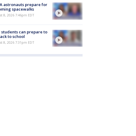
 astronauts prepare for
oming spacewalks
st 8, 2026 7:46pm EDT
students can prepare to
ack to school
st 8, 2026 7:31pm EDT