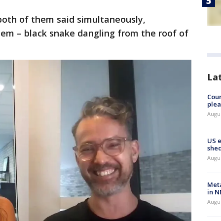
both of them said simultaneously,
hem – black snake dangling from the roof of
La
Cour
plea
Augus
US 
shed
Augus
Meta
in N
Augus