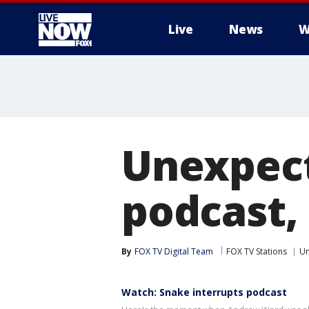
Live
News
W
More
Unexpect
podcast,
By
FOX TV Digital Team
FOX TV Stations
Un
Watch: Snake interrupts podcast