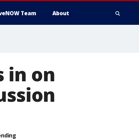
iveNOW Team
About
 in on
ussion
ending