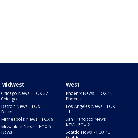
Midwest
West
Chicago News - FOX 32
Phoenix News - FOX 10
Chicago
Phoenix
Detroit News - FOX 2
Los Angeles News - FOX
Detroit
11
Minneapolis News - FOX 9
San Francisco News -
KTVU FOX 2
Milwaukee News - FOX 6
News
Seattle News - FOX 13
Seattle