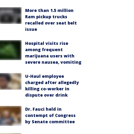
More than 1.5 million
Ram pickup trucks
recalled over seat belt
issue
Hospital visits rise
among frequent
marijuana users with
severe nausea, vomiting
U-Haul employee
charged after allegedly
killing co-worker in
dispute over drink
Dr. Fauci held in
contempt of Congress
by Senate committee