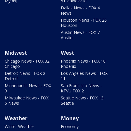
My9NJ
51 Gainesville
Dallas News - FOX 4
News
Houston News - FOX 26
Houston
Austin News - FOX 7
Austin
Midwest
West
Chicago News - FOX 32
Phoenix News - FOX 10
Chicago
Phoenix
Detroit News - FOX 2
Los Angeles News - FOX
Detroit
11
Minneapolis News - FOX
San Francisco News -
9
KTVU FOX 2
Milwaukee News - FOX
Seattle News - FOX 13
6 News
Seattle
Weather
Money
Winter Weather
Economy