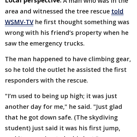
Local perspective:
A man who was in the
area and witnessed the tree rescue
told
WSMV-TV
he first thought something was
wrong with his friend’s property when he
saw the emergency trucks.
The man happened to have climbing gear,
so he told the outlet he assisted the first
responders with the rescue.
"I’m used to being up high; it was just
another day for me," he said. "Just glad
that he got down safe. (The skydiving
student) just said it was his first jump,