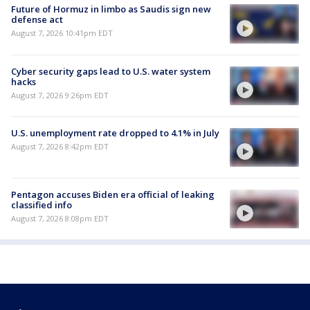
Future of Hormuz in limbo as Saudis sign new
defense act
August 7, 2026 10:41pm EDT
Cyber security gaps lead to U.S. water system
hacks
August 7, 2026 9:26pm EDT
U.S. unemployment rate dropped to 4.1% in July
August 7, 2026 8:42pm EDT
Pentagon accuses Biden era official of leaking
classified info
August 7, 2026 8:08pm EDT