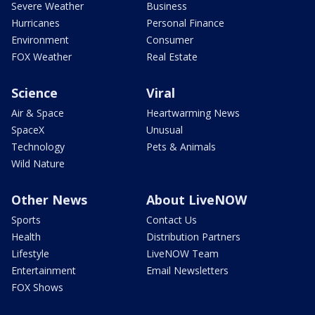
Severe Weather
Business
Hurricanes
Personal Finance
Environment
Consumer
FOX Weather
Real Estate
Science
Viral
Air & Space
Heartwarming News
SpaceX
Unusual
Technology
Pets & Animals
Wild Nature
Other News
About LiveNOW
Sports
Contact Us
Health
Distribution Partners
Lifestyle
LiveNOW Team
Entertainment
Email Newsletters
FOX Shows