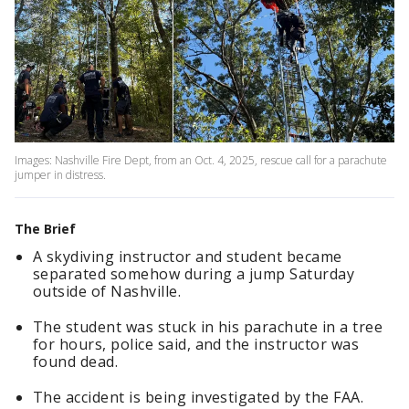
Images: Nashville Fire Dept, from an Oct. 4, 2025, rescue call for a parachute
jumper in distress.
The Brief
A skydiving instructor and student became
separated somehow during a jump Saturday
outside of Nashville.
The student was stuck in his parachute in a tree
for hours, police said, and the instructor was
found dead.
The accident is being investigated by the FAA.