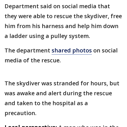
Department said on social media that
they were able to rescue the skydiver, free
him from his harness and help him down
a ladder using a pulley system.
The department
shared photos
on social
media of the rescue.
The skydiver was stranded for hours, but
was awake and alert during the rescue
and taken to the hospital as a
precaution.