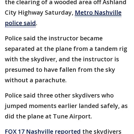
the clearing of a wooded area off Ashland
City Highway Saturday,
Metro Nashville
police said
.
Police said the instructor became
separated at the plane from a tandem rig
with the skydiver, and the instructor is
presumed to have fallen from the sky
without a parachute.
Police said three other skydivers who
jumped moments earlier landed safely, as
did the plane at Tune Airport.
FOX 17 Nashville reported
the skydivers