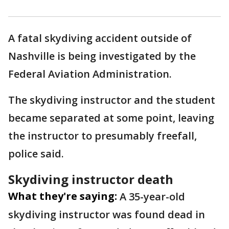
A fatal skydiving accident outside of
Nashville is being investigated by the
Federal Aviation Administration.
The skydiving instructor and the student
became separated at some point, leaving
the instructor to presumably freefall,
police said.
Skydiving instructor death
What they're saying:
A 35-year-old
skydiving instructor was found dead in