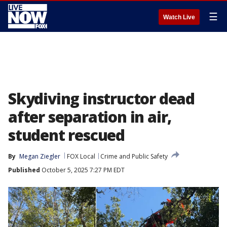
☰
Watch Live
Skydiving instructor dead
after separation in air,
student rescued
By
Megan Ziegler
FOX Local
Crime and Public Safety
Published
October 5, 2025 7:27 PM EDT