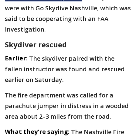
were with Go Skydive Nashville, which was
said to be cooperating with an FAA
investigation.
Skydiver rescued
Earlier:
The skydiver paired with the
fallen instructor was found and rescued
earlier on Saturday.
The fire department was called for a
parachute jumper in distress in a wooded
area about 2–3 miles from the road.
What they're saying:
The Nashville Fire