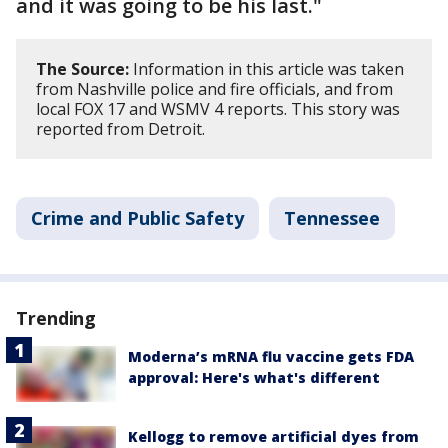
and it was going to be his last."
The Source:
Information in this article was taken
from Nashville police and fire officials, and from
local FOX 17 and WSMV 4 reports. This story was
reported from Detroit.
Crime and Public Safety
Tennessee
Trending
Moderna’s mRNA flu vaccine gets FDA
approval: Here's what's different
Kellogg to remove artificial dyes from