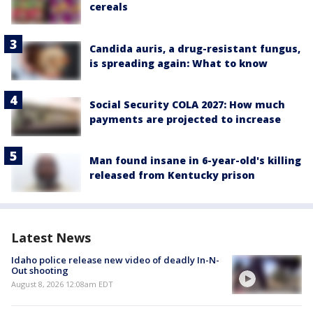
cereals
Candida auris, a drug-resistant fungus,
is spreading again: What to know
Social Security COLA 2027: How much
payments are projected to increase
Man found insane in 6-year-old's killing
released from Kentucky prison
Latest News
Idaho police release new video of deadly In-N-
Out shooting
August 8, 2026 12:08am EDT