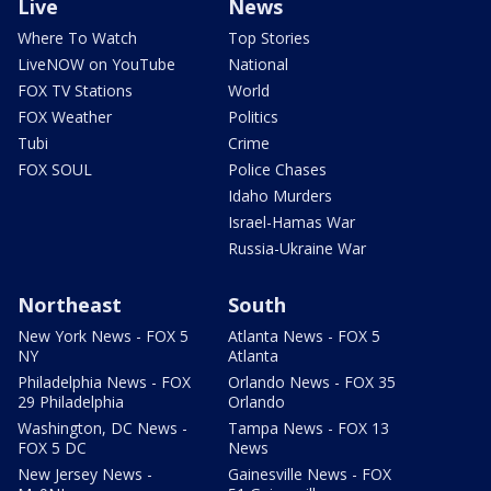
Live
News
Where To Watch
Top Stories
LiveNOW on YouTube
National
FOX TV Stations
World
FOX Weather
Politics
Tubi
Crime
FOX SOUL
Police Chases
Idaho Murders
Israel-Hamas War
Russia-Ukraine War
Northeast
South
New York News - FOX 5
Atlanta News - FOX 5
NY
Atlanta
Philadelphia News - FOX
Orlando News - FOX 35
29 Philadelphia
Orlando
Washington, DC News -
Tampa News - FOX 13
FOX 5 DC
News
New Jersey News -
Gainesville News - FOX