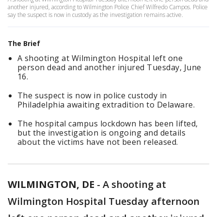
another injured, according to Wilmington Police Chief Wilfredo Campos. Police
say the suspect is now in custody as the investigation remains active.
The Brief
A shooting at Wilmington Hospital left one
person dead and another injured Tuesday, June
16.
The suspect is now in police custody in
Philadelphia awaiting extradition to Delaware.
The hospital campus lockdown has been lifted,
but the investigation is ongoing and details
about the victims have not been released.
WILMINGTON, DE
-
A shooting at
Wilmington Hospital Tuesday afternoon