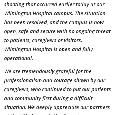
shooting that occurred earlier today at our
Wilmington Hospital campus. The situation
has been resolved, and the campus is now
open, safe and secure with no ongoing threat
to patients, caregivers or visitors.
Wilmington Hospital is open and fully
operational.
We are tremendously grateful for the
professionalism and courage shown by our
caregivers, who continued to put our patients
and community first during a difficult
situation. We deeply appreciate our partners