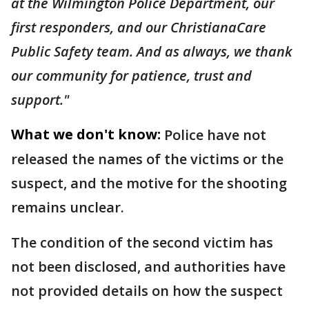
at the Wilmington Police Department, our
first responders, and our ChristianaCare
Public Safety team. And as always, we thank
our community for patience, trust and
support."
What we don't know:
Police have not
released the names of the victims or the
suspect, and the motive for the shooting
remains unclear.
The condition of the second victim has
not been disclosed, and authorities have
not provided details on how the suspect