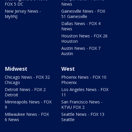
FOX 5 DC
News
New Jersey News -
Gainesville News - FOX
My9NJ
51 Gainesville
Dallas News - FOX 4
News
Houston News - FOX 26
Houston
Austin News - FOX 7
Austin
Midwest
West
Chicago News - FOX 32
Phoenix News - FOX 10
Chicago
Phoenix
Detroit News - FOX 2
Los Angeles News - FOX
Detroit
11
Minneapolis News - FOX
San Francisco News -
9
KTVU FOX 2
Milwaukee News - FOX
Seattle News - FOX 13
6 News
Seattle