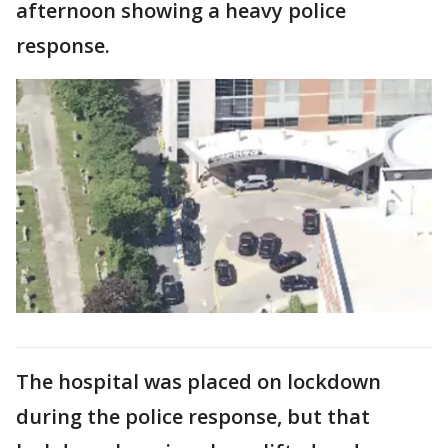
afternoon showing a heavy police
response.
The hospital was placed on lockdown
during the police response, but that