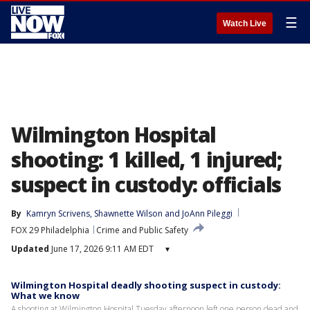
☰
Watch Live
Wilmington Hospital
shooting: 1 killed, 1 injured;
suspect in custody: officials
By
Kamryn Scrivens
, 
Shawnette Wilson
 and 
JoAnn Pileggi
FOX 29 Philadelphia
Crime and Public Safety
Updated
June 17, 2026 9:11 AM EDT
▾
Wilmington Hospital deadly shooting suspect in custody:
What we know
A shooting at Wilmington Hospital Tuesday afternoon left one person dead and