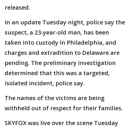
released.
In an update Tuesday night, police say the
suspect, a 23-year-old man, has been
taken into custody in Philadelphia, and
charges and extradition to Delaware are
pending. The preliminary investigation
determined that this was a targeted,
isolated incident, police say.
The names of the victims are being
withheld out of respect for their families.
SKYFOX was live over the scene Tuesday