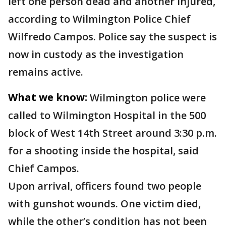
left one person dead and another injured,
according to Wilmington Police Chief
Wilfredo Campos. Police say the suspect is
now in custody as the investigation
remains active.
What we know:
Wilmington police were
called to Wilmington Hospital in the 500
block of West 14th Street around 3:30 p.m.
for a shooting inside the hospital, said
Chief Campos.
Upon arrival, officers found two people
with gunshot wounds. One victim died,
while the other’s condition has not been