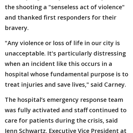
the shooting a "senseless act of violence"
and thanked first responders for their
bravery.
"Any violence or loss of life in our city is
unacceptable. It's particularly distressing
when an incident like this occurs in a
hospital whose fundamental purpose is to
treat injuries and save lives," said Carney.
The hospital’s emergency response team
was fully activated and staff continued to
care for patients during the crisis, said
Jenn Schwartz, Executive Vice President at