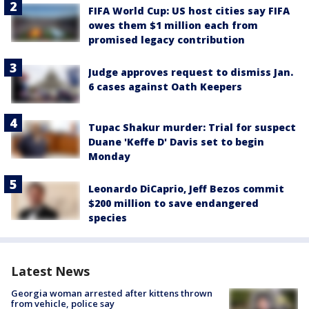
FIFA World Cup: US host cities say FIFA
owes them $1 million each from
promised legacy contribution
Judge approves request to dismiss Jan.
6 cases against Oath Keepers
Tupac Shakur murder: Trial for suspect
Duane 'Keffe D' Davis set to begin
Monday
Leonardo DiCaprio, Jeff Bezos commit
$200 million to save endangered
species
Latest News
Georgia woman arrested after kittens thrown
from vehicle, police say