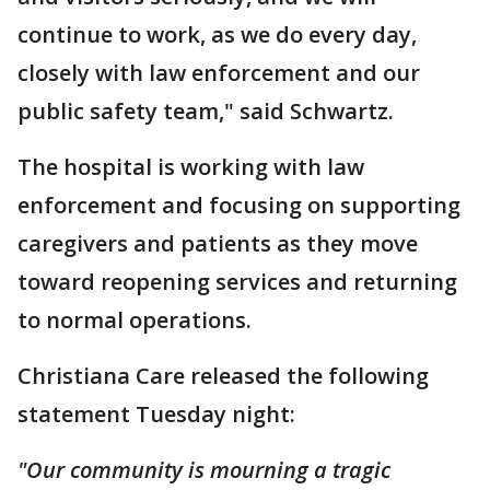
continue to work, as we do every day,
closely with law enforcement and our
public safety team," said Schwartz.
The hospital is working with law
enforcement and focusing on supporting
caregivers and patients as they move
toward reopening services and returning
to normal operations.
Christiana Care released the following
statement Tuesday night:
"Our community is mourning a tragic