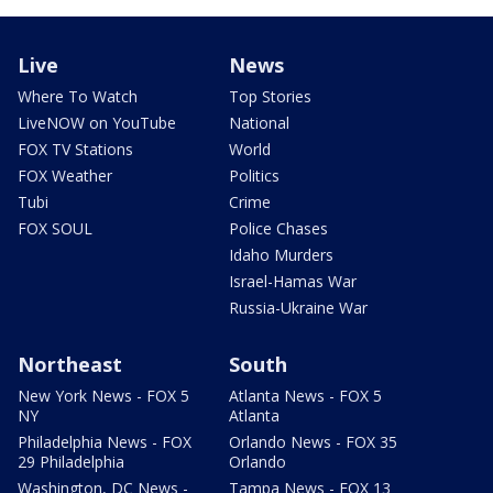
Live
News
Where To Watch
Top Stories
LiveNOW on YouTube
National
FOX TV Stations
World
FOX Weather
Politics
Tubi
Crime
FOX SOUL
Police Chases
Idaho Murders
Israel-Hamas War
Russia-Ukraine War
Northeast
South
New York News - FOX 5
Atlanta News - FOX 5
NY
Atlanta
Philadelphia News - FOX
Orlando News - FOX 35
29 Philadelphia
Orlando
Washington, DC News -
Tampa News - FOX 13