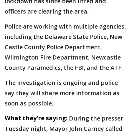
lockdown has since been lifted and
officers are clearing the area.
Police are working with multiple agencies,
including the Delaware State Police, New
Castle County Police Department,
Wilmington Fire Department, Newcastle
County Paramedics, the FBI, and the ATF.
The investigation is ongoing and police
say they will share more information as
soon as possible.
What they're saying:
During the presser
Tuesday night, Mayor John Carney called