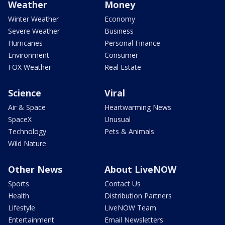
Weather
Money
Winter Weather
Economy
Severe Weather
Business
Hurricanes
Personal Finance
Environment
Consumer
FOX Weather
Real Estate
Science
Viral
Air & Space
Heartwarming News
SpaceX
Unusual
Technology
Pets & Animals
Wild Nature
Other News
About LiveNOW
Sports
Contact Us
Health
Distribution Partners
Lifestyle
LiveNOW Team
Entertainment
Email Newsletters