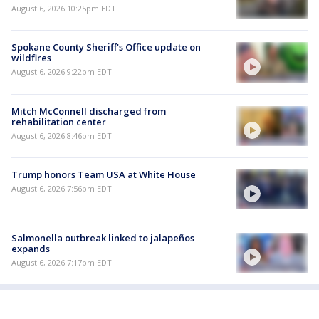
August 6, 2026 10:25pm EDT
Spokane County Sheriff's Office update on
wildfires
August 6, 2026 9:22pm EDT
Mitch McConnell discharged from
rehabilitation center
August 6, 2026 8:46pm EDT
Trump honors Team USA at White House
August 6, 2026 7:56pm EDT
Salmonella outbreak linked to jalapeños
expands
August 6, 2026 7:17pm EDT