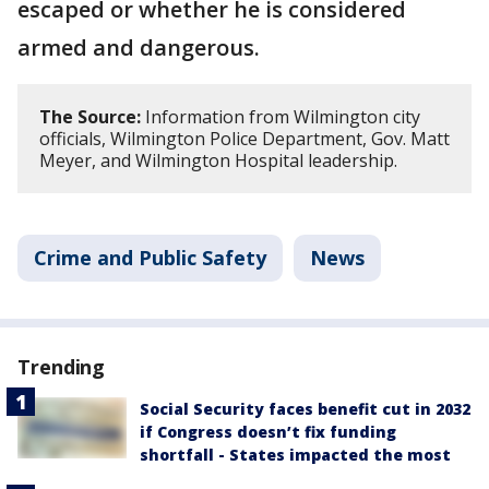
escaped or whether he is considered
armed and dangerous.
The Source:
Information from Wilmington city
officials, Wilmington Police Department, Gov. Matt
Meyer, and Wilmington Hospital leadership.
Crime and Public Safety
News
Trending
Social Security faces benefit cut in 2032
if Congress doesn’t fix funding
shortfall - States impacted the most