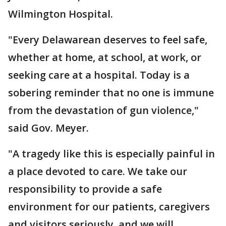
Wilmington Hospital.
"Every Delawarean deserves to feel safe,
whether at home, at school, at work, or
seeking care at a hospital. Today is a
sobering reminder that no one is immune
from the devastation of gun violence,"
said Gov. Meyer.
"A tragedy like this is especially painful in
a place devoted to care. We take our
responsibility to provide a safe
environment for our patients, caregivers
and visitors seriously, and we will