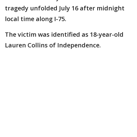
tragedy unfolded July 16 after midnight
local time along I-75.
The victim was identified as 18-year-old
Lauren Collins of Independence.