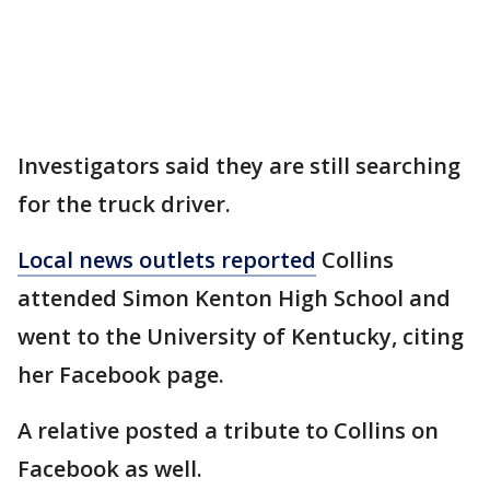
Investigators said they are still searching
for the truck driver.
Local news outlets reported
Collins
attended Simon Kenton High School and
went to the University of Kentucky, citing
her Facebook page.
A relative posted a tribute to Collins on
Facebook as well.