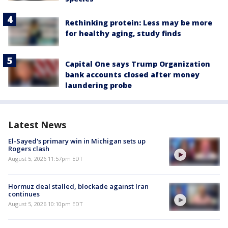
Rethinking protein: Less may be more
for healthy aging, study finds
Capital One says Trump Organization
bank accounts closed after money
laundering probe
Latest News
El-Sayed's primary win in Michigan sets up
Rogers clash
August 5, 2026 11:57pm EDT
Hormuz deal stalled, blockade against Iran
continues
August 5, 2026 10:10pm EDT