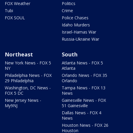
FOX Weather
Politics
Tubi
Crime
FOX SOUL
Police Chases
Idaho Murders
Israel-Hamas War
Russia-Ukraine War
Northeast
South
New York News - FOX 5
Atlanta News - FOX 5
NY
Atlanta
Philadelphia News - FOX
Orlando News - FOX 35
29 Philadelphia
Orlando
Washington, DC News -
Tampa News - FOX 13
FOX 5 DC
News
New Jersey News -
Gainesville News - FOX
My9NJ
51 Gainesville
Dallas News - FOX 4
News
Houston News - FOX 26
Houston