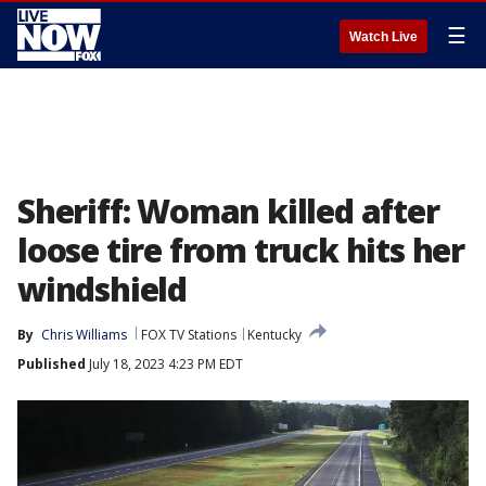
☰
Watch Live
Sheriff: Woman killed after
loose tire from truck hits her
windshield
By
Chris Williams
FOX TV Stations
Kentucky
Published
July 18, 2023 4:23 PM EDT