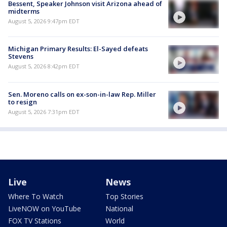
Bessent, Speaker Johnson visit Arizona ahead of
midterms
August 5, 2026 9:47pm EDT
Michigan Primary Results: El-Sayed defeats
Stevens
August 5, 2026 8:42pm EDT
Sen. Moreno calls on ex-son-in-law Rep. Miller
to resign
August 5, 2026 7:31pm EDT
Live
News
Where To Watch
Top Stories
LiveNOW on YouTube
National
FOX TV Stations
World