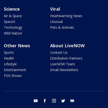
Science
Viral
Air & Space
Heartwarming News
SpaceX
Unusual
Technology
Pets & Animals
Wild Nature
Other News
About LiveNOW
Sports
Contact Us
Health
Distribution Partners
Lifestyle
LiveNOW Team
Entertainment
Email Newsletters
FOX Shows
youtube
facebook
instagram
twitter
email