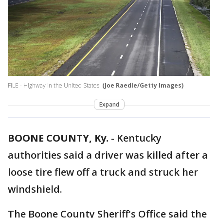
FILE - Highway in the United States.
(Joe Raedle/Getty Images)
Expand
BOONE COUNTY, Ky.
-
Kentucky
authorities said a driver was killed after a
loose tire flew off a truck and struck her
windshield.
The Boone County Sheriff's Office said the