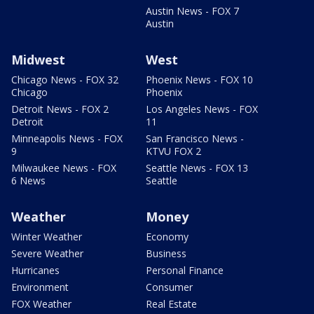
Austin News - FOX 7
Austin
Midwest
West
Chicago News - FOX 32
Phoenix News - FOX 10
Chicago
Phoenix
Detroit News - FOX 2
Los Angeles News - FOX
Detroit
11
Minneapolis News - FOX
San Francisco News -
9
KTVU FOX 2
Milwaukee News - FOX
Seattle News - FOX 13
6 News
Seattle
Weather
Money
Winter Weather
Economy
Severe Weather
Business
Hurricanes
Personal Finance
Environment
Consumer
FOX Weather
Real Estate