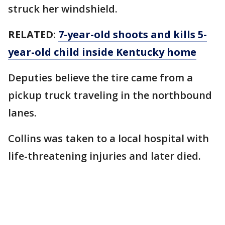
struck her windshield.
RELATED:
7-year-old shoots and kills 5-
year-old child inside Kentucky home
Deputies believe the tire came from a
pickup truck traveling in the northbound
lanes.
Collins was taken to a local hospital with
life-threatening injuries and later died.