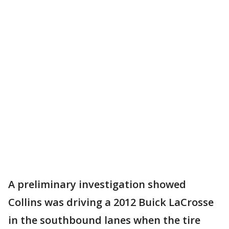
A preliminary investigation showed
Collins was driving a 2012 Buick LaCrosse
in the southbound lanes when the tire