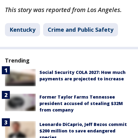
This story was reported from Los Angeles.
Kentucky
Crime and Public Safety
Trending
Social Security COLA 2027: How much
payments are projected to increase
Former Taylor Farms Tennessee
president accused of stealing $32M
from company
Leonardo DiCaprio, Jeff Bezos commit
$200 million to save endangered
species