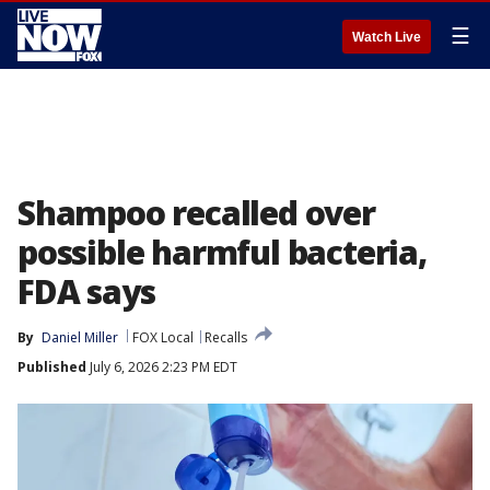
☰
Watch Live
Shampoo recalled over
possible harmful bacteria,
FDA says
By
Daniel Miller
FOX Local
Recalls
Published
July 6, 2026 2:23 PM EDT