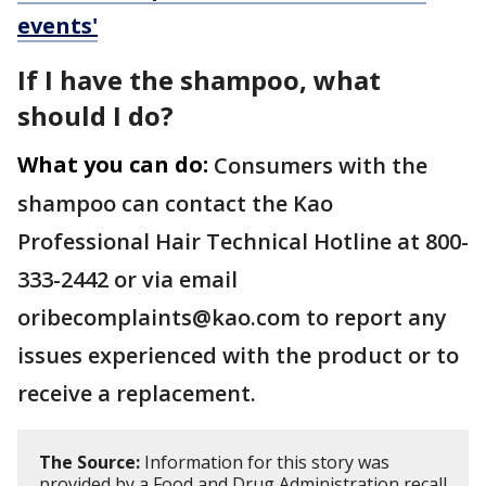
events'
If I have the shampoo, what
should I do?
What you can do:
Consumers with the
shampoo can contact the Kao
Professional Hair Technical Hotline at 800-
333-2442 or via email
oribecomplaints@kao.com to report any
issues experienced with the product or to
receive a replacement.
The Source:
Information for this story was
provided by a Food and Drug Administration recall