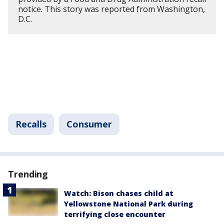
notice. This story was reported from Washington,
D.C.
Recalls
Consumer
Trending
Watch: Bison chases child at
Yellowstone National Park during
terrifying close encounter