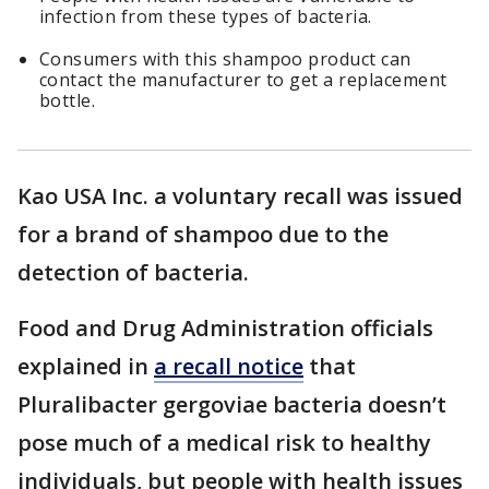
infection from these types of bacteria.
Consumers with this shampoo product can
contact the manufacturer to get a replacement
bottle.
Kao USA Inc. a voluntary recall was issued
for a brand of shampoo due to the
detection of bacteria.
Food and Drug Administration officials
explained in
a recall notice
that
Pluralibacter gergoviae bacteria doesn’t
pose much of a medical risk to healthy
individuals, but people with health issues