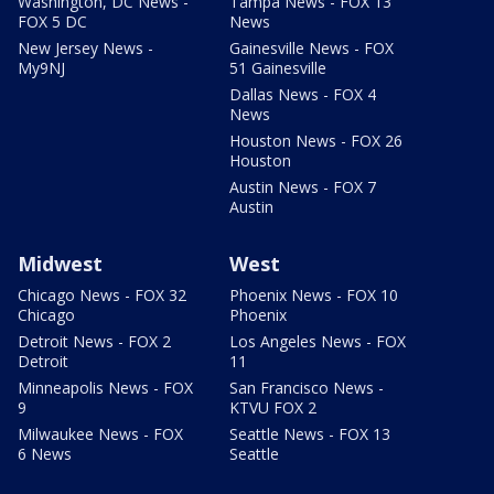
Washington, DC News -
Tampa News - FOX 13
FOX 5 DC
News
New Jersey News -
Gainesville News - FOX
My9NJ
51 Gainesville
Dallas News - FOX 4
News
Houston News - FOX 26
Houston
Austin News - FOX 7
Austin
Midwest
West
Chicago News - FOX 32
Phoenix News - FOX 10
Chicago
Phoenix
Detroit News - FOX 2
Los Angeles News - FOX
Detroit
11
Minneapolis News - FOX
San Francisco News -
9
KTVU FOX 2
Milwaukee News - FOX
Seattle News - FOX 13
6 News
Seattle