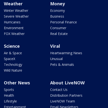
Weather
Money
Winter Weather
Economy
Severe Weather
Business
Hurricanes
Personal Finance
Environment
Consumer
FOX Weather
Real Estate
Science
Viral
Air & Space
Heartwarming News
SpaceX
Unusual
Technology
Pets & Animals
Wild Nature
Other News
About LiveNOW
Sports
Contact Us
Health
Distribution Partners
Lifestyle
LiveNOW Team
Entertainment
Email Newsletters