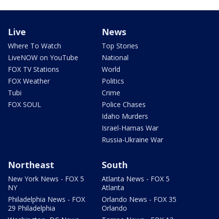
Live
News
Where To Watch
Top Stories
LiveNOW on YouTube
National
FOX TV Stations
World
FOX Weather
Politics
Tubi
Crime
FOX SOUL
Police Chases
Idaho Murders
Israel-Hamas War
Russia-Ukraine War
Northeast
South
New York News - FOX 5
Atlanta News - FOX 5
NY
Atlanta
Philadelphia News - FOX
Orlando News - FOX 35
29 Philadelphia
Orlando