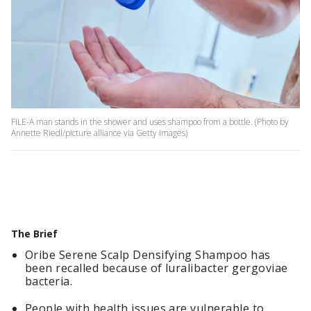
FILE-A man stands in the shower and uses shampoo from a bottle. (Photo by
Annette Riedl/picture alliance via Getty Images)
The Brief
Oribe Serene Scalp Densifying Shampoo has
been recalled because of luralibacter gergoviae
bacteria.
People with health issues are vulnerable to