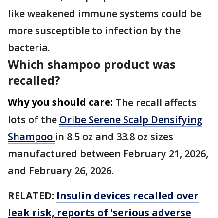
like weakened immune systems could be
more susceptible to infection by the
bacteria.
Which shampoo product was
recalled?
Why you should care:
The recall affects
lots of the
Oribe Serene Scalp Densifying
Shampoo
in 8.5 oz and 33.8 oz sizes
manufactured between February 21, 2026,
and February 26, 2026.
RELATED:
Insulin devices recalled over
leak risk, reports of 'serious adverse