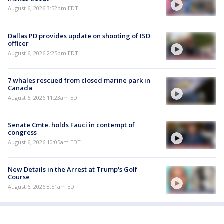
August 6, 2026 3:52pm EDT
Dallas PD provides update on shooting of ISD
officer
August 6, 2026 2:25pm EDT
7 whales rescued from closed marine park in
Canada
August 6, 2026 11:23am EDT
Senate Cmte. holds Fauci in contempt of
congress
August 6, 2026 10:05am EDT
New Details in the Arrest at Trump's Golf
Course
August 6, 2026 8:51am EDT