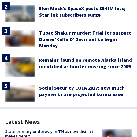
Elon Musk’s SpaceX posts $541M loss;
Starlink subscribers surge
Tupac Shakur murder: Trial for suspect
Duane 'Keffe D' Davis set to begin
Monday
Remains found on remote Alaska island
identified as hunter missing since 2009
Social Security COLA 2027: How much
payments are projected to increase
Latest News
State primary underway in TN as new district
makes debut