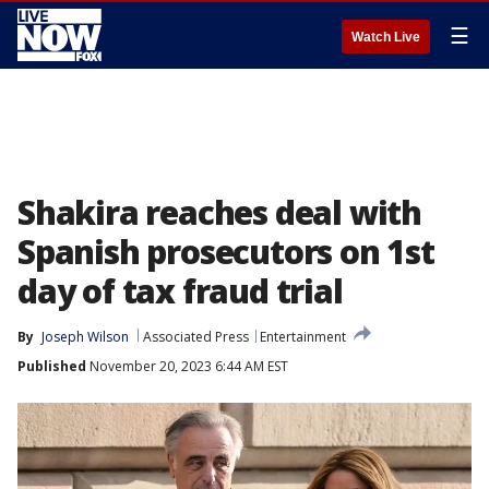
☰
Watch Live
Shakira reaches deal with
Spanish prosecutors on 1st
day of tax fraud trial
By
Joseph Wilson
Associated Press
Entertainment
Published
November 20, 2023 6:44 AM EST