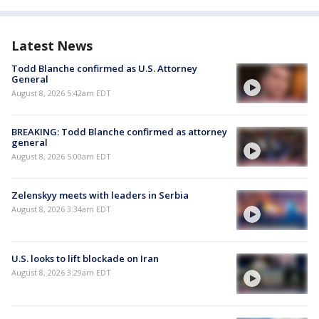
Latest News
Todd Blanche confirmed as U.S. Attorney
General
August 8, 2026 5:42am EDT
BREAKING: Todd Blanche confirmed as attorney
general
August 8, 2026 5:00am EDT
Zelenskyy meets with leaders in Serbia
August 8, 2026 3:34am EDT
U.S. looks to lift blockade on Iran
August 8, 2026 3:29am EDT