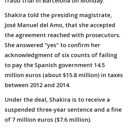
fraud trial in Barcelona on Monday.
Shakira told the presiding magistrate,
José Manuel del Amo, that she accepted
the agreement reached with prosecutors.
She answered "yes" to confirm her
acknowledgment of six counts of failing
to pay the Spanish government 14.5
million euros (about $15.8 million) in taxes
between 2012 and 2014.
Under the deal, Shakira is to receive a
suspended three-year sentence and a fine
of 7 million euros ($7.6 million).