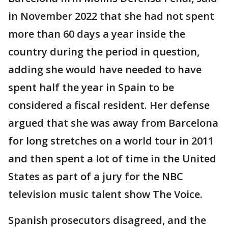
in November 2022 that she had not spent
more than 60 days a year inside the
country during the period in question,
adding she would have needed to have
spent half the year in Spain to be
considered a fiscal resident. Her defense
argued that she was away from Barcelona
for long stretches on a world tour in 2011
and then spent a lot of time in the United
States as part of a jury for the NBC
television music talent show The Voice.
Spanish prosecutors disagreed, and the