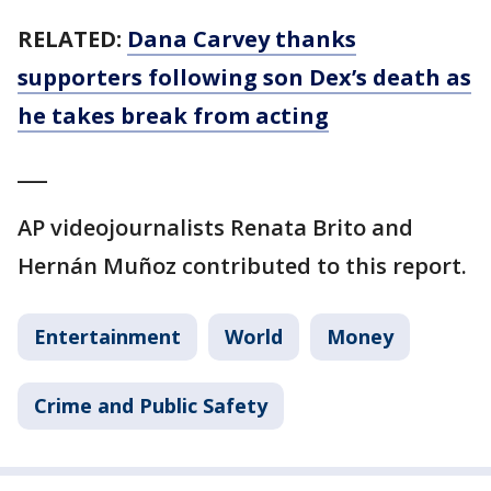
RELATED:
Dana Carvey thanks
supporters following son Dex’s death as
he takes break from acting
___
AP videojournalists Renata Brito and
Hernán Muñoz contributed to this report.
Entertainment
World
Money
Crime and Public Safety