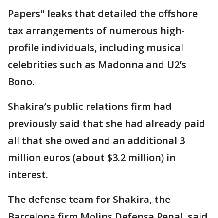
Papers" leaks that detailed the offshore
tax arrangements of numerous high-
profile individuals, including musical
celebrities such as Madonna and U2’s
Bono.
Shakira’s public relations firm had
previously said that she had already paid
all that she owed and an additional 3
million euros (about $3.2 million) in
interest.
The defense team for Shakira, the
Barcelona firm Molins Defensa Penal, said