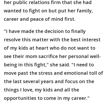
her public relations firm that she had
wanted to fight on but put her family,
career and peace of mind first.
"I have made the decision to finally
resolve this matter with the best interest
of my kids at heart who do not want to
see their mom sacrifice her personal well-
being in this fight," she said. "I need to
move past the stress and emotional toll of
the last several years and focus on the
things I love, my kids and all the
opportunities to come in my career."