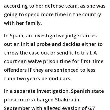
according to her defense team, as she was
going to spend more time in the country
with her family.
In Spain, an investigative judge carries
out an initial probe and decides either to
throw the case out or send it to trial. A
court can waive prison time for first-time
offenders if they are sentenced to less
than two years behind bars.
In a separate investigation, Spanish state
prosecutors charged Shakira in
September with alleged evasion of 6.7