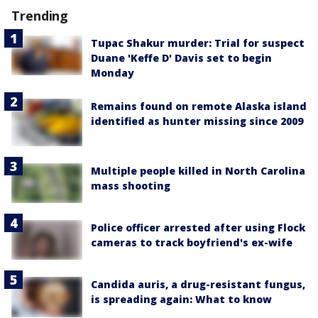
Trending
Tupac Shakur murder: Trial for suspect
Duane 'Keffe D' Davis set to begin
Monday
Remains found on remote Alaska island
identified as hunter missing since 2009
Multiple people killed in North Carolina
mass shooting
Police officer arrested after using Flock
cameras to track boyfriend's ex-wife
Candida auris, a drug-resistant fungus,
is spreading again: What to know