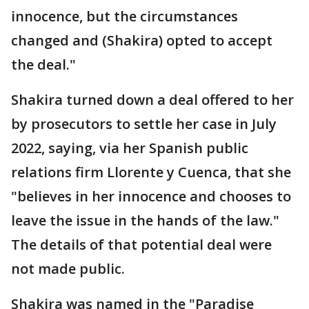
innocence, but the circumstances
changed and (Shakira) opted to accept
the deal."
Shakira turned down a deal offered to her
by prosecutors to settle her case in July
2022, saying, via her Spanish public
relations firm Llorente y Cuenca, that she
"believes in her innocence and chooses to
leave the issue in the hands of the law."
The details of that potential deal were
not made public.
Shakira was named in the "Paradise