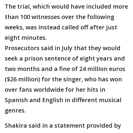
The trial, which would have included more
than 100 witnesses over the following
weeks, was instead called off after just
eight minutes.
Prosecutors said in July that they would
seek a prison sentence of eight years and
two months and a fine of 24 million euros
($26 million) for the singer, who has won
over fans worldwide for her hits in
Spanish and English in different musical
genres.
Shakira said in a statement provided by