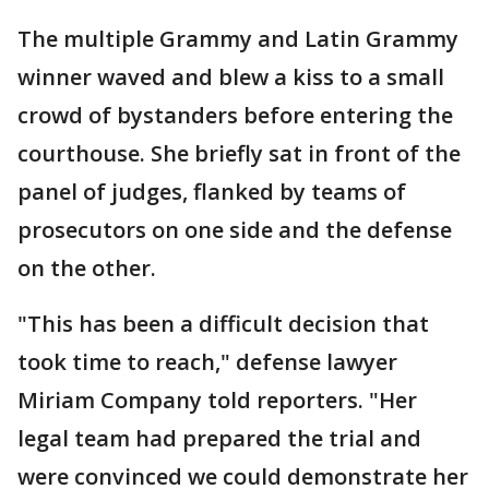
The multiple Grammy and Latin Grammy
winner waved and blew a kiss to a small
crowd of bystanders before entering the
courthouse. She briefly sat in front of the
panel of judges, flanked by teams of
prosecutors on one side and the defense
on the other.
"This has been a difficult decision that
took time to reach," defense lawyer
Miriam Company told reporters. "Her
legal team had prepared the trial and
were convinced we could demonstrate her