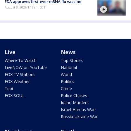
FDA approves first-ever mRNA flu vaccine
August 8, 2026 1:18am EDT
Live
News
Where To Watch
Top Stories
LiveNOW on YouTube
National
FOX TV Stations
World
FOX Weather
Politics
Tubi
Crime
FOX SOUL
Police Chases
Idaho Murders
Israel-Hamas War
Russia-Ukraine War