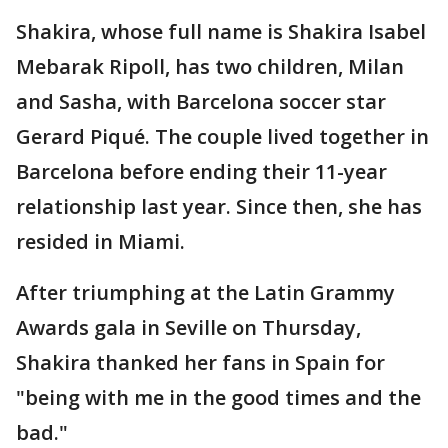
Shakira, whose full name is Shakira Isabel
Mebarak Ripoll, has two children, Milan
and Sasha, with Barcelona soccer star
Gerard Piqué. The couple lived together in
Barcelona before ending their 11-year
relationship last year. Since then, she has
resided in Miami.
After triumphing at the Latin Grammy
Awards gala in Seville on Thursday,
Shakira thanked her fans in Spain for
"being with me in the good times and the
bad."