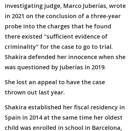
investigating judge, Marco Juberías, wrote
in 2021 on the conclusion of a three-year
probe into the charges that he found
there existed "sufficient evidence of
criminality" for the case to go to trial.
Shakira defended her innocence when she
was questioned by Juberías in 2019.
She lost an appeal to have the case
thrown out last year.
Shakira established her fiscal residency in
Spain in 2014 at the same time her oldest
child was enrolled in school in Barcelona,