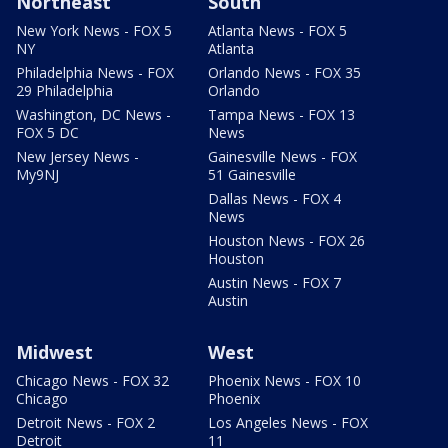
Northeast
South
New York News - FOX 5
Atlanta News - FOX 5
NY
Atlanta
Philadelphia News - FOX
Orlando News - FOX 35
29 Philadelphia
Orlando
Washington, DC News -
Tampa News - FOX 13
FOX 5 DC
News
New Jersey News -
Gainesville News - FOX
My9NJ
51 Gainesville
Dallas News - FOX 4
News
Houston News - FOX 26
Houston
Austin News - FOX 7
Austin
Midwest
West
Chicago News - FOX 32
Phoenix News - FOX 10
Chicago
Phoenix
Detroit News - FOX 2
Los Angeles News - FOX
Detroit
11