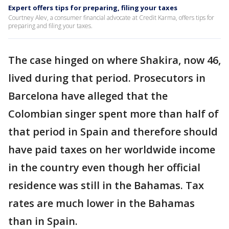
Expert offers tips for preparing, filing your taxes
Courtney Alev, a consumer financial advocate at Credit Karma, offers tips for
preparing and filing your taxes.
The case hinged on where Shakira, now 46,
lived during that period. Prosecutors in
Barcelona have alleged that the
Colombian singer spent more than half of
that period in Spain and therefore should
have paid taxes on her worldwide income
in the country even though her official
residence was still in the Bahamas. Tax
rates are much lower in the Bahamas
than in Spain.