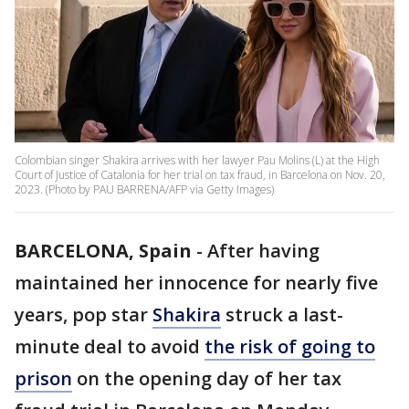
Colombian singer Shakira arrives with her lawyer Pau Molins (L) at the High
Court of Justice of Catalonia for her trial on tax fraud, in Barcelona on Nov. 20,
2023. (Photo by PAU BARRENA/AFP via Getty Images)
BARCELONA, Spain
-
After having
maintained her innocence for nearly five
years, pop star
Shakira
struck a last-
minute deal to avoid
the risk of going to
prison
on the opening day of her tax