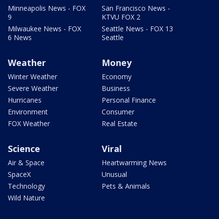
Minneapolis News - FOX
San Francisco News -
9
KTVU FOX 2
Milwaukee News - FOX
Seattle News - FOX 13
6 News
Seattle
Weather
Money
Winter Weather
Economy
Severe Weather
Business
Hurricanes
Personal Finance
Environment
Consumer
FOX Weather
Real Estate
Science
Viral
Air & Space
Heartwarming News
SpaceX
Unusual
Technology
Pets & Animals
Wild Nature