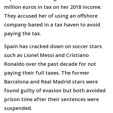
million euros in tax on her 2018 income.
They accused her of using an offshore
company based in a tax haven to avoid
paying the tax.
Spain has cracked down on soccer stars
such as Lionel Messi and Cristiano
Ronaldo over the past decade for not
paying their full taxes. The former
Barcelona and Real Madrid stars were
found guilty of evasion but both avoided
prison time after their sentences were
suspended.