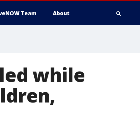
iveNOW Team
About
lled while
ldren,