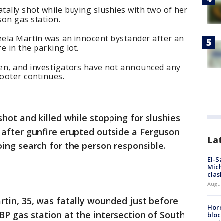
atally shot while buying slushies with two of her
son gas station.
eela Martin was an innocent bystander after an
e in the parking lot.
ren, and investigators have not announced any
hooter continues.
hot and killed while stopping for slushies
 after gunfire erupted outside a Ferguson
La
ing search for the person responsible.
El-S
Mich
clas
Augu
tin, 35, was fatally wounded just before
Horm
P gas station at the intersection of South
bloc