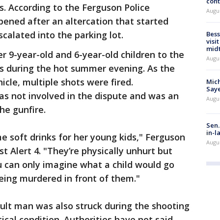
cont
. According to the Ferguson Police
Augu
ened after an altercation that started
calated into the parking lot.
Bess
visi
mid
r 9-year-old and 6-year-old children to the
Augu
ks during the hot summer evening. As the
icle, multiple shots were fired.
Mich
Saye
as not involved in the dispute and was an
Augu
he gunfire.
Sen.
in-l
 soft drinks for her young kids," Ferguson
Augu
st Alert 4. "They’re physically unhurt but
u can only imagine what a child would go
ing murdered in front of them."
ult man was also struck during the shooting
tical condition. Authorities have not said