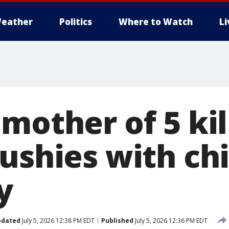
eather
Politics
Where to Watch
L
mother of 5 ki
ushies with chi
y
pdated
July 5, 2026 12:38 PM EDT
Published
July 5, 2026 12:36 PM EDT