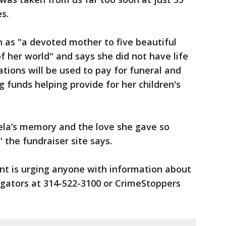
s.
 as "a devoted mother to five beautiful
f her world" and says she did not have life
tions will be used to pay for funeral and
g funds helping provide for her children's
eela’s memory and the love she gave so
 the fundraiser site says.
t is urging anyone with information about
igators at 314-522-3100 or CrimeStoppers