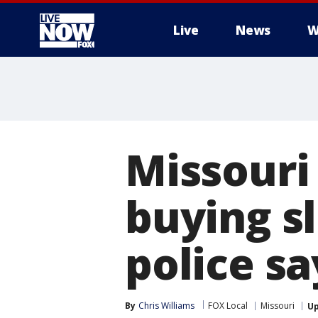
Live
News
W
More
Missouri 
buying sl
police sa
By
Chris Williams
FOX Local
Missouri
U