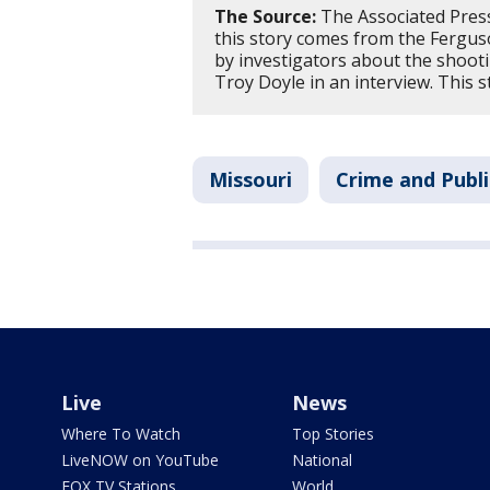
The Source:
The Associated Press
this story comes from the Ferguso
by investigators about the shoot
Troy Doyle in an interview. This
Missouri
Crime and Publi
Live
News
Where To Watch
Top Stories
LiveNOW on YouTube
National
FOX TV Stations
World