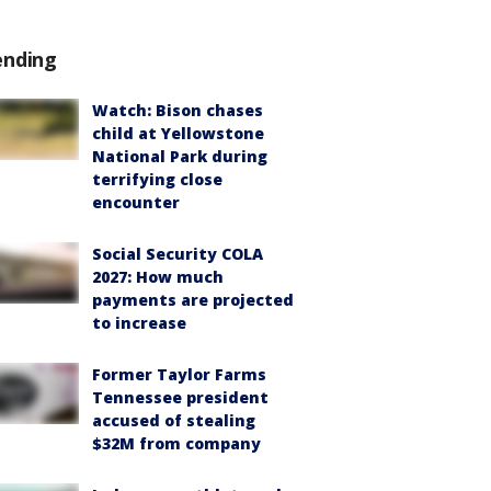
ending
Watch: Bison chases
child at Yellowstone
National Park during
terrifying close
encounter
Social Security COLA
2027: How much
payments are projected
to increase
Former Taylor Farms
Tennessee president
accused of stealing
$32M from company