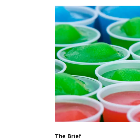
The Brief