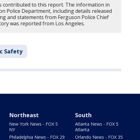
 contributed to this report. The information in
n Police Department, including details released
ing and statements from Ferguson Police Chief
 story was reported from Los Angeles.
c Safety
Northeast
South
New York News - FOX 5
Atlanta News - FOX 5
NY
Atlanta
Philadelphia News - FOX 29
Orlando News - FOX 35