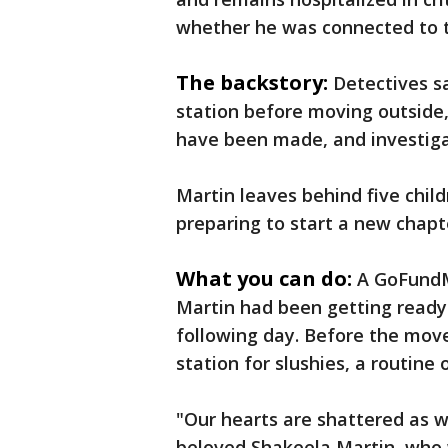
whether he was connected to t
The backstory:
Detectives s
station before moving outside,
have been made, and investiga
Martin leaves behind five chil
preparing to start a new chapter
What you can do:
A GoFundM
Martin had been getting ready
following day. Before the move
station for slushies, a routine
"Our hearts are shattered as 
beloved Shakeela Martin, who 