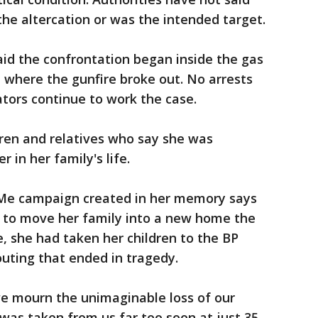
he altercation or was the intended target.
aid the confrontation began inside the gas
 where the gunfire broke out. No arrests
tors continue to work the case.
dren and relatives who say she was
 in her family's life.
e campaign created in her memory says
 to move her family into a new home the
, she had taken her children to the BP
 outing that ended in tragedy.
we mourn the unimaginable loss of our
was taken from us far too soon at just 35