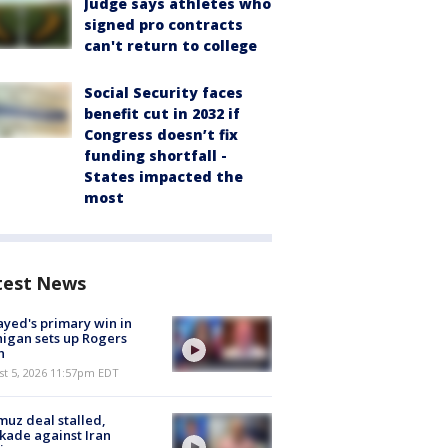
Judge says athletes who
signed pro contracts
can't return to college
Social Security faces
benefit cut in 2032 if
Congress doesn’t fix
funding shortfall -
States impacted the
most
test News
ayed's primary win in
igan sets up Rogers
h
st 5, 2026 11:57pm EDT
uz deal stalled,
kade against Iran