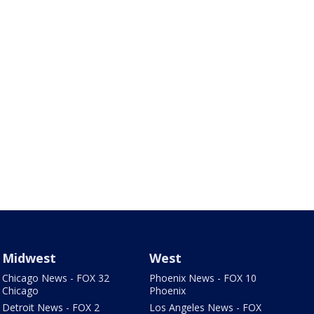
Midwest
West
Chicago News - FOX 32
Phoenix News - FOX 10
Chicago
Phoenix
Detroit News - FOX 2
Los Angeles News - FOX