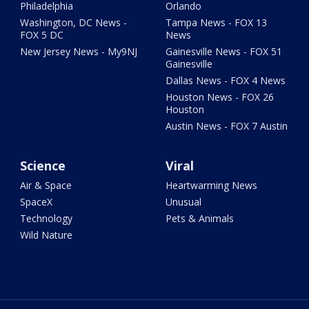
Philadelphia
Orlando
Washington, DC News -
Tampa News - FOX 13
FOX 5 DC
News
New Jersey News - My9NJ
Gainesville News - FOX 51
Gainesville
Dallas News - FOX 4 News
Houston News - FOX 26
Houston
Austin News - FOX 7 Austin
Science
Viral
Air & Space
Heartwarming News
SpaceX
Unusual
Technology
Pets & Animals
Wild Nature