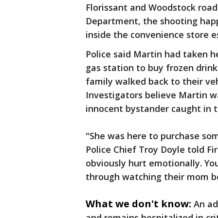
Florissant and Woodstock roads
Department, the shooting happ
inside the convenience store es
Police said Martin had taken he
gas station to buy frozen drin
family walked back to their veh
Investigators believe Martin w
innocent bystander caught in t
"She was here to purchase some
Police Chief Troy Doyle told Fir
obviously hurt emotionally. Yo
through watching their mom be
What we don't know:
An ad
and remains hospitalized in cri