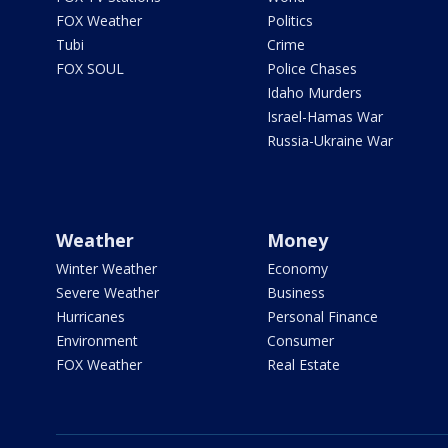
FOX Weather
Politics
Tubi
Crime
FOX SOUL
Police Chases
Idaho Murders
Israel-Hamas War
Russia-Ukraine War
Weather
Money
Winter Weather
Economy
Severe Weather
Business
Hurricanes
Personal Finance
Environment
Consumer
FOX Weather
Real Estate