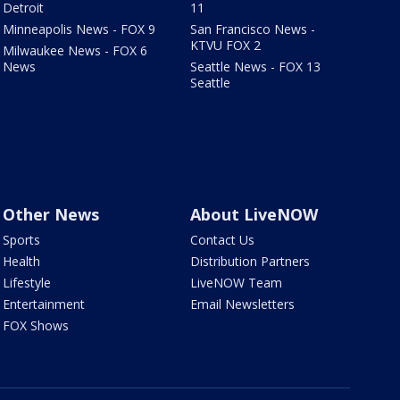
Detroit
11
Minneapolis News - FOX 9
San Francisco News -
KTVU FOX 2
Milwaukee News - FOX 6
News
Seattle News - FOX 13
Seattle
Other News
About LiveNOW
Sports
Contact Us
Health
Distribution Partners
Lifestyle
LiveNOW Team
Entertainment
Email Newsletters
FOX Shows