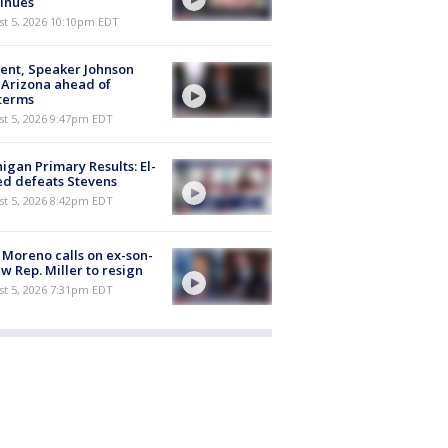
inues
st 5, 2026 10:10pm EDT
ent, Speaker Johnson
t Arizona ahead of
terms
st 5, 2026 9:47pm EDT
igan Primary Results: El-
d defeats Stevens
st 5, 2026 8:42pm EDT
 Moreno calls on ex-son-
aw Rep. Miller to resign
st 5, 2026 7:31pm EDT