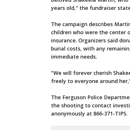
years old," the fundraiser state
The campaign describes Martin
children who were the center o
insurance. Organizers said dona
burial costs, with any remainin
immediate needs.
"We will forever cherish Shak
freely to everyone around her,"
The Ferguson Police Departmen
the shooting to contact invest
anonymously at 866-371-TIPS.