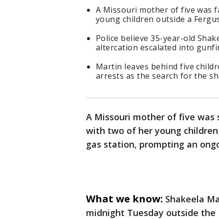
A Missouri mother of five was f
young children outside a Fergu
Police believe 35-year-old Shak
altercation escalated into gunfir
Martin leaves behind five child
arrests as the search for the s
A Missouri mother of five was s
with two of her young children
gas station, prompting an ongo
What we know:
Shakeela Mar
midnight Tuesday outside the B