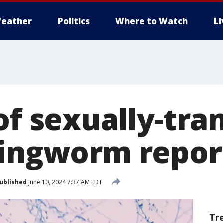
eather
Politics
Where to Watch
L
of sexually-tr
ringworm repor
ublished
June 10, 2024 7:37 AM EDT
Tr