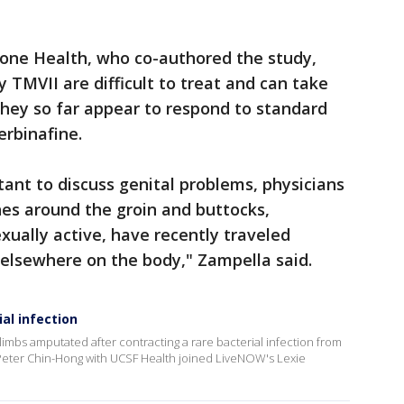
one Health, who co-authored the study,
 TMVII are difficult to treat and can take
they so far appear to respond to standard
erbinafine.
tant to discuss genital problems, physicians
hes around the groin and buttocks,
xually active, have recently traveled
 elsewhere on the body," Zampella said.
al infection
limbs amputated after contracting a rare bacterial infection from
Peter Chin-Hong with UCSF Health joined LiveNOW's Lexie