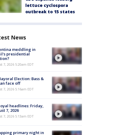
lettuce cyclospora
outbreak to 15 states
test News
ntina meddling in
il's presidential
tion?
t 7, 2026 5:20am EDT
ayoral Election: Bass &
n face off
t 7, 2026 5:16am EDT
oyal headlines: Friday,
st 7, 2026
t 7, 2026 5:13am EDT
pping primary night in