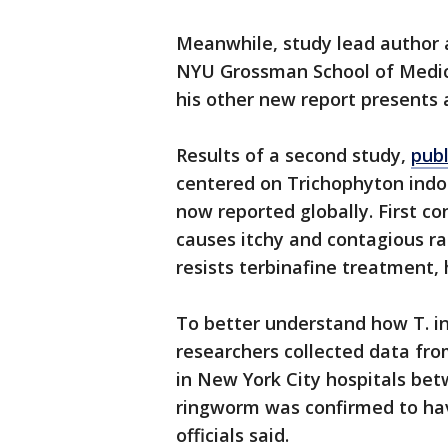
Meanwhile, study lead author 
NYU Grossman School of Medici
his other new report presents 
Results of a second study,
pub
centered on Trichophyton indot
now reported globally. First con
causes itchy and contagious ras
resists terbinafine treatment, h
To better understand how T. i
researchers collected data f
in New York City hospitals be
ringworm was confirmed to hav
officials said.