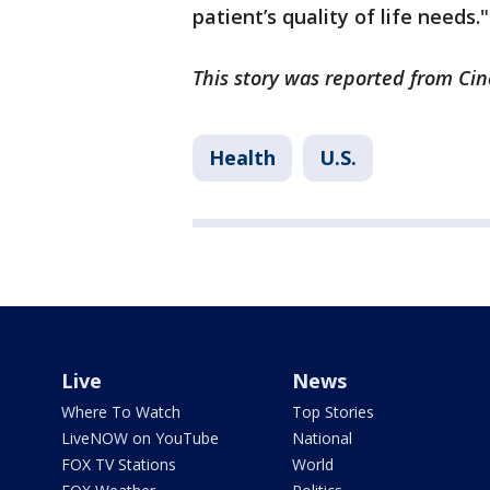
patient’s quality of life needs."
This story was reported from Cin
Health
U.S.
Live
News
Where To Watch
Top Stories
LiveNOW on YouTube
National
FOX TV Stations
World