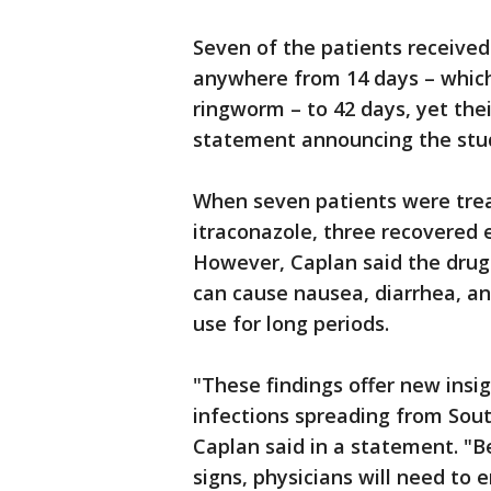
Seven of the patients received
anywhere from 14 days – which 
ringworm – to 42 days, yet thei
statement announcing the stu
When seven patients were trea
itraconazole, three recovered e
However, Caplan said the drug
can cause nausea, diarrhea, an
use for long periods.
"These findings offer new insi
infections spreading from Sout
Caplan said in a statement. "B
signs, physicians will need to