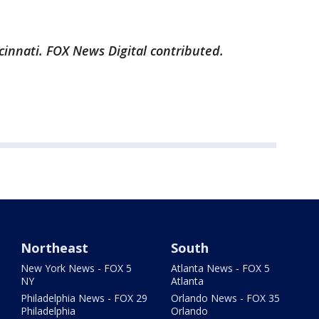
cinnati. FOX News Digital contributed.
Northeast
South
New York News - FOX 5
Atlanta News - FOX 5
NY
Atlanta
Philadelphia News - FOX 29
Orlando News - FOX 35
Philadelphia
Orlando