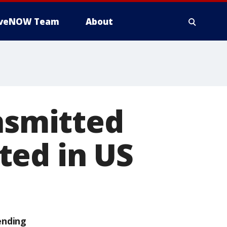
iveNOW Team
About
ansmitted
ted in US
ending