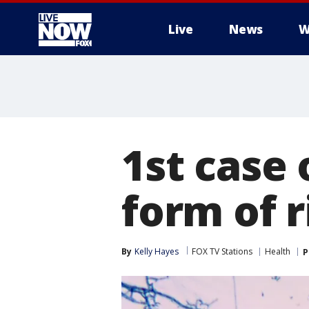
Live
News
W
More
1st case 
form of 
By
Kelly Hayes
FOX TV Stations
Health
P