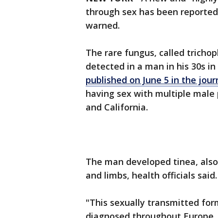
through sex has been reported in
warned.
The rare fungus, called tricho
detected in a man in his 30s i
published on June 5 in the jo
having sex with multiple male 
and California.
The man developed tinea, also
and limbs, health officials said
"This sexually transmitted for
diagnosed throughout Europe, w