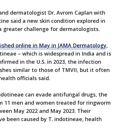
and dermatologist Dr. Avrom Caplan with
ne said a new skin condition explored in
a greater challenge for dermatologists.
lished online in May in JAMA Dermatology
,
ineae – which is widespread in India and is
firmed in the U.S. in 2023, the infection
hes similar to those of TMVII, but it often
ealth officials said.
ndotineae can evade antifungal drugs, the
rom 11 men and women treated for ringworm
tween May 2022 and May 2023. Their
e been caused by T. indotineae, health