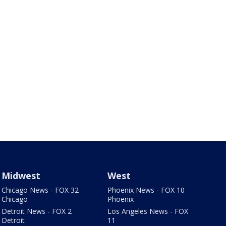
Midwest
West
Chicago News - FOX 32
Phoenix News - FOX 10
Chicago
Phoenix
Detroit News - FOX 2
Los Angeles News - FOX
Detroit
11