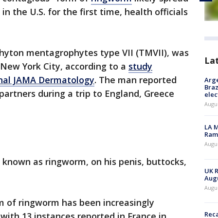
 the U.S. for the first time, health officials
phyton mentagrophytes type VII (TMVII), was
La
n New York City, according to a
study
urnal JAMA Dermatology
. The man reported
Arge
Braz
partners during a trip to England, Greece
elec
Augus
LA M
Rama
Augus
 known as ringworm, on his penis, buttocks,
UK R
.
Augu
Augus
m of ringworm has been increasingly
Reca
ith 13 instances reported in France in