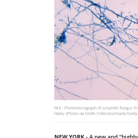
FILE - Photomicrograph of zoophilic fungus 
Haley. (Photo via Smith Collection/Gado/Getty
NEW YORK
-
A new and "highl