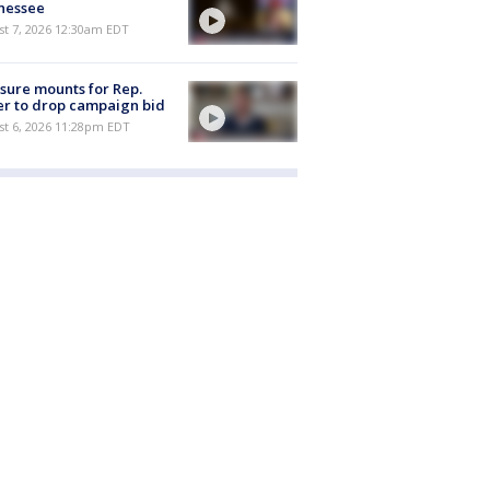
nessee
st 7, 2026 12:30am EDT
sure mounts for Rep.
er to drop campaign bid
st 6, 2026 11:28pm EDT