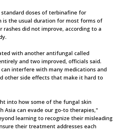
 standard doses of terbinafine for
is the usual duration for most forms of
r rashes did not improve, according to a
dy.
ted with another antifungal called
ntirely and two improved, officials said.
 can interfere with many medications and
d other side effects that make it hard to
ght into how some of the fungal skin
h Asia can evade our go-to therapies,"
eyond learning to recognize their misleading
 ensure their treatment addresses each