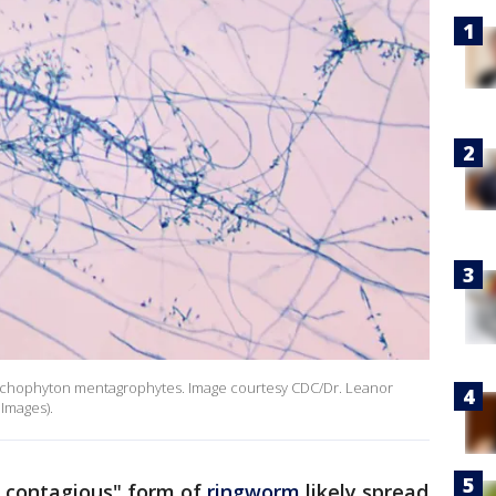
Trichophyton mentagrophytes. Image courtesy CDC/Dr. Leanor
 Images).
y contagious" form of
ringworm
likely spread