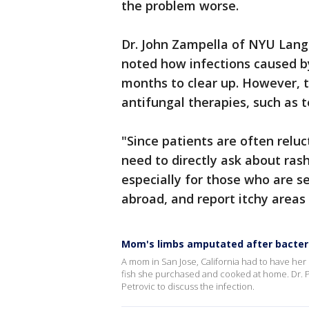
the problem worse.
Dr. John Zampella of NYU Lang
noted how infections caused by
months to clear up. However, 
antifungal therapies, such as t
"Since patients are often reluc
need to directly ask about ras
especially for those who are se
abroad, and report itchy areas
Mom's limbs amputated after bacteri
A mom in San Jose, California had to have her 
fish she purchased and cooked at home. Dr. 
Petrovic to discuss the infection.