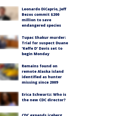
Leonardo DiCaprio, Jeff
Bezos commit $200
million to save
endangered species
Tupac Shakur murder:
Trial for suspect Duane
'Keffe D' Davis set to
begin Monday
Remains found on
remote Alaska island
identified as hunter
missing since 2009
Erica Schwartz: Who is
the new CDC director?
CDC expands iceberg