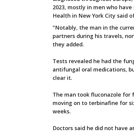
2023, mostly in men who have
Health in New York City said of
"Notably, the man in the curre
partners during his travels, no
they added.
Tests revealed he had the fun
antifungal oral medications, bu
clear it.
The man took fluconazole for
moving on to terbinafine for s
weeks.
Doctors said he did not have a