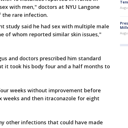
Ten
 sex with men," doctors at NYU Langone
Augu
 the rare infection.
Pres
nt study said he had sex with multiple male
Mill
Augu
ne of whom reported similar skin issues,"
gus and doctors prescribed him standard
t it took his body four and a half months to
 four weeks without improvement before
ix weeks and then itraconazole for eight
ny other infections that could have made