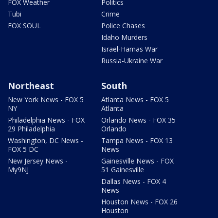
FOX Weather
Politics
Tubi
Crime
FOX SOUL
Police Chases
Idaho Murders
Israel-Hamas War
Russia-Ukraine War
Northeast
South
New York News - FOX 5
Atlanta News - FOX 5
NY
Atlanta
Philadelphia News - FOX
Orlando News - FOX 35
29 Philadelphia
Orlando
Washington, DC News -
Tampa News - FOX 13
FOX 5 DC
News
New Jersey News -
Gainesville News - FOX
My9NJ
51 Gainesville
Dallas News - FOX 4
News
Houston News - FOX 26
Houston