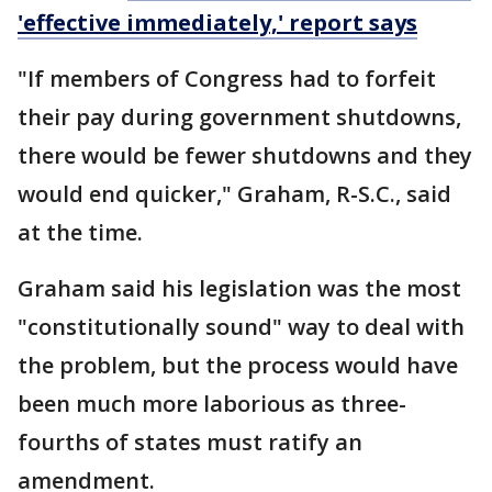
'effective immediately,' report says
"If members of Congress had to forfeit
their pay during government shutdowns,
there would be fewer shutdowns and they
would end quicker," Graham, R-S.C., said
at the time.
Graham said his legislation was the most
"constitutionally sound" way to deal with
the problem, but the process would have
been much more laborious as three-
fourths of states must ratify an
amendment.