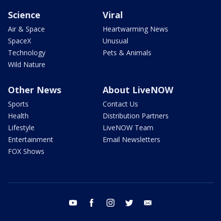
Science
Viral
Air & Space
Heartwarming News
SpaceX
Unusual
Technology
Pets & Animals
Wild Nature
Other News
About LiveNOW
Sports
Contact Us
Health
Distribution Partners
Lifestyle
LiveNOW Team
Entertainment
Email Newsletters
FOX Shows
youtube
facebook
instagram
twitter
email