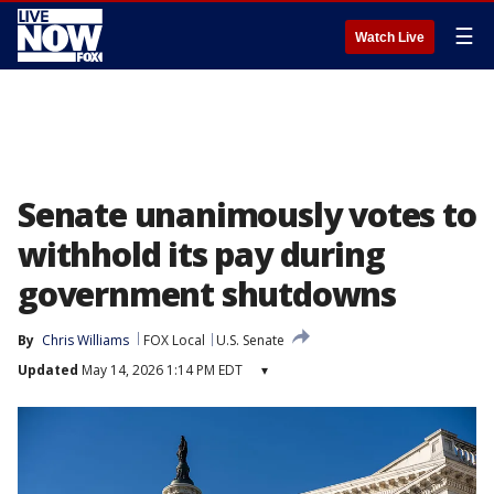
☰
Watch Live
Senate unanimously votes to
withhold its pay during
government shutdowns
By
Chris Williams
FOX Local
U.S. Senate
Updated
May 14, 2026 1:14 PM EDT
▾