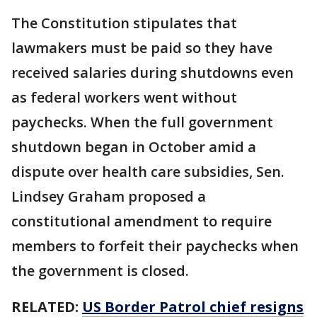
The Constitution stipulates that
lawmakers must be paid so they have
received salaries during shutdowns even
as federal workers went without
paychecks. When the full government
shutdown began in October amid a
dispute over health care subsidies, Sen.
Lindsey Graham proposed a
constitutional amendment to require
members to forfeit their paychecks when
the government is closed.
RELATED:
US Border Patrol chief resigns