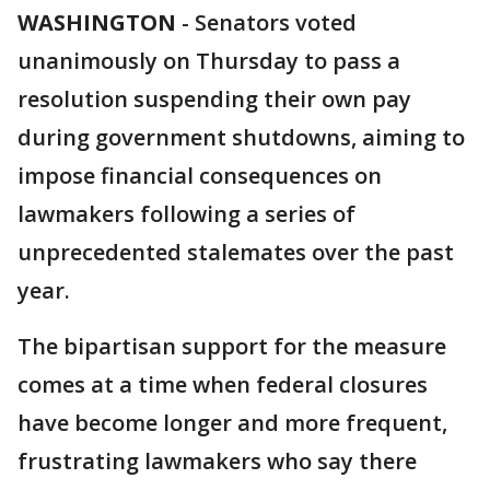
WASHINGTON
-
Senators voted
unanimously on Thursday to pass a
resolution suspending their own pay
during government shutdowns, aiming to
impose financial consequences on
lawmakers following a series of
unprecedented stalemates over the past
year.
The bipartisan support for the measure
comes at a time when federal closures
have become longer and more frequent,
frustrating lawmakers who say there