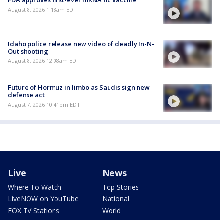
August 8, 2026 1:18am EDT
Idaho police release new video of deadly In-N-
Out shooting
August 8, 2026 12:08am EDT
Future of Hormuz in limbo as Saudis sign new
defense act
August 7, 2026 10:41pm EDT
Live
News
Where To Watch
Top Stories
LiveNOW on YouTube
National
FOX TV Stations
World