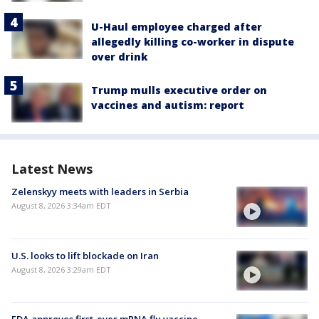
U-Haul employee charged after
allegedly killing co-worker in dispute
over drink
Trump mulls executive order on
vaccines and autism: report
Latest News
Zelenskyy meets with leaders in Serbia
August 8, 2026 3:34am EDT
U.S. looks to lift blockade on Iran
August 8, 2026 3:29am EDT
FDA approves first-ever mRNA flu vaccine