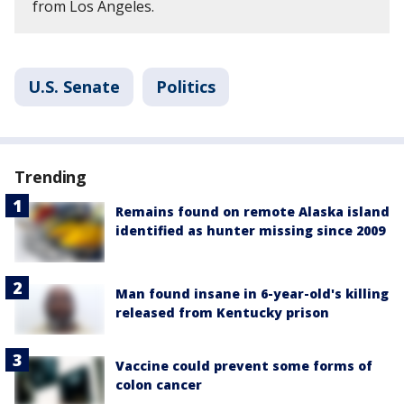
from Los Angeles.
U.S. Senate
Politics
Trending
Remains found on remote Alaska island
identified as hunter missing since 2009
Man found insane in 6-year-old's killing
released from Kentucky prison
Vaccine could prevent some forms of
colon cancer