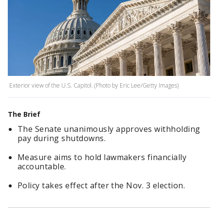
Exterior view of the U.S. Capitol. (Photo by Eric Lee/Getty Images)
The Brief
The Senate unanimously approves withholding
pay during shutdowns.
Measure aims to hold lawmakers financially
accountable.
Policy takes effect after the Nov. 3 election.