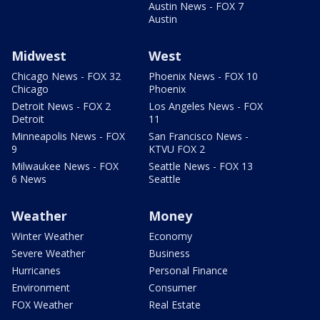
Austin News - FOX 7
Austin
Midwest
West
Chicago News - FOX 32
Phoenix News - FOX 10
Chicago
Phoenix
Detroit News - FOX 2
Los Angeles News - FOX
Detroit
11
Minneapolis News - FOX
San Francisco News -
9
KTVU FOX 2
Milwaukee News - FOX
Seattle News - FOX 13
6 News
Seattle
Weather
Money
Winter Weather
Economy
Severe Weather
Business
Hurricanes
Personal Finance
Environment
Consumer
FOX Weather
Real Estate