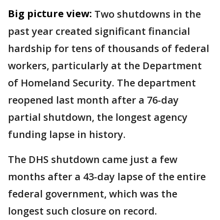
Big picture view:
Two shutdowns in the
past year created significant financial
hardship for tens of thousands of federal
workers, particularly at the Department
of Homeland Security. The department
reopened last month after a 76-day
partial shutdown, the longest agency
funding lapse in history.
The DHS shutdown came just a few
months after a 43-day lapse of the entire
federal government, which was the
longest such closure on record.