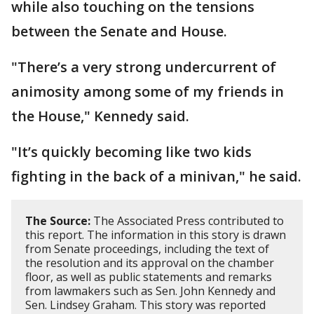
while also touching on the tensions
between the Senate and House.
"There’s a very strong undercurrent of
animosity among some of my friends in
the House," Kennedy said.
"It’s quickly becoming like two kids
fighting in the back of a minivan," he said.
The Source:
The Associated Press contributed to
this report. The information in this story is drawn
from Senate proceedings, including the text of
the resolution and its approval on the chamber
floor, as well as public statements and remarks
from lawmakers such as Sen. John Kennedy and
Sen. Lindsey Graham. This story was reported