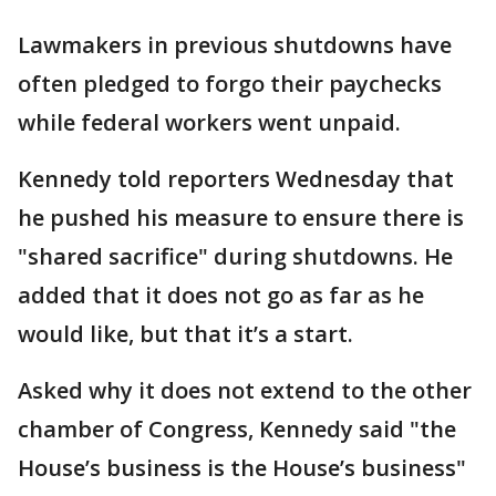
Lawmakers in previous shutdowns have
often pledged to forgo their paychecks
while federal workers went unpaid.
Kennedy told reporters Wednesday that
he pushed his measure to ensure there is
"shared sacrifice" during shutdowns. He
added that it does not go as far as he
would like, but that it’s a start.
Asked why it does not extend to the other
chamber of Congress, Kennedy said "the
House’s business is the House’s business"