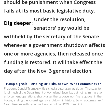
should be punishment when Congress
fails at its most basic legislative duty.
Under the resolution,
Dig deeper:
senators’ pay would be
withheld by the secretary of the Senate
whenever a government shutdown affects
one or more agencies, then released once
funding is restored. It will take effect the
day after the Nov. 3 general election.
Trump signs bill ending DHS shutdown: What comes next?
President Donald Trump swiftly signed a bipartisan legislation Thursday to
fund much of the Department of Homeland Security, but not its immigration
enforcement operations, shortly after the package won final approval in the
House, ending the longest agency shutdown in history. So, what comes next?
Grant Reeher with Syracuse Univ. joins LiveNOW from FOX.