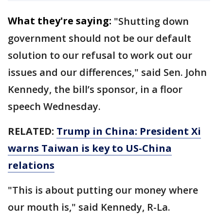
What they're saying:
"Shutting down
government should not be our default
solution to our refusal to work out our
issues and our differences," said Sen. John
Kennedy, the bill’s sponsor, in a floor
speech Wednesday.
RELATED:
Trump in China: President Xi
warns Taiwan is key to US-China
relations
"This is about putting our money where
our mouth is," said Kennedy, R-La.