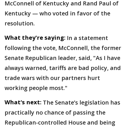
McConnell of Kentucky and Rand Paul of
Kentucky — who voted in favor of the
resolution.
What they're saying:
In a statement
following the vote, McConnell, the former
Senate Republican leader, said, "As I have
always warned, tariffs are bad policy, and
trade wars with our partners hurt
working people most."
What's next:
The Senate’s legislation has
practically no chance of passing the
Republican-controlled House and being