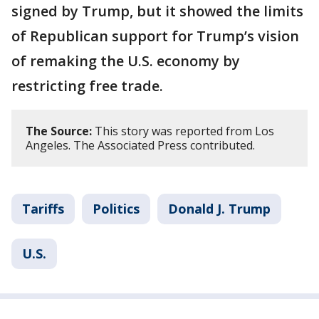
signed by Trump, but it showed the limits
of Republican support for Trump’s vision
of remaking the U.S. economy by
restricting free trade.
The Source:
This story was reported from Los
Angeles. The Associated Press contributed.
Tariffs
Politics
Donald J. Trump
U.S.