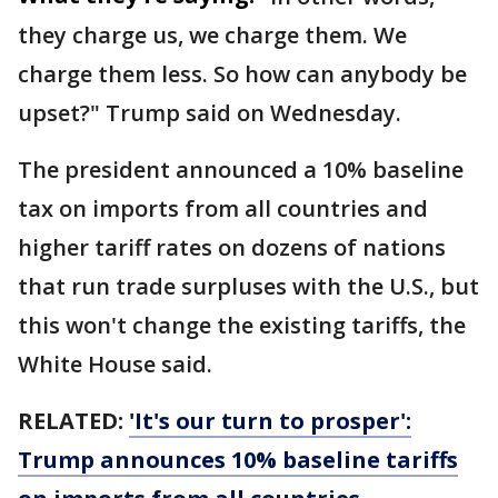
they charge us, we charge them. We
charge them less. So how can anybody be
upset?" Trump said on Wednesday.
The president announced a 10% baseline
tax on imports from all countries and
higher tariff rates on dozens of nations
that run trade surpluses with the U.S., but
this won't change the existing tariffs, the
White House said.
RELATED:
'It's our turn to prosper':
Trump announces 10% baseline tariffs