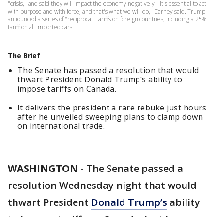
"crisis," and said they will impact the economy negatively. "It's essential to act
with purpose and with force, and that's what we will do," Carney said. Trump
announced a series of "reciprocal" tariffs on foreign countries, including a 25%
tariff on all imported cars.
The Brief
The Senate has passed a resolution that would
thwart President Donald Trump’s ability to
impose tariffs on Canada.
It delivers the president a rare rebuke just hours
after he unveiled sweeping plans to clamp down
on international trade.
WASHINGTON
-
The Senate passed a
resolution Wednesday night that would
thwart President
Donald Trump’s
ability