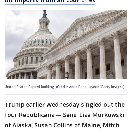
on imports from all countries
United States Capitol building. (Credit: Anna Rose Layden/Getty Images)
Trump earlier Wednesday singled out the
four Republicans — Sens. Lisa Murkowski
of Alaska, Susan Collins of Maine, Mitch