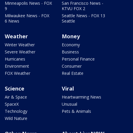
Minneapolis News - FOX
San Francisco News -
9
KTVU FOX 2
Milwaukee News - FOX
Seattle News - FOX 13
6 News
Seattle
Weather
Money
Winter Weather
Economy
Severe Weather
Business
Hurricanes
Personal Finance
Environment
Consumer
FOX Weather
Real Estate
Science
Viral
Air & Space
Heartwarming News
SpaceX
Unusual
Technology
Pets & Animals
Wild Nature