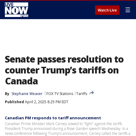
☰
Watch Live
Senate passes resolution to
counter Trump’s tariffs on
Canada
By
Stephanie Weaver
FOX TV Stations
Tariffs
Published
April 2, 2025 8:25 PM EDT
Canadian PM responds to tariff announcement
Canadian Prime Minister Mark Carney vowed to "fight" against the tariffs
President Trump announced during a Rose Garden speech Wednesday. In a
news conference following Trump's announcement, Carney called the tariffs a