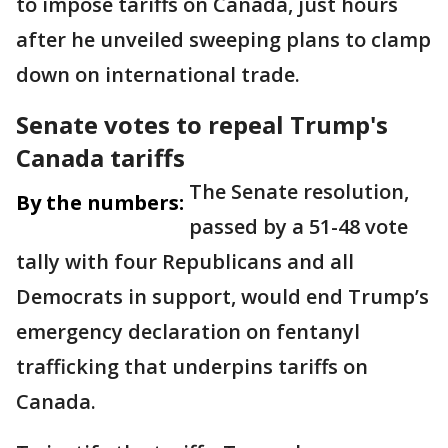
to impose tariffs on Canada, just hours
after he unveiled sweeping plans to clamp
down on international trade.
Senate votes to repeal Trump's
Canada tariffs
The Senate resolution,
By the numbers:
passed by a 51-48 vote
tally with four Republicans and all
Democrats in support, would end Trump’s
emergency declaration on fentanyl
trafficking that underpins tariffs on
Canada.