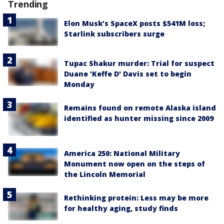
Trending
Elon Musk’s SpaceX posts $541M loss;
Starlink subscribers surge
Tupac Shakur murder: Trial for suspect
Duane 'Keffe D' Davis set to begin
Monday
Remains found on remote Alaska island
identified as hunter missing since 2009
America 250: National Military
Monument now open on the steps of
the Lincoln Memorial
Rethinking protein: Less may be more
for healthy aging, study finds