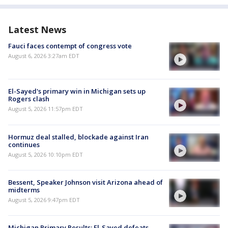
Latest News
Fauci faces contempt of congress vote
August 6, 2026 3:27am EDT
El-Sayed's primary win in Michigan sets up
Rogers clash
August 5, 2026 11:57pm EDT
Hormuz deal stalled, blockade against Iran
continues
August 5, 2026 10:10pm EDT
Bessent, Speaker Johnson visit Arizona ahead of
midterms
August 5, 2026 9:47pm EDT
Michigan Primary Results: El-Sayed defeats