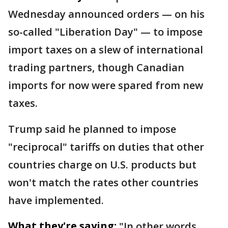
Wednesday announced orders — on his
so-called "Liberation Day" — to impose
import taxes on a slew of international
trading partners, though Canadian
imports for now were spared from new
taxes.
Trump said he planned to impose
"reciprocal" tariffs on duties that other
countries charge on U.S. products but
won't match the rates other countries
have implemented.
What they're saying:
"In other words,