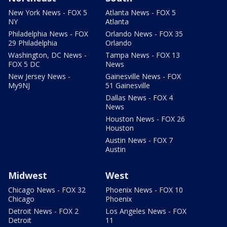
New York News - FOX 5
Atlanta News - FOX 5
NY
Atlanta
Philadelphia News - FOX
Orlando News - FOX 35
29 Philadelphia
Orlando
Washington, DC News -
Tampa News - FOX 13
FOX 5 DC
News
New Jersey News -
Gainesville News - FOX
My9NJ
51 Gainesville
Dallas News - FOX 4
News
Houston News - FOX 26
Houston
Austin News - FOX 7
Austin
Midwest
West
Chicago News - FOX 32
Phoenix News - FOX 10
Chicago
Phoenix
Detroit News - FOX 2
Los Angeles News - FOX
Detroit
11