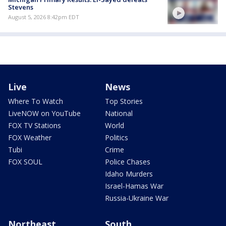
Stevens
August 5, 2026 8:42pm EDT
Live
News
Where To Watch
Top Stories
LiveNOW on YouTube
National
FOX TV Stations
World
FOX Weather
Politics
Tubi
Crime
FOX SOUL
Police Chases
Idaho Murders
Israel-Hamas War
Russia-Ukraine War
Northeast
South