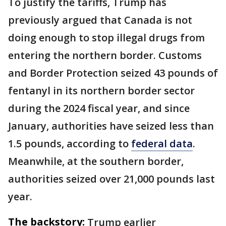
To justify the tariffs, Trump has
previously argued that Canada is not
doing enough to stop illegal drugs from
entering the northern border. Customs
and Border Protection seized 43 pounds of
fentanyl in its northern border sector
during the 2024 fiscal year, and since
January, authorities have seized less than
1.5 pounds, according to
federal data
.
Meanwhile, at the southern border,
authorities seized over 21,000 pounds last
year.
The backstory:
Trump earlier