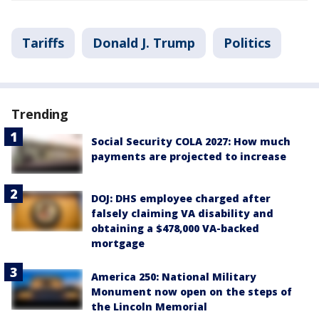
Tariffs
Donald J. Trump
Politics
Trending
Social Security COLA 2027: How much
payments are projected to increase
DOJ: DHS employee charged after
falsely claiming VA disability and
obtaining a $478,000 VA-backed
mortgage
America 250: National Military
Monument now open on the steps of
the Lincoln Memorial