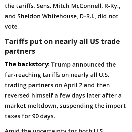
the tariffs. Sens. Mitch McConnell, R-Ky.,
and Sheldon Whitehouse, D-R.I., did not
vote.
Tariffs put on nearly all US trade
partners
The backstory:
Trump announced the
far-reaching tariffs on nearly all U.S.
trading partners on April 2 and then
reversed himself a few days later after a
market meltdown, suspending the import
taxes for 90 days.
Amid the uncertainty for both U.S.