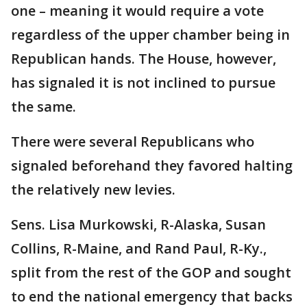
one – meaning it would require a vote
regardless of the upper chamber being in
Republican hands. The House, however,
has signaled it is not inclined to pursue
the same.
There were several Republicans who
signaled beforehand they favored halting
the relatively new levies.
Sens. Lisa Murkowski, R-Alaska, Susan
Collins, R-Maine, and Rand Paul, R-Ky.,
split from the rest of the GOP and sought
to end the national emergency that backs