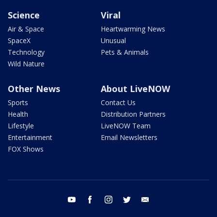
Science
Viral
Air & Space
Heartwarming News
SpaceX
Unusual
Technology
Pets & Animals
Wild Nature
Other News
About LiveNOW
Sports
Contact Us
Health
Distribution Partners
Lifestyle
LiveNOW Team
Entertainment
Email Newsletters
FOX Shows
youtube
facebook
instagram
twitter
email