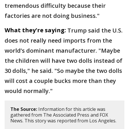
tremendous difficulty because their
factories are not doing business."
What they're saying:
Trump said the U.S.
does not really need imports from the
world’s dominant manufacturer. "Maybe
the children will have two dolls instead of
30 dolls," he said. "So maybe the two dolls
will cost a couple bucks more than they
would normally."
The Source:
Information for this article was
gathered from The Associated Press and FOX
News. This story was reported from Los Angeles.