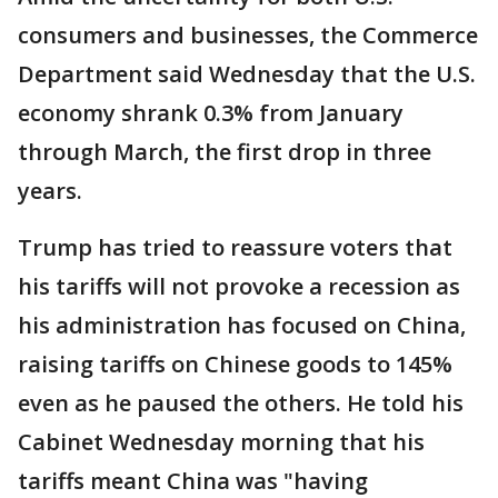
consumers and businesses, the Commerce
Department said Wednesday that the U.S.
economy shrank 0.3% from January
through March, the first drop in three
years.
Trump has tried to reassure voters that
his tariffs will not provoke a recession as
his administration has focused on China,
raising tariffs on Chinese goods to 145%
even as he paused the others. He told his
Cabinet Wednesday morning that his
tariffs meant China was "having