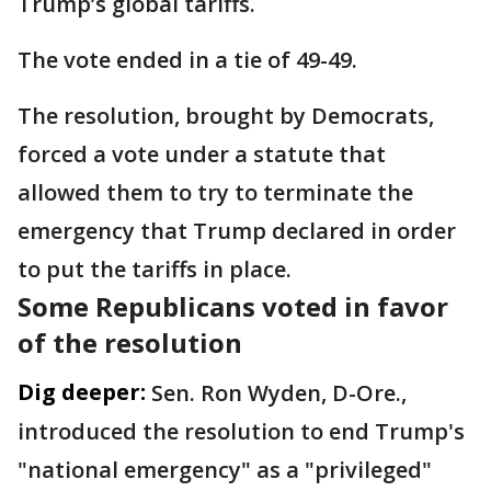
Trump’s global tariffs.
The vote ended in a tie of 49-49.
The resolution, brought by Democrats,
forced a vote under a statute that
allowed them to try to terminate the
emergency that Trump declared in order
to put the tariffs in place.
Some Republicans voted in favor
of the resolution
Dig deeper:
Sen. Ron Wyden, D-Ore.,
introduced the resolution to end Trump's
"national emergency" as a "privileged"