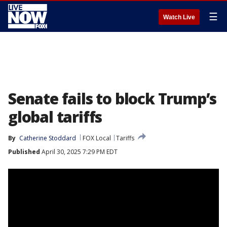
☰
Watch Live
Senate fails to block Trump’s
global tariffs
By
Catherine Stoddard
FOX Local
Tariffs
Published
April 30, 2025 7:29 PM EDT