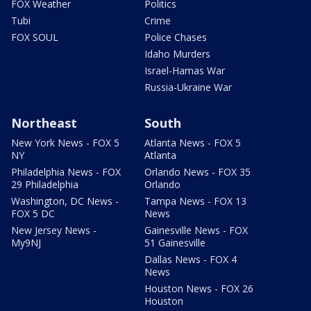
FOX Weather
Politics
Tubi
Crime
FOX SOUL
Police Chases
Idaho Murders
Israel-Hamas War
Russia-Ukraine War
Northeast
South
New York News - FOX 5
Atlanta News - FOX 5
NY
Atlanta
Philadelphia News - FOX
Orlando News - FOX 35
29 Philadelphia
Orlando
Washington, DC News -
Tampa News - FOX 13
FOX 5 DC
News
New Jersey News -
Gainesville News - FOX
My9NJ
51 Gainesville
Dallas News - FOX 4
News
Houston News - FOX 26
Houston