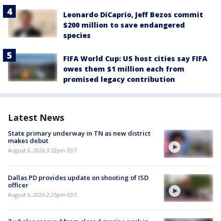
Leonardo DiCaprio, Jeff Bezos commit
$200 million to save endangered
species
FIFA World Cup: US host cities say FIFA
owes them $1 million each from
promised legacy contribution
Latest News
State primary underway in TN as new district
makes debut
August 6, 2026 3:52pm EDT
Dallas PD provides update on shooting of ISD
officer
August 6, 2026 2:25pm EDT