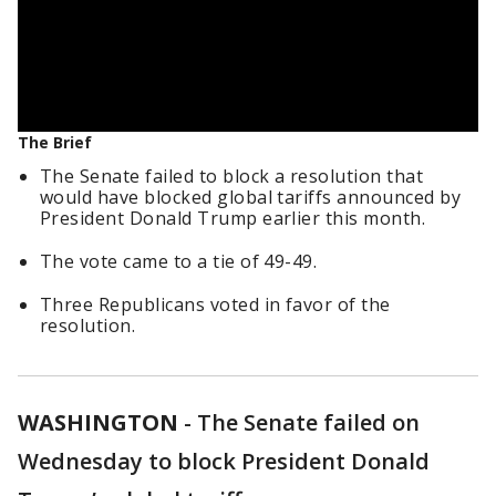
The Brief
The Senate failed to block a resolution that
would have blocked global tariffs announced by
President Donald Trump earlier this month.
The vote came to a tie of 49-49.
Three Republicans voted in favor of the
resolution.
WASHINGTON
-
The Senate failed on
Wednesday to block President Donald