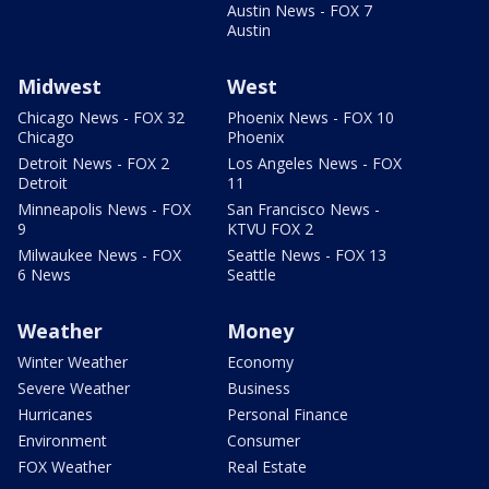
Austin News - FOX 7
Austin
Midwest
West
Chicago News - FOX 32
Phoenix News - FOX 10
Chicago
Phoenix
Detroit News - FOX 2
Los Angeles News - FOX
Detroit
11
Minneapolis News - FOX
San Francisco News -
9
KTVU FOX 2
Milwaukee News - FOX
Seattle News - FOX 13
6 News
Seattle
Weather
Money
Winter Weather
Economy
Severe Weather
Business
Hurricanes
Personal Finance
Environment
Consumer
FOX Weather
Real Estate