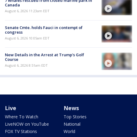
7 whales rescued from closed marine park in
Canada
August 6, 2026 11:23am EDT
Senate Cmte. holds Fauci in contempt of
congress
August 6, 2026 10:05am EDT
New Details in the Arrest at Trump's Golf
Course
August 6, 2026 8:51am EDT
Live
News
Where To Watch
Top Stories
LiveNOW on YouTube
National
FOX TV Stations
World