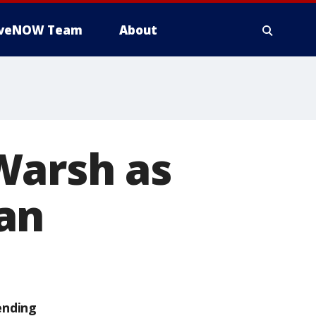
iveNOW Team
About
Warsh as
an
ending