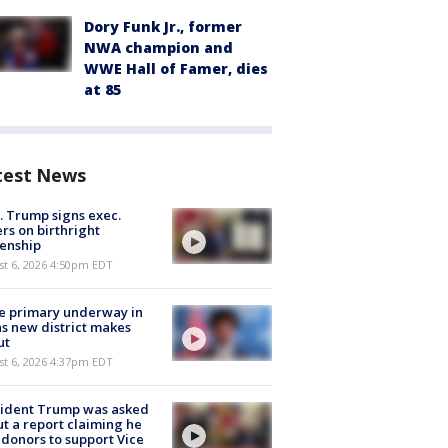
Dory Funk Jr., former
NWA champion and
WWE Hall of Famer, dies
at 85
test News
. Trump signs exec.
rs on birthright
zenship
st 6, 2026 4:50pm EDT
e primary underway in
s new district makes
ut
st 6, 2026 4:37pm EDT
sident Trump was asked
t a report claiming he
 donors to support Vice