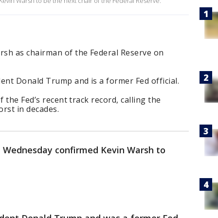
vin Warsh to be the next chair of the Federal Reserve.
rsh as chairman of the Federal Reserve on
nt Donald Trump and is a former Fed official.
f the Fed’s recent track record, calling the
orst in decades.
 Wednesday confirmed Kevin Warsh to