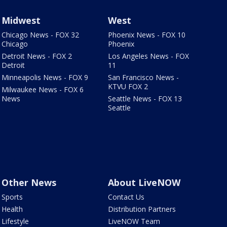
Midwest
West
Chicago News - FOX 32
Phoenix News - FOX 10
Chicago
Phoenix
Detroit News - FOX 2
Los Angeles News - FOX
Detroit
11
Minneapolis News - FOX 9
San Francisco News -
KTVU FOX 2
Milwaukee News - FOX 6
News
Seattle News - FOX 13
Seattle
Other News
About LiveNOW
Sports
Contact Us
Health
Distribution Partners
Lifestyle
LiveNOW Team