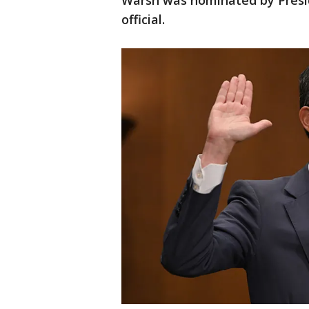
Warsh was nominated by Presi
official.