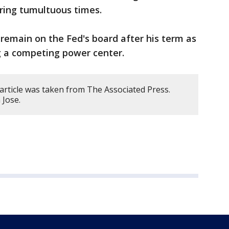
uring tumultuous times.
remain on the Fed's board after his term as
ng a competing power center.
article was taken from The Associated Press.
 Jose.