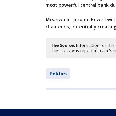
most powerful central bank d
Meanwhile, Jerome Powell will 
chair ends, potentially creati
The Source:
Information for this 
This story was reported from San
Politics