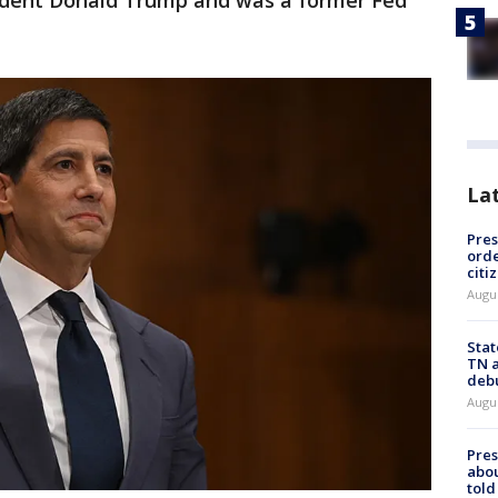
dent Donald Trump and was a former Fed
La
Pres
orde
citi
Augu
Stat
TN a
deb
Augu
Pre
abou
told