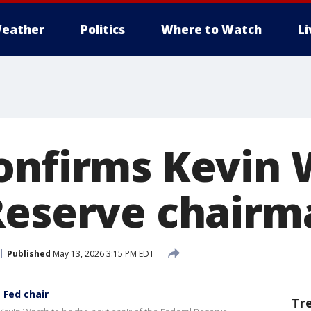
eather
Politics
Where to Watch
L
onfirms Kevin 
Reserve chairm
Published
May 13, 2026 3:15 PM EDT
 Fed chair
Tr