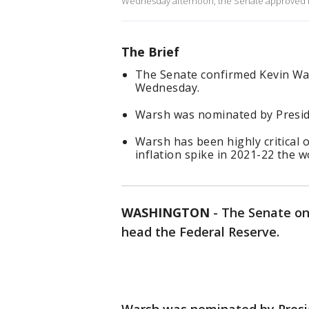
Wednesday afternoon, the Senate approved Ke
The Brief
The Senate confirmed Kevin Wa
Wednesday.
Warsh was nominated by Preside
Warsh has been highly critical o
inflation spike in 2021-22 the w
WASHINGTON
-
The Senate on
head the Federal Reserve.