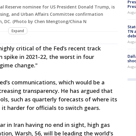
Pres
Pres
al Reserve nominee for US President Donald Trump, is
Augu
using, and Urban Affairs Committee confirmation
on, DC. (Photo by Chen Mengtong/China N
Stat
Expand
TN a
deb
Augu
ghly critical of the Fed’s recent track
on spike in 2021-22, the worst in four
Dall
shoo
egime change."
Augu
 Fed’s communications, which would be a
ncreasing transparency. He has argued that
ls, such as quarterly forecasts of where its
 harder for officials to switch gears.
r in Iran having no end in sight, high gas
tion, Warsh, 56, will be leading the world's