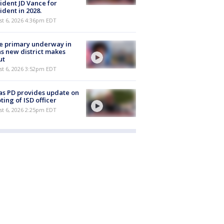
ident JD Vance for
ident in 2028.
st 6, 2026 4:36pm EDT
e primary underway in
s new district makes
ut
st 6, 2026 3:52pm EDT
as PD provides update on
ting of ISD officer
st 6, 2026 2:25pm EDT