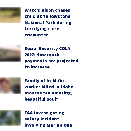
Watch: Bison chases
child at Yellowstone
National Park during
terrifying close
encounter
Social Security COLA
2027: How much
payments are projected
to increase
Family of In-N-Out
worker killed in Idaho
mourns “an amazing,
beautiful soul"
FAA investigating
safety incident
involving Marine One