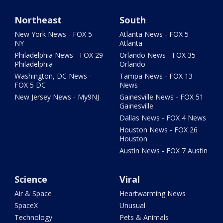
Northeast
South
New York News - FOX 5
Atlanta News - FOX 5
NY
Atlanta
Philadelphia News - FOX 29
Orlando News - FOX 35
Philadelphia
Orlando
Washington, DC News -
Tampa News - FOX 13
FOX 5 DC
News
New Jersey News - My9NJ
Gainesville News - FOX 51
Gainesville
Dallas News - FOX 4 News
Houston News - FOX 26
Houston
Austin News - FOX 7 Austin
Science
Viral
Air & Space
Heartwarming News
SpaceX
Unusual
Technology
Pets & Animals