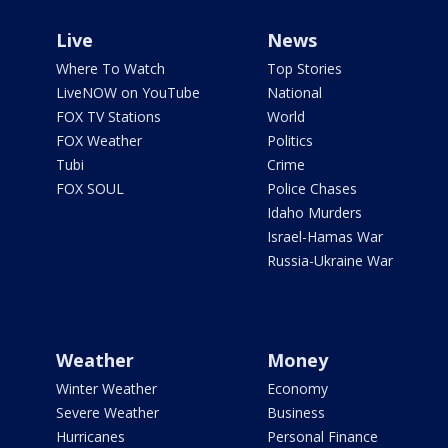
Live
News
Where To Watch
Top Stories
LiveNOW on YouTube
National
FOX TV Stations
World
FOX Weather
Politics
Tubi
Crime
FOX SOUL
Police Chases
Idaho Murders
Israel-Hamas War
Russia-Ukraine War
Weather
Money
Winter Weather
Economy
Severe Weather
Business
Hurricanes
Personal Finance