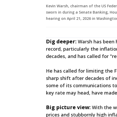
Kevin Warsh, chairman of the US Feder
sworn in during a Senate Banking, Ho
hearing on April 21, 2026 in Washingt
Dig deeper:
Warsh has been hi
record, particularly the inflati
decades, and has called for "r
He has called for limiting the
sharp shift after decades of i
some of its communications too
key rate may head, have made it
Big picture view:
With the wa
prices and stubbornly high infla