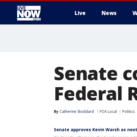
Live
News
W
More
Senate c
Federal 
By
Catherine Stoddard
FOX Local
Politics
Senate approves Kevin Warsh as next