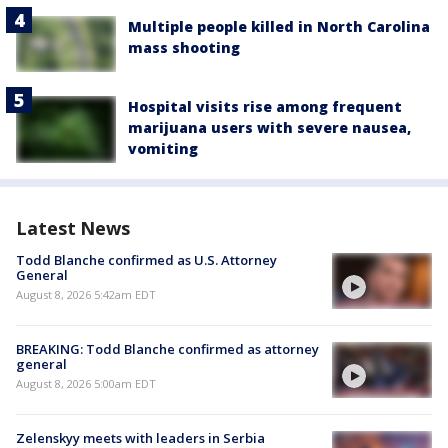
Multiple people killed in North Carolina
mass shooting
Hospital visits rise among frequent
marijuana users with severe nausea,
vomiting
Latest News
Todd Blanche confirmed as U.S. Attorney
General
August 8, 2026 5:42am EDT
BREAKING: Todd Blanche confirmed as attorney
general
August 8, 2026 5:00am EDT
Zelenskyy meets with leaders in Serbia