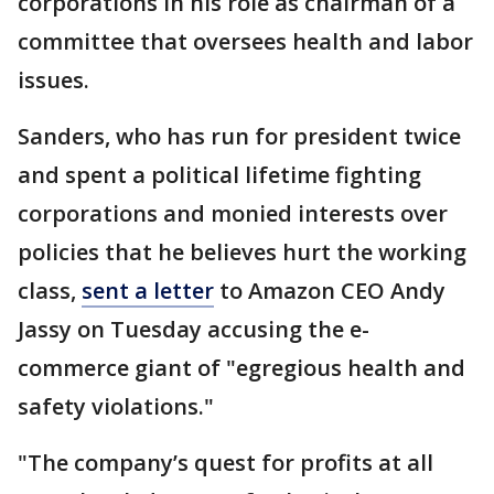
corporations in his role as chairman of a
committee that oversees health and labor
issues.
Sanders, who has run for president twice
and spent a political lifetime fighting
corporations and monied interests over
policies that he believes hurt the working
class,
sent a letter
to Amazon CEO Andy
Jassy on Tuesday accusing the e-
commerce giant of "egregious health and
safety violations."
"The company’s quest for profits at all