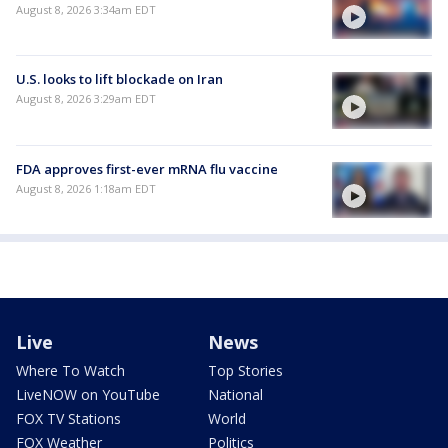
August 8, 2026 3:34am EDT
U.S. looks to lift blockade on Iran
August 8, 2026 3:29am EDT
FDA approves first-ever mRNA flu vaccine
August 8, 2026 1:18am EDT
Live
News
Where To Watch
Top Stories
LiveNOW on YouTube
National
FOX TV Stations
World
FOX Weather
Politics