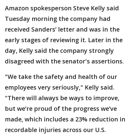
Amazon spokesperson Steve Kelly said
Tuesday morning the company had
received Sanders’ letter and was in the
early stages of reviewing it. Later in the
day, Kelly said the company strongly
disagreed with the senator's assertions.
"We take the safety and health of our
employees very seriously," Kelly said.
"There will always be ways to improve,
but we’re proud of the progress we’ve
made, which includes a 23% reduction in
recordable injuries across our U.S.