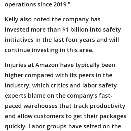
operations since 2019."
Kelly also noted the company has
invested more than $1 billion into safety
initiatives in the last four years and will
continue investing in this area.
Injuries at Amazon have typically been
higher compared with its peers in the
industry, which critics and labor safety
experts blame on the company’s fast-
paced warehouses that track productivity
and allow customers to get their packages
quickly. Labor groups have seized on the