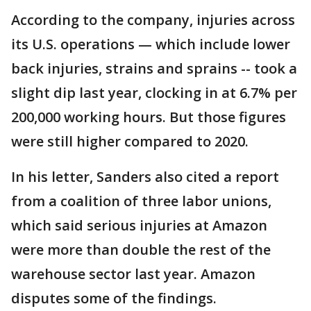
According to the company, injuries across
its U.S. operations — which include lower
back injuries, strains and sprains -- took a
slight dip last year, clocking in at 6.7% per
200,000 working hours. But those figures
were still higher compared to 2020.
In his letter, Sanders also cited a report
from a coalition of three labor unions,
which said serious injuries at Amazon
were more than double the rest of the
warehouse sector last year. Amazon
disputes some of the findings.