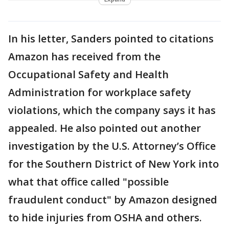
In his letter, Sanders pointed to citations
Amazon has received from the
Occupational Safety and Health
Administration for workplace safety
violations, which the company says it has
appealed. He also pointed out another
investigation by the U.S. Attorney’s Office
for the Southern District of New York into
what that office called "possible
fraudulent conduct" by Amazon designed
to hide injuries from OSHA and others.