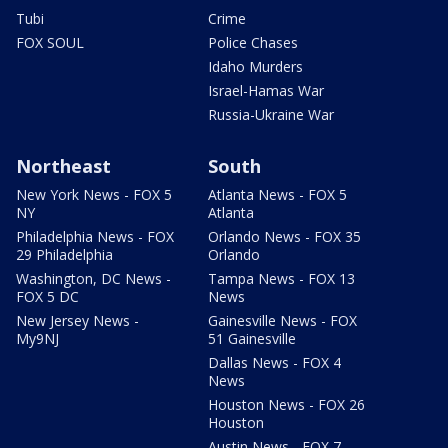
Tubi
Crime
FOX SOUL
Police Chases
Idaho Murders
Israel-Hamas War
Russia-Ukraine War
Northeast
South
New York News - FOX 5
Atlanta News - FOX 5
NY
Atlanta
Philadelphia News - FOX
Orlando News - FOX 35
29 Philadelphia
Orlando
Washington, DC News -
Tampa News - FOX 13
FOX 5 DC
News
New Jersey News -
Gainesville News - FOX
My9NJ
51 Gainesville
Dallas News - FOX 4
News
Houston News - FOX 26
Houston
Austin News - FOX 7