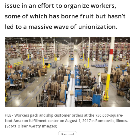
issue in an effort to organize workers,
some of which has borne fruit but hasn’t
led to a massive wave of unionization.
FILE - Workers pack and ship customer orders at the 750,000-square-
foot Amazon fulfillment center on August 1, 2017 in Romeoville, Illinois.
(Scott Olson/Getty Images)
Expand