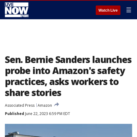
☰
Watch Live
Sen. Bernie Sanders launches
probe into Amazon's safety
practices, asks workers to
share stories
Associated Press
Amazon
Published
June 22, 2023 6:59 PM EDT