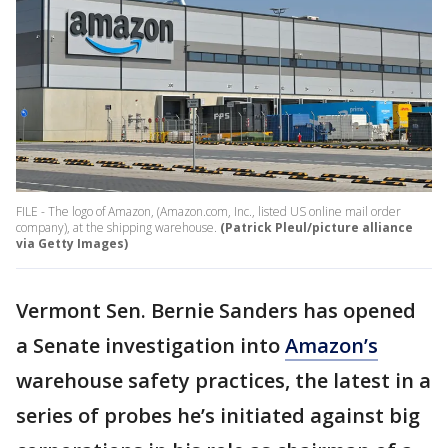
FILE - The logo of Amazon, (Amazon.com, Inc., listed US online mail order
company), at the shipping warehouse.
(Patrick Pleul/picture alliance
via Getty Images)
Vermont Sen. Bernie Sanders has opened
a Senate investigation into
Amazon’s
warehouse safety practices, the latest in a
series of probes he’s initiated against big