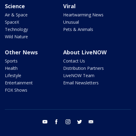
Science
Viral
Air & Space
Heartwarming News
SpaceX
Unusual
Technology
Pets & Animals
Wild Nature
Other News
About LiveNOW
Sports
Contact Us
Health
Distribution Partners
Lifestyle
LiveNOW Team
Entertainment
Email Newsletters
FOX Shows
youtube
facebook
instagram
twitter
email