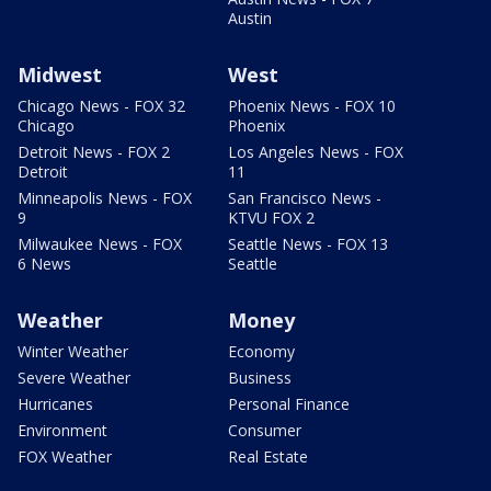
Austin
Midwest
West
Chicago News - FOX 32
Phoenix News - FOX 10
Chicago
Phoenix
Detroit News - FOX 2
Los Angeles News - FOX
Detroit
11
Minneapolis News - FOX
San Francisco News -
9
KTVU FOX 2
Milwaukee News - FOX
Seattle News - FOX 13
6 News
Seattle
Weather
Money
Winter Weather
Economy
Severe Weather
Business
Hurricanes
Personal Finance
Environment
Consumer
FOX Weather
Real Estate