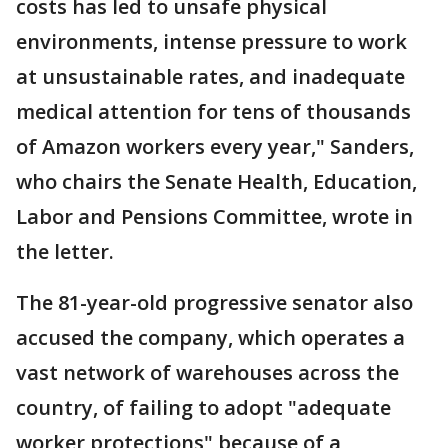
costs has led to unsafe physical
environments, intense pressure to work
at unsustainable rates, and inadequate
medical attention for tens of thousands
of Amazon workers every year," Sanders,
who chairs the Senate Health, Education,
Labor and Pensions Committee, wrote in
the letter.
The 81-year-old progressive senator also
accused the company, which operates a
vast network of warehouses across the
country, of failing to adopt "adequate
worker protections" because of a