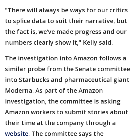
"There will always be ways for our critics
to splice data to suit their narrative, but
the fact is, we’ve made progress and our
numbers clearly show it," Kelly said.
The investigation into Amazon follows a
similar probe from the Senate committee
into Starbucks and pharmaceutical giant
Moderna. As part of the Amazon
investigation, the committee is asking
Amazon workers to submit stories about
their time at the company through a
website
. The committee says the