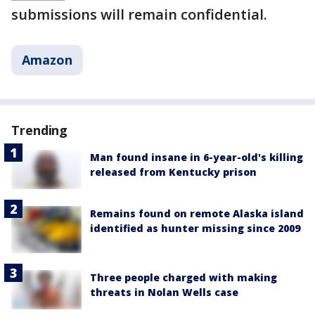
submissions will remain confidential.
Amazon
Trending
Man found insane in 6-year-old's killing
released from Kentucky prison
Remains found on remote Alaska island
identified as hunter missing since 2009
Three people charged with making
threats in Nolan Wells case