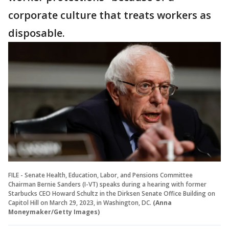
corporate culture that treats workers as
disposable.
FILE - Senate Health, Education, Labor, and Pensions Committee
Chairman Bernie Sanders (I-VT) speaks during a hearing with former
Starbucks CEO Howard Schultz in the Dirksen Senate Office Building on
Capitol Hill on March 29, 2023, in Washington, DC.
(Anna
Moneymaker/Getty Images)