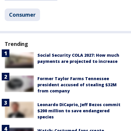
Consumer
Trending
Social Security COLA 2027: How much
payments are projected to increase
Former Taylor Farms Tennessee
president accused of stealing $32M
from company
Leonardo DiCaprio, Jeff Bezos commit
$200 million to save endangered
species
Watch: Costumed fans create