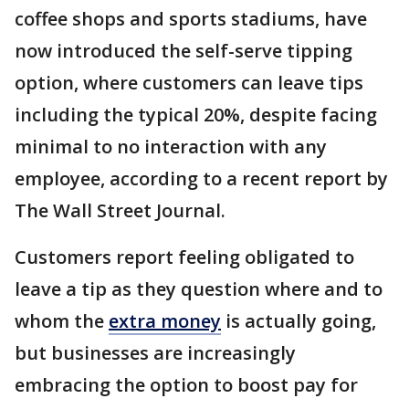
coffee shops and sports stadiums, have
now introduced the self-serve tipping
option, where customers can leave tips
including the typical 20%, despite facing
minimal to no interaction with any
employee, according to a recent report by
The Wall Street Journal.
Customers report feeling obligated to
leave a tip as they question where and to
whom the
extra money
is actually going,
but businesses are increasingly
embracing the option to boost pay for