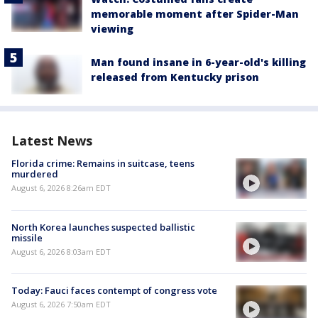
memorable moment after Spider-Man
viewing
Man found insane in 6-year-old's killing
released from Kentucky prison
Latest News
Florida crime: Remains in suitcase, teens
murdered
August 6, 2026 8:26am EDT
North Korea launches suspected ballistic
missile
August 6, 2026 8:03am EDT
Today: Fauci faces contempt of congress vote
August 6, 2026 7:50am EDT