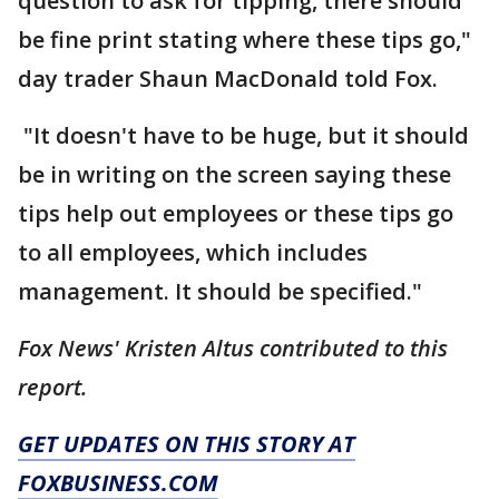
question to ask for tipping, there should
be fine print stating where these tips go,"
day trader Shaun MacDonald told Fox.
"It doesn't have to be huge, but it should
be in writing on the screen saying these
tips help out employees or these tips go
to all employees, which includes
management. It should be specified."
Fox News' Kristen Altus contributed to this
report.
GET UPDATES ON THIS STORY AT
FOXBUSINESS.COM