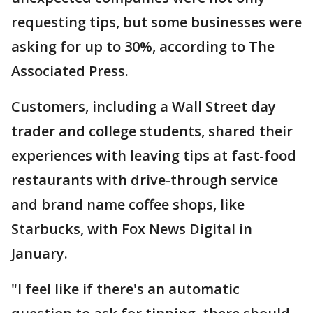
requesting tips, but some businesses were
asking for up to 30%, according to The
Associated Press.
Customers, including a Wall Street day
trader and college students, shared their
experiences with leaving tips at fast-food
restaurants with drive-through service
and brand name coffee shops, like
Starbucks, with Fox News Digital in
January.
"I feel like if there's an automatic