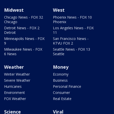
Midwest
West
Chicago News - FOX 32
Phoenix News - FOX 10
Chicago
Phoenix
Detroit News - FOX 2
Los Angeles News - FOX
Detroit
11
Minneapolis News - FOX
San Francisco News -
9
KTVU FOX 2
Milwaukee News - FOX
Seattle News - FOX 13
6 News
Seattle
Weather
Money
Winter Weather
Economy
Severe Weather
Business
Hurricanes
Personal Finance
Environment
Consumer
FOX Weather
Real Estate
Science
Viral