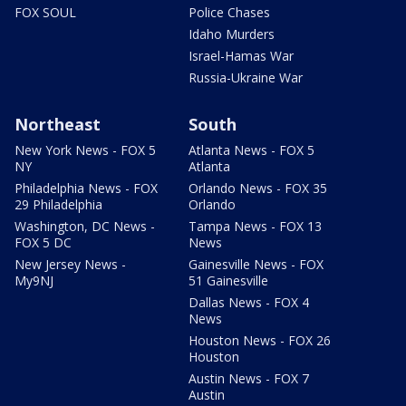
FOX SOUL
Police Chases
Idaho Murders
Israel-Hamas War
Russia-Ukraine War
Northeast
South
New York News - FOX 5
Atlanta News - FOX 5
NY
Atlanta
Philadelphia News - FOX
Orlando News - FOX 35
29 Philadelphia
Orlando
Washington, DC News -
Tampa News - FOX 13
FOX 5 DC
News
New Jersey News -
Gainesville News - FOX
My9NJ
51 Gainesville
Dallas News - FOX 4
News
Houston News - FOX 26
Houston
Austin News - FOX 7
Austin