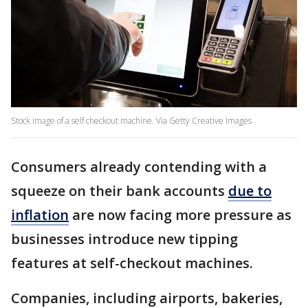
Stock image of a self checkout machine. Via Getty Creative Images
Consumers already contending with a
squeeze on their bank accounts
due to
inflation
are now facing more pressure as
businesses introduce new tipping
features at self-checkout machines.
Companies, including airports, bakeries,