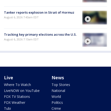
Tanker reports explosion in Strait of Hormuz
August 6, 2026 7:43am EDT
Tracking key primary elections across the U.S.
August 6, 2026 7:13am EDT
Live
News
Where To Watch
Top Stories
LiveNOW on YouTube
National
FOX TV Stations
World
FOX Weather
Politics
Tubi
Crime