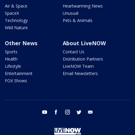
Air & Space
Heartwarming News
SpaceX
Unusual
Technology
Pets & Animals
Wild Nature
Other News
About LiveNOW
Sports
Contact Us
Health
Distribution Partners
Lifestyle
LiveNOW Team
Entertainment
Email Newsletters
FOX Shows
youtube
facebook
instagram
twitter
email