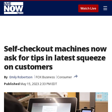
☰
Watch Live
Self-checkout machines now
ask for tips in latest squeeze
on customers
By
Emily Robertson
FOX Business
Consumer
Published
May 15, 2023 2:33 PM EDT