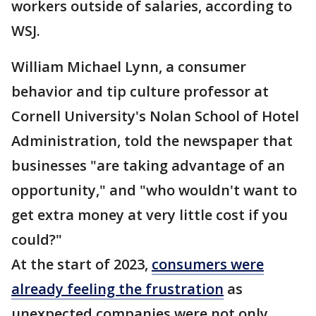
workers outside of salaries, according to
WSJ.
William Michael Lynn, a consumer
behavior and tip culture professor at
Cornell University's Nolan School of Hotel
Administration, told the newspaper that
businesses "are taking advantage of an
opportunity," and "who wouldn't want to
get extra money at very little cost if you
could?"
At the start of 2023,
consumers were
already feeling the frustration
as
unexpected companies were not only