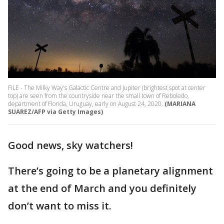
FILE - The Milky Way's Galactic Centre and Jupiter (brightest spot at center
top) are seen from the countryside near the small town of Reboledo,
department of Florida, Uruguay, early on August 24, 2020.
(MARIANA
SUAREZ/AFP via Getty Images)
Good news, sky watchers!
There’s going to be a planetary alignment
at the end of March and you definitely
don’t want to miss it.