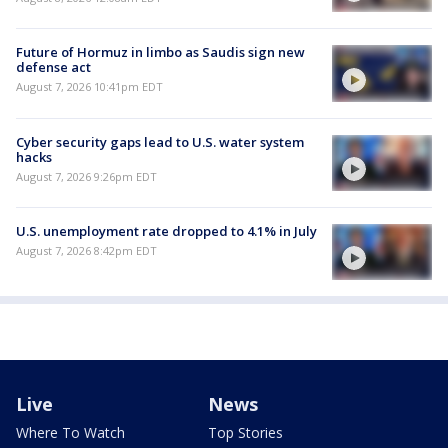
Future of Hormuz in limbo as Saudis sign new
defense act
August 7, 2026 10:41pm EDT
Cyber security gaps lead to U.S. water system
hacks
August 7, 2026 9:26pm EDT
U.S. unemployment rate dropped to 4.1% in July
August 7, 2026 8:42pm EDT
Live
News
Where To Watch
Top Stories