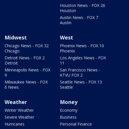
Houston News - FOX 26
Houston
Austin News - FOX 7
Austin
Midwest
West
Chicago News - FOX 32
Phoenix News - FOX 10
Chicago
Phoenix
Detroit News - FOX 2
Los Angeles News - FOX
Detroit
11
Minneapolis News - FOX
San Francisco News -
9
KTVU FOX 2
Milwaukee News - FOX
Seattle News - FOX 13
6 News
Seattle
Weather
Money
Winter Weather
Economy
Severe Weather
Business
Hurricanes
Personal Finance