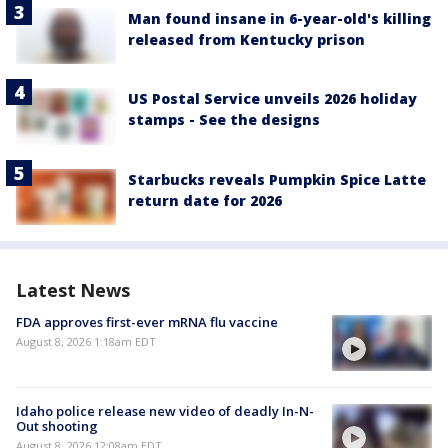
Man found insane in 6-year-old's killing
released from Kentucky prison
US Postal Service unveils 2026 holiday
stamps - See the designs
Starbucks reveals Pumpkin Spice Latte
return date for 2026
Latest News
FDA approves first-ever mRNA flu vaccine
August 8, 2026 1:18am EDT
Idaho police release new video of deadly In-N-
Out shooting
August 8, 2026 12:08am EDT