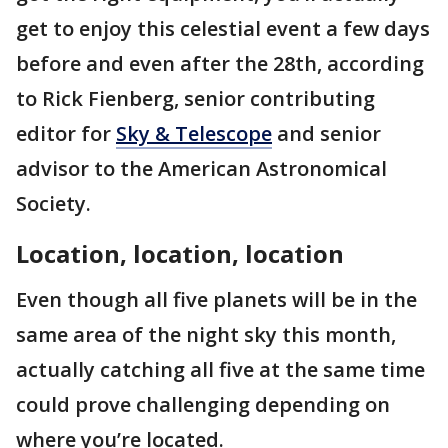
get to enjoy this celestial event a few days
before and even after the 28th, according
to Rick Fienberg, senior contributing
editor for
Sky & Telescope
and senior
advisor to the American Astronomical
Society.
Location, location, location
Even though all five planets will be in the
same area of the night sky this month,
actually catching all five at the same time
could prove challenging depending on
where you’re located.