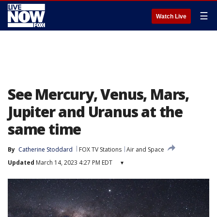
☰
Watch Live
See Mercury, Venus, Mars,
Jupiter and Uranus at the
same time
By
Catherine Stoddard
FOX TV Stations
Air and Space
Updated
March 14, 2023 4:27 PM EDT
▾