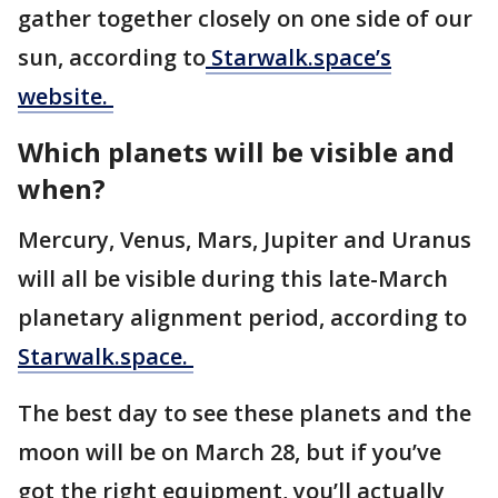
gather together closely on one side of our
sun, according to
Starwalk.space’s
website.
Which planets will be visible and
when?
Mercury, Venus, Mars, Jupiter and Uranus
will all be visible during this late-March
planetary alignment period, according to
Starwalk.space.
The best day to see these planets and the
moon will be on March 28, but if you’ve
got the right equipment, you’ll actually