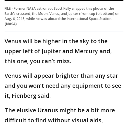
FILE - Former NASA astronaut Scott Kelly snapped this photo of the
Earth’s crescent, the Moon, Venus, and Jupiter (from top to bottom) on
Aug. 6, 2015, while he was aboard the International Space Station.
(NASA)
Venus will be higher in the sky to the
upper left of Jupiter and Mercury and,
this one, you can’t miss.
Venus will appear brighter than any star
and you won’t need any equipment to see
it, Fienberg said.
The elusive Uranus might be a bit more
difficult to find without visual aids,