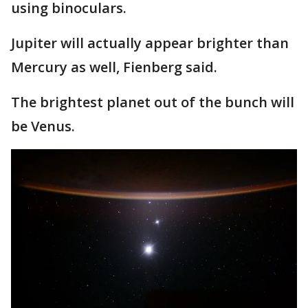
using binoculars.
Jupiter will actually appear brighter than
Mercury as well, Fienberg said.
The brightest planet out of the bunch will
be Venus.