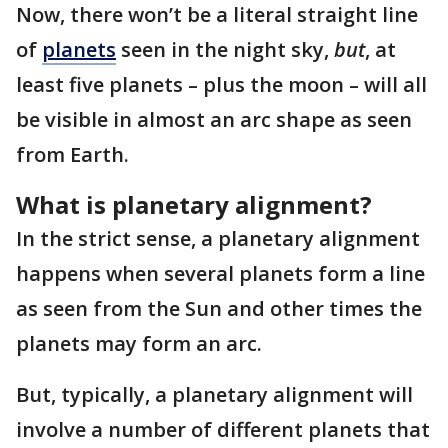
Now, there won’t be a literal straight line
of
planets
seen in the night sky,
but
, at
least five planets – plus the moon – will all
be visible in almost an arc shape as seen
from Earth.
What is planetary alignment?
In the strict sense, a planetary alignment
happens when several planets form a line
as seen from the Sun and other times the
planets may form an arc.
But, typically, a planetary alignment will
involve a number of different planets that