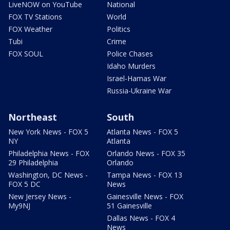
LiveNOW on YouTube
National
FOX TV Stations
World
FOX Weather
Politics
Tubi
Crime
FOX SOUL
Police Chases
Idaho Murders
Israel-Hamas War
Russia-Ukraine War
Northeast
South
New York News - FOX 5
Atlanta News - FOX 5
NY
Atlanta
Philadelphia News - FOX
Orlando News - FOX 35
29 Philadelphia
Orlando
Washington, DC News -
Tampa News - FOX 13
FOX 5 DC
News
New Jersey News -
Gainesville News - FOX
My9NJ
51 Gainesville
Dallas News - FOX 4
News