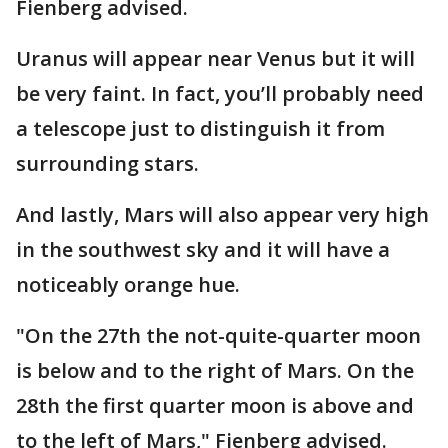
Fienberg advised.
Uranus will appear near Venus but it will
be very faint. In fact, you’ll probably need
a telescope just to distinguish it from
surrounding stars.
And lastly, Mars will also appear very high
in the southwest sky and it will have a
noticeably orange hue.
"On the 27th the not-quite-quarter moon
is below and to the right of Mars. On the
28th the first quarter moon is above and
to the left of Mars," Fienberg advised.