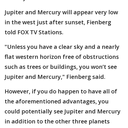
Jupiter and Mercury will appear very low
in the west just after sunset, Fienberg
told FOX TV Stations.
"Unless you have a clear sky and a nearly
flat western horizon free of obstructions
such as trees or buildings, you won’t see
Jupiter and Mercury," Fienberg said.
However, if you do happen to have all of
the aforementioned advantages, you
could potentially see Jupiter and Mercury
in addition to the other three planets