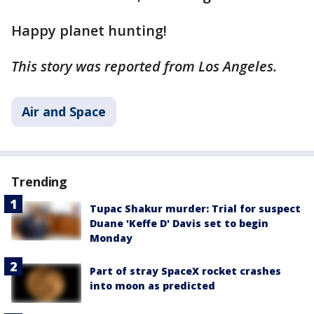
Happy planet hunting!
This story was reported from Los Angeles.
Air and Space
Trending
Tupac Shakur murder: Trial for suspect
Duane 'Keffe D' Davis set to begin
Monday
Part of stray SpaceX rocket crashes
into moon as predicted