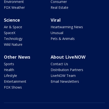
Environment
Consumer
FOX Weather
Real Estate
Science
Viral
Air & Space
Heartwarming News
SpaceX
Unusual
Technology
Pets & Animals
Wild Nature
Other News
About LiveNOW
Sports
Contact Us
Health
Distribution Partners
Lifestyle
LiveNOW Team
Entertainment
Email Newsletters
FOX Shows