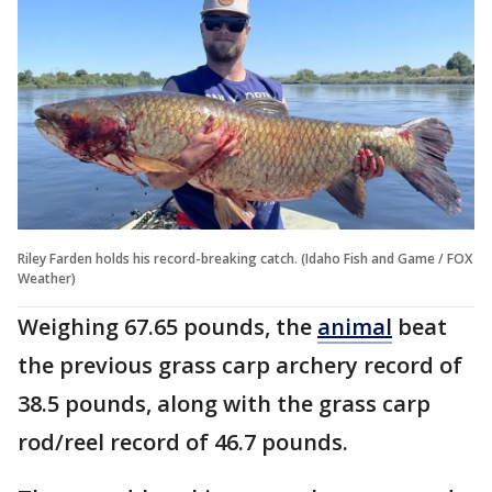
Riley Farden holds his record-breaking catch. (Idaho Fish and Game / FOX
Weather)
Weighing 67.65 pounds, the
animal
beat
the previous grass carp archery record of
38.5 pounds, along with the grass carp
rod/reel record of 46.7 pounds.