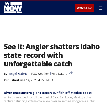
☰
Watch Live
See it: Angler shatters Idaho
state record with
unforgettable catch
By
Angeli Gabriel
FOX Weather
Wild Nature
Published
June 14, 2025 4:35 PM EDT
Diver encounters giant ocean sunfish off Mexico coast
While on an expedition off the coast of Cabo San Lucas, Mexico, a diver
captured stunning footage of a fellow diver swimming alongside a sunfish.