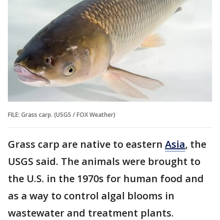
FILE: Grass carp. (USGS / FOX Weather)
Grass carp are native to eastern
Asia
, the
USGS said. The animals were brought to
the U.S. in the 1970s for human food and
as a way to control algal blooms in
wastewater and treatment plants.