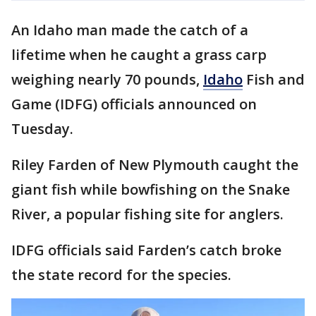
An Idaho man made the catch of a
lifetime when he caught a grass carp
weighing nearly 70 pounds,
Idaho
Fish and
Game (IDFG) officials announced on
Tuesday.
Riley Farden of New Plymouth caught the
giant fish while bowfishing on the Snake
River, a popular fishing site for anglers.
IDFG officials said Farden’s catch broke
the state record for the species.