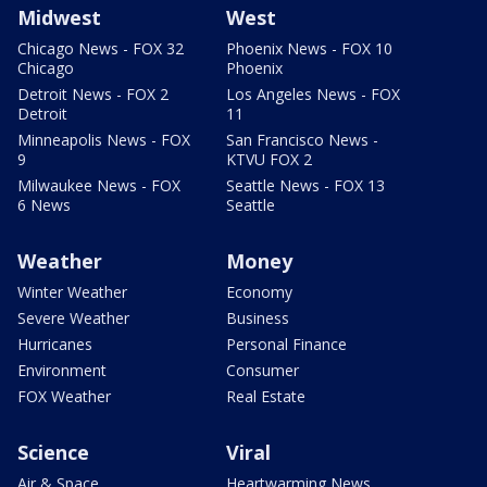
Midwest
West
Chicago News - FOX 32
Phoenix News - FOX 10
Chicago
Phoenix
Detroit News - FOX 2
Los Angeles News - FOX
Detroit
11
Minneapolis News - FOX
San Francisco News -
9
KTVU FOX 2
Milwaukee News - FOX
Seattle News - FOX 13
6 News
Seattle
Weather
Money
Winter Weather
Economy
Severe Weather
Business
Hurricanes
Personal Finance
Environment
Consumer
FOX Weather
Real Estate
Science
Viral
Air & Space
Heartwarming News