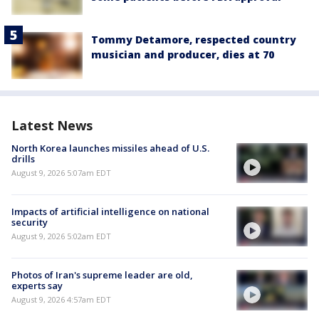
Tommy Detamore, respected country
musician and producer, dies at 70
Latest News
North Korea launches missiles ahead of U.S.
drills
August 9, 2026 5:07am EDT
Impacts of artificial intelligence on national
security
August 9, 2026 5:02am EDT
Photos of Iran's supreme leader are old,
experts say
August 9, 2026 4:57am EDT