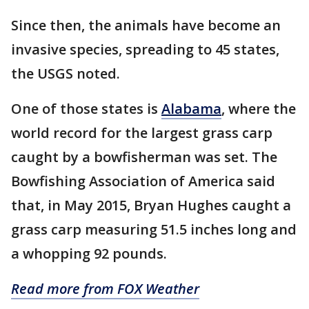
Since then, the animals have become an
invasive species, spreading to 45 states,
the USGS noted.
One of those states is
Alabama
, where the
world record for the largest grass carp
caught by a bowfisherman was set. The
Bowfishing Association of America said
that, in May 2015, Bryan Hughes caught a
grass carp measuring 51.5 inches long and
a whopping 92 pounds.
Read more from FOX Weather