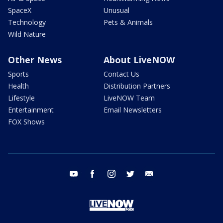
SpaceX
Unusual
Technology
Pets & Animals
Wild Nature
Other News
About LiveNOW
Sports
Contact Us
Health
Distribution Partners
Lifestyle
LiveNOW Team
Entertainment
Email Newsletters
FOX Shows
youtube
facebook
instagram
twitter
email