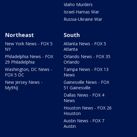
Idaho Murders
Israel-Hamas War
Russia-Ukraine War
Northeast
South
New York News - FOX 5
Atlanta News - FOX 5
NY
Atlanta
Philadelphia News - FOX
Orlando News - FOX 35
29 Philadelphia
Orlando
Washington, DC News -
Tampa News - FOX 13
FOX 5 DC
News
New Jersey News -
Gainesville News - FOX
My9NJ
51 Gainesville
Dallas News - FOX 4
News
Houston News - FOX 26
Houston
Austin News - FOX 7
Austin