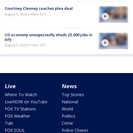
Courtney Clenney reaches plea deal
August 9, 2026 3:40am EDT
US economy unexpectedly sheds 23,000 jobs in
July
August 9, 2026 3:16am EDT
Live
News
Where To Watch
Top Stories
LiveNOW on YouTube
National
FOX TV Stations
World
FOX Weather
Politics
Tubi
Crime
FOX SOUL
Police Chases