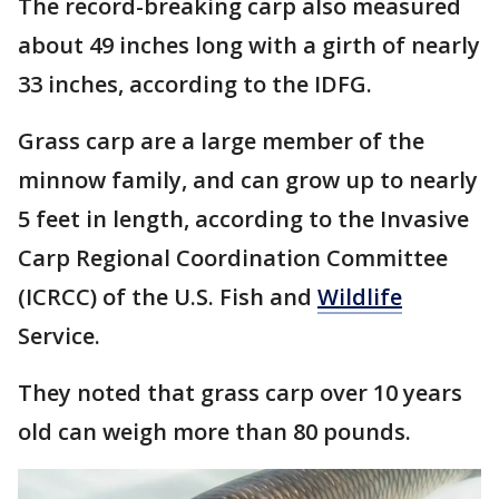
The record-breaking carp also measured
about 49 inches long with a girth of nearly
33 inches, according to the IDFG.
Grass carp are a large member of the
minnow family, and can grow up to nearly
5 feet in length, according to the Invasive
Carp Regional Coordination Committee
(ICRCC) of the U.S. Fish and
Wildlife
Service.
They noted that grass carp over 10 years
old can weigh more than 80 pounds.