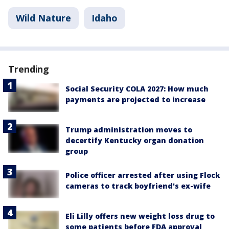
Wild Nature
Idaho
Trending
Social Security COLA 2027: How much
payments are projected to increase
Trump administration moves to
decertify Kentucky organ donation
group
Police officer arrested after using Flock
cameras to track boyfriend's ex-wife
Eli Lilly offers new weight loss drug to
some patients before FDA approval