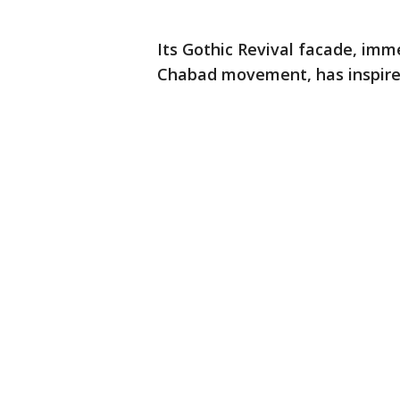
Its Gothic Revival facade, imm
Chabad movement, has inspired