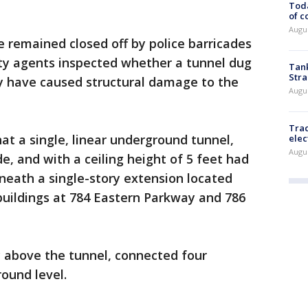
Toda
of c
Augus
 remained closed off by police barricades
ety agents inspected whether a tunnel dug
Tank
Stra
ay have caused structural damage to the
Augus
Trac
hat a single, linear underground tunnel,
elec
Augus
de, and with a ceiling height of 5 feet had
neath a single-story extension located
 buildings at 784 Eastern Parkway and 786
y above the tunnel, connected four
round level.