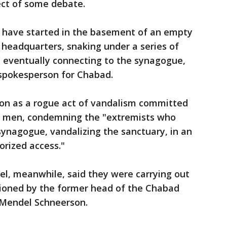
ect of some debate.
 have started in the basement of an empty
headquarters, snaking under a series of
re eventually connecting to the synagogue,
 spokesperson for Chabad.
ion as a rogue act of vandalism committed
g men, condemning the "extremists who
synagogue, vandalizing the sanctuary, in an
orized access."
l, meanwhile, said they were carrying out
sioned by the former head of the Chabad
endel Schneerson.