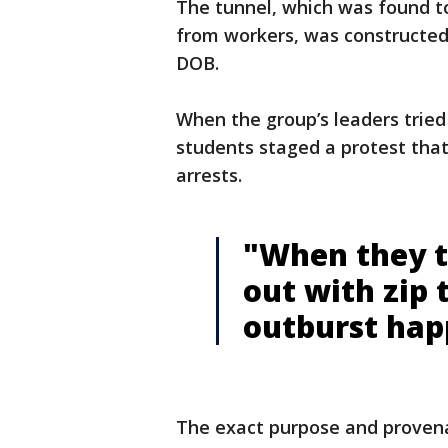
The tunnel, which was found to
from workers, was constructed
DOB.
When the group’s leaders tried
students staged a protest that
arrests.
"When they t
out with zip 
outburst hap
The exact purpose and provena