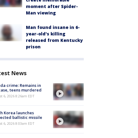
moment after Spider-
Man viewing
Man found insane in 6-
year-old's killing
released from Kentucky
prison
test News
ida crime: Remains in
case, teens murdered
t 6, 2026 8:26am EDT
h Korea launches
ected ballistic missile
t 6, 2026 8:03am EDT