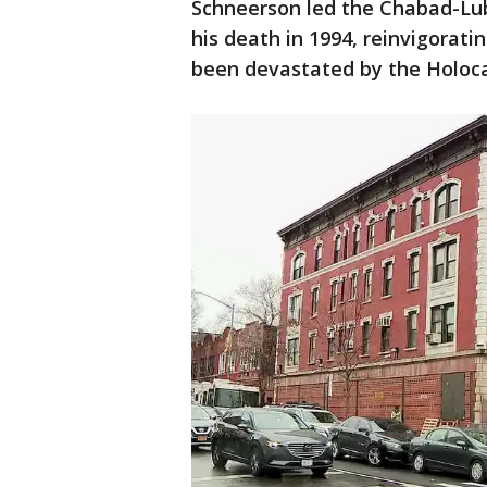
Schneerson led the Chabad-Lub
his death in 1994, reinvigorat
been devastated by the Holoca