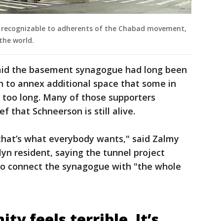
ly recognizable to adherents of the Chabad movement,
the world.
said the basement synagogue had long been
 to annex additional space that some in
 too long. Many of those supporters
f that Schneerson is still alive.
 that’s what everybody wants," said Zalmy
yn resident, saying the tunnel project
 to connect the synagogue with "the whole
y feels terrible. It’s