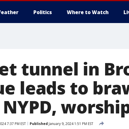
eather
Politics
Where to Watch
L
et tunnel in Br
e leads to bra
 NYPD, worshi
2024 7:37 PM EST
Published
January 9, 2024 1:51 PM EST