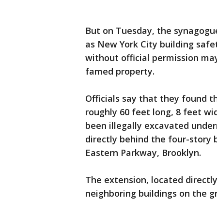
But on Tuesday, the synagogue
as New York City building saf
without official permission m
famed property.
Officials say that they found t
roughly 60 feet long, 8 feet wi
been illegally excavated under
directly behind the four-story
Eastern Parkway, Brooklyn.
The extension, located directl
neighboring buildings on the g