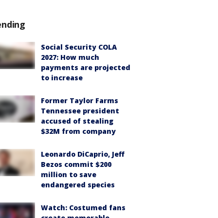
ending
Social Security COLA
2027: How much
payments are projected
to increase
Former Taylor Farms
Tennessee president
accused of stealing
$32M from company
Leonardo DiCaprio, Jeff
Bezos commit $200
million to save
endangered species
Watch: Costumed fans
create memorable