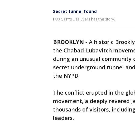
Secret tunnel found
FOX 5 NY's Lisa Evers has the story.
BROOKLYN
-
A historic Brookl
the Chabad-Lubavitch movemen
during an unusual community d
secret underground tunnel an
the NYPD.
The conflict erupted in the gl
movement, a deeply revered Je
thousands of visitors, includin
leaders.