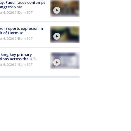
y: Fauci faces contempt
ongress vote
t 6, 2026 7:50am EDT
er reports explosion in
it of Hormuz
t 6, 2026 7:43am EDT
king key primary
tions across the U.S.
t 6, 2026 7:13am EDT