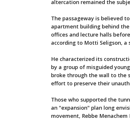
altercation remained the subj
The passageway is believed to
apartment building behind the 
offices and lecture halls befo
according to Motti Seligson, a
He characterized its construct
by a group of misguided youn
broke through the wall to the 
effort to preserve their unauth
Those who supported the tunne
an "expansion" plan long envi
movement, Rebbe Menachem M