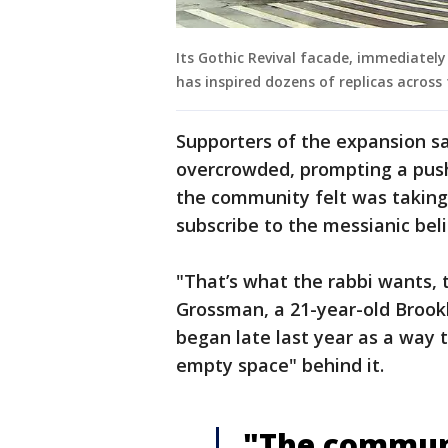
Its Gothic Revival facade, immediate
has inspired dozens of replicas across 
Supporters of the expansion 
overcrowded, prompting a push
the community felt was taking
subscribe to the messianic belie
"That’s what the rabbi wants,
Grossman, a 21-year-old Brookl
began late last year as a way
empty space" behind it.
"The communit