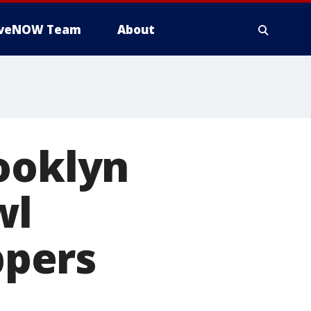
iveNOW Team
About
ooklyn
wl
ppers