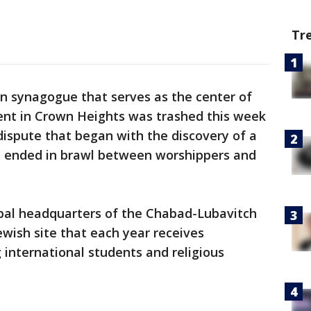
Tr
yn synagogue that serves as the center of
t in Crown Heights was trashed this week
ispute that began with the discovery of a
d ended in brawl between worshippers and
obal headquarters of the Chabad-Lubavitch
wish site that each year receives
g international students and religious