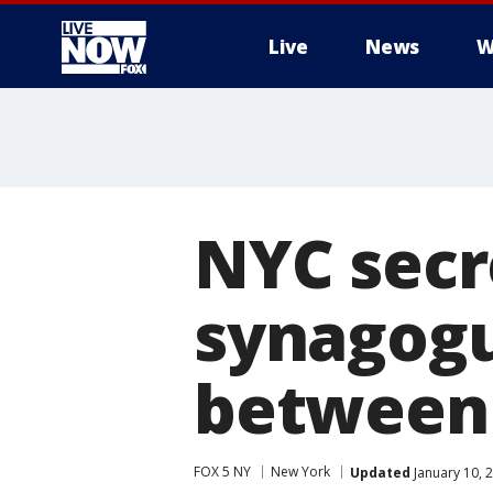
Live
News
W
More
NYC secr
synagogu
between
FOX 5 NY
New York
Updated
January 10, 