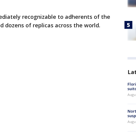
ediately recognizable to adherents of the
 dozens of replicas across the world.
La
Flor
suit
Augus
Nort
susp
Augus