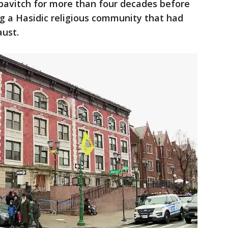
avitch for more than four decades before
ing a Hasidic religious community that had
ust.