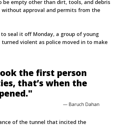
 be empty other than dirt, tools, and debris
 without approval and permits from the
 to seal it off Monday, a group of young
 turned violent as police moved in to make
ook the first person
ties, that’s when the
pened."
— Baruch Dahan
nce of the tunnel that incited the