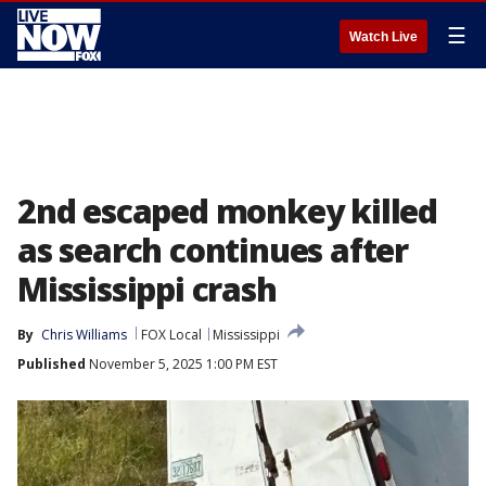
☰
Watch Live
2nd escaped monkey killed
as search continues after
Mississippi crash
By
Chris Williams
FOX Local
Mississippi
Published
November 5, 2025 1:00 PM EST