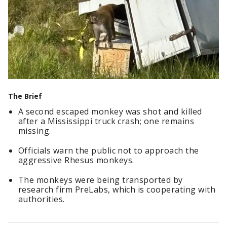
The Brief
A second escaped monkey was shot and killed
after a Mississippi truck crash; one remains
missing.
Officials warn the public not to approach the
aggressive Rhesus monkeys.
The monkeys were being transported by
research firm PreLabs, which is cooperating with
authorities.