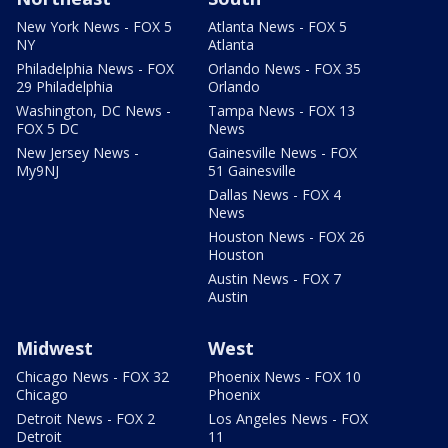
New York News - FOX 5
Atlanta News - FOX 5
NY
Atlanta
Philadelphia News - FOX
Orlando News - FOX 35
29 Philadelphia
Orlando
Washington, DC News -
Tampa News - FOX 13
FOX 5 DC
News
New Jersey News -
Gainesville News - FOX
My9NJ
51 Gainesville
Dallas News - FOX 4
News
Houston News - FOX 26
Houston
Austin News - FOX 7
Austin
Midwest
West
Chicago News - FOX 32
Phoenix News - FOX 10
Chicago
Phoenix
Detroit News - FOX 2
Los Angeles News - FOX
Detroit
11