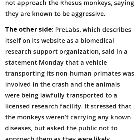
not approach the Rhesus monkeys, saying
they are known to be aggressive.
The other side:
PreLabs, which describes
itself on its website as a biomedical
research support organization, said in a
statement Monday that a vehicle
transporting its non-human primates was
involved in the crash and the animals
were being lawfully transported to a
licensed research facility. It stressed that
the monkeys weren’t carrying any known
diseases, but asked the public not to
approach them as they were likely