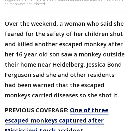
animals were not infected.
Over the weekend, a woman who said she
feared for the safety of her children shot
and killed another escaped monkey after
her 16-year-old son saw a monkey outside
their home near Heidelberg. Jessica Bond
Ferguson said she and other residents
had been warned that the escaped
monkeys carried diseases so she shot it.
PREVIOUS COVERAGE:
One of three
escaped monkeys captured after
Mississippi truck accident