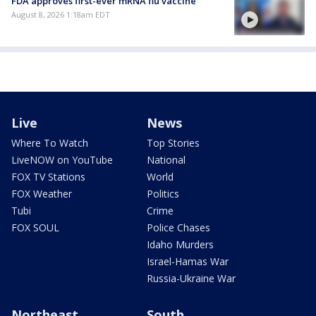
FDA approves first-ever mRNA flu vaccine
August 8, 2026 1:18am EDT
Live
News
Where To Watch
Top Stories
LiveNOW on YouTube
National
FOX TV Stations
World
FOX Weather
Politics
Tubi
Crime
FOX SOUL
Police Chases
Idaho Murders
Israel-Hamas War
Russia-Ukraine War
Northeast
South