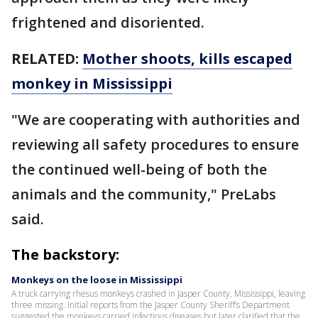
frightened and disoriented.
RELATED:
Mother shoots, kills escaped
monkey in Mississippi
"We are cooperating with authorities and
reviewing all safety procedures to ensure
the continued well-being of both the
animals and the community," PreLabs
said.
The backstory:
Monkeys on the loose in Mississippi
A truck carrying rhesus monkeys crashed in Jasper County, Mississippi, leaving
three missing. Initial reports from the Jasper County Sheriff’s Department
suggested the monkeys carried infectious diseases but later clarified that the