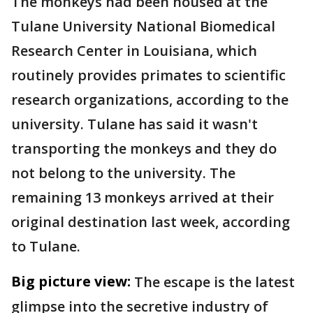
The monkeys had been housed at the
Tulane University National Biomedical
Research Center in Louisiana, which
routinely provides primates to scientific
research organizations, according to the
university. Tulane has said it wasn't
transporting the monkeys and they do
not belong to the university. The
remaining 13 monkeys arrived at their
original destination last week, according
to Tulane.
Big picture view:
The escape is the latest
glimpse into the secretive industry of