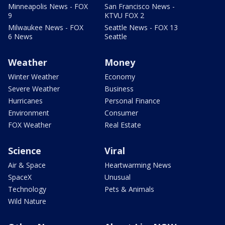
Minneapolis News - FOX
San Francisco News -
9
KTVU FOX 2
Milwaukee News - FOX
Seattle News - FOX 13
6 News
Seattle
Weather
Money
Winter Weather
Economy
Severe Weather
Business
Hurricanes
Personal Finance
Environment
Consumer
FOX Weather
Real Estate
Science
Viral
Air & Space
Heartwarming News
SpaceX
Unusual
Technology
Pets & Animals
Wild Nature