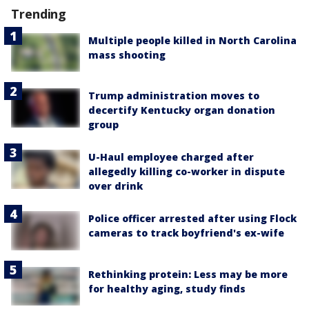
Trending
Multiple people killed in North Carolina
mass shooting
Trump administration moves to
decertify Kentucky organ donation
group
U-Haul employee charged after
allegedly killing co-worker in dispute
over drink
Police officer arrested after using Flock
cameras to track boyfriend's ex-wife
Rethinking protein: Less may be more
for healthy aging, study finds