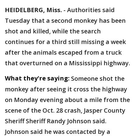
HEIDELBERG, Miss.
-
Authorities said
Tuesday that a second monkey has been
shot and killed, while the search
continues for a third still missing a week
after the animals escaped from a truck
that overturned on a Mississippi highway.
What they're saying:
Someone shot the
monkey after seeing it cross the highway
on Monday evening about a mile from the
scene of the Oct. 28 crash, Jasper County
Sheriff Sheriff Randy Johnson said.
Johnson said he was contacted by a