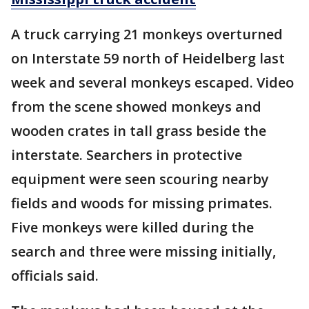
A truck carrying 21 monkeys overturned
on Interstate 59 north of Heidelberg last
week and several monkeys escaped. Video
from the scene showed monkeys and
wooden crates in tall grass beside the
interstate. Searchers in protective
equipment were seen scouring nearby
fields and woods for missing primates.
Five monkeys were killed during the
search and three were missing initially,
officials said.