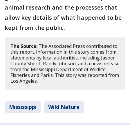
animal research and the processes that
allow key details of what happened to be
kept from the public.
The Source:
The Associated Press contributed to
this report. Information in this story comes from
statements by local authorities, including Jasper
County Sheriff Randy Johnson, and a news release
from the Mississippi Department of Wildlife,
Fisheries and Parks. This story was reported from
Los Angeles.
Mississippi
Wild Nature