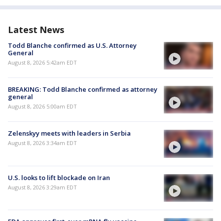
Latest News
Todd Blanche confirmed as U.S. Attorney
General
August 8, 2026 5:42am EDT
BREAKING: Todd Blanche confirmed as attorney
general
August 8, 2026 5:00am EDT
Zelenskyy meets with leaders in Serbia
August 8, 2026 3:34am EDT
U.S. looks to lift blockade on Iran
August 8, 2026 3:29am EDT