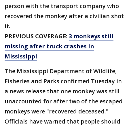
person with the transport company who
recovered the monkey after a civilian shot
it.
PREVIOUS COVERAGE:
3 monkeys still
missing after truck crashes in
Mississippi
The Mississippi Department of Wildlife,
Fisheries and Parks confirmed Tuesday in
a news release that one monkey was still
unaccounted for after two of the escaped
monkeys were "recovered deceased."
Officials have warned that people should