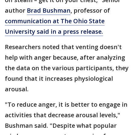
author
Brad Bushman
, professor of
communication at The Ohio State
University said in a press release.
Researchers noted that venting doesn't
help with anger because, after analyzing
the data on the various participants, they
found that it increases physiological
arousal.
"To reduce anger, it is better to engage in
activities that decrease arousal levels,"
Bushman said. "Despite what popular