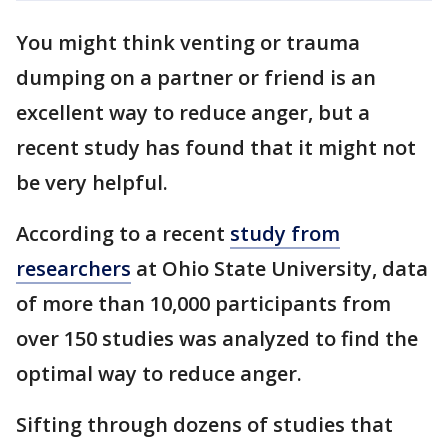
You might think venting or trauma
dumping on a partner or friend is an
excellent way to reduce anger, but a
recent study has found that it might not
be very helpful.
According to a recent
study from
researchers
at Ohio State University, data
of more than 10,000 participants from
over 150 studies was analyzed to find the
optimal way to reduce anger.
Sifting through dozens of studies that