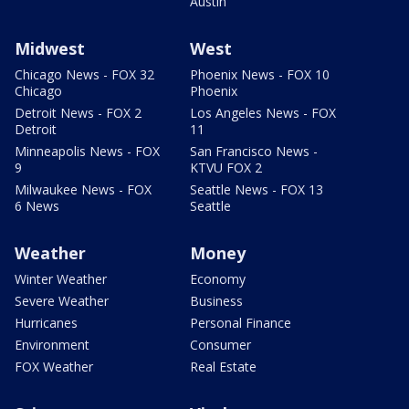
Austin
Midwest
West
Chicago News - FOX 32
Phoenix News - FOX 10
Chicago
Phoenix
Detroit News - FOX 2
Los Angeles News - FOX
Detroit
11
Minneapolis News - FOX
San Francisco News -
9
KTVU FOX 2
Milwaukee News - FOX
Seattle News - FOX 13
6 News
Seattle
Weather
Money
Winter Weather
Economy
Severe Weather
Business
Hurricanes
Personal Finance
Environment
Consumer
FOX Weather
Real Estate