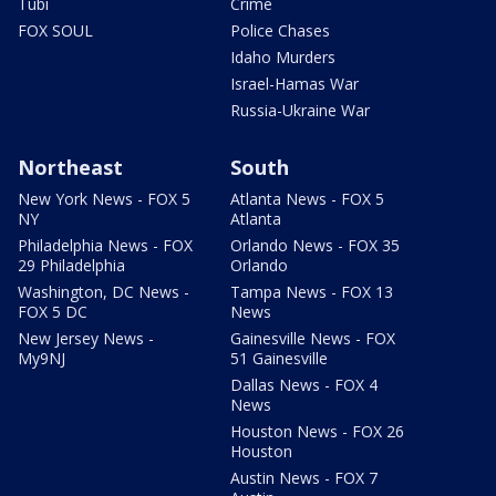
Tubi
Crime
FOX SOUL
Police Chases
Idaho Murders
Israel-Hamas War
Russia-Ukraine War
Northeast
South
New York News - FOX 5
Atlanta News - FOX 5
NY
Atlanta
Philadelphia News - FOX
Orlando News - FOX 35
29 Philadelphia
Orlando
Washington, DC News -
Tampa News - FOX 13
FOX 5 DC
News
New Jersey News -
Gainesville News - FOX
My9NJ
51 Gainesville
Dallas News - FOX 4
News
Houston News - FOX 26
Houston
Austin News - FOX 7