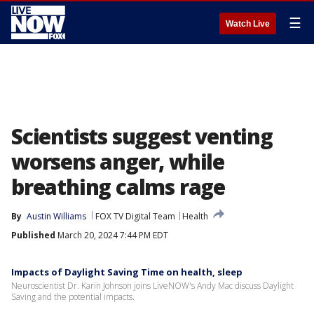
☰
Watch Live
Scientists suggest venting
worsens anger, while
breathing calms rage
By
Austin Williams
FOX TV Digital Team
Health
Published
March 20, 2024 7:44 PM EDT
Impacts of Daylight Saving Time on health, sleep
Neuroscientist Dr. Karin Johnson joins LiveNOW's Andy Mac discuss Daylight
Saving and the potential impacts.