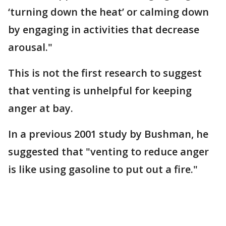
‘turning down the heat’ or calming down
by engaging in activities that decrease
arousal."
This is not the first research to suggest
that venting is unhelpful for keeping
anger at bay.
In a previous 2001 study by Bushman, he
suggested that "venting to reduce anger
is like using gasoline to put out a fire."