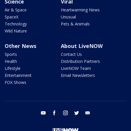
Science
Viral
Air & Space
Heartwarming News
SpaceX
Unusual
Technology
Pets & Animals
Wild Nature
Other News
About LiveNOW
Sports
Contact Us
Health
Distribution Partners
Lifestyle
LiveNOW Team
Entertainment
Email Newsletters
FOX Shows
youtube
facebook
instagram
twitter
email