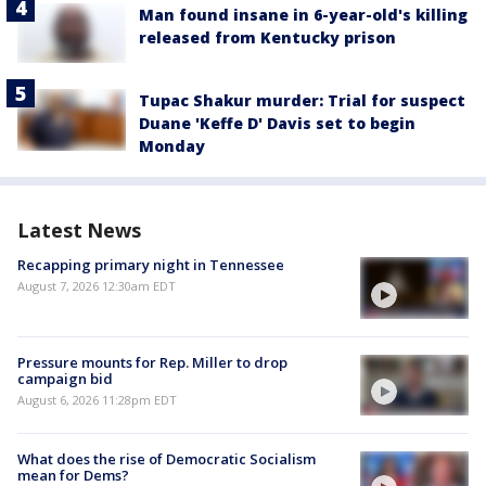
Man found insane in 6-year-old's killing
released from Kentucky prison
Tupac Shakur murder: Trial for suspect
Duane 'Keffe D' Davis set to begin
Monday
Latest News
Recapping primary night in Tennessee
August 7, 2026 12:30am EDT
Pressure mounts for Rep. Miller to drop
campaign bid
August 6, 2026 11:28pm EDT
What does the rise of Democratic Socialism
mean for Dems?