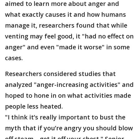
aimed to learn more about anger and
what exactly causes it and how humans
manage it, researchers found that while
venting may feel good, it "had no effect on
anger" and even "made it worse" in some
cases.
Researchers considered studies that
analyzed "anger-increasing activities" and
hoped to hone in on what activities made
people less heated.
"I think it’s really important to bust the
myth that if you’re angry you should blow
off steam – get it off your chest," Senior