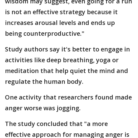
wisdom may suggest, even going for a run
is not an effective strategy because it
increases arousal levels and ends up
being counterproductive."
Study authors say it's better to engage in
activities like deep breathing, yoga or
meditation that help quiet the mind and
regulate the human body.
One activity that researchers found made
anger worse was jogging.
The study concluded that "a more
effective approach for managing anger is