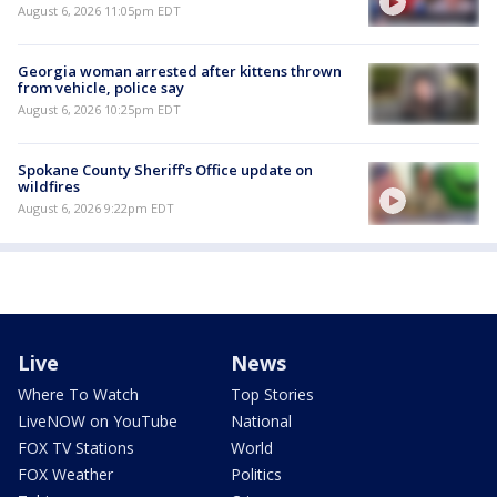
August 6, 2026 11:05pm EDT
Georgia woman arrested after kittens thrown
from vehicle, police say
August 6, 2026 10:25pm EDT
Spokane County Sheriff's Office update on
wildfires
August 6, 2026 9:22pm EDT
Live
News
Where To Watch
Top Stories
LiveNOW on YouTube
National
FOX TV Stations
World
FOX Weather
Politics