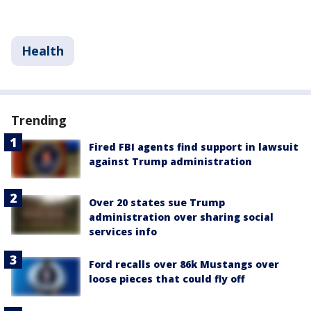
Health
Trending
Fired FBI agents find support in lawsuit
against Trump administration
Over 20 states sue Trump
administration over sharing social
services info
Ford recalls over 86k Mustangs over
loose pieces that could fly off