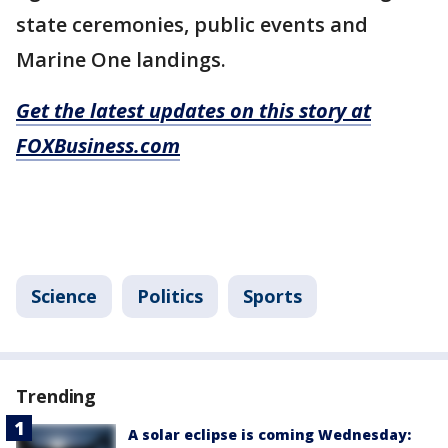
state ceremonies, public events and
Marine One landings.
Get the latest updates on this story at
FOXBusiness.com
Science
Politics
Sports
Trending
A solar eclipse is coming Wednesday: