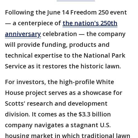
Following the June 14 Freedom 250 event
— a centerpiece of
the nation's 250th
anniversary
celebration — the company
will provide funding, products and
technical expertise to the National Park
Service as it restores the historic lawn.
For investors, the high-profile White
House project serves as a showcase for
Scotts' research and development
division. It comes as the $3.3 billion
company navigates a stagnant U.S.
housing market in which traditional lawn