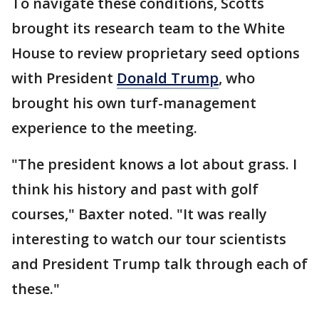
To navigate these conditions, Scotts
brought its research team to the White
House to review proprietary seed options
with President
Donald Trump
, who
brought his own turf-management
experience to the meeting.
"The president knows a lot about grass. I
think his history and past with golf
courses," Baxter noted. "It was really
interesting to watch our tour scientists
and President Trump talk through each of
these."