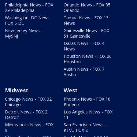
Philadelphia News - FOX
Orlando News - FOX 35
29 Philadelphia
Orlando
Washington, DC News -
Tampa News - FOX 13
FOX 5 DC
News
New Jersey News -
Gainesville News - FOX
My9NJ
51 Gainesville
Dallas News - FOX 4
News
Houston News - FOX 26
Houston
Austin News - FOX 7
Austin
Midwest
West
Chicago News - FOX 32
Phoenix News - FOX 10
Chicago
Phoenix
Detroit News - FOX 2
Los Angeles News - FOX
Detroit
11
Minneapolis News - FOX
San Francisco News -
9
KTVU FOX 2