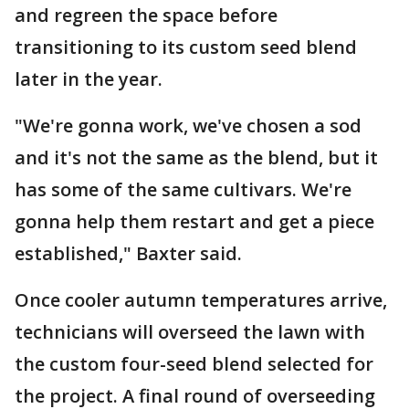
and regreen the space before
transitioning to its custom seed blend
later in the year.
"We're gonna work, we've chosen a sod
and it's not the same as the blend, but it
has some of the same cultivars. We're
gonna help them restart and get a piece
established," Baxter said.
Once cooler autumn temperatures arrive,
technicians will overseed the lawn with
the custom four-seed blend selected for
the project. A final round of overseeding