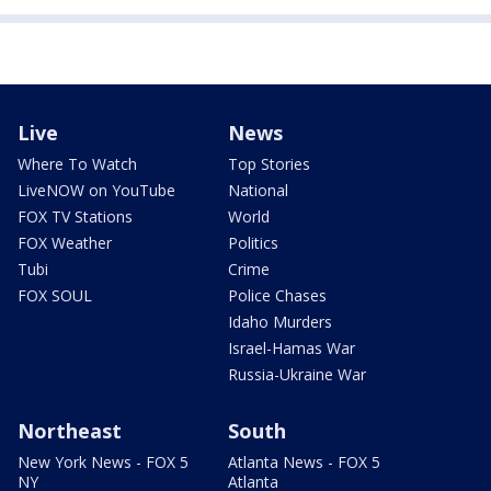
Live
News
Where To Watch
Top Stories
LiveNOW on YouTube
National
FOX TV Stations
World
FOX Weather
Politics
Tubi
Crime
FOX SOUL
Police Chases
Idaho Murders
Israel-Hamas War
Russia-Ukraine War
Northeast
South
New York News - FOX 5
Atlanta News - FOX 5
NY
Atlanta