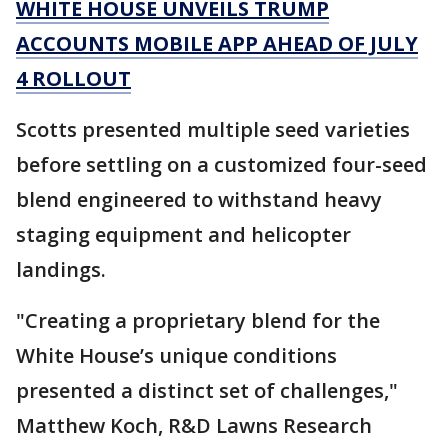
WHITE HOUSE UNVEILS TRUMP
ACCOUNTS MOBILE APP AHEAD OF JULY
4 ROLLOUT
Scotts presented multiple seed varieties
before settling on a customized four-seed
blend engineered to withstand heavy
staging equipment and helicopter
landings.
"Creating a proprietary blend for the
White House’s unique conditions
presented a distinct set of challenges,"
Matthew Koch, R&D Lawns Research