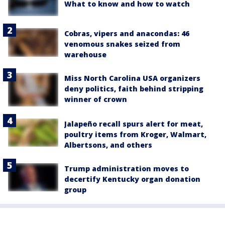
What to know and how to watch
Cobras, vipers and anacondas: 46
venomous snakes seized from
warehouse
Miss North Carolina USA organizers
deny politics, faith behind stripping
winner of crown
Jalapeño recall spurs alert for meat,
poultry items from Kroger, Walmart,
Albertsons, and others
Trump administration moves to
decertify Kentucky organ donation
group