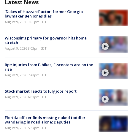
Latest News
'Dukes of Hazzard' actor, former Georgia
lawmaker Ben Jones dies
August 9, 2026 9:06pm EDT
Wisconsin’s primary for governor hits home
stretch
August 9, 2026 8:03pm EDT
Rpt: Injuries from E-bikes, E-scooters are on the
rise
August 9, 2026 7:43pm EDT
Stock market reacts to July jobs report
August 9, 2026 6:03pm EDT
Florida officer finds missing naked toddler
wandering in road alone: Deputies
August 9, 2026 5:37pm EDT