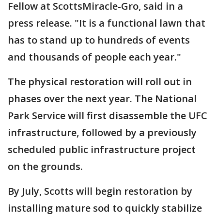
Fellow at ScottsMiracle-Gro, said in a
press release. "It is a functional lawn that
has to stand up to hundreds of events
and thousands of people each year."
The physical restoration will roll out in
phases over the next year. The National
Park Service will first disassemble the UFC
infrastructure, followed by a previously
scheduled public infrastructure project
on the grounds.
By July, Scotts will begin restoration by
installing mature sod to quickly stabilize