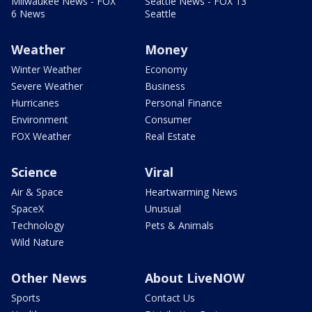
Milwaukee News - FOX
Seattle News - FOX 13
6 News
Seattle
Weather
Money
Winter Weather
Economy
Severe Weather
Business
Hurricanes
Personal Finance
Environment
Consumer
FOX Weather
Real Estate
Science
Viral
Air & Space
Heartwarming News
SpaceX
Unusual
Technology
Pets & Animals
Wild Nature
Other News
About LiveNOW
Sports
Contact Us