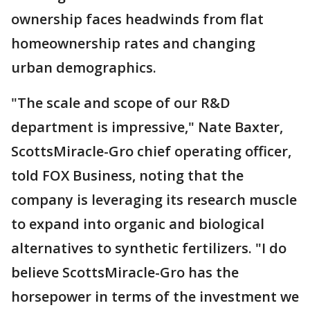
ownership faces headwinds from flat
homeownership rates and changing
urban demographics.
"The scale and scope of our R&D
department is impressive," Nate Baxter,
ScottsMiracle-Gro chief operating officer,
told FOX Business, noting that the
company is leveraging its research muscle
to expand into organic and biological
alternatives to synthetic fertilizers. "I do
believe ScottsMiracle-Gro has the
horsepower in terms of the investment we