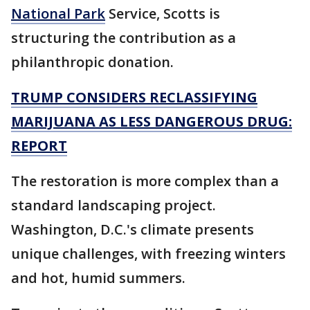
National Park
Service, Scotts is
structuring the contribution as a
philanthropic donation.
TRUMP CONSIDERS RECLASSIFYING
MARIJUANA AS LESS DANGEROUS DRUG:
REPORT
The restoration is more complex than a
standard landscaping project.
Washington, D.C.'s climate presents
unique challenges, with freezing winters
and hot, humid summers.