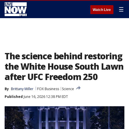
☰
Watch Live
The science behind restoring
the White House South Lawn
after UFC Freedom 250
By
Brittany Miller
FOX Business
Science
Published
June 16, 2026 12:38 PM EDT