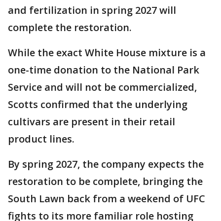
and fertilization in spring 2027 will
complete the restoration.
While the exact White House mixture is a
one-time donation to the National Park
Service and will not be commercialized,
Scotts confirmed that the underlying
cultivars are present in their retail
product lines.
By spring 2027, the company expects the
restoration to be complete, bringing the
South Lawn back from a weekend of UFC
fights to its more familiar role hosting