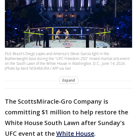
FILE-Brazil's Diego Lopes and America's Steve Garcia fight in the
featherweight bout during the "UFC Freedom 250" mixed martial arts event
on the South Lawn of the White House in Washington, D.C., June 14, 2026.
(Photo by Kent NISHIMURA / AFP via Get
Expand
The ScottsMiracle-Gro Company is
committing $1 million to help restore the
White House South Lawn after Sunday's
UFC event at the
White House
.