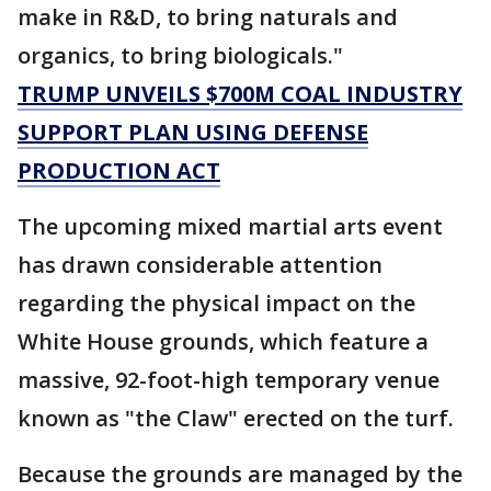
make in R&D, to bring naturals and
organics, to bring biologicals."
TRUMP UNVEILS $700M COAL INDUSTRY
SUPPORT PLAN USING DEFENSE
PRODUCTION ACT
The upcoming mixed martial arts event
has drawn considerable attention
regarding the physical impact on the
White House grounds, which feature a
massive, 92-foot-high temporary venue
known as "the Claw" erected on the turf.
Because the grounds are managed by the