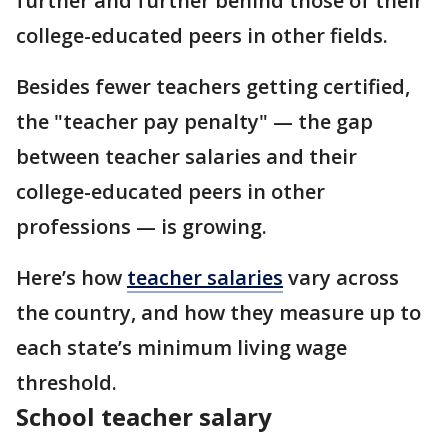
further and further behind those of their
college-educated peers in other fields.
Besides fewer teachers getting certified,
the "teacher pay penalty" — the gap
between teacher salaries and their
college-educated peers in other
professions — is growing.
Here’s how
teacher salaries
vary across
the country, and how they measure up to
each state’s minimum living wage
threshold.
School teacher salary