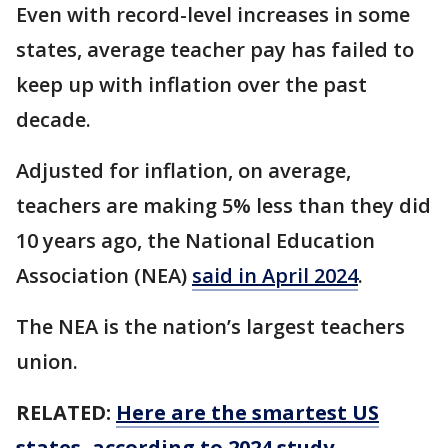
Even with record-level increases in some
states, average teacher pay has failed to
keep up with inflation over the past
decade.
Adjusted for inflation, on average,
teachers are making 5% less than they did
10 years ago, the National Education
Association (NEA)
said in April 2024
.
The NEA is the nation’s largest teachers
union.
RELATED:
Here are the smartest US
states, according to 2024 study