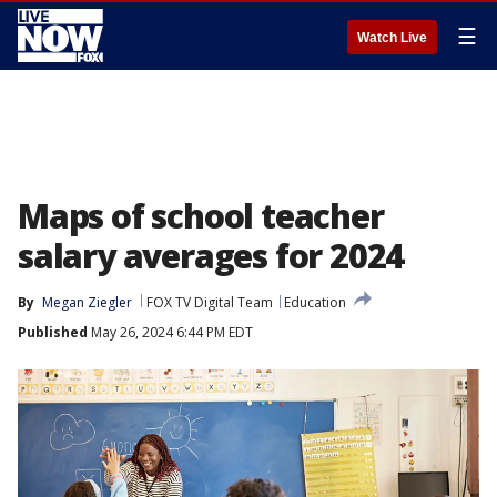
☰
Watch Live
Maps of school teacher
salary averages for 2024
By
Megan Ziegler
FOX TV Digital Team
Education
Published
May 26, 2024 6:44 PM EDT