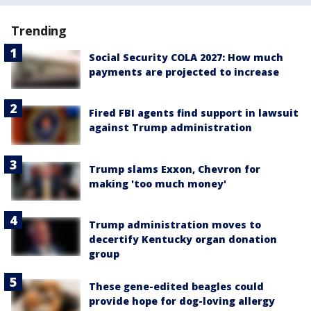
Trending
Social Security COLA 2027: How much
payments are projected to increase
Fired FBI agents find support in lawsuit
against Trump administration
Trump slams Exxon, Chevron for
making 'too much money'
Trump administration moves to
decertify Kentucky organ donation
group
These gene-edited beagles could
provide hope for dog-loving allergy