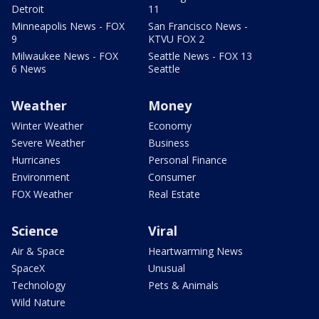
Detroit
11
Minneapolis News - FOX
San Francisco News -
9
KTVU FOX 2
Milwaukee News - FOX
Seattle News - FOX 13
6 News
Seattle
Weather
Money
Winter Weather
Economy
Severe Weather
Business
Hurricanes
Personal Finance
Environment
Consumer
FOX Weather
Real Estate
Science
Viral
Air & Space
Heartwarming News
SpaceX
Unusual
Technology
Pets & Animals
Wild Nature