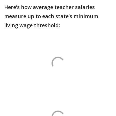
Here’s how average teacher salaries
measure up to each state’s minimum
living wage threshold: