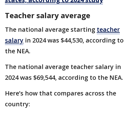
Teacher salary average
The national average starting
teacher
salary
in 2024 was $44,530, according to
the NEA.
The national average teacher salary in
2024 was $69,544, according to the NEA.
Here’s how that compares across the
country: