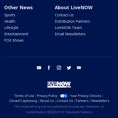
Other News
About LiveNOW
Sports
Contact Us
Health
Distribution Partners
Lifestyle
LiveNOW Team
Entertainment
Email Newsletters
FOX Shows
youtube
facebook
instagram
twitter
email
Terms of Use
Privacy Policy
Your Privacy Choices
Closed Captioning
About Us
Contact Us
Partners
Newsletters
This material may not be published, broadcast, rewritten, or
redistributed. ©2026 FOX Television Stations