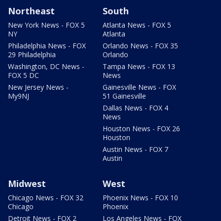
Northeast
South
New York News - FOX 5
Atlanta News - FOX 5
NY
Atlanta
Philadelphia News - FOX
Orlando News - FOX 35
29 Philadelphia
Orlando
Washington, DC News -
Tampa News - FOX 13
FOX 5 DC
News
New Jersey News -
Gainesville News - FOX
My9NJ
51 Gainesville
Dallas News - FOX 4
News
Houston News - FOX 26
Houston
Austin News - FOX 7
Austin
Midwest
West
Chicago News - FOX 32
Phoenix News - FOX 10
Chicago
Phoenix
Detroit News - FOX 2
Los Angeles News - FOX