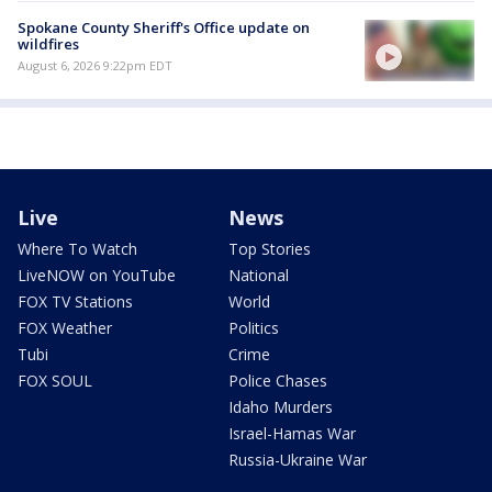
Spokane County Sheriff's Office update on
wildfires
August 6, 2026 9:22pm EDT
Live
News
Where To Watch
Top Stories
LiveNOW on YouTube
National
FOX TV Stations
World
FOX Weather
Politics
Tubi
Crime
FOX SOUL
Police Chases
Idaho Murders
Israel-Hamas War
Russia-Ukraine War