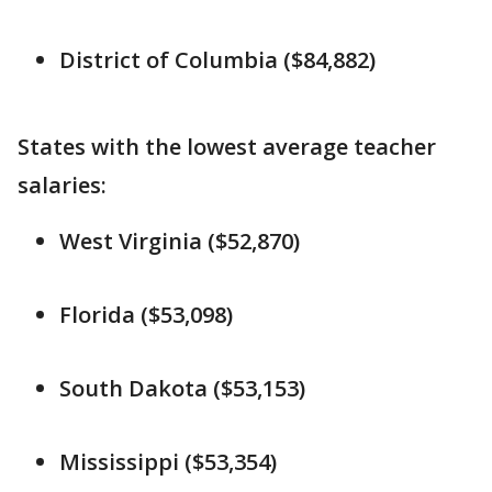
District of Columbia ($84,882)
States with the lowest average teacher
salaries:
West Virginia ($52,870)
Florida ($53,098)
South Dakota ($53,153)
Mississippi ($53,354)