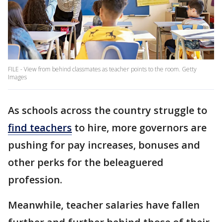
FILE - View from behind classmates as teacher points to the room. Getty
Images
As schools across the country struggle to
find teachers
to hire, more governors are
pushing for pay increases, bonuses and
other perks for the beleaguered
profession.
Meanwhile, teacher salaries have fallen