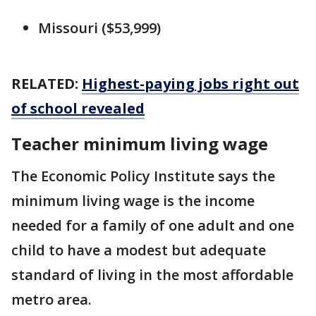
Missouri ($53,999)
RELATED:
Highest-paying jobs right out
of school revealed
Teacher minimum living wage
The Economic Policy Institute says the
minimum living wage is the income
needed for a family of one adult and one
child to have a modest but adequate
standard of living in the most affordable
metro area.