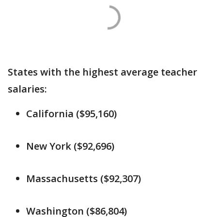
States with the highest average teacher
salaries:
California ($95,160)
New York ($92,696)
Massachusetts ($92,307)
Washington ($86,804)