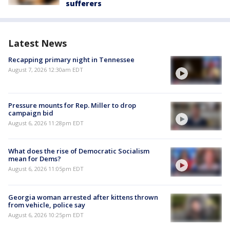
sufferers
Latest News
Recapping primary night in Tennessee
August 7, 2026 12:30am EDT
Pressure mounts for Rep. Miller to drop
campaign bid
August 6, 2026 11:28pm EDT
What does the rise of Democratic Socialism
mean for Dems?
August 6, 2026 11:05pm EDT
Georgia woman arrested after kittens thrown
from vehicle, police say
August 6, 2026 10:25pm EDT