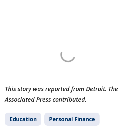
This story was reported from Detroit. The
Associated Press contributed.
Education
Personal Finance