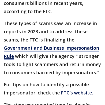
consumers billions in recent years,
according to the FTC.
These types of scams saw an increase in
reports in 2023 and to address these
scams, the FTC is finalizing the
Government and Business Impersonation
Rule
which will give the agency " stronger
tools to fight scammers and return money
to consumers harmed by impersonators."
For tips on how to identify a possible
impersonator, check the
FTC’s website.
This story was reported from Los Angeles.