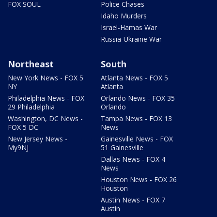
FOX SOUL
Police Chases
Idaho Murders
Israel-Hamas War
Russia-Ukraine War
Northeast
South
New York News - FOX 5
Atlanta News - FOX 5
NY
Atlanta
Philadelphia News - FOX
Orlando News - FOX 35
29 Philadelphia
Orlando
Washington, DC News -
Tampa News - FOX 13
FOX 5 DC
News
New Jersey News -
Gainesville News - FOX
My9NJ
51 Gainesville
Dallas News - FOX 4
News
Houston News - FOX 26
Houston
Austin News - FOX 7
Austin