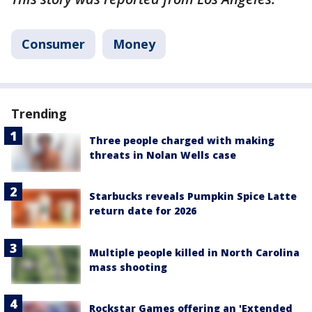
Consumer
Money
Trending
Three people charged with making
threats in Nolan Wells case
Starbucks reveals Pumpkin Spice Latte
return date for 2026
Multiple people killed in North Carolina
mass shooting
Rockstar Games offering an 'Extended