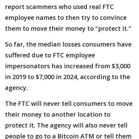
report scammers who used real FTC
employee names to then try to convince
them to move their money to "protect it."
So far, the median losses consumers have
suffered due to FTC employee
impersonators has increased from $3,000
in 2019 to $7,000 in 2024, according to the
agency.
The FTC will never tell consumers to move
their money to another location to
protect it. The agency will also never tell
people to go to a Bitcoin ATM or tell them