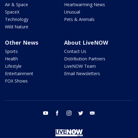
Air & Space
Heartwarming News
SpaceX
Unusual
Technology
Pets & Animals
Wild Nature
Other News
About LiveNOW
Sports
Contact Us
Health
Distribution Partners
Lifestyle
LiveNOW Team
Entertainment
Email Newsletters
FOX Shows
youtube
facebook
instagram
twitter
email