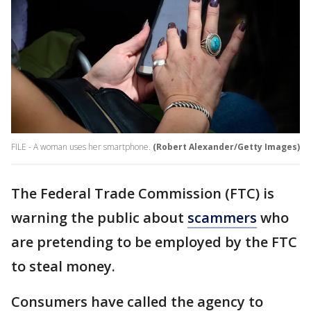
FILE - A woman uses her smartphone.
(Robert Alexander/Getty Images)
The Federal Trade Commission (FTC) is
warning the public about
scammers
who
are pretending to be employed by the FTC
to steal money.
Consumers have called the agency to