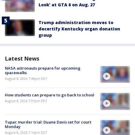
Look' at GTA 6 on Aug. 27
Trump administration moves to
decertify Kentucky organ donation
group
Latest News
NASA astronauts prepare for upcoming
spacewalks
August 8, 2026 7:46pm EDT
How students can prepare to go back to school
August 8, 2026 7:31pm EDT
Tupac murder trial: Duane Davis set for court
Monday
August 8, 2026 7:14pm EDT