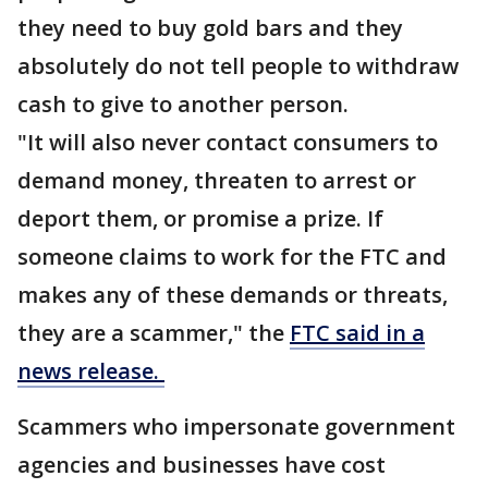
they need to buy gold bars and they
absolutely do not tell people to withdraw
cash to give to another person.
"It will also never contact consumers to
demand money, threaten to arrest or
deport them, or promise a prize. If
someone claims to work for the FTC and
makes any of these demands or threats,
they are a scammer," the
FTC said in a
news release.
Scammers who impersonate government
agencies and businesses have cost