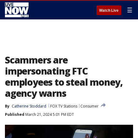
☰
Watch Live
Scammers are
impersonating FTC
employees to steal money,
agency warns
By
Catherine Stoddard
FOX TV Stations
Consumer
Published
March 21, 2024 5:01 PM EDT