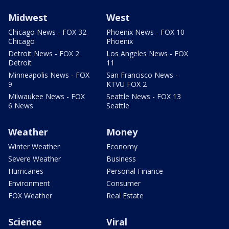
Midwest
West
Chicago News - FOX 32
Phoenix News - FOX 10
Chicago
Phoenix
Detroit News - FOX 2
Los Angeles News - FOX
Detroit
11
Minneapolis News - FOX
San Francisco News -
9
KTVU FOX 2
Milwaukee News - FOX
Seattle News - FOX 13
6 News
Seattle
Weather
Money
Winter Weather
Economy
Severe Weather
Business
Hurricanes
Personal Finance
Environment
Consumer
FOX Weather
Real Estate
Science
Viral