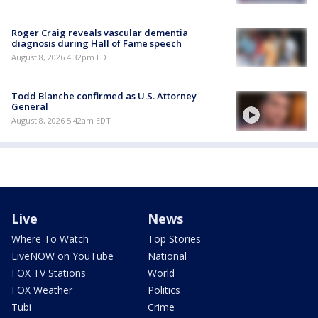
Roger Craig reveals vascular dementia
diagnosis during Hall of Fame speech
August 8, 2026 4:32pm EDT
Todd Blanche confirmed as U.S. Attorney
General
August 8, 2026 5:42am EDT
Live
News
Where To Watch
Top Stories
LiveNOW on YouTube
National
FOX TV Stations
World
FOX Weather
Politics
Tubi
Crime