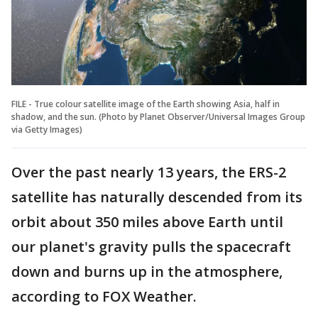
FILE - True colour satellite image of the Earth showing Asia, half in
shadow, and the sun. (Photo by Planet Observer/Universal Images Group
via Getty Images)
Over the past nearly 13 years, the ERS-2
satellite has naturally descended from its
orbit about 350 miles above Earth until
our planet's gravity pulls the spacecraft
down and burns up in the atmosphere,
according to FOX Weather.