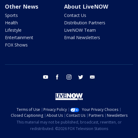
Other News
About LiveNOW
Sports
Contact Us
Health
Distribution Partners
Lifestyle
LiveNOW Team
Entertainment
Email Newsletters
FOX Shows
youtube
facebook
instagram
twitter
email
Terms of Use
Privacy Policy
Your Privacy Choices
Closed Captioning
About Us
Contact Us
Partners
Newsletters
This material may not be published, broadcast, rewritten, or
redistributed. ©2026 FOX Television Stations