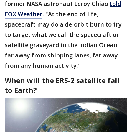
former NASA astronaut Leroy Chiao
told
FOX Weather
. "At the end of life,
spacecraft may do a de-orbit burn to try
to target what we call the spacecraft or
satellite graveyard in the Indian Ocean,
far away from shipping lanes, far away
from any human activity."
When will the ERS-2 satellite fall
to Earth?