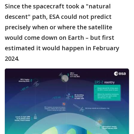
Since the spacecraft took a "natural
descent" path, ESA could not predict
precisely when or where the satellite
would come down on Earth – but first
estimated it would happen in February
2024.