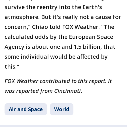
survive the reentry into the Earth's
atmosphere. But it's really not a cause for
concern," Chiao told FOX Weather. "The
calculated odds by the European Space
Agency is about one and 1.5 billion, that
some individual would be affected by
this."
FOX Weather contributed to this report. It
was reported from Cincinnati.
Air and Space
World