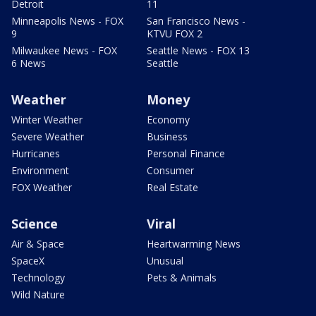
Detroit
11
Minneapolis News - FOX
San Francisco News -
9
KTVU FOX 2
Milwaukee News - FOX
Seattle News - FOX 13
6 News
Seattle
Weather
Money
Winter Weather
Economy
Severe Weather
Business
Hurricanes
Personal Finance
Environment
Consumer
FOX Weather
Real Estate
Science
Viral
Air & Space
Heartwarming News
SpaceX
Unusual
Technology
Pets & Animals
Wild Nature