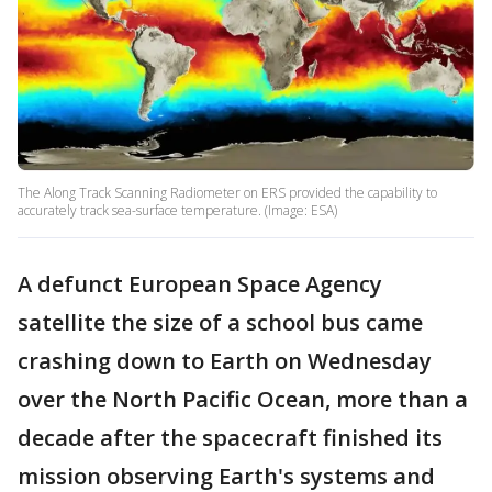
The Along Track Scanning Radiometer on ERS provided the capability to
accurately track sea-surface temperature. (Image: ESA)
A defunct European Space Agency
satellite the size of a school bus came
crashing down to Earth on Wednesday
over the North Pacific Ocean, more than a
decade after the spacecraft finished its
mission observing Earth's systems and