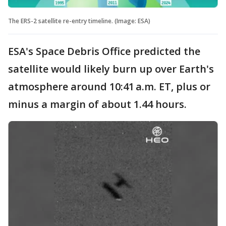
The ERS-2 satellite re-entry timeline. (Image: ESA)
ESA's Space Debris Office predicted the
satellite would likely burn up over Earth's
atmosphere around 10:41 a.m. ET, plus or
minus a margin of about 1.44 hours.