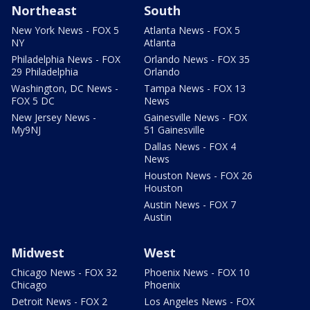
Northeast
South
New York News - FOX 5
Atlanta News - FOX 5
NY
Atlanta
Philadelphia News - FOX
Orlando News - FOX 35
29 Philadelphia
Orlando
Washington, DC News -
Tampa News - FOX 13
FOX 5 DC
News
New Jersey News -
Gainesville News - FOX
My9NJ
51 Gainesville
Dallas News - FOX 4
News
Houston News - FOX 26
Houston
Austin News - FOX 7
Austin
Midwest
West
Chicago News - FOX 32
Phoenix News - FOX 10
Chicago
Phoenix
Detroit News - FOX 2
Los Angeles News - FOX