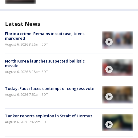
Latest News
Florida crime: Remains in suitcase, teens
murdered
August 6, 2026 8:26am EDT
North Korea launches suspected ballistic
missile
August 6, 2026 8:03am EDT
Today: Fauci faces contempt of congress vote
August 6, 2026 7:50am EDT
Tanker reports explosion in Strait of Hormuz
August 6, 2026 7:43am EDT