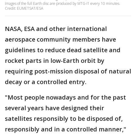
Images of the full Earth disc are produced by MTG-I1 every 10 minutes.
Credit: EUMETSAT/ESA
NASA, ESA and other international
aerospace community members have
guidelines to reduce dead satellite and
rocket parts in low-Earth orbit by
requiring post-mission disposal of natural
decay or a controlled entry.
"Most people nowadays and for the past
several years have designed their
satellites responsibly to be disposed of,
responsibly and in a controlled manner,"