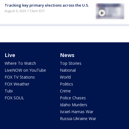
Tracking key primary elections across the U.S.
August 6, 2026 7:13am EDT
Live
News
Where To Watch
Top Stories
LiveNOW on YouTube
National
FOX TV Stations
World
FOX Weather
Politics
Tubi
Crime
FOX SOUL
Police Chases
Idaho Murders
Israel-Hamas War
Russia-Ukraine War