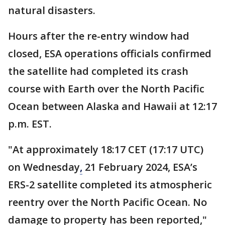
natural disasters.
Hours after the re-entry window had
closed, ESA operations officials confirmed
the satellite had completed its crash
course with Earth over the North Pacific
Ocean between Alaska and Hawaii at 12:17
p.m. EST.
"At approximately 18:17 CET (17:17 UTC)
on Wednesday
,
21 February 2024, ESA’s
ERS-2 satellite completed its atmospheric
reentry over the North Pacific Ocean. No
damage to property has been reported,"