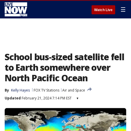
☰
Watch Live
School bus-sized satellite fell
to Earth somewhere over
North Pacific Ocean
By
Kelly Hayes
FOX TV Stations
Air and Space
Updated
February 21, 2024 7:14 PM EST
▾