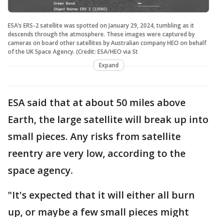
ESA’s ERS-2 satellite was spotted on January 29, 2024, tumbling as it
descends through the atmosphere. These images were captured by
cameras on board other satellites by Australian company HEO on behalf
of the UK Space Agency. (Credit: ESA/HEO via St
Expand
ESA said that at about 50 miles above
Earth, the large satellite will break up into
small pieces. Any risks from satellite
reentry are very low, according to the
space agency.
"It's expected that it will either all burn
up, or maybe a few small pieces might