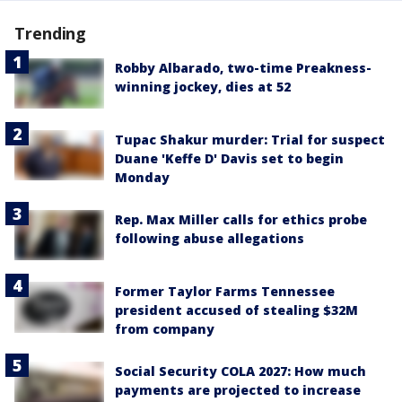
Trending
Robby Albarado, two-time Preakness-
winning jockey, dies at 52
Tupac Shakur murder: Trial for suspect
Duane 'Keffe D' Davis set to begin
Monday
Rep. Max Miller calls for ethics probe
following abuse allegations
Former Taylor Farms Tennessee
president accused of stealing $32M
from company
Social Security COLA 2027: How much
payments are projected to increase