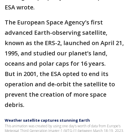
ESA wrote.
The European Space Agency’s first
advanced Earth-observing satellite,
known as the ERS-2, launched on April 21,
1995, and studied our planet’s land,
oceans and polar caps for 16 years.
But in 2001, the ESA opted to end its
operation and de-orbit the satellite to
prevent the creation of more space
debris.
Weather satellite captures stunning Earth
This animation was created by using one day’s worth of data from Europe’s
Meteosat Third Generation Imager-1 (MTG-I1) between March 18-19, 2023.