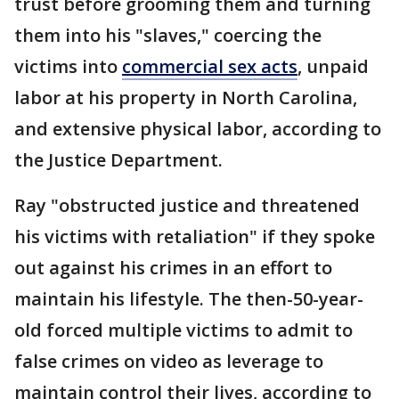
trust before grooming them and turning
them into his "slaves," coercing the
victims into
commercial sex acts
, unpaid
labor at his property in North Carolina,
and extensive physical labor, according to
the Justice Department.
Ray "obstructed justice and threatened
his victims with retaliation" if they spoke
out against his crimes in an effort to
maintain his lifestyle. The then-50-year-
old forced multiple victims to admit to
false crimes on video as leverage to
maintain control their lives, according to