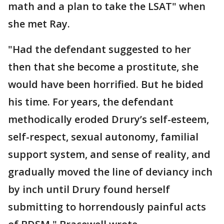
math and a plan to take the LSAT" when
she met Ray.
"Had the defendant suggested to her
then that she become a prostitute, she
would have been horrified. But he bided
his time. For years, the defendant
methodically eroded Drury’s self-esteem,
self-respect, sexual autonomy, familial
support system, and sense of reality, and
gradually moved the line of deviancy inch
by inch until Drury found herself
submitting to horrendously painful acts