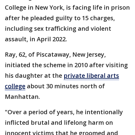
College in New York, is facing life in prison
after he pleaded guilty to 15 charges,
including sex trafficking and violent
assault, in April 2022.
Ray, 62, of Piscataway, New Jersey,
initiated the scheme in 2010 after visiting
his daughter at the
private liberal arts
college
about 30 minutes north of
Manhattan.
"Over a period of years, he intentionally
inflicted brutal and lifelong harm on
innocent victims that he groomed and