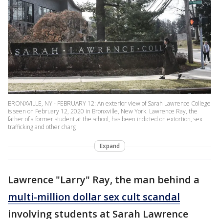
BRONXVILLE, NY - FEBRUARY 12: An exterior view of Sarah Lawrence College
is seen on February 12, 2020 in Bronxville, New York. Lawrence Ray, the
father of a former student at the school, has been indicted on extortion, sex
trafficking and other charg
Expand
Lawrence "Larry" Ray, the man behind a
multi-million dollar sex cult scandal
involving students at Sarah Lawrence