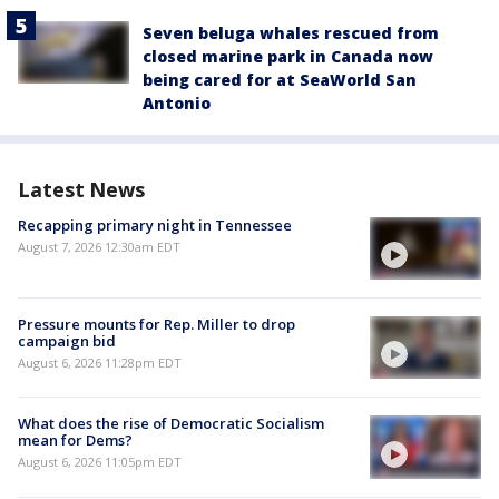
Seven beluga whales rescued from
closed marine park in Canada now
being cared for at SeaWorld San
Antonio
Latest News
Recapping primary night in Tennessee
August 7, 2026 12:30am EDT
Pressure mounts for Rep. Miller to drop
campaign bid
August 6, 2026 11:28pm EDT
What does the rise of Democratic Socialism
mean for Dems?
August 6, 2026 11:05pm EDT