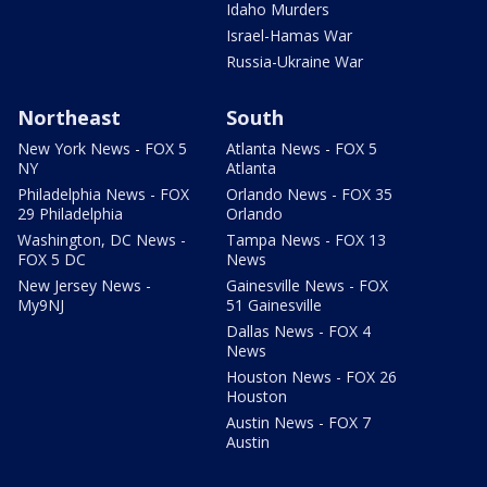
Idaho Murders
Israel-Hamas War
Russia-Ukraine War
Northeast
South
New York News - FOX 5
Atlanta News - FOX 5
NY
Atlanta
Philadelphia News - FOX
Orlando News - FOX 35
29 Philadelphia
Orlando
Washington, DC News -
Tampa News - FOX 13
FOX 5 DC
News
New Jersey News -
Gainesville News - FOX
My9NJ
51 Gainesville
Dallas News - FOX 4
News
Houston News - FOX 26
Houston
Austin News - FOX 7
Austin