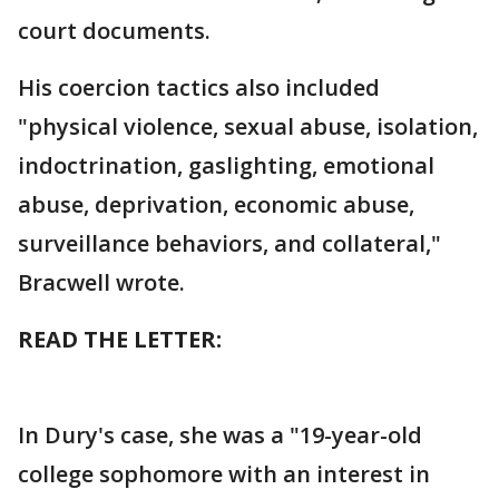
court documents.
His coercion tactics also included
"physical violence, sexual abuse, isolation,
indoctrination, gaslighting, emotional
abuse, deprivation, economic abuse,
surveillance behaviors, and collateral,"
Bracwell wrote.
READ THE LETTER:
In Dury's case, she was a "19-year-old
college sophomore with an interest in