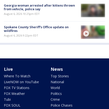
Georgia woman arrested after kittens thrown
from vehicle, police say
August 6, 2026 10:25pm EDT
Spokane County Sheriff's Office update on
wildfires
August 6, 2026 9:22pm EDT
Live
News
Where To Watch
Top Stories
LiveNOW on YouTube
National
FOX TV Stations
World
FOX Weather
Politics
Tubi
Crime
FOX SOUL
Police Chases