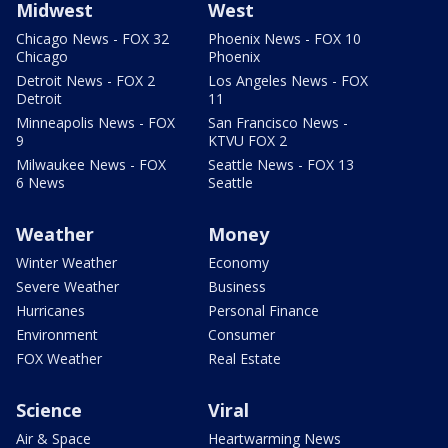
Midwest
West
Chicago News - FOX 32
Phoenix News - FOX 10
Chicago
Phoenix
Detroit News - FOX 2
Los Angeles News - FOX
Detroit
11
Minneapolis News - FOX
San Francisco News -
9
KTVU FOX 2
Milwaukee News - FOX
Seattle News - FOX 13
6 News
Seattle
Weather
Money
Winter Weather
Economy
Severe Weather
Business
Hurricanes
Personal Finance
Environment
Consumer
FOX Weather
Real Estate
Science
Viral
Air & Space
Heartwarming News