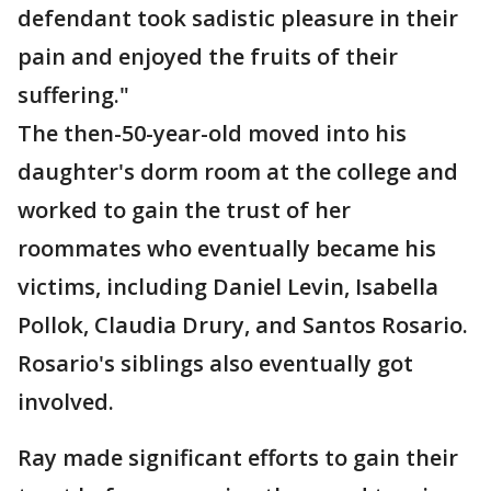
defendant took sadistic pleasure in their
pain and enjoyed the fruits of their
suffering."
The then-50-year-old moved into his
daughter's dorm room at the college and
worked to gain the trust of her
roommates who eventually became his
victims, including Daniel Levin, Isabella
Pollok, Claudia Drury, and Santos Rosario.
Rosario's siblings also eventually got
involved.
Ray made significant efforts to gain their