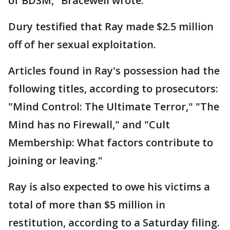
of BDSM," Bracewell wrote.
Dury testified that Ray made $2.5 million
off of her sexual exploitation.
Articles found in Ray's possession had the
following titles, according to prosecutors:
"Mind Control: The Ultimate Terror," "The
Mind has no Firewall," and "Cult
Membership: What factors contribute to
joining or leaving."
Ray is also expected to owe his victims a
total of more than $5 million in
restitution, according to a Saturday filing.