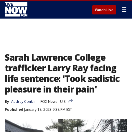
☰
Watch Live
Sarah Lawrence College
trafficker Larry Ray facing
life sentence: 'Took sadistic
pleasure in their pain'
By
Audrey Conklin
FOX News
U.S.
Published
January 18, 2023 9:38 PM EST