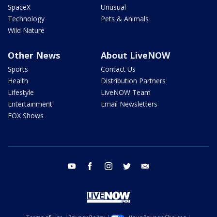
SpaceX
Unusual
Technology
Pets & Animals
Wild Nature
Other News
About LiveNOW
Sports
Contact Us
Health
Distribution Partners
Lifestyle
LiveNOW Team
Entertainment
Email Newsletters
FOX Shows
youtube
facebook
instagram
twitter
email