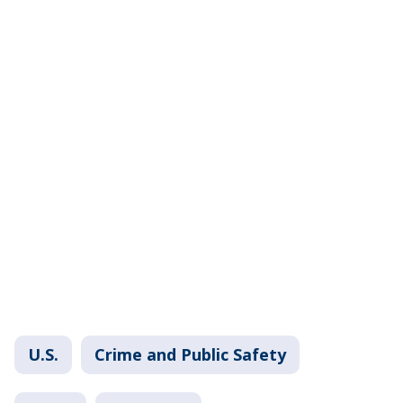
U.S.
Crime and Public Safety