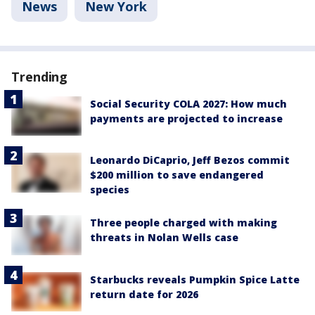
News
New York
Trending
Social Security COLA 2027: How much
payments are projected to increase
Leonardo DiCaprio, Jeff Bezos commit
$200 million to save endangered
species
Three people charged with making
threats in Nolan Wells case
Starbucks reveals Pumpkin Spice Latte
return date for 2026