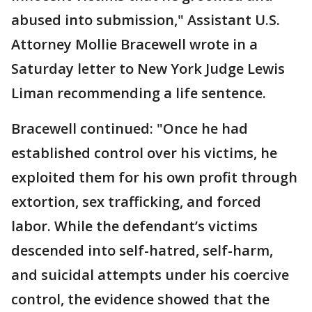
abused into submission," Assistant U.S.
Attorney Mollie Bracewell wrote in a
Saturday letter to New York Judge Lewis
Liman recommending a life sentence.
Bracewell continued: "Once he had
established control over his victims, he
exploited them for his own profit through
extortion, sex trafficking, and forced
labor. While the defendant’s victims
descended into self-hatred, self-harm,
and suicidal attempts under his coercive
control, the evidence showed that the