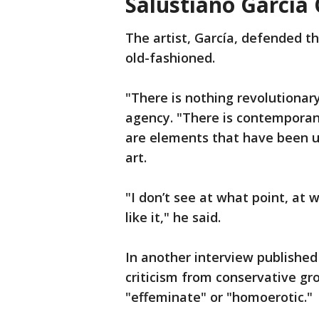
Salustiano García
The artist, García, defended th
old-fashioned.
"There is nothing revolutionary
agency. "There is contemporane
are elements that have been us
art.
"I don’t see at what point, at 
like it," he said.
In another interview published
criticism from conservative gr
"effeminate" or "homoerotic."