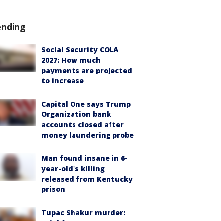
ending
Social Security COLA
2027: How much
payments are projected
to increase
Capital One says Trump
Organization bank
accounts closed after
money laundering probe
Man found insane in 6-
year-old's killing
released from Kentucky
prison
Tupac Shakur murder: