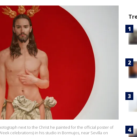
Tr
otograph next to the Christ he painted for the official poster of
Week celebrations) in his studio in Bormujos, near Sevilla on