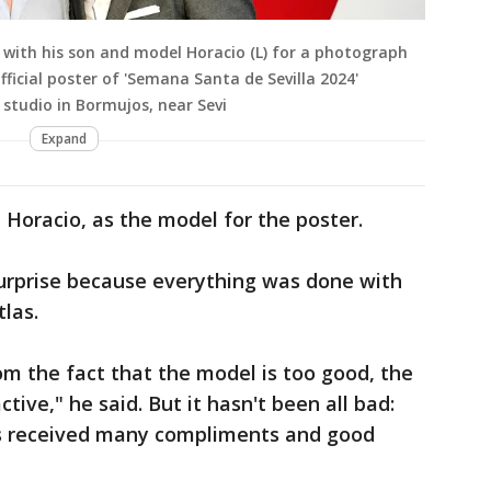
 with his son and model Horacio (L) for a photograph
fficial poster of 'Semana Santa de Sevilla 2024'
s studio in Bormujos, near Sevi
Expand
, Horacio, as the model for the poster.
 surprise because everything was done with
tlas.
om the fact that the model is too good, the
tive," he said. But it hasn't been all bad:
as received many compliments and good