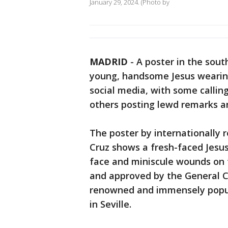
January 29, 2024. (Photo by
MADRID
-
A poster in the south
young, handsome Jesus wearing
social media, with some calling 
others posting lewd remarks 
The poster by internationally r
Cruz shows a fresh-faced Jesus
face and miniscule wounds on 
and approved by the General C
renowned and immensely popul
in Seville.