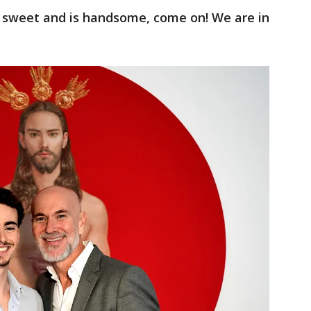
s sweet and is handsome, come on! We are in