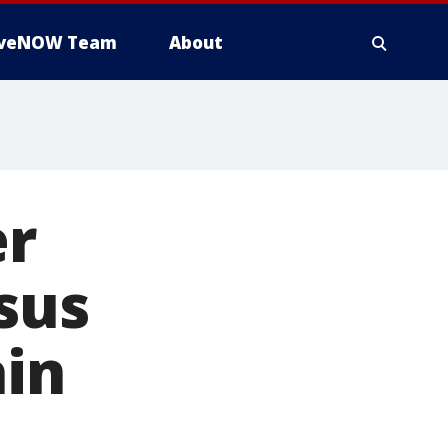
iveNOW Team
About
er
sus
ain