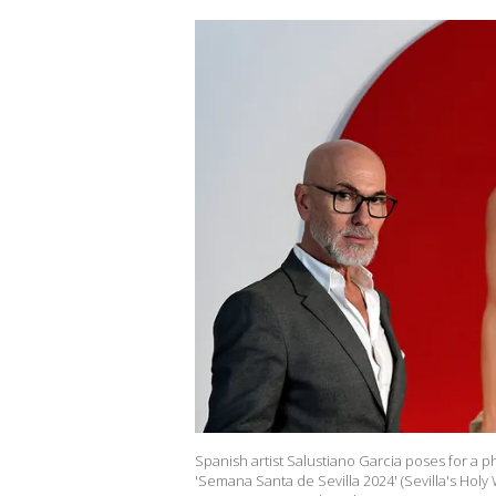
Spanish artist Salustiano Garcia poses for a ph
'Semana Santa de Sevilla 2024' (Sevilla's Holy 