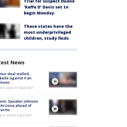
Trial for suspect Duane
'Keffe D' Davis set to
begin Monday
These states have the
most underprivileged
children, study finds
test News
uz deal stalled,
kade against Iran
inues
st 5, 2026 10:10pm EDT
ent, Speaker Johnson
t Arizona ahead of
terms
st 5, 2026 9:47pm EDT