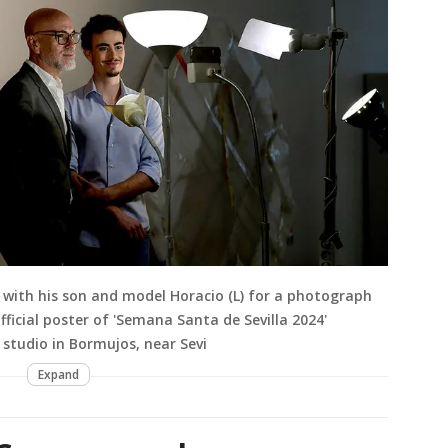
 with his son and model Horacio (L) for a photograph
fficial poster of 'Semana Santa de Sevilla 2024'
s studio in Bormujos, near Sevi
Expand