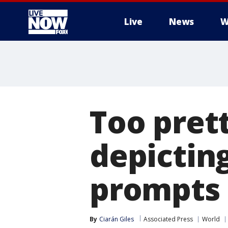
Live
News
W
More
Too pret
depicting
prompts c
By
Ciarán Giles
Associated Press
World