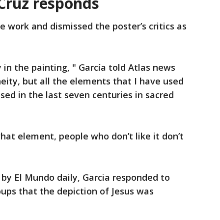
 Cruz responds
e work and dismissed the poster’s critics as
 in the painting, " García told Atlas news
ity, but all the elements that I have used
ed in the last seven centuries in sacred
what element, people who don’t like it don’t
 by El Mundo daily, Garcia responded to
oups that the depiction of Jesus was