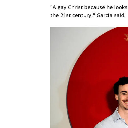
"A gay Christ because he look
the 21st century," García said.