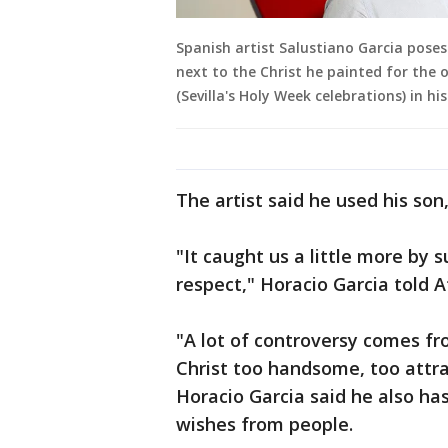
Spanish artist Salustiano Garcia poses
next to the Christ he painted for the o
(Sevilla's Holy Week celebrations) in hi
The artist said he used his son
"It caught us a little more by
respect," Horacio Garcia told A
"A lot of controversy comes fr
Christ too handsome, too attrac
Horacio Garcia said he also h
wishes from people.