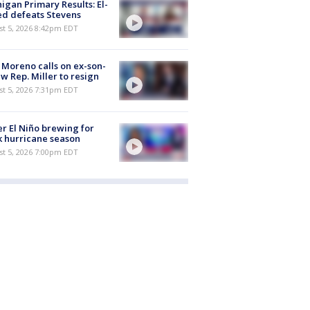
igan Primary Results: El-
d defeats Stevens
st 5, 2026 8:42pm EDT
 Moreno calls on ex-son-
aw Rep. Miller to resign
st 5, 2026 7:31pm EDT
r El Niño brewing for
 hurricane season
st 5, 2026 7:00pm EDT