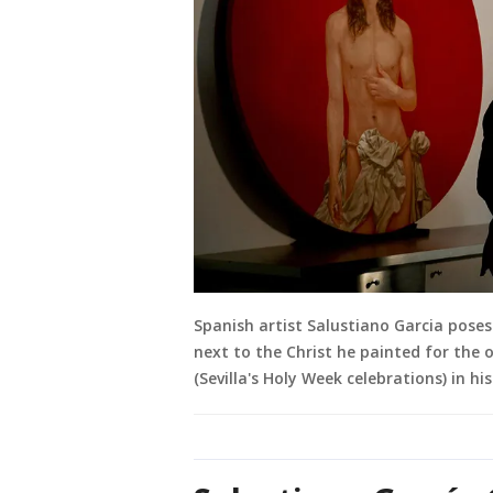
Spanish artist Salustiano Garcia poses
next to the Christ he painted for the o
(Sevilla's Holy Week celebrations) in hi