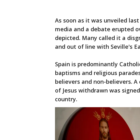
As soon as it was unveiled last 
media and a debate erupted ov
depicted. Many called it a disg
and out of line with Seville's E
Spain is predominantly Catholi
baptisms and religious parad
believers and non-believers. 
of Jesus withdrawn was signed
country.