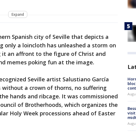
Expand
ern Spanish city of Seville that depicts a
 only a loincloth has unleashed a storm on
it an affront to the figure of Christ and
and memes poking fun at the image.
La
ecognized Seville artist Salustiano García
Horm
bloc
 without a crown of thorns, no suffering
cont
Augu
the hands and ribcage. It was commissioned
ouncil of Brotherhoods, which organizes the
Bess
ar Holy Week processions ahead of Easter
visi
mid
Augu