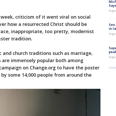
Mich
Saye
Augu
week, criticism of it went viral on social
er how a resurrected Christ should be
Sen.
in-l
race, inappropriate, too pretty, modernist
Augu
aster tradition.
Supe
peak
c and church traditions such as marriage,
Augu
es are immensely popular both among
A campaign on Change.org to have the poster
 by some 14,000 people from around the