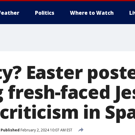
eather
Politics
Where to Watch
L
ty? Easter post
 fresh-faced Je
riticism in Sp
Published
February 2, 2024 10:07 AM EST